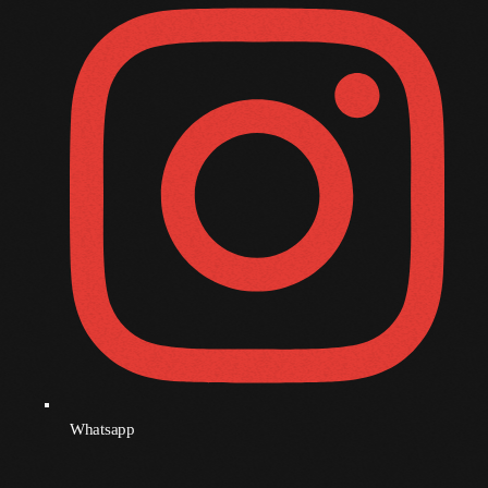
December 2007
Categories
Music
News
Press Release
Uncategorized
UPCOMING SHOWS
Whatsapp