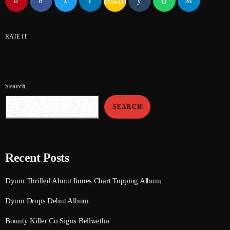
email
June 2024
May 2024
RATE IT
April 2024
March 2024
Search
February 2024
SEARCH
January 2024
December 2023
November 2023
Recent Posts
October 2023
Dyum Thrilled About Itunes Chart Topping Album
September 2023
Dyum Drops Debut Album
August 2023
Bounty Killer Co Signs Bellwetha
July 2023