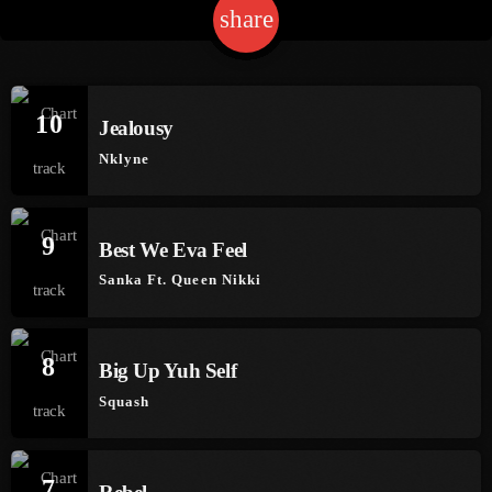
share
email
1
Channels
10
Jealousy
Jahkno Main
Charts
Nklyne
Afrobeats X Amapiano
Chat
Dancehall Reggae
9
Media
Best We Eva Feel
Gospel
Sanka Ft. Queen Nikki
Hip-Hop X R&B
Events
Trending
News
8
Archives
Videos
Big Up Yuh Self
Squash
Podcast
August 2026
July 2026
7