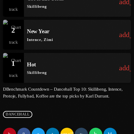
add_
Skillibeng
June 2025
May 2025
2
New Year
add_
April 2025
Intence, Zimi
March 2025
January 2025
1
Hot
add_
December 2024
Skillibeng
November 2024
DBenchmark Countdown – Dancehall Top 10: Skillibeng, Intence,
October 2024
Protoje, Fullybad, Koffee are the top picks by Karl Durrant.
September 2024
DANCEHALL
August 2024
July 2024