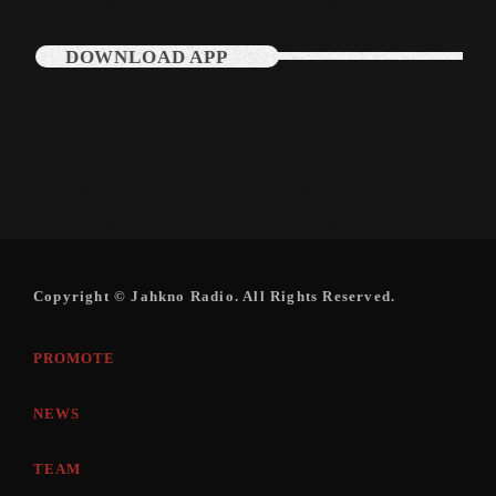
DOWNLOAD APP
Copyright © Jahkno Radio. All Rights Reserved.
PROMOTE
NEWS
TEAM