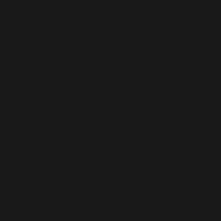
August 2016
July 2016
Dancehall
June 2016
Dancehall & Reggae Charts 2026: Week 17
May 2016
today
April 22, 2026
19
April 2016
March 2016
February 2016
January 2016
December 2015
November 2015
October 2015