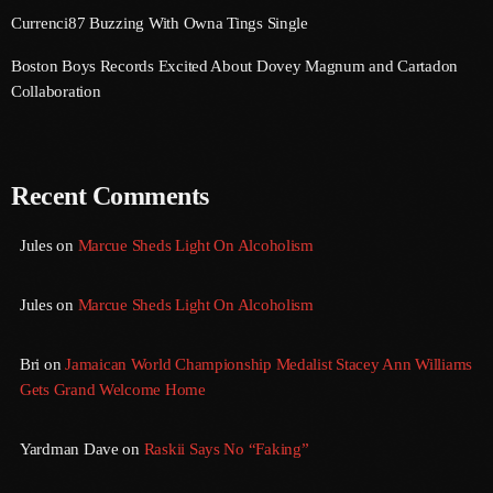
Currenci87 Buzzing With Owna Tings Single
June 2023
Boston Boys Records Excited About Dovey Magnum and Cartadon
May 2023
Collaboration
April 2023
March 2023
Recent Comments
February 2023
Jules
on
Marcue Sheds Light On Alcoholism
January 2023
December 2022
Jules
on
Marcue Sheds Light On Alcoholism
November 2022
Bri
on
Jamaican World Championship Medalist Stacey Ann Williams
October 2022
Gets Grand Welcome Home
September 2022
Yardman Dave
on
Raskii Says No “Faking”
August 2022