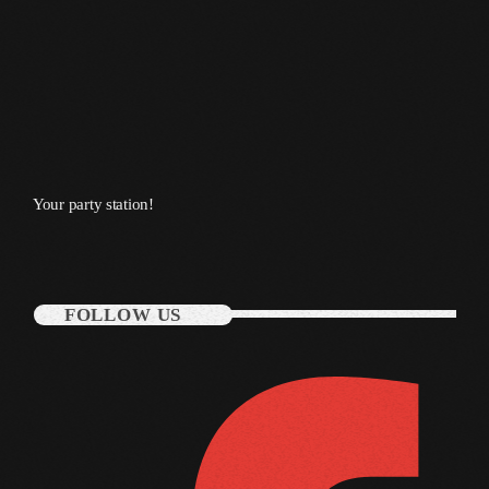
October 2011
September 2011
August 2011
July 2011
June 2011
Your party station!
May 2011
April 2011
FOLLOW US
March 2011
February 2011
January 2011
December 2010
November 2010