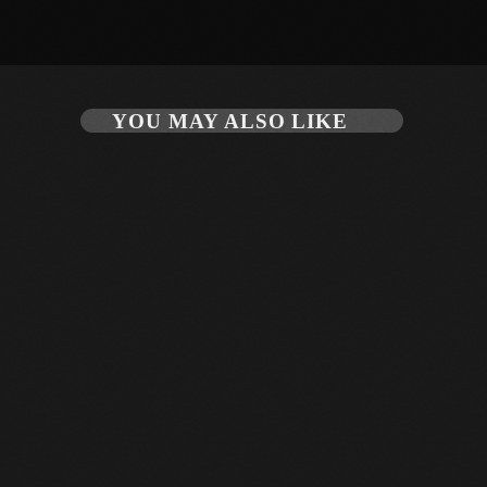
August 2020
September 2017
August 2017
YOU MAY ALSO LIKE
July 2017
June 2017
May 2017
April 2017
March 2017
February 2017
January 2017
November 2016
October 2016