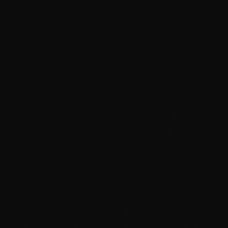
July 2021
June 2021
May 2021
April 2021
March 2021
February 2021
January 2021
December 2020
November 2020
October 2020
September 2020