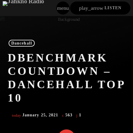
menu
play_arrow
LISTEN
close
play_arrow
Jahkno!
Dancehall
DBENCHMARK
play_arrow
Dancehall Reggae
COUNTDOWN –
play_arrow
Hip-Hop X R&B
DANCEHALL TOP
play_arrow
Afrobeats X Amapiano
10
play_arrow
Gospel
January 25, 2021
563
1
today
play_arrow
Trending