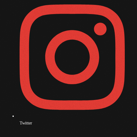
December 2008
November 2008
October 2008
September 2008
August 2008
July 2008
June 2008
May 2008
April 2008
March 2008
February 2008
Twitter
January 2008