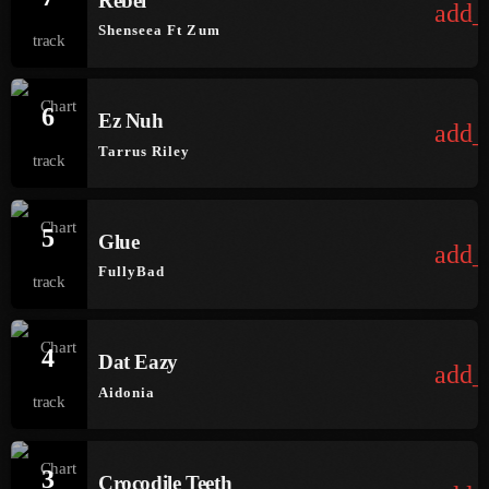
Rebel
add_
June 2026
Shenseea Ft Zum
May 2026
April 2026
6
Ez Nuh
add_
March 2026
Tarrus Riley
February 2026
January 2026
5
Glue
add_
December 2025
FullyBad
November 2025
4
October 2025
Dat Eazy
add_
Aidonia
September 2025
August 2025
3
Crocodile Teeth
July 2025