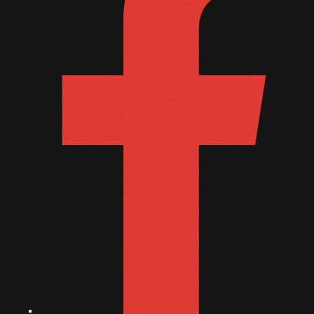
October 2010
September 2010
August 2010
July 2010
June 2010
May 2010
April 2010
March 2010
February 2010
January 2010
December 2009