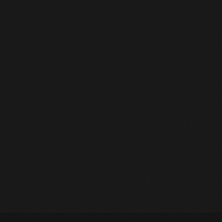
March 2014
January 2014
October 2013
September 2013
June 2013
May 2013
Charts
April 2013
Dancehall & Reggae Charts 2026: Week 15
February 2012
today
April 8, 2026
56
January 2012
December 2011
November 2011