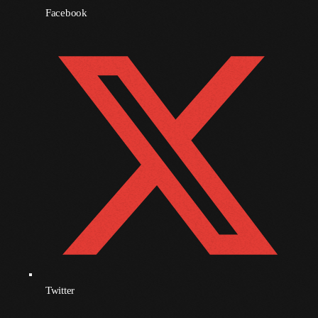
Facebook
November 2009
October 2009
September 2009
August 2009
July 2009
June 2009
May 2009
April 2009
March 2009
February 2009
Twitter
January 2009