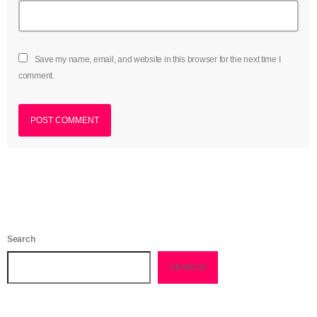
June 2021
May 2021
Save my name, email, and website in this browser for the next time I
comment.
April 2021
March 2021
February 2021
January 2021
December 2020
November 2020
Search
October 2020
SEARCH
September 2020
August 2020