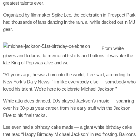
greatest talents ever.
Organized by filmmaker Spike Lee, the celebration in Prospect Park
had thousands of fans dancing in the rain, all while decked out in MJ
Channels
gear.
Jahkno Main
Charts
From white
Afrobeats x Amapiano
Chat
gloves and fedoras, to memorial t-shirts and buttons, it was like the
Dancehall Reggae
late King of Pop was alive and well.
Media
Gospel
“51 years ago, he was born into the world,” Lee said, according to
Hip-Hop x R&B
New York’s Daily News. “I’m like everybody else — somebody who
Events
loved his talent. We’re here to celebrate Michael Jackson.”
Trending
News
While attendees danced, DJs played Jackson’s music — spanning
Archives
Videos
over his 30-plus year career, from his early stuff with the Jackson
Five to his final tracks.
Podcast
July 2026
Lee even had a birthday cake made — a giant white birthday cake
June 2026
that read “Happy Birthday Michael Jackson” in red frosting. Balloons