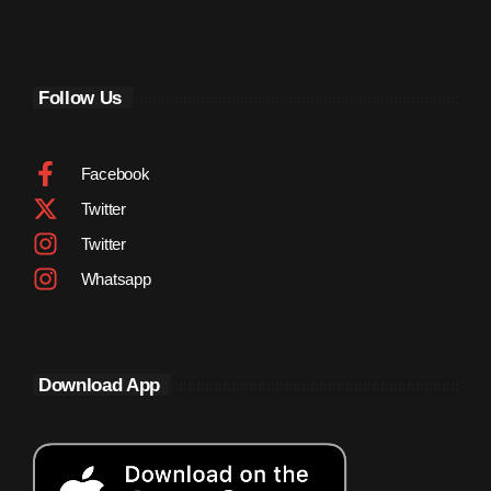
September 2011
August 2011
Follow Us
July 2011
June 2011
Facebook
May 2011
Twitter
April 2011
Twitter
March 2011
Whatsapp
February 2011
January 2011
Download App
December 2010
November 2010
October 2010