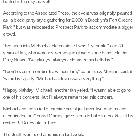
floated in the sky as well.
May 2026
According to the Associated Press, the event was originally planned
April 2026
as “a block-party-style gathering for 2,000 in Brooklyn’s Fort Greene
Park,” but was relocated to Prospect Park to accommodate a bigger
March 2026
crowd.
February 2026
“I’ve been into Michael Jackson since I was 1 year old,” one 39-
January 2026
year-old fan, who wore a silver sequin glove on one hand, told the
Daily News. “I’ve always, always celebrated his birthday.”
December 2025
“I don’t even remember life without him,” actor Tracy Morgan said at
November 2025
Saturday’s party. “Michael Jackson was everything.”
October 2025
“Happy birthday, Michael!” another fan yelled. “I wasn’t able to go to
one of his concerts, but I’ll always remember this concert.”
September 2025
Michael Jackson died of cardiac arrest just over two months ago
August 2025
after his doctor, Conrad Murray, gave him a lethal drug cocktail at his
rented Bel Air estate in June.
July 2025
The death was ruled a homicide last week.
June 2025