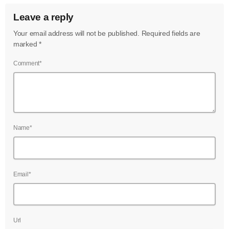
June 2022
Leave a reply
May 2022
Your email address will not be published. Required fields are
marked *
April 2022
Comment*
March 2022
February 2022
January 2022
December 2021
Name*
November 2021
October 2021
Email*
September 2021
August 2021
Url
July 2021