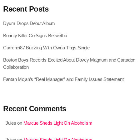
September 2017
Recent Posts
August 2017
Dyum Drops Debut Album
July 2017
Bounty Killer Co Signs Bellwetha
June 2017
Currenci87 Buzzing With Owna Tings Single
May 2017
Boston Boys Records Excited About Dovey Magnum and Cartadon
April 2017
Collaboration
March 2017
Fantan Mojah’s “Real Manager” and Family Issues Statement
February 2017
January 2017
Recent Comments
November 2016
Jules
on
Marcue Sheds Light On Alcoholism
October 2016
August 2016
Jules
on
Marcue Sheds Light On Alcoholism