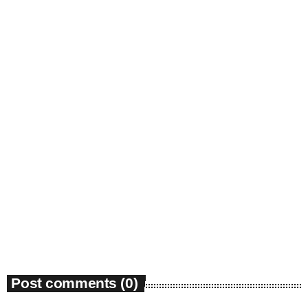
insert_link
May 2023
April 2023
March 2023
February 2023
January 2023
December 2022
News
November 2022
Bounty Killer Co Signs Bellwetha
October 2022
today
July 19, 2026
48
September 2022
August 2022
Post comments (0)
July 2022