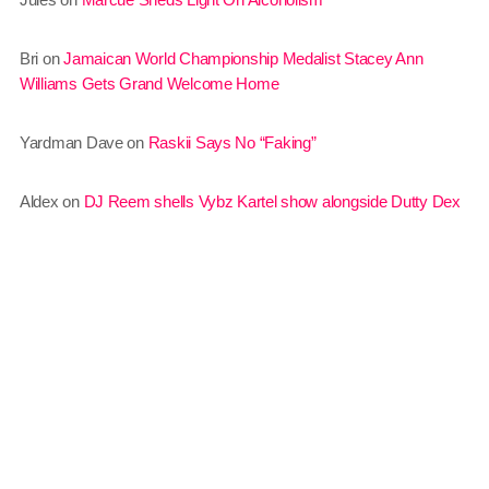
July 2016
Bri
on
Jamaican World Championship Medalist Stacey Ann
June 2016
Williams Gets Grand Welcome Home
May 2016
Yardman Dave
on
Raskii Says No “Faking”
April 2016
Aldex
on
DJ Reem shells Vybz Kartel show alongside Dutty Dex
March 2016
February 2016
January 2016
December 2015
November 2015
October 2015
September 2015