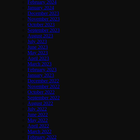
February 2024
January 2024
December 2023
November 2023
October 2023
September 2023
August 2023
July 2023
June 2023
May 2023
April 2023
March 2023
February 2023
January 2023
December 2022
November 2022
October 2022
September 2022
August 2022
July 2022
June 2022
May 2022
April 2022
March 2022
February 2022