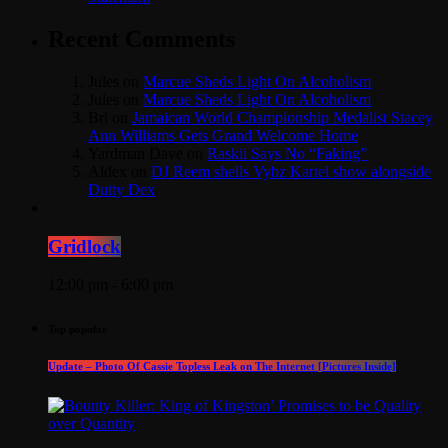
Recent Comments
Jules
on
Marcue Sheds Light On Alcoholism
Jules
on
Marcue Sheds Light On Alcoholism
Bri
on
Jamaican World Championship Medalist Stacey
Ann Williams Gets Grand Welcome Home
Yardman Dave
on
Raskii Says No “Faking”
Aldex
on
DJ Reem shells Vybz Kartel show alongside
Dutty Dex
Gridlock
12:00 pm - 6:00 pm
Top popular
Update – Photo Of Cassie Topless Leak on The Internet [Pictures Inside]