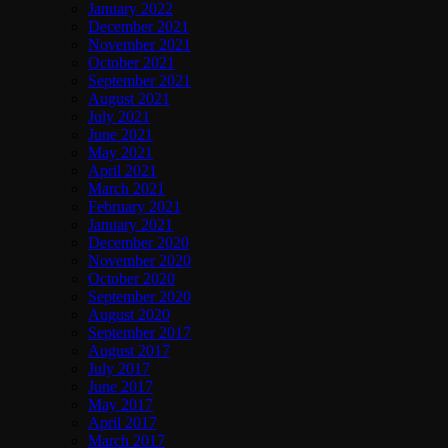
January 2022
December 2021
November 2021
October 2021
September 2021
August 2021
July 2021
June 2021
May 2021
April 2021
March 2021
February 2021
January 2021
December 2020
November 2020
October 2020
September 2020
August 2020
September 2017
August 2017
July 2017
June 2017
May 2017
April 2017
March 2017