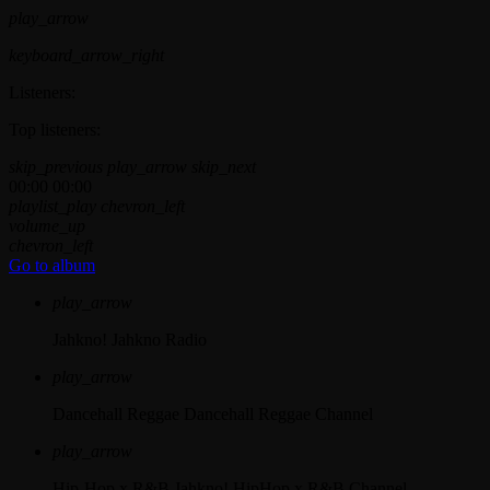
play_arrow
keyboard_arrow_right
Listeners:
Top listeners:
skip_previous
play_arrow
skip_next
00:00
00:00
playlist_play
chevron_left
volume_up
chevron_left
Go to album
play_arrow
Jahkno!
Jahkno Radio
play_arrow
Dancehall Reggae
Dancehall Reggae Channel
play_arrow
Hip-Hop x R&B
Jahkno! HipHop x R&B Channel