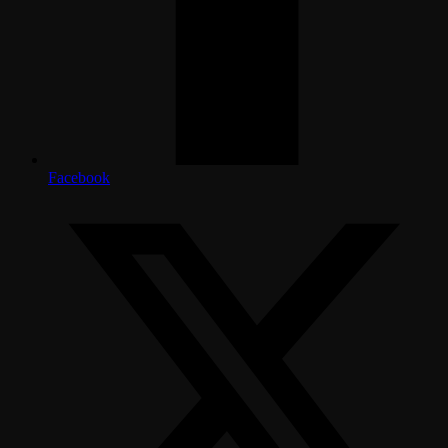
Facebook