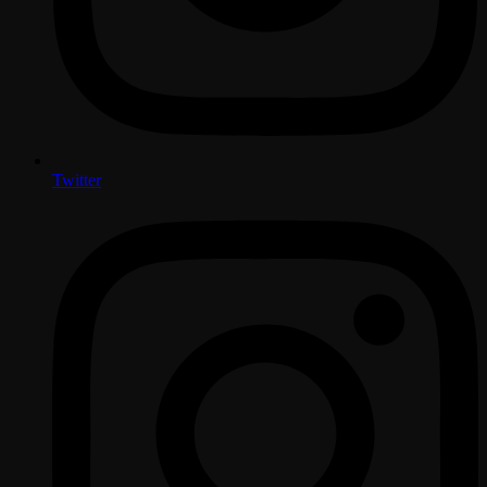
Twitter