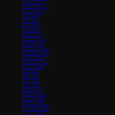
October 2010
September 2010
August 2010
July 2010
June 2010
May 2010
April 2010
March 2010
February 2010
January 2010
December 2009
November 2009
October 2009
September 2009
August 2009
July 2009
June 2009
May 2009
April 2009
March 2009
February 2009
January 2009
December 2008
November 2008
October 2008