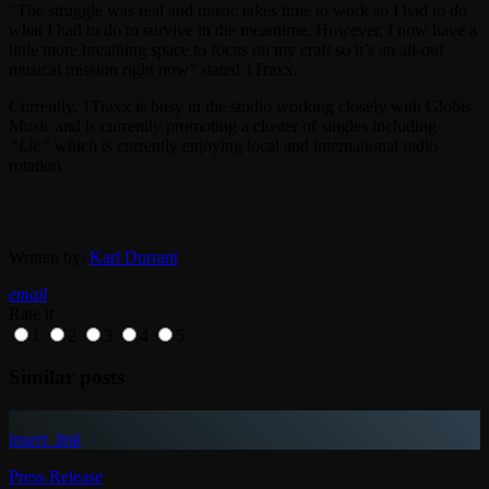
“The struggle was real and music takes time to work so I had to do
what I had to do to survive in the meantime. However, I now have a
little more breathing space to focus on my craft so it’s an all-out
musical mission right now” stated 1Traxx.
Currently, 1Traxx is busy in the studio working closely with Globis
Music and is currently promoting a cluster of singles including
“Lie”
which is currently enjoying local and international radio
rotation
Written by:
Karl Durrant
email
Rate it
1
2
3
4
5
Similar posts
insert_link
Press Release