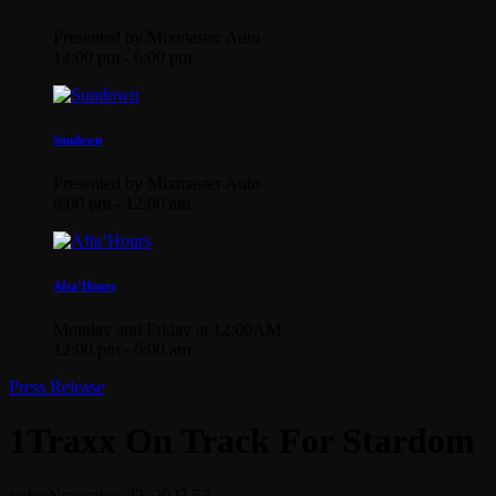
Presented by Mixmaster Auto
12:00 pm - 6:00 pm
Sundown
Presented by Mixmaster Auto
6:00 pm - 12:00 am
Afta’Hours
Monday and Friday at 12:00AM
12:00 pm - 6:00 am
Press Release
1Traxx On Track For Stardom
today
November 22, 2023
53