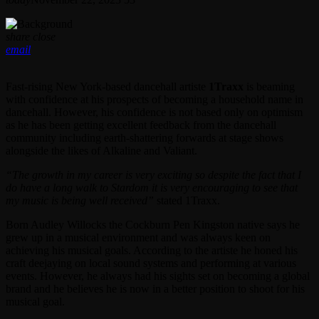
share
close
email
Fast-rising New York-based dancehall artiste
1Traxx
is beaming
with confidence at his prospects of becoming a household name in
dancehall. However, his confidence is not based only on optimism
as he has been getting excellent feedback from the dancehall
community including earth-shattering forwards at stage shows
alongside the likes of Alkaline and Valiant.
“The growth in my career is very exciting so despite the fact that I
do have a long walk to Stardom it is very encouraging to see that
my music is being well received”
stated 1Traxx.
Born Audley Willocks the Cockburn Pen Kingston native says he
grew up in a musical environment and was always keen on
achieving his musical goals. According to the artiste he honed his
craft deejaying on local sound systems and performing at various
events. However, he always had his sights set on becoming a global
brand and he believes he is now in a better position to shoot for his
musical goal.