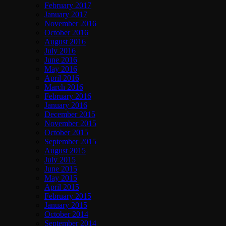
February 2017
January 2017
November 2016
October 2016
August 2016
July 2016
June 2016
May 2016
April 2016
March 2016
February 2016
January 2016
December 2015
November 2015
October 2015
September 2015
August 2015
July 2015
June 2015
May 2015
April 2015
February 2015
January 2015
October 2014
September 2014