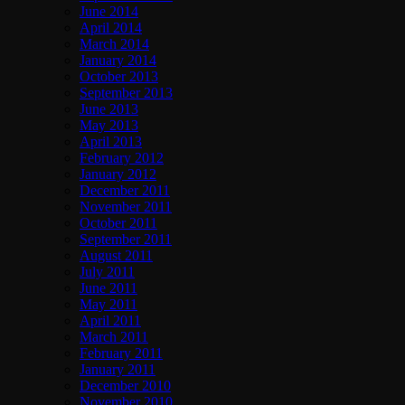
June 2014
April 2014
March 2014
January 2014
October 2013
September 2013
June 2013
May 2013
April 2013
February 2012
January 2012
December 2011
November 2011
October 2011
September 2011
August 2011
July 2011
June 2011
May 2011
April 2011
March 2011
February 2011
January 2011
December 2010
November 2010