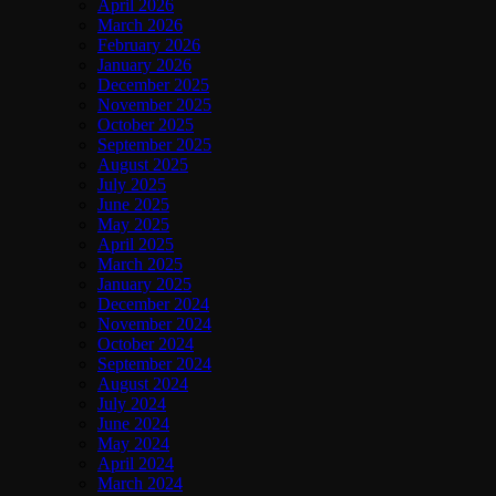
April 2026
March 2026
February 2026
January 2026
December 2025
November 2025
October 2025
September 2025
August 2025
July 2025
June 2025
May 2025
April 2025
March 2025
January 2025
December 2024
November 2024
October 2024
September 2024
August 2024
July 2024
June 2024
May 2024
April 2024
March 2024