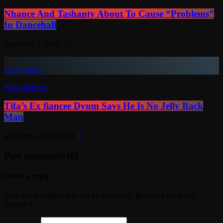
Nhance And Tashanty About To Cause “Problems”
In Dancehall
today
July 2, 2026
33
insert_link
1
Press Release
Tifa’s Ex fiancee Dyum Says He Is No Jelly Back
Man
today
June 28, 2026
29
1
Post comments (0)
Leave a reply
Your email address will not be published. Required fields are
marked *