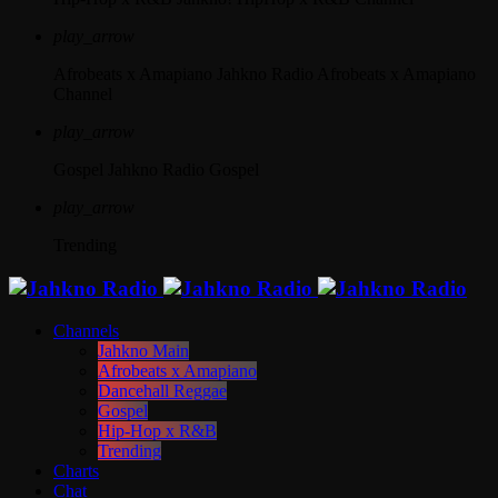
play_arrow
Afrobeats x Amapiano
Jahkno Radio Afrobeats x Amapiano
Channel
play_arrow
Gospel
Jahkno Radio Gospel
play_arrow
Trending
Channels
Jahkno Main
Afrobeats x Amapiano
Dancehall Reggae
Gospel
Hip-Hop x R&B
Trending
Charts
Chat