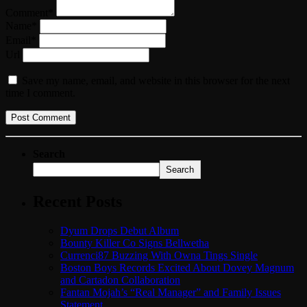
Comment*
Name*
Email*
Url
Save my name, email, and website in this browser for the next
time I comment.
Search
Search
Recent Posts
Dyum Drops Debut Album
Bounty Killer Co Signs Bellwetha
Currenci87 Buzzing With Owna Tings Single
Boston Boys Records Excited About Dovey Magnum
and Cartadon Collaboration
Fantan Mojah’s “Real Manager” and Family Issues
Statement