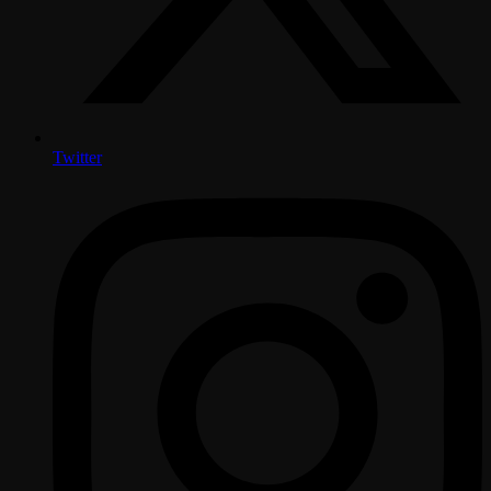
Twitter