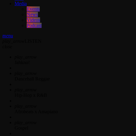
Media
Events
News
Videos
Podcast
menu
play_arrow
LISTEN
close
play_arrow
Jahkno!
play_arrow
Dancehall Reggae
play_arrow
Hip-Hop x R&B
play_arrow
Afrobeats x Amapiano
play_arrow
Gospel