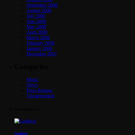
September 2008
August 2008
July 2008
June 2008
May 2008
April 2008
March 2008
February 2008
January 2008
December 2007
Categories
Music
News
Press Release
Uncategorized
Upcoming shows
Gridlock