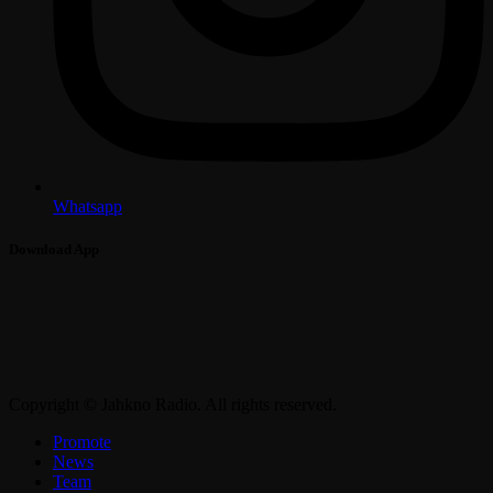
Whatsapp
Download App
Copyright © Jahkno Radio. All rights reserved.
Promote
News
Team