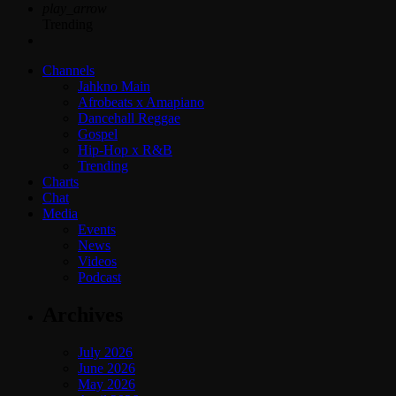
play_arrow
Trending
Channels
Jahkno Main
Afrobeats x Amapiano
Dancehall Reggae
Gospel
Hip-Hop x R&B
Trending
Charts
Chat
Media
Events
News
Videos
Podcast
Archives
July 2026
June 2026
May 2026