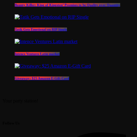
Bounty Killer: King of Kingston’ Promises to be Quality over Quantity
Tatik Gets Emotional on RIP Single
Intence Ventures Latin market
Giveaway: $25 Amazon E-Gift Card
Your party station!
Follow Us