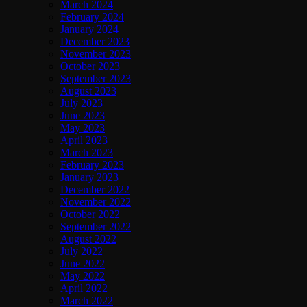
March 2024
February 2024
January 2024
December 2023
November 2023
October 2023
September 2023
August 2023
July 2023
June 2023
May 2023
April 2023
March 2023
February 2023
January 2023
December 2022
November 2022
October 2022
September 2022
August 2022
July 2022
June 2022
May 2022
April 2022
March 2022