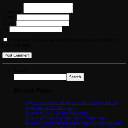
Comment*
Name*
Email*
Url
Save my name, email, and website in this browser for the next
time I comment.
Search
Search
Recent Posts
Dyum Thrilled About Itunes Chart Topping Album
Dyum Drops Debut Album
Bounty Killer Co Signs Bellwetha
Currenci87 Buzzing With Owna Tings Single
Boston Boys Records Excited About Dovey Magnum