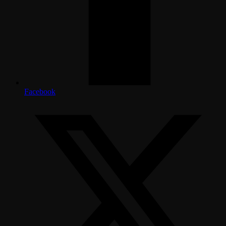
Facebook