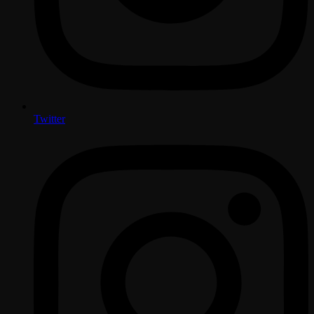
Twitter