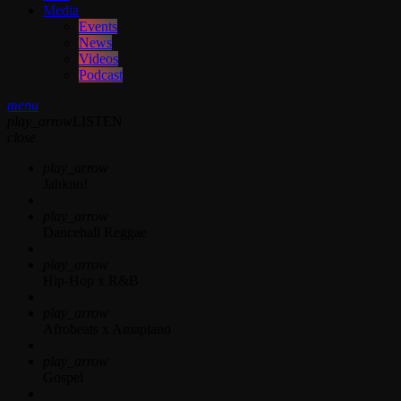
Media
Events
News
Videos
Podcast
menu
play_arrow
LISTEN
close
play_arrow
Jahkno!
play_arrow
Dancehall Reggae
play_arrow
Hip-Hop x R&B
play_arrow
Afrobeats x Amapiano
play_arrow
Gospel