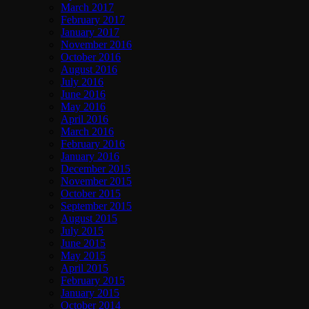
March 2017
February 2017
January 2017
November 2016
October 2016
August 2016
July 2016
June 2016
May 2016
April 2016
March 2016
February 2016
January 2016
December 2015
November 2015
October 2015
September 2015
August 2015
July 2015
June 2015
May 2015
April 2015
February 2015
January 2015
October 2014