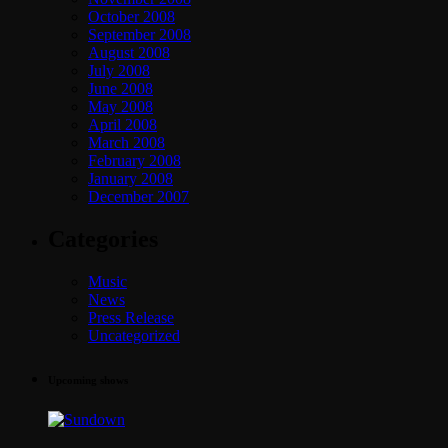
October 2008
September 2008
August 2008
July 2008
June 2008
May 2008
April 2008
March 2008
February 2008
January 2008
December 2007
Categories
Music
News
Press Release
Uncategorized
Upcoming shows