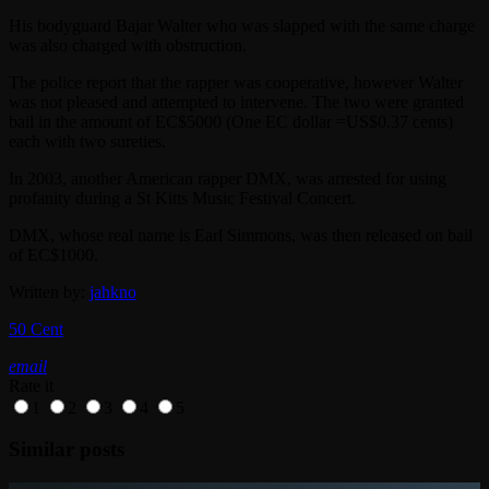
His bodyguard Bajar Walter who was slapped with the same charge
was also charged with obstruction.
The police report that the rapper was cooperative, however Walter
was not pleased and attempted to intervene. The two were granted
bail in the amount of EC$5000 (One EC dollar =US$0.37 cents)
each with two sureties.
In 2003, another American rapper DMX, was arrested for using
profanity during a St Kitts Music Festival Concert.
DMX, whose real name is Earl Simmons, was then released on bail
of EC$1000.
Written by:
jahkno
50 Cent
email
Rate it
1
2
3
4
5
Similar posts