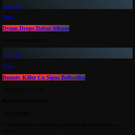
insert_link
News
Dyum Drops Debut Album
today
July 24, 2026
10
insert_link
News
Bounty Killer Co Signs Bellwetha
today
July 19, 2026
48
Post comments (0)
Leave a reply
Your email address will not be published. Required fields are
marked *