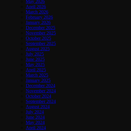
May 2026
April 2026
March 2026
February 2026
January 2026
December 2025
November 2025
October 2025
September 2025
August 2025
July 2025
June 2025
May 2025
April 2025
March 2025
January 2025
December 2024
November 2024
October 2024
September 2024
August 2024
July 2024
June 2024
May 2024
April 2024