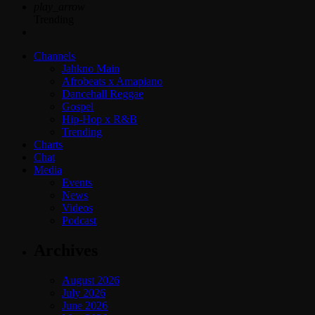
play_arrow
Trending
Channels
Jahkno Main
Afrobeats x Amapiano
Dancehall Reggae
Gospel
Hip-Hop x R&B
Trending
Charts
Chat
Media
Events
News
Videos
Podcast
Archives
August 2026
July 2026
June 2026