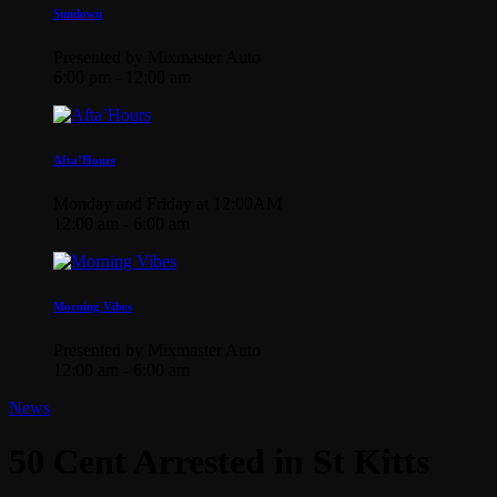
Sundown
Presented by Mixmaster Auto
6:00 pm - 12:00 am
Afta’Hours
Monday and Friday at 12:00AM
12:00 am - 6:00 am
Morning Vibes
Presented by Mixmaster Auto
12:00 am - 6:00 am
News
50 Cent Arrested in St Kitts