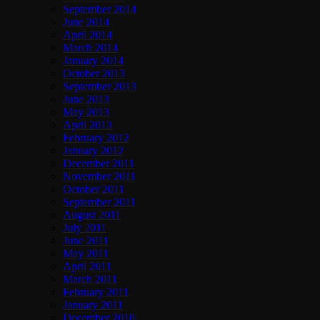
September 2014
June 2014
April 2014
March 2014
January 2014
October 2013
September 2013
June 2013
May 2013
April 2013
February 2012
January 2012
December 2011
November 2011
October 2011
September 2011
August 2011
July 2011
June 2011
May 2011
April 2011
March 2011
February 2011
January 2011
December 2010