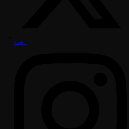
Twitter