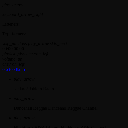
play_arrow
keyboard_arrow_right
Listeners:
Top listeners:
skip_previous
play_arrow
skip_next
00:00
00:00
playlist_play
chevron_left
volume_up
chevron_left
Go to album
play_arrow
Jahkno!
Jahkno Radio
play_arrow
Dancehall Reggae
Dancehall Reggae Channel
play_arrow
Hip-Hop x R&B
Jahkno! HipHop x R&B Channel