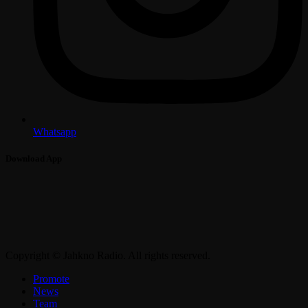
Whatsapp
Download App
Copyright © Jahkno Radio. All rights reserved.
Promote
News
Team