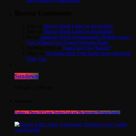
and Cartadon Collaboration
Recent Comments
Jules
on
Marcue Sheds Light On Alcoholism
Jules
on
Marcue Sheds Light On Alcoholism
Bri
on
Jamaican World Championship Medalist Stacey
Ann Williams Gets Grand Welcome Home
Yardman Dave
on
Raskii Says No “Faking”
Aldex
on
DJ Reem shells Vybz Kartel show alongside
Dutty Dex
Sundown
6:00 pm - 12:00 am
Top popular
Update – Photo Of Cassie Topless Leak on The Internet [Pictures Inside]