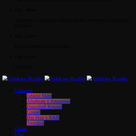
play_arrow
Afrobeats x Amapiano
Jahkno Radio Afrobeats x Amapiano
Channel
play_arrow
Gospel
Jahkno Radio Gospel
play_arrow
Trending
Channels
Jahkno Main
Afrobeats x Amapiano
Dancehall Reggae
Gospel
Hip-Hop x R&B
Trending
Charts
Chat