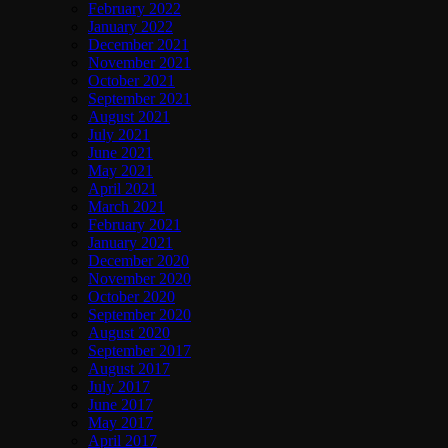
February 2022
January 2022
December 2021
November 2021
October 2021
September 2021
August 2021
July 2021
June 2021
May 2021
April 2021
March 2021
February 2021
January 2021
December 2020
November 2020
October 2020
September 2020
August 2020
September 2017
August 2017
July 2017
June 2017
May 2017
April 2017