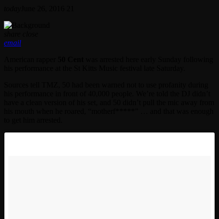
today
June 26, 2016
21
share
close
email
American rapper
50 Cent
was arrested here early Sunday following
his performance at the St Kitts Music festival late Saturday.
Sources tell TMZ, 50 had been warned not to use profanity during
his performance in front of 40,000 people. We’re told the DJ didn’t
have a clean version of his set, and 50 didn’t pull the mic away from
his mouth when he roared, “motherf*****” … and that was enough
to get him arrested.