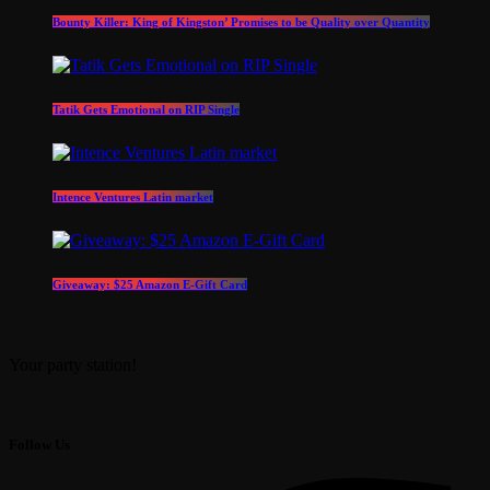
Bounty Killer: King of Kingston’ Promises to be Quality over Quantity
Tatik Gets Emotional on RIP Single
Intence Ventures Latin market
Giveaway: $25 Amazon E-Gift Card
Your party station!
Follow Us