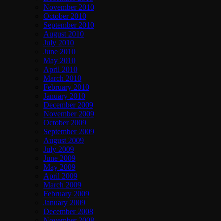
November 2010
October 2010
September 2010
August 2010
July 2010
June 2010
May 2010
April 2010
March 2010
February 2010
January 2010
December 2009
November 2009
October 2009
September 2009
August 2009
July 2009
June 2009
May 2009
April 2009
March 2009
February 2009
January 2009
December 2008
November 2008