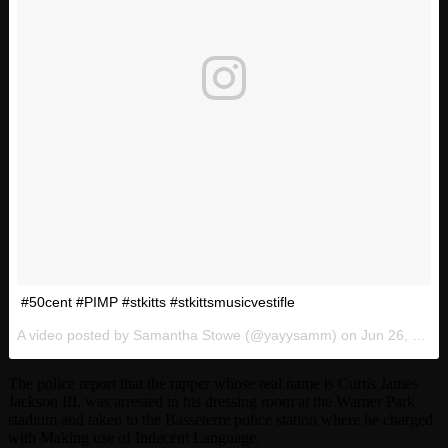
#50cent #PIMP #stkitts #stkittsmusicvestifle
A video posted by Samantha Stowe (@yayysamm) on
Jun 26, 2016 at 12:17am PDT
The police report that the rapper whose real name is Curtis James
Jackson III, was arrested in his dressing room at the Warner Park
stadium and taken to the Basseterre police station where he charged
with Making use of Indecent Language.