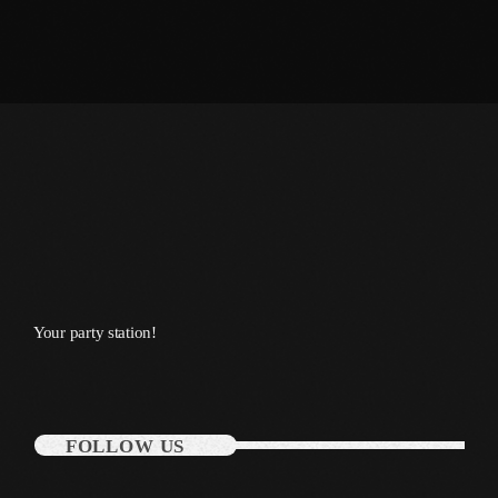
January 2014
October 2013
September 2013
June 2013
May 2013
April 2013
February 2012
Your party station!
January 2012
December 2011
November 2011
FOLLOW US
October 2011