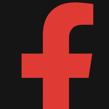
September 2011
August 2011
July 2011
June 2011
May 2011
April 2011
March 2011
February 2011
January 2011
December 2010
November 2010
October 2010