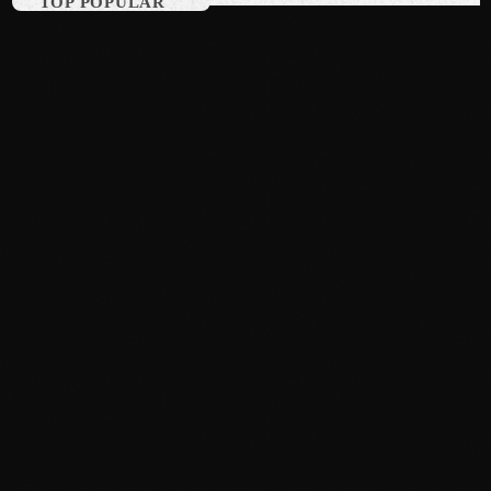
TOP POPULAR
August 2015
July 2015
June 2015
May 2015
April 2015
February 2015
January 2015
October 2014
September 2014
June 2014
April 2014
March 2014