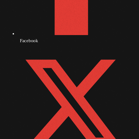
September 2010
August 2010
July 2010
Facebook
June 2010
May 2010
April 2010
March 2010
February 2010
January 2010
December 2009
November 2009