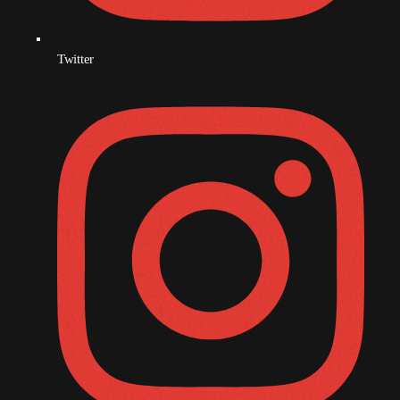
November 2008
October 2008
Twitter
September 2008
August 2008
July 2008
June 2008
May 2008
April 2008
March 2008
February 2008
January 2008
December 2007