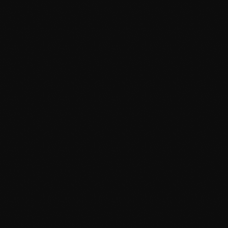
May 2024
April 2024
March 2024
February 2024
January 2024
News
December 2023
Dyum Drops Debut Album
November 2023
today
July 24, 2026
9
October 2023
September 2023
August 2023
July 2023
June 2023