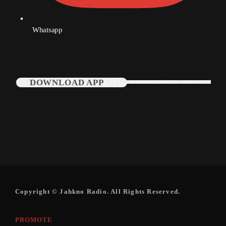
Whatsapp
Categories
Music
News
DOWNLOAD APP
Press Release
Uncategorized
UPCOMING SHOWS
Copyright © Jahkno Radio. All Rights Reserved.
PROMOTE