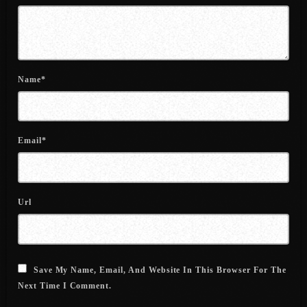
June 2022
May 2022
April 2022
Name*
March 2022
February 2022
Email*
January 2022
December 2021
November 2021
Url
October 2021
September 2021
Save My Name, Email, And Website In This Browser For The
August 2021
Next Time I Comment.
July 2021