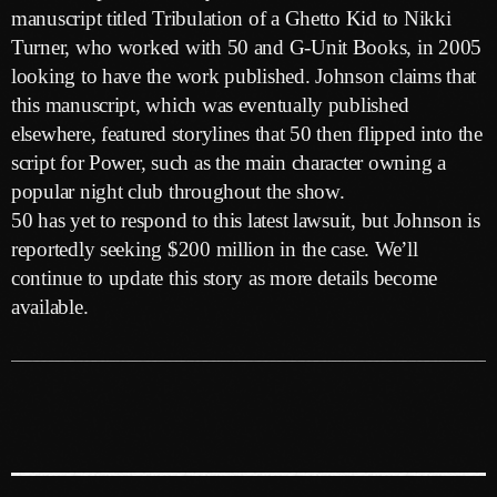
May 2026
manuscript titled Tribulation of a Ghetto Kid to Nikki
Turner, who worked with 50 and G-Unit Books, in 2005
April 2026
looking to have the work published. Johnson claims that
March 2026
this manuscript, which was eventually published
elsewhere, featured storylines that 50 then flipped into the
February 2026
script for Power, such as the main character owning a
January 2026
popular night club throughout the show.
50 has yet to respond to this latest lawsuit, but Johnson is
December 2025
reportedly seeking $200 million in the case. We’ll
November 2025
continue to update this story as more details become
available.
October 2025
September 2025
August 2025
July 2025
June 2025