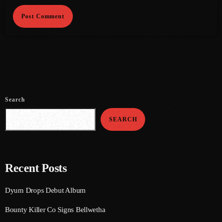
June 2021
May 2021
April 2021
March 2021
February 2021
Search
January 2021
SEARCH
December 2020
November 2020
Recent Posts
October 2020
Dyum Drops Debut Album
September 2020
Bounty Killer Co Signs Bellwetha
August 2020