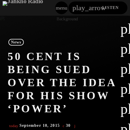
play_arrow
menu
LISTEN
close
p
play_arrow
Jahkno!
News
p
play_arrow
50 CENT IS
Dancehall Reggae
p
BEING SUED
play_arrow
Hip-Hop X R&B
OVER THE IDEA
p
play_arrow
Afrobeats X Amapiano
FOR HIS SHOW
play_arrow
p
Gospel
‘POWER’
play_arrow
Trending
p
September 10, 2015
30
today