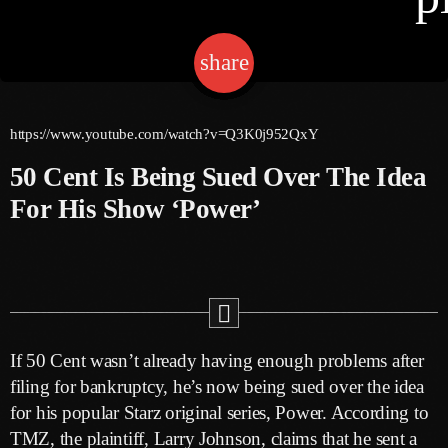
share
email
Channels
Jahkno Main
Charts
https://www.youtube.com/watch?v=Q3K0j952QxY
Afrobeats X Amapiano
50 Cent Is Being Sued Over The Idea
Chat
Dancehall Reggae
For His Show ‘Power’
Media
Gospel
Hip-Hop X R&B
Events
Trending
News
Archives
Videos
If 50 Cent wasn’t already having enough problems after
Podcast
July 2026
filing for bankruptcy, he’s now being sued over the idea
for his popular Starz original series, Power. According to
June 2026
TMZ, the plaintiff, Larry Johnson, claims that he sent a