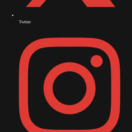
October 2009
September 2009
Twitter
August 2009
July 2009
June 2009
May 2009
April 2009
March 2009
February 2009
January 2009
December 2008