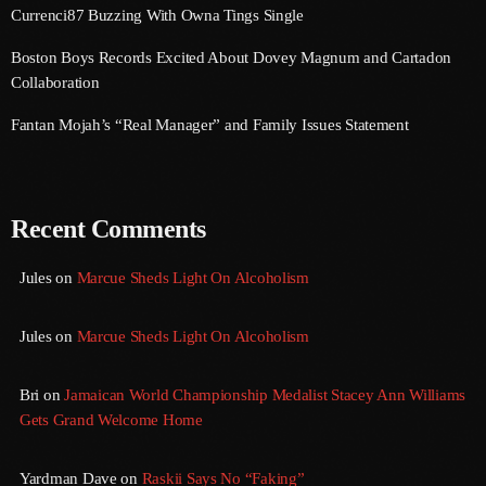
Currenci87 Buzzing With Owna Tings Single
September 2017
Boston Boys Records Excited About Dovey Magnum and Cartadon
August 2017
Collaboration
July 2017
Fantan Mojah’s “Real Manager” and Family Issues Statement
June 2017
May 2017
Recent Comments
April 2017
March 2017
Jules
on
Marcue Sheds Light On Alcoholism
February 2017
Jules
on
Marcue Sheds Light On Alcoholism
January 2017
Bri
on
Jamaican World Championship Medalist Stacey Ann Williams
November 2016
Gets Grand Welcome Home
October 2016
Yardman Dave
on
Raskii Says No “Faking”
August 2016