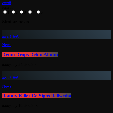
email
Rate it
1
2
3
4
5
Similar posts
insert_link
News
Dyum Drops Debut Album
today
July 24, 2026
9
insert_link
News
Bounty Killer Co Signs Bellwetha
today
July 19, 2026
48