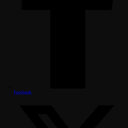
Facebook