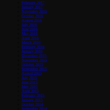
February 2017
January 2017
November 2016
October 2016
August 2016
July 2016
June 2016
May 2016
April 2016
March 2016
February 2016
January 2016
December 2015
November 2015
October 2015
September 2015
August 2015
July 2015
June 2015
May 2015
April 2015
February 2015
January 2015
October 2014
September 2014