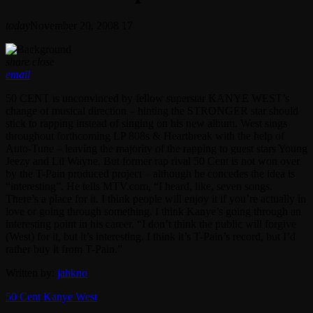
today
November 20, 2008
17
share
close
email
50 CENT is unconvinced by fellow superstar KANYE WEST’s
change of musical direction – hinting the STRONGER star should
stick to rapping instead of singing on his new album. West sings
throughout forthcoming LP 808s & Heartbreak with the help of
Auto-Tune – leaving the majority of the rapping to guest stars Young
Jeezy and Lil Wayne. But former rap rival 50 Cent is not won over
by the T-Pain produced project – although he concedes the idea is
“interesting”. He tells MTV.com, “I heard, like, seven songs.
There’s a place for it. I think people will enjoy it if you’re actually in
love or going through something. I think Kanye’s going through an
interesting point in his career. “I don’t think the public will forgive
(West) for it, but it’s interesting. I think it’s T-Pain’s record, but I’d
rather buy it from T-Pain.”
Written by:
jahkno
50 Cent
Kanye West