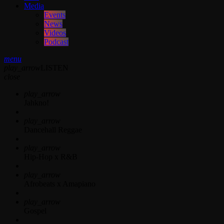
Media
Events
News
Videos
Podcast
menu
play_arrow
LISTEN
close
play_arrow
Jahkno!
play_arrow
Dancehall Reggae
play_arrow
Hip-Hop x R&B
play_arrow
Afrobeats x Amapiano
play_arrow
Gospel