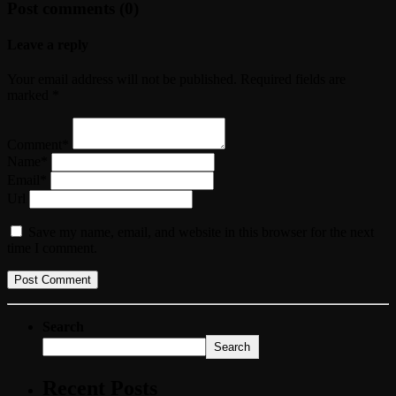
Post comments (0)
Leave a reply
Your email address will not be published. Required fields are
marked *
Comment*
Name*
Email*
Url
Save my name, email, and website in this browser for the next
time I comment.
Search
Search
Recent Posts