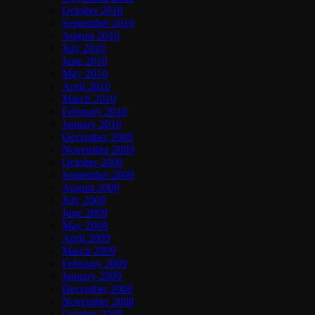
October 2010
September 2010
August 2010
July 2010
June 2010
May 2010
April 2010
March 2010
February 2010
January 2010
December 2009
November 2009
October 2009
September 2009
August 2009
July 2009
June 2009
May 2009
April 2009
March 2009
February 2009
January 2009
December 2008
November 2008
October 2008