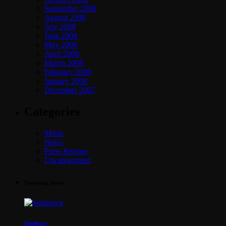
September 2008
August 2008
July 2008
June 2008
May 2008
April 2008
March 2008
February 2008
January 2008
December 2007
Categories
Music
News
Press Release
Uncategorized
Upcoming shows
Sundown