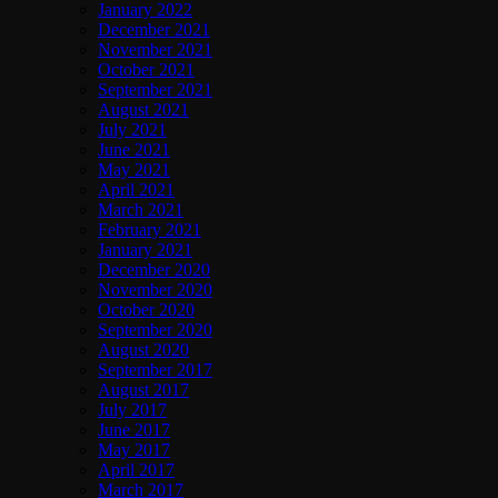
January 2022
December 2021
November 2021
October 2021
September 2021
August 2021
July 2021
June 2021
May 2021
April 2021
March 2021
February 2021
January 2021
December 2020
November 2020
October 2020
September 2020
August 2020
September 2017
August 2017
July 2017
June 2017
May 2017
April 2017
March 2017