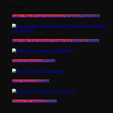
Top popular
Update – Photo Of Cassie Topless Leak on The Internet [Pictures Inside]
Bounty Killer: King of Kingston’ Promises to be Quality over Quantity
Tatik Gets Emotional on RIP Single
Intence Ventures Latin market
Giveaway: $25 Amazon E-Gift Card