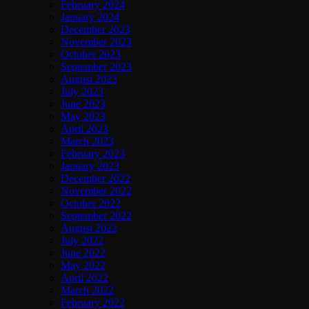
February 2024
January 2024
December 2023
November 2023
October 2023
September 2023
August 2023
July 2023
June 2023
May 2023
April 2023
March 2023
February 2023
January 2023
December 2022
November 2022
October 2022
September 2022
August 2022
July 2022
June 2022
May 2022
April 2022
March 2022
February 2022