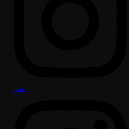
Twitter