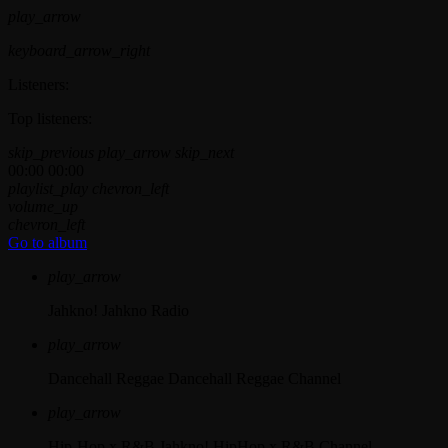
play_arrow
keyboard_arrow_right
Listeners:
Top listeners:
skip_previous
play_arrow
skip_next
00:00
00:00
playlist_play
chevron_left
volume_up
chevron_left
Go to album
play_arrow
Jahkno!
Jahkno Radio
play_arrow
Dancehall Reggae
Dancehall Reggae Channel
play_arrow
Hip-Hop x R&B
Jahkno! HipHop x R&B Channel