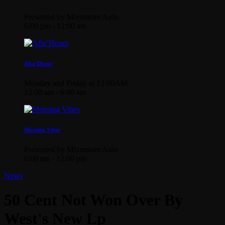
Presented by Mixmaster Auto
6:00 pm - 12:00 am
Afta’Hours
Monday and Friday at 12:00AM
12:00 am - 6:00 am
Morning Vibes
Presented by Mixmaster Auto
6:00 am - 12:00 pm
News
50 Cent Not Won Over By
West's New Lp