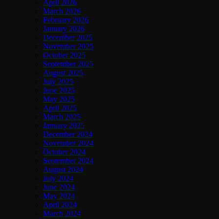
April 2026
March 2026
February 2026
January 2026
December 2025
November 2025
October 2025
September 2025
August 2025
July 2025
June 2025
May 2025
April 2025
March 2025
January 2025
December 2024
November 2024
October 2024
September 2024
August 2024
July 2024
June 2024
May 2024
April 2024
March 2024