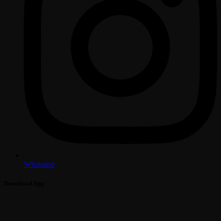
Whatsapp
Download App