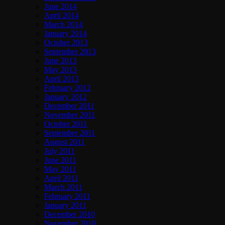
June 2014
April 2014
March 2014
January 2014
October 2013
September 2013
June 2013
May 2013
April 2013
February 2012
January 2012
December 2011
November 2011
October 2011
September 2011
August 2011
July 2011
June 2011
May 2011
April 2011
March 2011
February 2011
January 2011
December 2010
November 2010