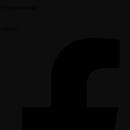
Your party station!
Follow Us