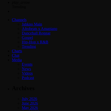
play_arrow
Trending
Channels
Jahkno Main
Afrobeats x Amapiano
Dancehall Reggae
Gospel
Hip-Hop x R&B
Trending
Charts
Chat
Media
Events
News
Videos
Podcast
Archives
July 2026
June 2026
May 2026