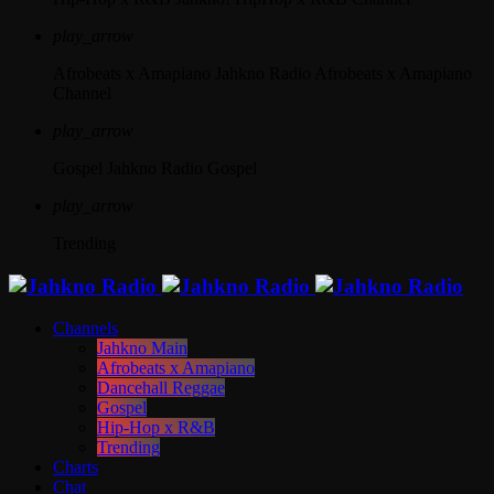
play_arrow
Afrobeats x Amapiano
Jahkno Radio Afrobeats x Amapiano
Channel
play_arrow
Gospel
Jahkno Radio Gospel
play_arrow
Trending
Channels
Jahkno Main
Afrobeats x Amapiano
Dancehall Reggae
Gospel
Hip-Hop x R&B
Trending
Charts
Chat