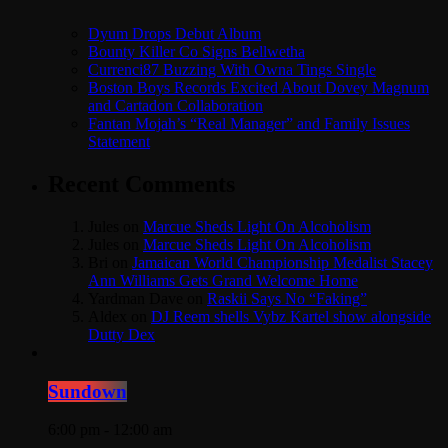
Dyum Drops Debut Album
Bounty Killer Co Signs Bellwetha
Currenci87 Buzzing With Owna Tings Single
Boston Boys Records Excited About Dovey Magnum
and Cartadon Collaboration
Fantan Mojah’s “Real Manager” and Family Issues
Statement
Recent Comments
Jules
on
Marcue Sheds Light On Alcoholism
Jules
on
Marcue Sheds Light On Alcoholism
Bri
on
Jamaican World Championship Medalist Stacey
Ann Williams Gets Grand Welcome Home
Yardman Dave
on
Raskii Says No “Faking”
Aldex
on
DJ Reem shells Vybz Kartel show alongside
Dutty Dex
Sundown
6:00 pm - 12:00 am