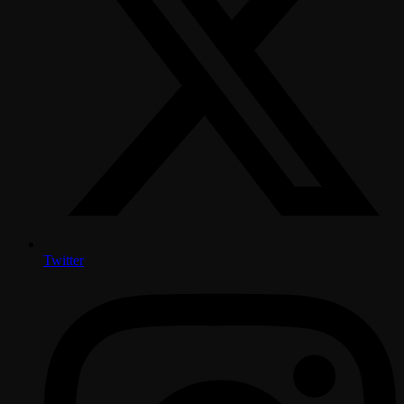
Twitter