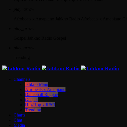
play_arrow
Afrobeats x Amapiano
Jahkno Radio Afrobeats x Amapiano C
play_arrow
Gospel
Jahkno Radio Gospel
play_arrow
Trending
Channels
Jahkno Main
Afrobeats x Amapiano
Dancehall Reggae
Gospel
Hip-Hop x R&B
Trending
Charts
Chat
Media