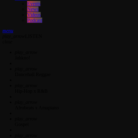
Events
News
Videos
Podcast
menu
play_arrow
LISTEN
close
play_arrow
Jahkno!
play_arrow
Dancehall Reggae
play_arrow
Hip-Hop x R&B
play_arrow
Afrobeats x Amapiano
play_arrow
Gospel
play_arrow