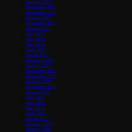
January 2024
December 2023
November 2023
October 2023
September 2023
August 2023
July 2023
June 2023
May 2023
April 2023
March 2023
February 2023
January 2023
December 2022
November 2022
October 2022
September 2022
August 2022
July 2022
June 2022
May 2022
April 2022
March 2022
February 2022
January 2022