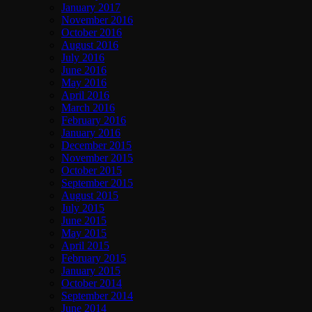
January 2017
November 2016
October 2016
August 2016
July 2016
June 2016
May 2016
April 2016
March 2016
February 2016
January 2016
December 2015
November 2015
October 2015
September 2015
August 2015
July 2015
June 2015
May 2015
April 2015
February 2015
January 2015
October 2014
September 2014
June 2014