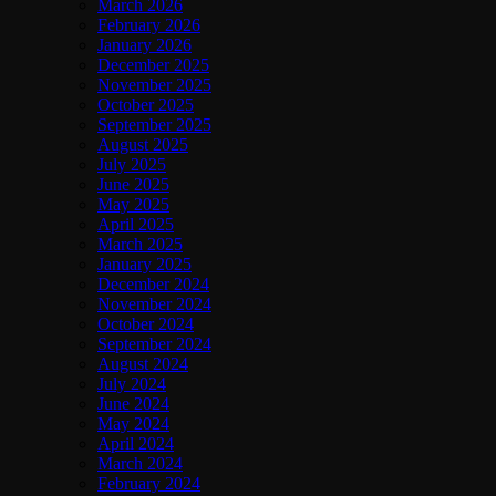
March 2026
February 2026
January 2026
December 2025
November 2025
October 2025
September 2025
August 2025
July 2025
June 2025
May 2025
April 2025
March 2025
January 2025
December 2024
November 2024
October 2024
September 2024
August 2024
July 2024
June 2024
May 2024
April 2024
March 2024
February 2024