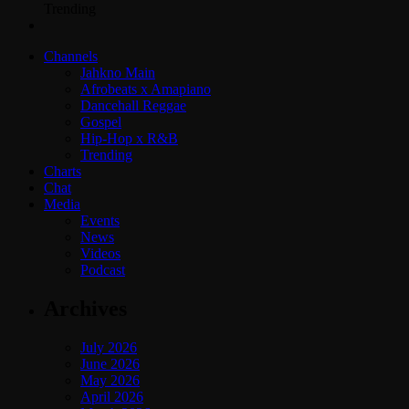
Trending
Channels
Jahkno Main
Afrobeats x Amapiano
Dancehall Reggae
Gospel
Hip-Hop x R&B
Trending
Charts
Chat
Media
Events
News
Videos
Podcast
Archives
July 2026
June 2026
May 2026
April 2026