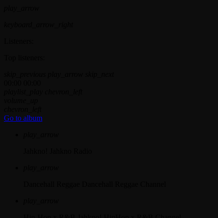
play_arrow
keyboard_arrow_right
Listeners:
Top listeners:
skip_previous
play_arrow
skip_next
00:00
00:00
playlist_play
chevron_left
volume_up
chevron_left
Go to album
play_arrow
Jahkno!
Jahkno Radio
play_arrow
Dancehall Reggae
Dancehall Reggae Channel
play_arrow
Hip-Hop x R&B
Jahkno! HipHop x R&B Channel