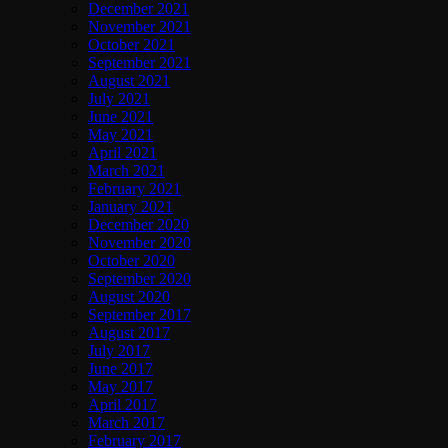
December 2021
November 2021
October 2021
September 2021
August 2021
July 2021
June 2021
May 2021
April 2021
March 2021
February 2021
January 2021
December 2020
November 2020
October 2020
September 2020
August 2020
September 2017
August 2017
July 2017
June 2017
May 2017
April 2017
March 2017
February 2017