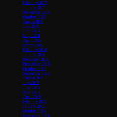
February 2017
January 2017
November 2016
October 2016
August 2016
July 2016
June 2016
May 2016
April 2016
March 2016
February 2016
January 2016
December 2015
November 2015
October 2015
September 2015
August 2015
July 2015
June 2015
May 2015
April 2015
February 2015
January 2015
October 2014
September 2014