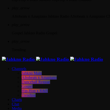
play_arrow
Afrobeats x Amapiano
Jahkno Radio Afrobeats x Amapiano C
play_arrow
Gospel
Jahkno Radio Gospel
play_arrow
Trending
Channels
Jahkno Main
Afrobeats x Amapiano
Dancehall Reggae
Gospel
Hip-Hop x R&B
Trending
Charts
Chat
Media