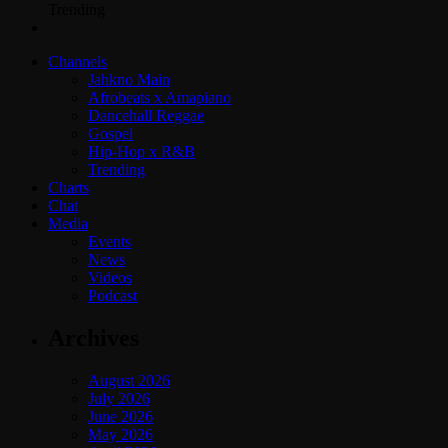
Trending
Channels
Jahkno Main
Afrobeats x Amapiano
Dancehall Reggae
Gospel
Hip-Hop x R&B
Trending
Charts
Chat
Media
Events
News
Videos
Podcast
Archives
August 2026
July 2026
June 2026
May 2026