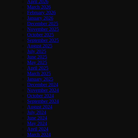
April 2026
March 2026
February 2026
January 2026
December 2025
November 2025
October 2025
September 2025
August 2025
July 2025
June 2025
May 2025
April 2025
March 2025
January 2025
December 2024
November 2024
October 2024
September 2024
August 2024
July 2024
June 2024
May 2024
April 2024
March 2024