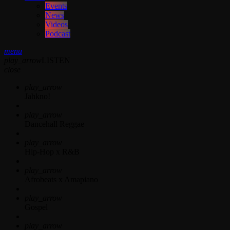
Events
News
Videos
Podcast
menu
play_arrow
LISTEN
close
play_arrow
Jahkno!
play_arrow
Dancehall Reggae
play_arrow
Hip-Hop x R&B
play_arrow
Afrobeats x Amapiano
play_arrow
Gospel
play_arrow