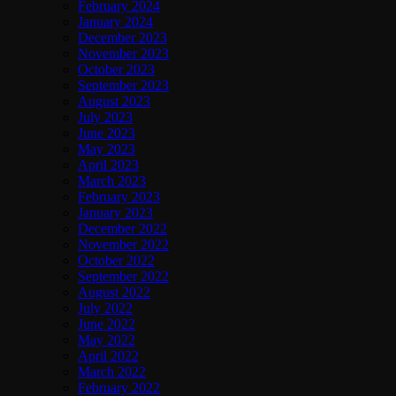
February 2024
January 2024
December 2023
November 2023
October 2023
September 2023
August 2023
July 2023
June 2023
May 2023
April 2023
March 2023
February 2023
January 2023
December 2022
November 2022
October 2022
September 2022
August 2022
July 2022
June 2022
May 2022
April 2022
March 2022
February 2022