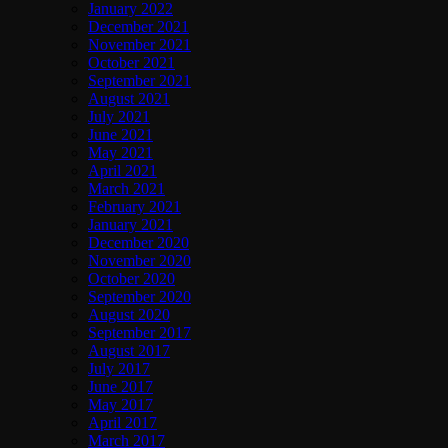
January 2022
December 2021
November 2021
October 2021
September 2021
August 2021
July 2021
June 2021
May 2021
April 2021
March 2021
February 2021
January 2021
December 2020
November 2020
October 2020
September 2020
August 2020
September 2017
August 2017
July 2017
June 2017
May 2017
April 2017
March 2017