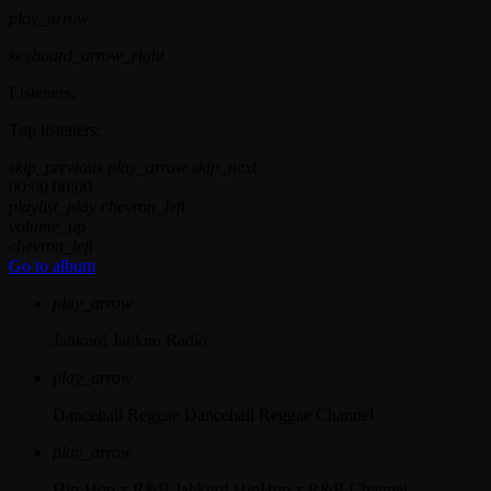
play_arrow
keyboard_arrow_right
Listeners:
Top listeners:
skip_previous
play_arrow
skip_next
00:00
00:00
playlist_play
chevron_left
volume_up
chevron_left
Go to album
play_arrow
Jahkno!
Jahkno Radio
play_arrow
Dancehall Reggae
Dancehall Reggae Channel
play_arrow
Hip-Hop x R&B
Jahkno! HipHop x R&B Channel