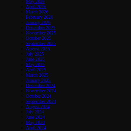
May 2026
April 2026
March 2026
February 2026
January 2026
December 2025
November 2025
October 2025
September 2025
August 2025
July 2025
June 2025
May 2025
April 2025
March 2025
January 2025
December 2024
November 2024
October 2024
September 2024
August 2024
July 2024
June 2024
May 2024
April 2024