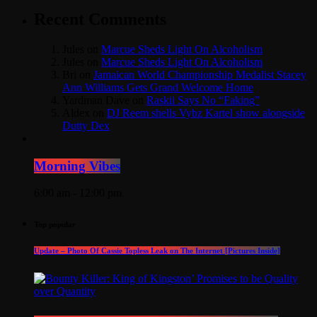
Recent Comments
Jules
on
Marcue Sheds Light On Alcoholism
Jules
on
Marcue Sheds Light On Alcoholism
Bri
on
Jamaican World Championship Medalist Stacey
Ann Williams Gets Grand Welcome Home
Yardman Dave
on
Raskii Says No “Faking”
Aldex
on
DJ Reem shells Vybz Kartel show alongside
Dutty Dex
Morning Vibes
6:00 am - 12:00 pm
Top popular
Update – Photo Of Cassie Topless Leak on The Internet [Pictures Inside]