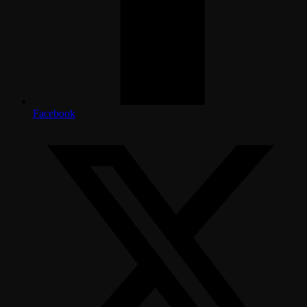
Facebook