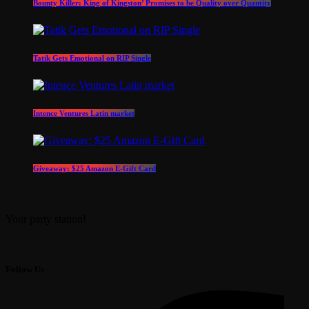
Bounty Killer: King of Kingston’ Promises to be Quality over Quantity
Tatik Gets Emotional on RIP Single
Intence Ventures Latin market
Giveaway: $25 Amazon E-Gift Card
Your party station!
Follow Us