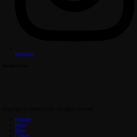
Whatsapp
Download App
Copyright © Jahkno Radio. All rights reserved.
Promote
News
Team
Contact