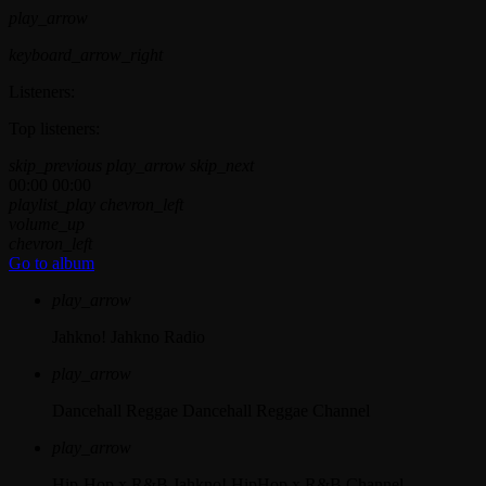
play_arrow
keyboard_arrow_right
Listeners:
Top listeners:
skip_previous
play_arrow
skip_next
00:00
00:00
playlist_play
chevron_left
volume_up
chevron_left
Go to album
play_arrow
Jahkno!
Jahkno Radio
play_arrow
Dancehall Reggae
Dancehall Reggae Channel
play_arrow
Hip-Hop x R&B
Jahkno! HipHop x R&B Channel