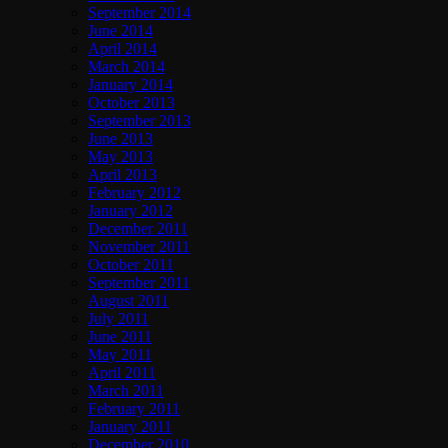
September 2014
June 2014
April 2014
March 2014
January 2014
October 2013
September 2013
June 2013
May 2013
April 2013
February 2012
January 2012
December 2011
November 2011
October 2011
September 2011
August 2011
July 2011
June 2011
May 2011
April 2011
March 2011
February 2011
January 2011
December 2010