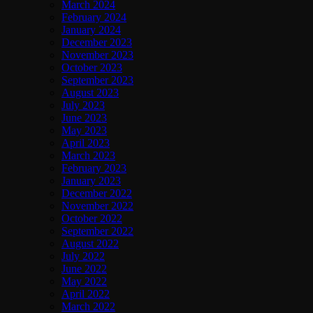
March 2024
February 2024
January 2024
December 2023
November 2023
October 2023
September 2023
August 2023
July 2023
June 2023
May 2023
April 2023
March 2023
February 2023
January 2023
December 2022
November 2022
October 2022
September 2022
August 2022
July 2022
June 2022
May 2022
April 2022
March 2022