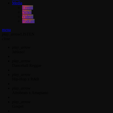
Media
Events
News
Videos
Podcast
menu
play_arrow
LISTEN
close
play_arrow
Jahkno!
play_arrow
Dancehall Reggae
play_arrow
Hip-Hop x R&B
play_arrow
Afrobeats x Amapiano
play_arrow
Gospel