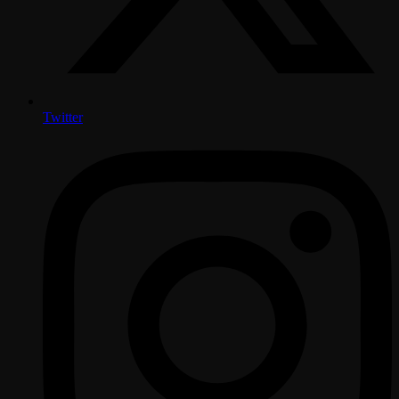
Twitter