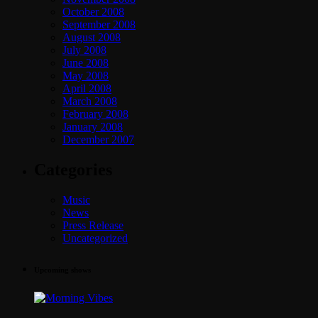
October 2008
September 2008
August 2008
July 2008
June 2008
May 2008
April 2008
March 2008
February 2008
January 2008
December 2007
Categories
Music
News
Press Release
Uncategorized
Upcoming shows