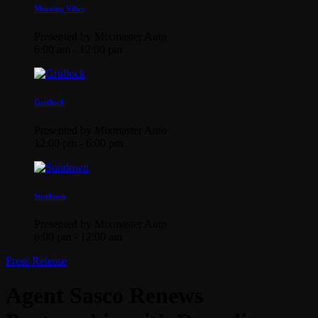
Morning Vibes
Presented by Mixmaster Auto
6:00 am - 12:00 pm
Gridlock
Presented by Mixmaster Auto
12:00 pm - 6:00 pm
Sundown
Presented by Mixmaster Auto
6:00 pm - 12:00 am
Press Release
Agent Sasco Renews