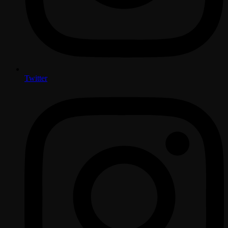
Twitter