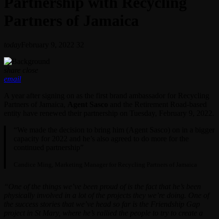
Partnership with Recycling
Partners of Jamaica
today
February 9, 2022
32
share
close
email
A year after signing on as the first brand ambassador for Recycling
Partners of Jamaica,
Agent Sasco
and the Retirement Road-based
entity have renewed their partnership on Tuesday, February 9, 2022.
“We made the decision to bring him (Agent Sasco) on in a bigger
capacity for 2022 and he’s also agreed to do more for the
continued partnership”
Candice Ming, Marketing Manager for Recycling Partners of Jamaica
“One of the things we’ve been proud of is the fact that he’s been
physically involved in a lot of the projects they we’re doing. One of
the success stories that we’ve head so far is the Friendship Gap
project in St Mary, where he’s rallied the people to try to create a