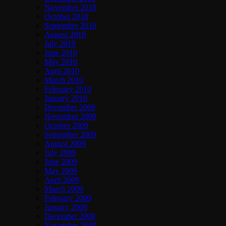
November 2010
October 2010
September 2010
August 2010
July 2010
June 2010
May 2010
April 2010
March 2010
February 2010
January 2010
December 2009
November 2009
October 2009
September 2009
August 2009
July 2009
June 2009
May 2009
April 2009
March 2009
February 2009
January 2009
December 2008
November 2008