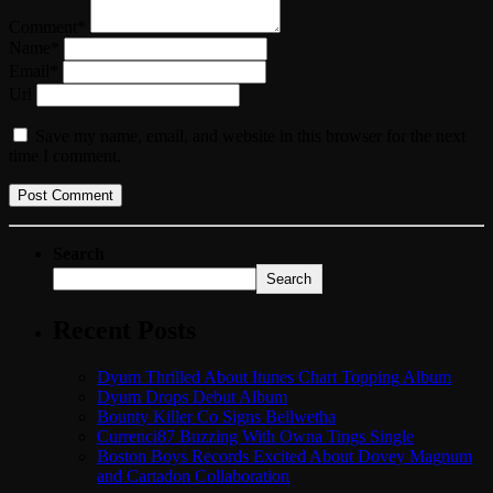
Comment*
Name*
Email*
Url
Save my name, email, and website in this browser for the next
time I comment.
Search
Search
Recent Posts
Dyum Thrilled About Itunes Chart Topping Album
Dyum Drops Debut Album
Bounty Killer Co Signs Bellwetha
Currenci87 Buzzing With Owna Tings Single
Boston Boys Records Excited About Dovey Magnum
and Cartadon Collaboration