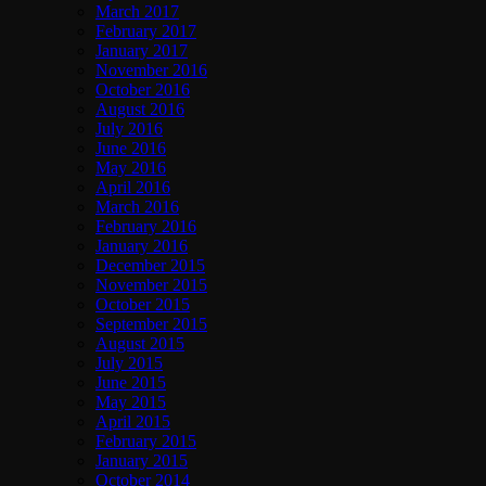
March 2017
February 2017
January 2017
November 2016
October 2016
August 2016
July 2016
June 2016
May 2016
April 2016
March 2016
February 2016
January 2016
December 2015
November 2015
October 2015
September 2015
August 2015
July 2015
June 2015
May 2015
April 2015
February 2015
January 2015
October 2014