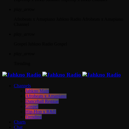
play_arrow
Afrobeats x Amapiano
Jahkno Radio Afrobeats x Amapiano
Channel
play_arrow
Gospel
Jahkno Radio Gospel
play_arrow
Trending
Channels
Jahkno Main
Afrobeats x Amapiano
Dancehall Reggae
Gospel
Hip-Hop x R&B
Trending
Charts
Chat