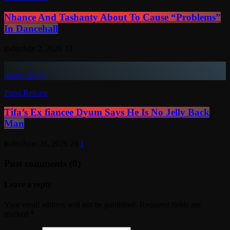
Nhance And Tashanty About To Cause “Problems”
In Dancehall
today
July 2, 2026
33
insert_link
1
Press Release
Tifa’s Ex fiancee Dyum Says He Is No Jelly Back
Man
today
June 28, 2026
29
1
Post comments (0)
Leave a reply
Your email address will not be published. Required fields are
marked *