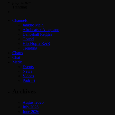
play_arrow
Trending
Channels
Jahkno Main
Afrobeats x Amapiano
Dancehall Reggae
Gospel
Hip-Hop x R&B
Trending
Charts
Chat
Media
Events
News
Videos
Podcast
Archives
August 2026
July 2026
June 2026