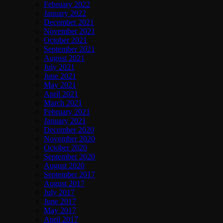
February 2022
January 2022
December 2021
November 2021
October 2021
September 2021
August 2021
July 2021
June 2021
May 2021
April 2021
March 2021
February 2021
January 2021
December 2020
November 2020
October 2020
September 2020
August 2020
September 2017
August 2017
July 2017
June 2017
May 2017
April 2017