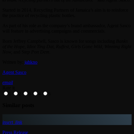
Started in 2014, Recycling Partners of Jamaica’s aim is to reinforce
the practice of recycling plastic bottles.
As part of his role as the company’s brand ambassador, Agent Sasco
will feature in advertising campaigns and commercials.
Born Jeffrey Campbell, Sasco is known for songs including
Banks
of the Hope, Idiot Ting Dat, Ruffest, Girls Gone Wild, Winning Right
Now,
and S
tep Pon Dem.
Written by:
jahkno
Agent Sasco
email
Rate it
1
2
3
4
5
Similar posts
insert_link
Press Release