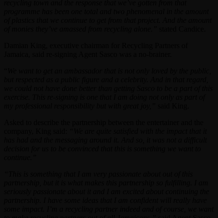
recycling town and the response that we’ve gotten from that
programme has been one total and two phenomenal in the amount
of plastics that we continue to get from that project. And the amount
of monies they’ve amassed from recycling alone.”
stated Candice.
Damian King, executive chairman for Recycling Partners of
Jamaica, said re-signing Agent Sasco was a no-brainer.
“
We want to get an ambassador that is not only loved by the public,
but respected as a public figure and a celebrity. And in that regard,
we could not have done better than getting Sasco to be a part of this
exercise. This re-signing is one that I am doing not only as part of
my professional responsibility but with great joy,”
said King.
Asked to describe the partnership between the entertainer and the
company, King said:
“We are quite satisfied with the impact that it
has had and the messaging around it. And so, it was not a difficult
decision for us to be convinced that this is something we want to
continue.”
“This is something that I am very passionate about out of this
partnership, but it is what makes this partnership so fulfilling. I am
seriously passionate about it and I am excited about continuing the
partnership. I have some ideas that I am confident will really have
some impact. I’m a recycling partner indeed and of course, we want
to make recycling partners out of all Jamaicans.”
said Agent Sasco.