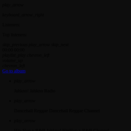
play_arrow
keyboard_arrow_right
Listeners:
Top listeners:
skip_previous
play_arrow
skip_next
00:00
00:00
playlist_play
chevron_left
volume_up
chevron_left
Go to album
play_arrow
Jahkno!
Jahkno Radio
play_arrow
Dancehall Reggae
Dancehall Reggae Channel
play_arrow
Hip-Hop x R&B
Jahkno! HipHop x R&B Channel