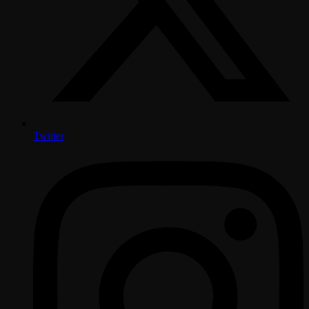
Twitter