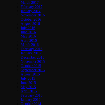
March 2017
February 2017
January 2017
November 2016
October 2016
August 2016
July 2016
June 2016
May 2016
April 2016
March 2016
February 2016
January 2016
December 2015
November 2015
October 2015
September 2015
August 2015
July 2015
June 2015
May 2015
April 2015
February 2015
January 2015
October 2014