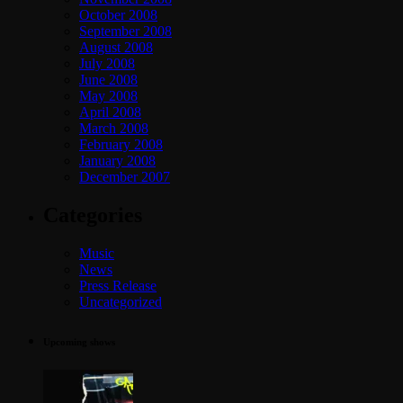
October 2008
September 2008
August 2008
July 2008
June 2008
May 2008
April 2008
March 2008
February 2008
January 2008
December 2007
Categories
Music
News
Press Release
Uncategorized
Upcoming shows