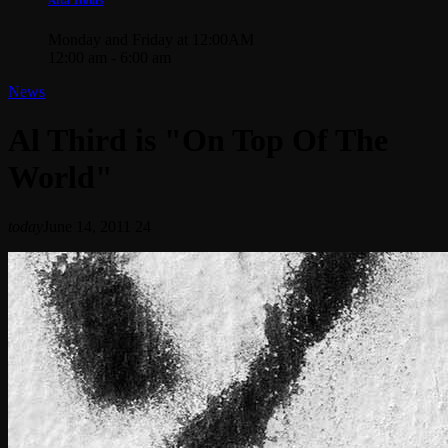
Monday and Friday at 12:00AM
12:00 am - 6:00 am
News
Al Third is "On Top Of The
World"
today
June 14, 2011
24