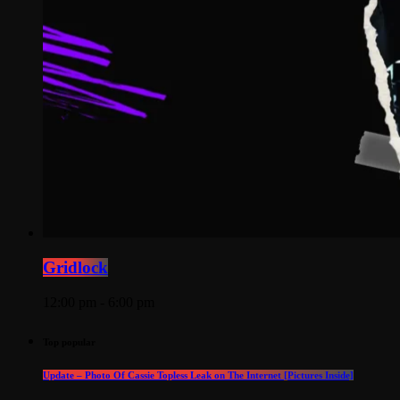
Gridlock
12:00 pm - 6:00 pm
Top popular
Update – Photo Of Cassie Topless Leak on The Internet [Pictures Inside]