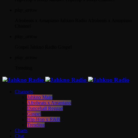
play_arrow
Afrobeats x Amapiano
Jahkno Radio Afrobeats x Amapiano
Channel
play_arrow
Gospel
Jahkno Radio Gospel
play_arrow
Trending
Channels
Jahkno Main
Afrobeats x Amapiano
Dancehall Reggae
Gospel
Hip-Hop x R&B
Trending
Charts
Chat