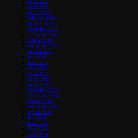
May 2026
April 2026
March 2026
February 2026
January 2026
December 2025
November 2025
October 2025
September 2025
August 2025
July 2025
June 2025
May 2025
April 2025
March 2025
January 2025
December 2024
November 2024
October 2024
September 2024
August 2024
July 2024
June 2024
May 2024
April 2024