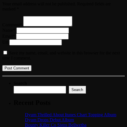
Your email address will not be published. Required fields are
marked *
Comment*
Name*
Email*
Url
Save my name, email, and website in this browser for the next
time I comment.
Search
Search
Recent Posts
Dyum Thrilled About Itunes Chart Topping Album
Dyum Drops Debut Album
Bounty Killer Co Signs Bellwetha