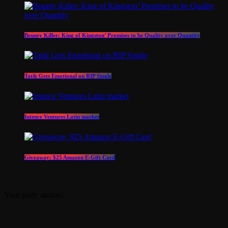
Bounty Killer: King of Kingston’ Promises to be Quality over Quantity
Tatik Gets Emotional on RIP Single
Intence Ventures Latin market
Giveaway: $25 Amazon E-Gift Card
Your party station!