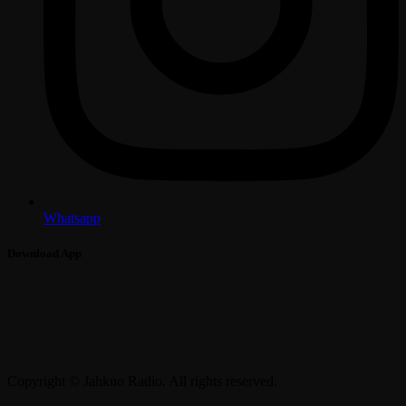
Whatsapp
Download App
Copyright © Jahkno Radio. All rights reserved.