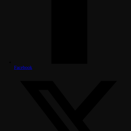
Facebook