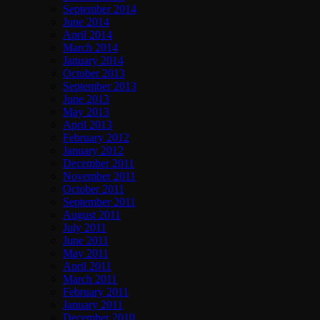
September 2014
June 2014
April 2014
March 2014
January 2014
October 2013
September 2013
June 2013
May 2013
April 2013
February 2012
January 2012
December 2011
November 2011
October 2011
September 2011
August 2011
July 2011
June 2011
May 2011
April 2011
March 2011
February 2011
January 2011
December 2010