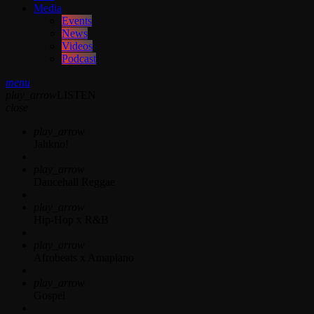
Media
Events
News
Videos
Podcast
menu
play_arrow
LISTEN
close
play_arrow
Jahkno!
play_arrow
Dancehall Reggae
play_arrow
Hip-Hop x R&B
play_arrow
Afrobeats x Amapiano
play_arrow
Gospel