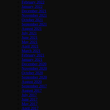
February 2022
January 2022
December 2021
November 2021
October 2021
September 2021
August 2021
July 2021
June 2021
May 2021
April 2021
March 2021
February 2021
January 2021
December 2020
November 2020
October 2020
September 2020
August 2020
September 2017
August 2017
July 2017
June 2017
May 2017
April 2017