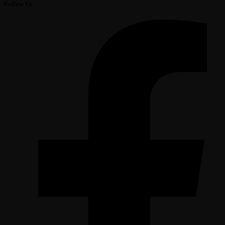
Follow Us