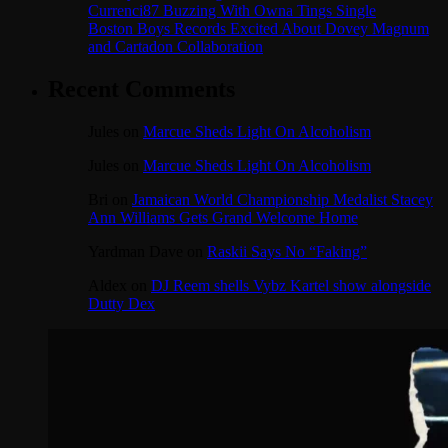
Currenci87 Buzzing With Owna Tings Single
Boston Boys Records Excited About Dovey Magnum
and Cartadon Collaboration
Recent Comments
Jules
on
Marcue Sheds Light On Alcoholism
Jules
on
Marcue Sheds Light On Alcoholism
Bri
on
Jamaican World Championship Medalist Stacey
Ann Williams Gets Grand Welcome Home
Yardman Dave
on
Raskii Says No “Faking”
Aldex
on
DJ Reem shells Vybz Kartel show alongside
Dutty Dex