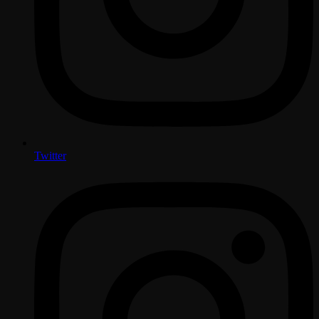
Twitter