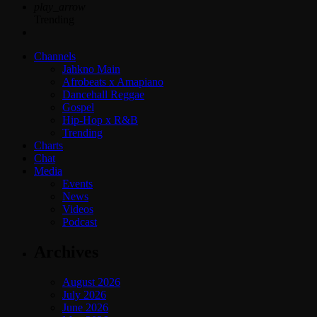
play_arrow
Trending
Channels
Jahkno Main
Afrobeats x Amapiano
Dancehall Reggae
Gospel
Hip-Hop x R&B
Trending
Charts
Chat
Media
Events
News
Videos
Podcast
Archives
August 2026
July 2026
June 2026