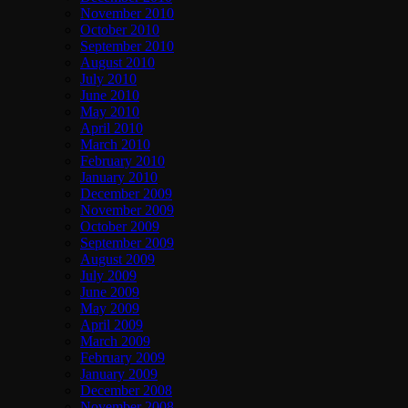
November 2010
October 2010
September 2010
August 2010
July 2010
June 2010
May 2010
April 2010
March 2010
February 2010
January 2010
December 2009
November 2009
October 2009
September 2009
August 2009
July 2009
June 2009
May 2009
April 2009
March 2009
February 2009
January 2009
December 2008
November 2008