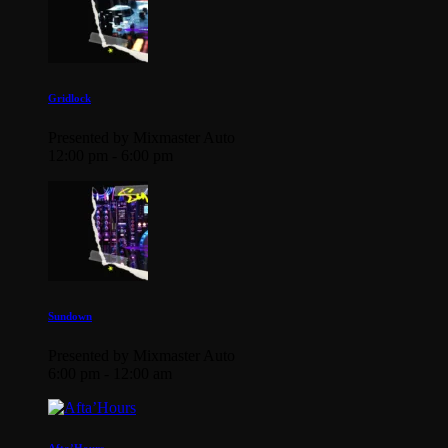
Gridlock
Presented by Mixmaster Auto
12:00 pm - 6:00 pm
Sundown
Presented by Mixmaster Auto
6:00 pm - 12:00 am
Afta’Hours