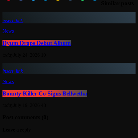
Similar posts
insert_link
News
Dyum Drops Debut Album
today
July 24, 2026
10
insert_link
News
Bounty Killer Co Signs Bellwetha
today
July 19, 2026
48
Post comments (0)
Leave a reply