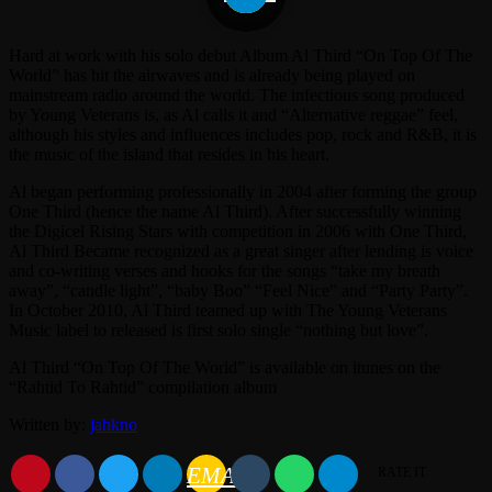
Hard at work with his solo debut Album Al Third “On Top Of The
World” has hit the airwaves and is already being played on
mainstream radio around the world. The infectious song produced
by Young Veterans is, as Al calls it and “Alternative reggae” feel,
although his styles and influences includes pop, rock and R&B, it is
the music of the island that resides in his heart.
Al began performing professionally in 2004 after forming the group
One Third (hence the name Al Third). After successfully winning
the Digicel Rising Stars with competition in 2006 with One Third,
Al Third Became recognized as a great singer after lending is voice
and co-writing verses and hooks for the songs “take my breath
away”, “candle light”, “baby Boo” “Feel Nice” and “Party Party”.
In October 2010, Al Third teamed up with The Young Veterans
Music label to released is first solo single “nothing but love”.
Al Third “On Top Of The World” is available on itunes on the
“Rahtid To Rahtid” compilation album
Written by:
jahkno
EMAIL
RATE IT