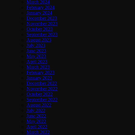
March 2024
February 2024
January 2024
December 2023
November 2023
October 2023
September 2023
August 2023
July 2023
June 2023
May 2023
April 2023
March 2023
February 2023
January 2023
December 2022
November 2022
October 2022
September 2022
August 2022
July 2022
June 2022
May 2022
April 2022
March 2022