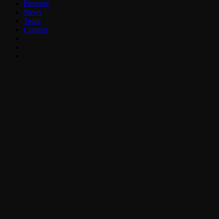
Promote
News
Team
Contact