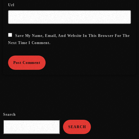
August 2020
Url
September 2017
August 2017
Save My Name, Email, And Website In This Browser For The
July 2017
Next Time I Comment.
June 2017
May 2017
April 2017
March 2017
February 2017
January 2017
Search
November 2016
SEARCH
October 2016