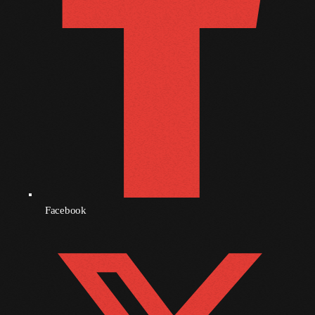
November 2009
October 2009
September 2009
August 2009
July 2009
June 2009
May 2009
April 2009
Facebook
March 2009
February 2009
January 2009