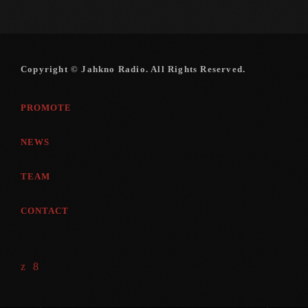
Copyright © Jahkno Radio. All Rights Reserved.
PROMOTE
NEWS
TEAM
CONTACT