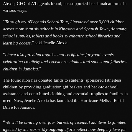
Alexia, CEO of A’Legends brand, has supported her Jamaican roots in
June 2026
various ways.
May 2026
“
Through my A’Legends School Tour, I impacted over 3,000 children
April 2026
across more than six schools in Kingston and Spanish Town, donating
school supplies, tablets and books to enhance school libraries and
March 2026
,” said Jenelle Alexia.
learning access
February 2026
“
I have also provided trophies and certificates for youth events
January 2026
celebrating creativity and excellence, clothes and sponsored fatherless
”
children in Jamaica.
December 2025
The foundation has donated funds to students, sponsored fatherless
November 2025
children by providing graduation gift baskets and back-to-school
assistance and contributed clothing and essential supplies to families in
October 2025
need. Now, Jenelle Alexia has launched the Hurricane Melissa Relief
Drive for Jamaica.
September 2025
August 2025
“
We will be sending over four barrels of essential aid items to families
affected by the storm. My ongoing efforts reflect how deep my love for
July 2025