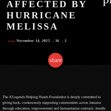
AFFECTED BY
HURRICANE
Channels
MELISSA
Jahkno Main
Charts
Afrobeats X Amapiano
November 14, 2025
36
2
today
Chat
Dancehall Reggae
Media
Gospel
share
email
2
Hip-Hop X R&B
Events
Trending
News
Archives
Videos
Podcast
August 2026
The A’Legends Helping Hands Foundation is deeply committed to
giving back, continuously supporting communities across Jamaica
July 2026
through education, empowerment and humanitarian outreach. Jenelle