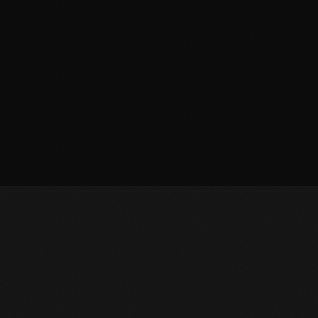
October 2011
September 2011
August 2011
July 2011
June 2011
May 2011
April 2011
March 2011
February 2011
January 2011
December 2010
November 2010