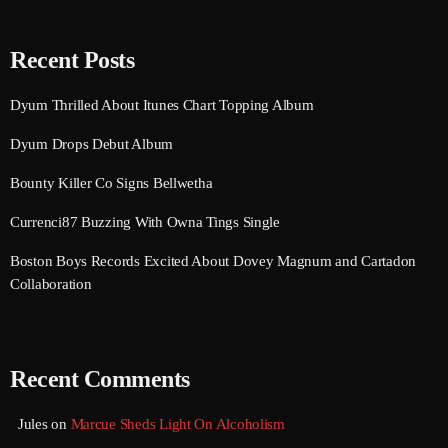
August 2016
Recent Posts
July 2016
Dyum Thrilled About Itunes Chart Topping Album
June 2016
Dyum Drops Debut Album
May 2016
Bounty Killer Co Signs Bellwetha
April 2016
Currenci87 Buzzing With Owna Tings Single
March 2016
Boston Boys Records Excited About Dovey Magnum and Cartadon
February 2016
Collaboration
January 2016
December 2015
Recent Comments
November 2015
Jules
on
Marcue Sheds Light On Alcoholism
October 2015