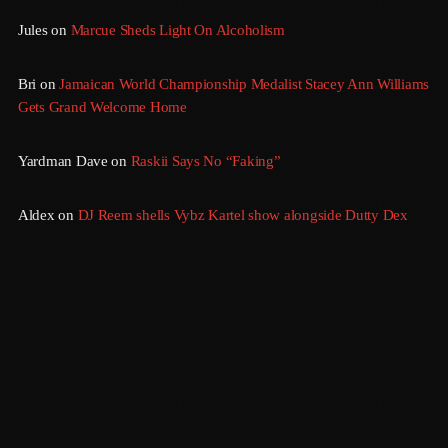
September 2015
Jules
on
Marcue Sheds Light On Alcoholism
August 2015
Bri
on
Jamaican World Championship Medalist Stacey Ann Williams
July 2015
Gets Grand Welcome Home
June 2015
Yardman Dave
on
Raskii Says No “Faking”
May 2015
April 2015
Aldex
on
DJ Reem shells Vybz Kartel show alongside Dutty Dex
February 2015
January 2015
October 2014
September 2014
June 2014
April 2014