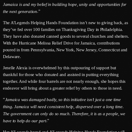
Jamaica is and my belief in building hope, unity and opportunities for
June 2025
.”
the next generation
May 2025
The A’Legends Helping Hands Foundation isn’t new to giving back, as
they’ve fed over 100 families on Thanksgiving Day in Philadelphia.
April 2025
They have also donated canned goods to several churches and shelters.
With the Hurricane Melissa Relief Drive for Jamaica, contributions
March 2025
poured in from Pennsylvania, New York, New Jersey, Connecticut and
January 2025
Delaware.
December 2024
Jenelle Alexia is overwhelmed by this outpouring of support but
thankful for those who donated and assisted in putting everything
November 2024
together. And while four barrels are not nearly enough, she hopes this
endeavor will bring about a greater relief by others to those in need.
October 2024
“
Jamaica was damaged badly, so this initiative isn’t just a one time
September 2024
thing. Jamaica will need consistent help, dispersed over a long time.
August 2024
The government can only do so much. Therefore, it is as a people, we
.”
have to help do our part
July 2024