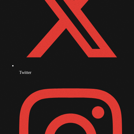
December 2008
November 2008
October 2008
September 2008
August 2008
July 2008
June 2008
Twitter
May 2008
April 2008
March 2008
February 2008
January 2008