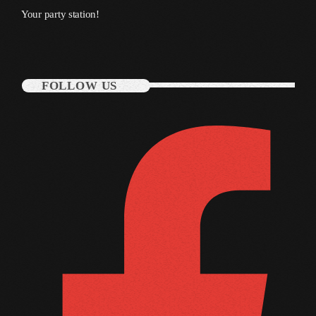
Your party station!
October 2010
September 2010
August 2010
FOLLOW US
July 2010
June 2010
May 2010
April 2010
March 2010
February 2010
January 2010
December 2009