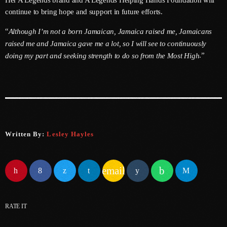
Her A’Legends brand and A’Legends Helping Hands Foundation will
June 2024
continue to bring hope and support in future efforts.
May 2024
“
Although I’m not a born Jamaican, Jamaica raised me, Jamaicans
raised me and Jamaica gave me a lot, so I will see to continuously
April 2024
.”
doing my part and seeking strength to do so from the Most High
March 2024
February 2024
January 2024
December 2023
Written By:
Lesley Hayles
November 2023
October 2023
email
September 2023
August 2023
RATE IT
July 2023