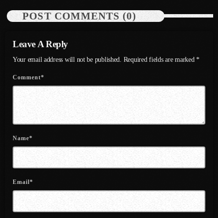
POST COMMENTS (0)
July 2021
June 2021
Leave A Reply
May 2021
Your email address will not be published. Required fields are marked *
April 2021
Comment*
March 2021
February 2021
January 2021
Name*
December 2020
November 2020
Email*
October 2020
September 2020