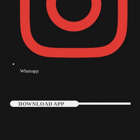
Whatsapp
DOWNLOAD APP