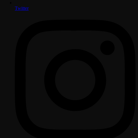
Twitter