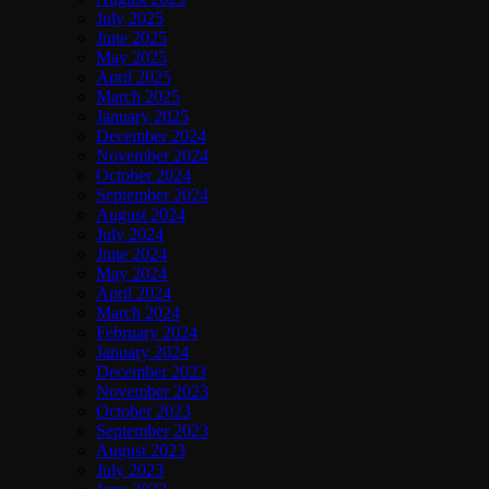
July 2025
June 2025
May 2025
April 2025
March 2025
January 2025
December 2024
November 2024
October 2024
September 2024
August 2024
July 2024
June 2024
May 2024
April 2024
March 2024
February 2024
January 2024
December 2023
November 2023
October 2023
September 2023
August 2023
July 2023