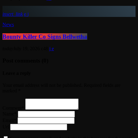
insert_link
News
Bounty Killer Co Signs Bellwetha
today
July 19, 2026
48
Post comments (0)
Leave a reply
Your email address will not be published. Required fields are
marked *
Comment*
Name*
Email*
Url