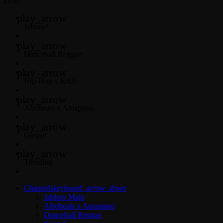
close
play_arrow
Jahkno!
play_arrow
Dancehall Reggae
play_arrow
Hip-Hop x R&B
play_arrow
Afrobeats x Amapiano
play_arrow
Gospel
play_arrow
Trending
Channels
keyboard_arrow_down
Jahkno Main
Afrobeats x Amapiano
Dancehall Reggae