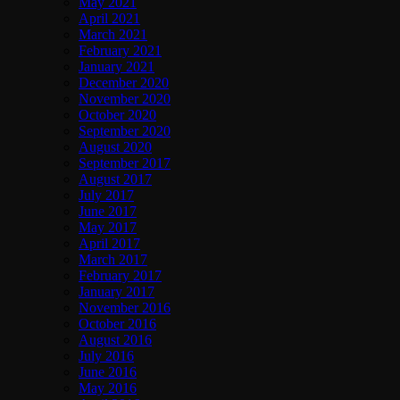
May 2021
April 2021
March 2021
February 2021
January 2021
December 2020
November 2020
October 2020
September 2020
August 2020
September 2017
August 2017
July 2017
June 2017
May 2017
April 2017
March 2017
February 2017
January 2017
November 2016
October 2016
August 2016
July 2016
June 2016
May 2016