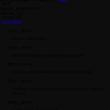
00:00
playlist_play
chevron_left
volume_up
chevron_left
Go to album
play_arrow
Jahkno!
Jahkno Radio
play_arrow
Dancehall Reggae
Dancehall Reggae Channel
play_arrow
Hip-Hop x R&B
Jahkno! HipHop x R&B Channel
play_arrow
Afrobeats x Amapiano
Jahkno Radio Afrobeats x Amapiano
Channel
play_arrow
Gospel
Jahkno Radio Gospel