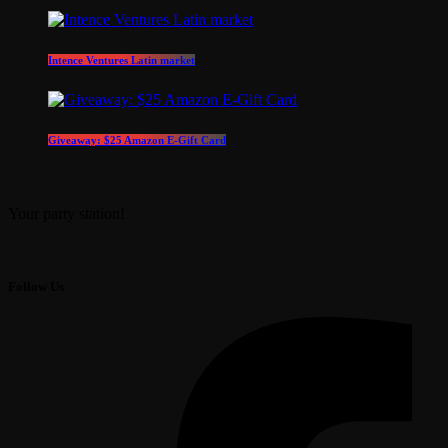
Intence Ventures Latin market
Giveaway: $25 Amazon E-Gift Card
Your party station!
Follow Us