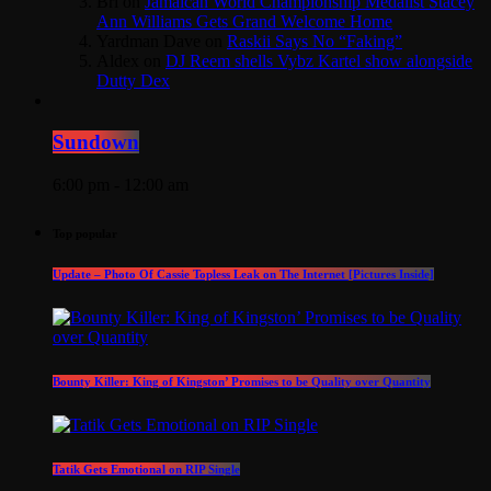
Bri
on
Jamaican World Championship Medalist Stacey
Ann Williams Gets Grand Welcome Home
Yardman Dave
on
Raskii Says No “Faking”
Aldex
on
DJ Reem shells Vybz Kartel show alongside
Dutty Dex
Sundown
6:00 pm - 12:00 am
Top popular
Update – Photo Of Cassie Topless Leak on The Internet [Pictures Inside]
Bounty Killer: King of Kingston’ Promises to be Quality over Quantity
Tatik Gets Emotional on RIP Single