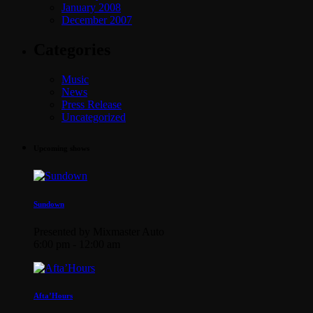
January 2008
December 2007
Categories
Music
News
Press Release
Uncategorized
Upcoming shows
Sundown
Presented by Mixmaster Auto
6:00 pm - 12:00 am
Afta’Hours