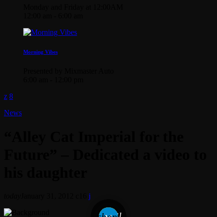
Monday and Friday at 12:00AM
12:00 am - 6:00 am
Morning Vibes
Presented by Mixmaster Auto
6:00 am - 12:00 pm
News
“Alley Cat Imperial for the
Future” – Dedicated a video to
his daughter
today
January 31, 2012
16
email