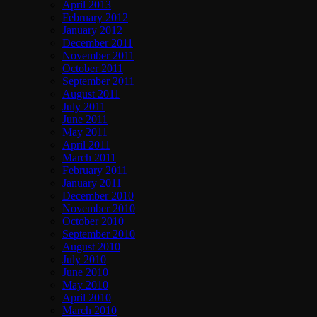
April 2013
February 2012
January 2012
December 2011
November 2011
October 2011
September 2011
August 2011
July 2011
June 2011
May 2011
April 2011
March 2011
February 2011
January 2011
December 2010
November 2010
October 2010
September 2010
August 2010
July 2010
June 2010
May 2010
April 2010
March 2010