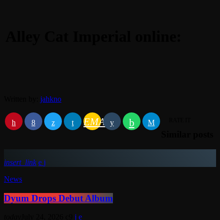
Alley Cat Imperial online:
Written by:
jahkno
EMAIL
RATE IT
Similar posts
insert_link
News
Dyum Drops Debut Album
today
July 24, 2026
9