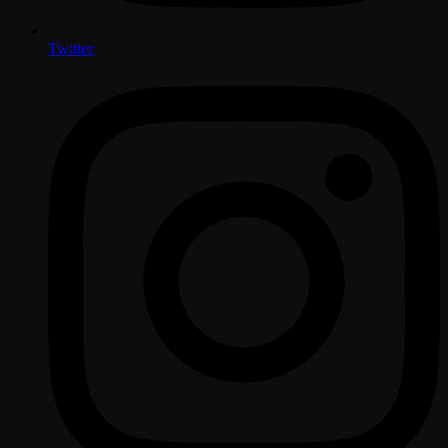
Twitter