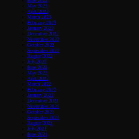
June 2023
May 2023
April 2023
March 2023
February 2023
January 2023
December 2022
November 2022
October 2022
September 2022
August 2022
July 2022
June 2022
May 2022
April 2022
March 2022
February 2022
January 2022
December 2021
November 2021
October 2021
September 2021
August 2021
July 2021
June 2021