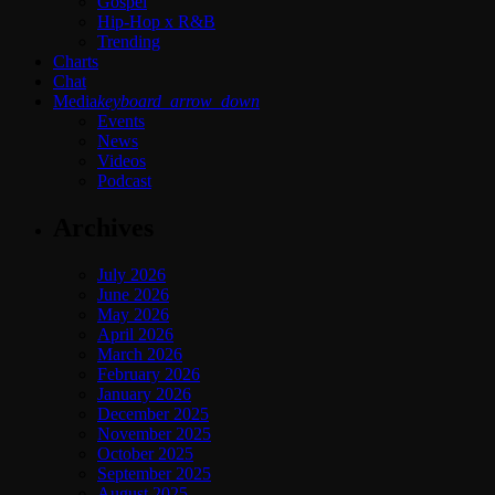
Gospel
Hip-Hop x R&B
Trending
Charts
Chat
Media
keyboard_arrow_down
Events
News
Videos
Podcast
Archives
July 2026
June 2026
May 2026
April 2026
March 2026
February 2026
January 2026
December 2025
November 2025
October 2025
September 2025
August 2025