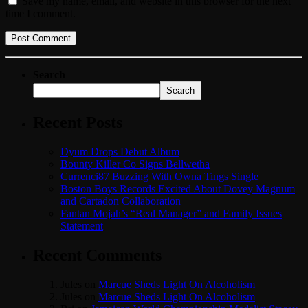
Save my name, email, and website in this browser for the next
time I comment.
Search
Search
Recent Posts
Dyum Drops Debut Album
Bounty Killer Co Signs Bellwetha
Currenci87 Buzzing With Owna Tings Single
Boston Boys Records Excited About Dovey Magnum
and Cartadon Collaboration
Fantan Mojah’s “Real Manager” and Family Issues
Statement
Recent Comments
Jules
on
Marcue Sheds Light On Alcoholism
Jules
on
Marcue Sheds Light On Alcoholism