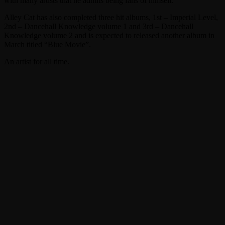
with many artists that he admits being fans of himself.
Alley Cat has also completed three hit albums, 1st – Imperial Level,
2nd – Dancehall Knowledge volume 1 and 3rd – Dancehall
Knowledge volume 2 and is expected to released another album in
March titled “Blue Movie”.
An artist for all time.