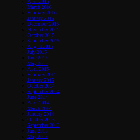
April 2016
March 2016
February 2016
January 2016
December 2015
November 2015
October 2015
September 2015
August 2015
July 2015
June 2015
May 2015
April 2015
February 2015
January 2015
October 2014
September 2014
June 2014
April 2014
March 2014
January 2014
October 2013
September 2013
June 2013
May 2013