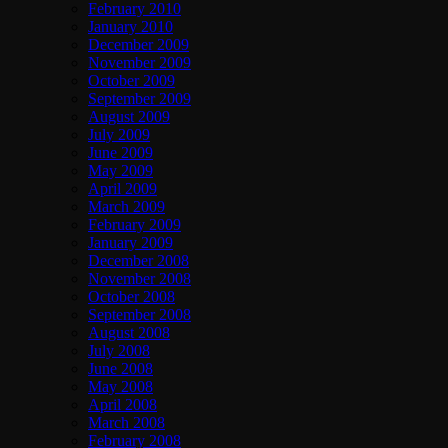
February 2010
January 2010
December 2009
November 2009
October 2009
September 2009
August 2009
July 2009
June 2009
May 2009
April 2009
March 2009
February 2009
January 2009
December 2008
November 2008
October 2008
September 2008
August 2008
July 2008
June 2008
May 2008
April 2008
March 2008
February 2008