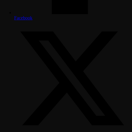
Facebook