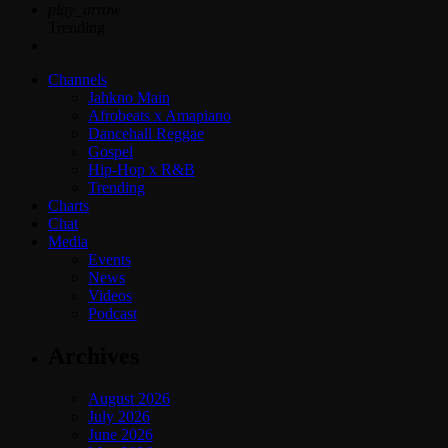
play_arrow
Trending
Channels
Jahkno Main
Afrobeats x Amapiano
Dancehall Reggae
Gospel
Hip-Hop x R&B
Trending
Charts
Chat
Media
Events
News
Videos
Podcast
Archives
August 2026
July 2026
June 2026