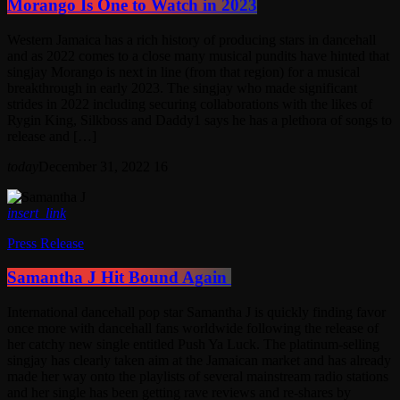
Morango Is One to Watch in 2023
Western Jamaica has a rich history of producing stars in dancehall
and as 2022 comes to a close many musical pundits have hinted that
singjay Morango is next in line (from that region) for a musical
breakthrough in early 2023. The singjay who made significant
strides in 2022 including securing collaborations with the likes of
Rygin King, Silkboss and Daddy1 says he has a plethora of songs to
release and […]
today
December 31, 2022
16
insert_link
Press Release
Samantha J Hit Bound Again
International dancehall pop star Samantha J is quickly finding favor
once more with dancehall fans worldwide following the release of
her catchy new single entitled Push Ya Luck. The platinum-selling
singjay has clearly taken aim at the Jamaican market and has already
made her way onto the playlists of several mainstream radio stations
and her single has been getting rave reviews and re-shares by