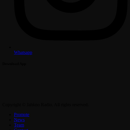
Whatsapp
Download App
Copyright © Jahkno Radio. All rights reserved.
Promote
News
Team