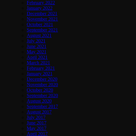
February 2022
January 2022
December 2021
November 2021
October 2021
September 2021
August 2021
July 2021
June 2021
May 2021
April 2021
March 2021
February 2021
January 2021
December 2020
November 2020
October 2020
September 2020
August 2020
September 2017
August 2017
July 2017
June 2017
May 2017
April 2017