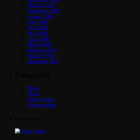
October 2008
September 2008
August 2008
July 2008
June 2008
May 2008
April 2008
March 2008
February 2008
January 2008
December 2007
Categories
Music
News
Press Release
Uncategorized
Upcoming shows