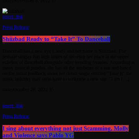
today
November 8, 2022
17
insert_link
Press Release
Shiizbad Ready to “Take It” To Dancehall
Dancehall has a new eye Candy and her name is Shiizbad. The
sensual singjay has high hopes of securing her place in the upper
echelon of dancehall alongside other trending females. According to
many musical pundits, she has all the attributes of a star and based
on the initial feedback about her debut single entitled "Take It" the
music industry may soon have to welcome a new star. "I am […]
today
October 28, 2022
35
insert_link
Press Release
I sing about everything not just Scamming, Molly
and Violence says Pablo YG