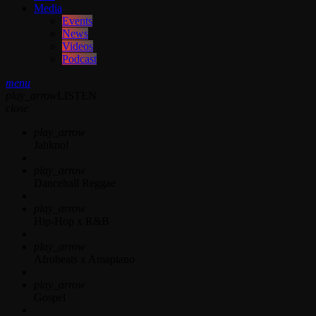
Media
Events
News
Videos
Podcast
menu
play_arrow
LISTEN
close
play_arrow
Jahkno!
play_arrow
Dancehall Reggae
play_arrow
Hip-Hop x R&B
play_arrow
Afrobeats x Amapiano
play_arrow
Gospel