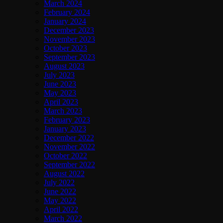
March 2024
February 2024
January 2024
December 2023
November 2023
October 2023
September 2023
August 2023
July 2023
June 2023
May 2023
April 2023
March 2023
February 2023
January 2023
December 2022
November 2022
October 2022
September 2022
August 2022
July 2022
June 2022
May 2022
April 2022
March 2022