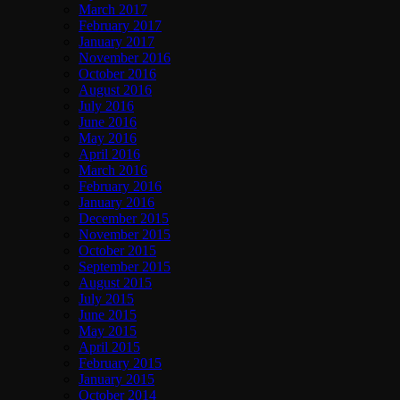
March 2017
February 2017
January 2017
November 2016
October 2016
August 2016
July 2016
June 2016
May 2016
April 2016
March 2016
February 2016
January 2016
December 2015
November 2015
October 2015
September 2015
August 2015
July 2015
June 2015
May 2015
April 2015
February 2015
January 2015
October 2014