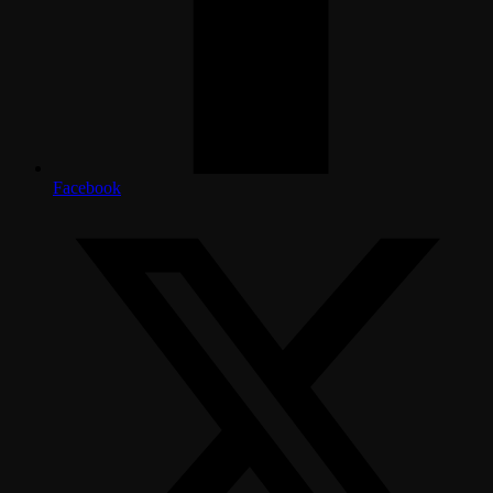
Facebook