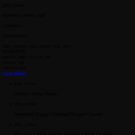
play_arrow
keyboard_arrow_right
Listeners:
Top listeners:
skip_previous
play_arrow
skip_next
00:00
00:00
playlist_play
chevron_left
volume_up
chevron_left
Go to album
play_arrow
Jahkno!
Jahkno Radio
play_arrow
Dancehall Reggae
Dancehall Reggae Channel
play_arrow
Hip-Hop x R&B
Jahkno! HipHop x R&B Channel