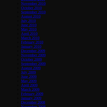
November 2010
October 2010
September 2010
August 2010
July 2010
June 2010
May 2010
April 2010
March 2010
February 2010
January 2010
December 2009
November 2009
October 2009
September 2009
August 2009
July 2009
June 2009
May 2009
April 2009
March 2009
February 2009
January 2009
December 2008
November 2008