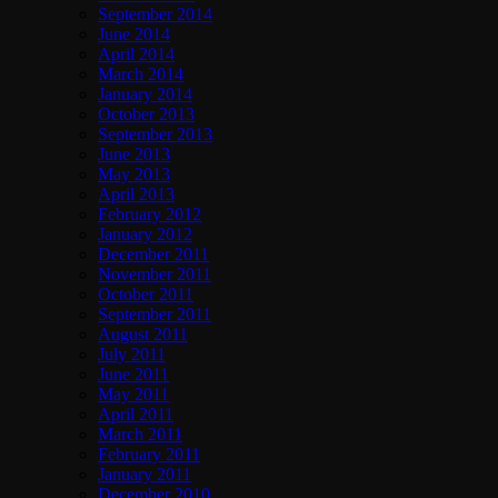
September 2014
June 2014
April 2014
March 2014
January 2014
October 2013
September 2013
June 2013
May 2013
April 2013
February 2012
January 2012
December 2011
November 2011
October 2011
September 2011
August 2011
July 2011
June 2011
May 2011
April 2011
March 2011
February 2011
January 2011
December 2010