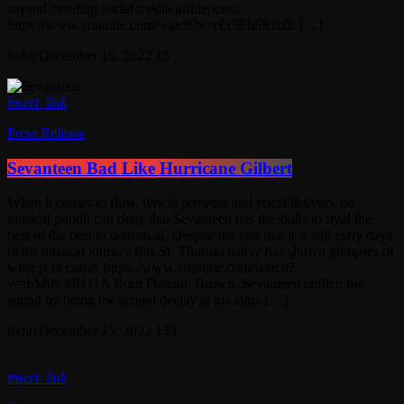
several trending social media influencers.
https://www.youtube.com/watch?v=cO5Eb5RixfE […]
today
December 15, 2022
15
insert_link
Press Release
Sevanteen Bad Like Hurricane Gilbert
When it comes to flow, lyrical prowess and vocal delivery no
musical pundit can deny that Sevanteen has the skills to rival the
best of the best in dancehall. Despite the fact that it is still early days
in his musical journey this St. Thomas native has shown glimpses of
what is to come. https://www.youtube.com/watch?
v=rbM0v3dH11A Born Damani Brown, Sevanteen crafted his
sound by being the school deejay at his alma […]
today
December 15, 2022
133
insert_link