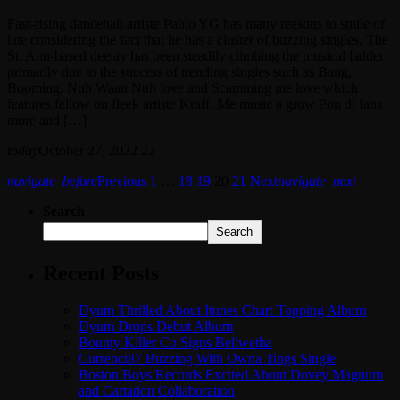
Fast-rising dancehall artiste Pablo YG has many reasons to smile of
late considering the fact that he has a cluster of buzzing singles. The
St. Ann-based deejay has been steadily climbing the musical ladder
primarily due to the success of trending singles such as Bang,
Booming, Nuh Waan Nuh love and Scamming me love which
features fellow on fleek artiste Kraff. Me music a grow Pon di fans
more and […]
today
October 27, 2022
22
navigate_before
Previous
1
…
18
19
20
21
Next
navigate_next
Search
Search
Recent Posts
Dyum Thrilled About Itunes Chart Topping Album
Dyum Drops Debut Album
Bounty Killer Co Signs Bellwetha
Currenci87 Buzzing With Owna Tings Single
Boston Boys Records Excited About Dovey Magnum
and Cartadon Collaboration