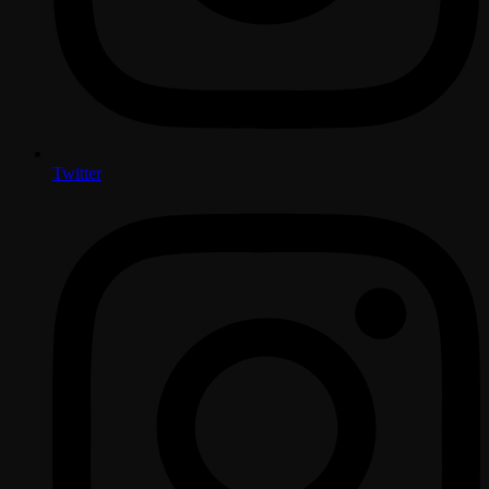
Twitter