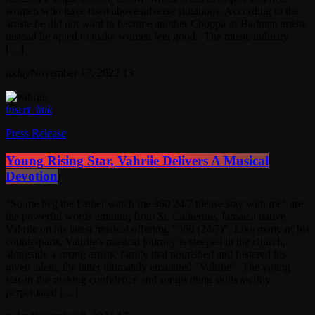
women who have risen above adverse situations. According to the
artiste he did not want to become another Choppa or Badman artiste
instead he opted to make women feel good. The music industry
[…]
today
November 17, 2022
13
insert_link
Press Release
Young Rising Star, Vahriie Delivers A Musical
Devotion
"So me beg the Father watch me 360 24/7 please stay with me" are
the powerful words emitting from St. Catherine, Jamaica native
Vahriie on his latest musical offering, "360 (24/7)". Like many of his
counterparts, Vahriie's musical journey is steeped in the church,
alongside a strong artistic family that nourished and fostered his
given talent, the latter ultimately emanated "Vahriie". The young
star-in-the-making confidence and songwriting skills swiftly
perpetuated […]