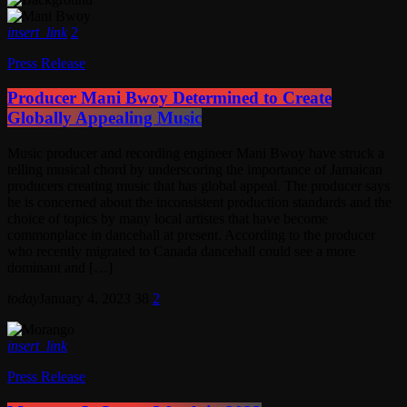
insert_link
2
Press Release
Producer Mani Bwoy Determined to Create
Globally Appealing Music
Music producer and recording engineer Mani Bwoy have struck a
telling musical chord by underscoring the importance of Jamaican
producers creating music that has global appeal. The producer says
he is concerned about the inconsistent production standards and the
choice of topics by many local artistes that have become
commonplace in dancehall at present. According to the producer
who recently migrated to Canada dancehall could see a more
dominant and […]
today
January 4, 2023
38
2
insert_link
Press Release