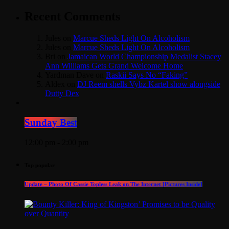
Recent Comments
Jules
on
Marcue Sheds Light On Alcoholism
Jules
on
Marcue Sheds Light On Alcoholism
Bri
on
Jamaican World Championship Medalist Stacey
Ann Williams Gets Grand Welcome Home
Yardman Dave
on
Raskii Says No “Faking”
Aldex
on
DJ Reem shells Vybz Kartel show alongside
Dutty Dex
Sunday Best
12:00 pm - 2:00 pm
Top popular
Update – Photo Of Cassie Topless Leak on The Internet [Pictures Inside]