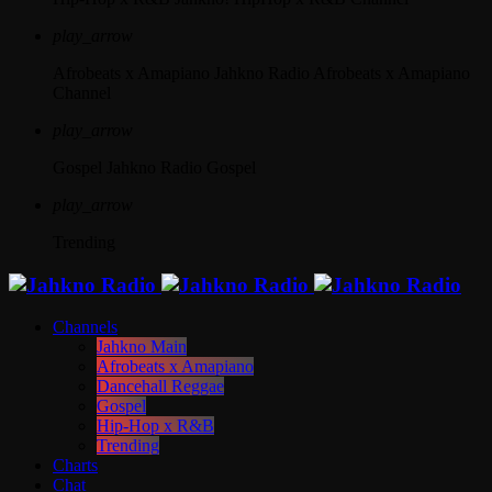
play_arrow
Afrobeats x Amapiano
Jahkno Radio Afrobeats x Amapiano
Channel
play_arrow
Gospel
Jahkno Radio Gospel
play_arrow
Trending
Channels
Jahkno Main
Afrobeats x Amapiano
Dancehall Reggae
Gospel
Hip-Hop x R&B
Trending
Charts
Chat