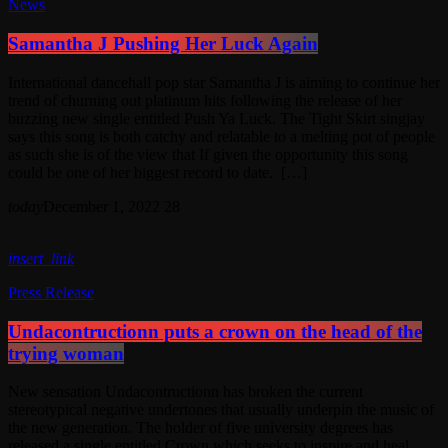
News
Samantha J Pushing Her Luck Again
International dancehall pop star Samantha J is aiming to continue her
trend of churning out platinum hits following the release of her
buzzing new single entitled Push Ya Luck. The Tight Skirt singjay
says this song is both catchy and relatable to a melting pot of people
as such she is of the view that If given the opportunity this song
could be one of her biggest record to date. […]
today
December 1, 2022
28
insert_link
Press Release
Undacontructionn puts a crown on the head of the
trying woman
New sensation Undacontructionn has broken the current
stereotypical negative undertones that usually underpin the music of
the new generation. The holder of five university degrees has
released a single entitled Crown which seeks to inspire and heal