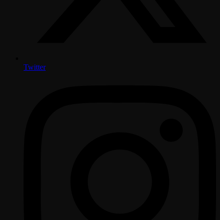
Twitter