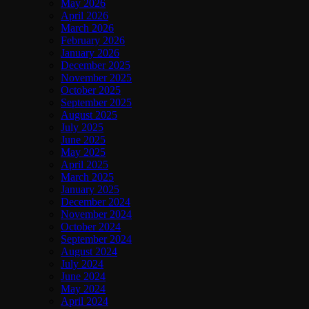
May 2026
April 2026
March 2026
February 2026
January 2026
December 2025
November 2025
October 2025
September 2025
August 2025
July 2025
June 2025
May 2025
April 2025
March 2025
January 2025
December 2024
November 2024
October 2024
September 2024
August 2024
July 2024
June 2024
May 2024
April 2024