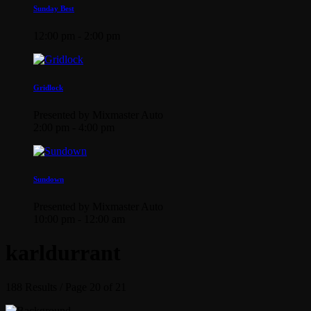
Sunday Best
12:00 pm - 2:00 pm
Gridlock
Presented by Mixmaster Auto
2:00 pm - 4:00 pm
Sundown
Presented by Mixmaster Auto
10:00 pm - 12:00 am
karldurrant
188 Results / Page 20 of 21