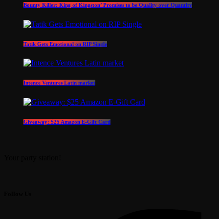
Bounty Killer: King of Kingston’ Promises to be Quality over Quantity
Tatik Gets Emotional on RIP Single
Intence Ventures Latin market
Giveaway: $25 Amazon E-Gift Card
Your party station!
Follow Us