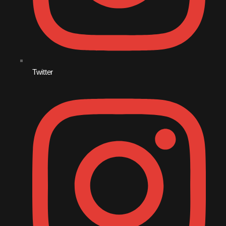
Twitter