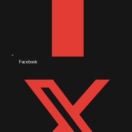
December 2008
November 2008
October 2008
September 2008
August 2008
July 2008
Facebook
June 2008
May 2008
April 2008
March 2008
February 2008
January 2008