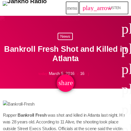
play_arrow
menu
LISTEN
close
p
play_arrow
News
Jahkno!
p
Bankroll Fresh Shot and Killed in
play_arrow
Dancehall Reggae
Atlanta
p
play_arrow
Hip-Hop x R&B
March 5, 2016
16
today
share
email
p
play_arrow
Afrobeats x Amapiano
play_arrow
p
Gospel
Rapper
Bankroll Fresh
was shot and killed in Atlanta last night. He
play_arrow
Trending
was 28 years old. According to 11 Alive, the shooting took place
p
outside Street Execs Studios. Officials at the scene said the victim