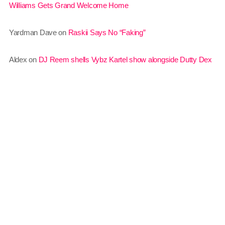
Williams Gets Grand Welcome Home
March 2014
Yardman Dave
on
Raskii Says No “Faking”
January 2014
October 2013
Aldex
on
DJ Reem shells Vybz Kartel show alongside Dutty Dex
September 2013
June 2013
May 2013
April 2013
February 2012
January 2012
December 2011
Gridlock
12:00 pm - 6:00 pm
November 2011