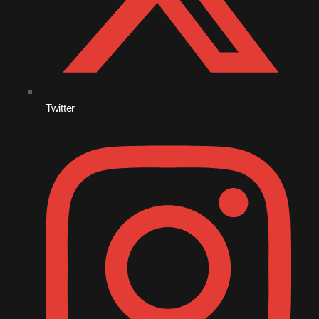
December 2007
Categories
Twitter
Music
News
Press Release
Uncategorized
Upcoming shows