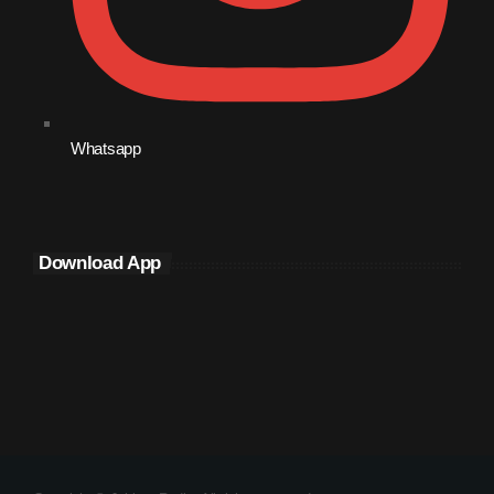
Whatsapp
Download App