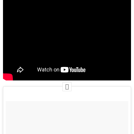
June 2025
May 2025
April 2025
March 2025
January 2025
December 2024
November 2024
October 2024
September 2024
August 2024
July 2024