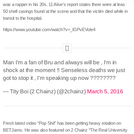
was a rapper in his 20s. 11 Alive’s report states there were at least
50 shell casings found at the scene and that the victim died while in
transit to the hospital.
Channels
https://www.youtube.com/watch?v=_lGPvEVole4
Jahkno Main
Charts
Afrobeats x Amapiano
Chat
Dancehall Reggae
Man I'm a fan of Bru and always will be , I'm in
Media
Gospel
shock at the moment !! Senseless deaths we just
got to stop it , I'm speaking up now ????????
Hip-Hop x R&B
Events
Trending
News
— Tity Boi (2 Chainz) (@2chainz)
March 5, 2016
Archives
Videos
Podcast
August 2026
Fresh latest video “Pop Shit” has been getting heavy rotation on
July 2026
BETJams. He was also featured on 2 Chainz “The Real University