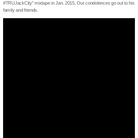
#TRUJackCity” mixtape in Jan. 2015. Our condolences go out to his
June 2026
family and friends.
May 2026
April 2026
March 2026
February 2026
January 2026
December 2025
November 2025
October 2025
September 2025
August 2025
July 2025