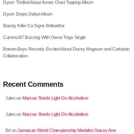
Dyum Thrilled About Itunes Chart Topping Album
September 2015
Dyum Drops Debut Album
August 2015
Bounty Killer Co Signs Bellwetha
July 2015
Currenci87 Buzzing With Owna Tings Single
June 2015
Boston Boys Records Excited About Dovey Magnum and Cartadon
May 2015
Collaboration
April 2015
February 2015
Recent Comments
January 2015
Jules
on
Marcue Sheds Light On Alcoholism
October 2014
September 2014
Jules
on
Marcue Sheds Light On Alcoholism
June 2014
Bri
on
Jamaican World Championship Medalist Stacey Ann
April 2014