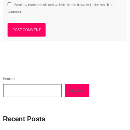
Save my name, email, and website in this browser for the next time I
August 2016
comment.
July 2016
June 2016
May 2016
April 2016
March 2016
February 2016
Search
January 2016
SEARCH
December 2015
November 2015
Recent Posts
October 2015