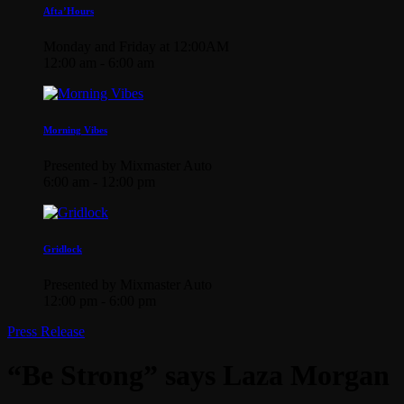
Afta’Hours
Monday and Friday at 12:00AM
12:00 am - 6:00 am
Morning Vibes
Presented by Mixmaster Auto
6:00 am - 12:00 pm
Gridlock
Presented by Mixmaster Auto
12:00 pm - 6:00 pm
Press Release
“Be Strong” says Laza Morgan