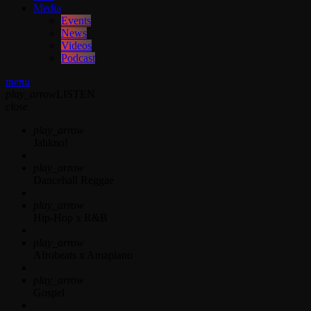
Media
Events
News
Videos
Podcast
menu
play_arrow
LISTEN
close
play_arrow
Jahkno!
play_arrow
Dancehall Reggae
play_arrow
Hip-Hop x R&B
play_arrow
Afrobeats x Amapiano
play_arrow
Gospel