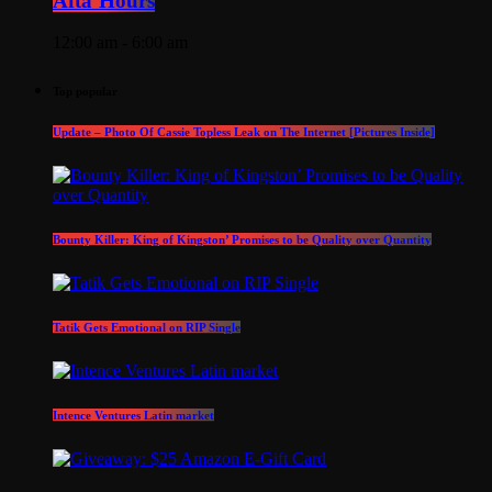
Afta’Hours
12:00 am - 6:00 am
Top popular
Update – Photo Of Cassie Topless Leak on The Internet [Pictures Inside]
Bounty Killer: King of Kingston’ Promises to be Quality over Quantity
Tatik Gets Emotional on RIP Single
Intence Ventures Latin market