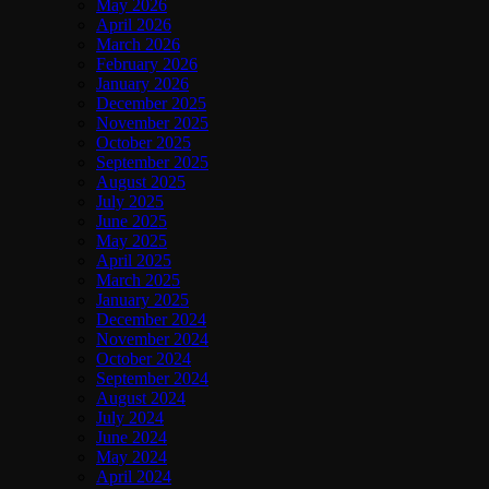
May 2026
April 2026
March 2026
February 2026
January 2026
December 2025
November 2025
October 2025
September 2025
August 2025
July 2025
June 2025
May 2025
April 2025
March 2025
January 2025
December 2024
November 2024
October 2024
September 2024
August 2024
July 2024
June 2024
May 2024
April 2024