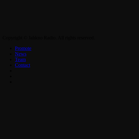
Copyright © Jahkno Radio. All rights reserved.
Promote
News
Team
Contact