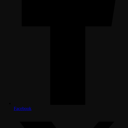
Facebook