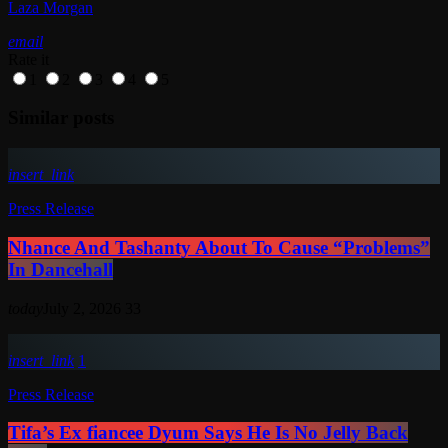
Laza Morgan
email
Rate it
1
2
3
4
5
Similar posts
insert_link
Press Release
Nhance And Tashanty About To Cause “Problems”
In Dancehall
today
July 2, 2026
33
insert_link
1
Press Release
Tifa’s Ex fiancee Dyum Says He Is No Jelly Back