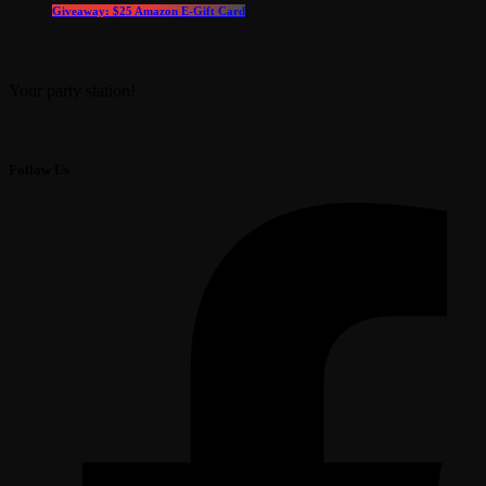
Giveaway: $25 Amazon E-Gift Card
Your party station!
Follow Us