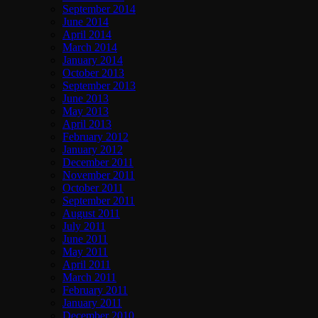
September 2014
June 2014
April 2014
March 2014
January 2014
October 2013
September 2013
June 2013
May 2013
April 2013
February 2012
January 2012
December 2011
November 2011
October 2011
September 2011
August 2011
July 2011
June 2011
May 2011
April 2011
March 2011
February 2011
January 2011
December 2010