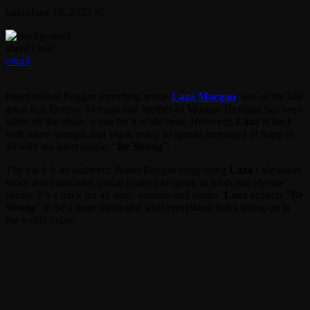
today
June 16, 2023
35
share
close
email
International Reggae recording artiste
Laza Morgan
, son of the late
great Ras Denroy Morgan and brother of Morgan Heritage has been
silent on the music scene for a while now. However,
Laza
is back
with more strength and vigor, ready to spread messages of hope to
all with his latest single, “
Be Strong
”.
The track is an authentic Roots Reggae song using
Laza
’s signature
voice and conscious lyrical content to speak to souls and elevate
spirits. It’s a track for all ages, seasons and stages.
Laza
expects “
Be
Strong
” to be a huge motivator with everything that’s going on in
the world today.