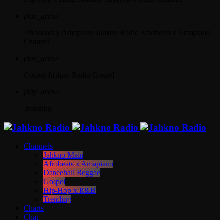
play_arrow
Afrobeats x Amapiano
Jahkno Radio Afrobeats x Amapiano
Channel
play_arrow
Gospel
Jahkno Radio Gospel
play_arrow
Trending
Channels
Jahkno Main
Afrobeats x Amapiano
Dancehall Reggae
Gospel
Hip-Hop x R&B
Trending
Charts
Chat