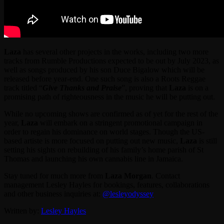
Laza
has several other projects in the works, including two more
tracks from Rumble Productions expected to be out by July 2023, as
well as songs produced by his son Duce Bigalow which will be
released before year-end. One such song is also a Roots Reggae
track titled “
Give Thanks and Praise
”, proving that
Laza
is on a
promising path of righteousness in the music he will be putting out.
While no upcoming shows are confirmed as of yet for the rest of the
year,
Laza
will embark on a stringent promotional campaign in
order to regain his dominance on world stages. Though the US-
based artiste is more focused on putting out new music,
Laza
is still
setting his sights on rebuilding of his family’s home parish of St
Thomas and launching his own cannabis line in Jamaica.
Stay tuned for much more from
Laza Morgan
. Contact
management Lesley Hayles for bookings, features, collaborations
and other business inquiries at:
@lesleyodyssey
Written by:
Lesley Hayles