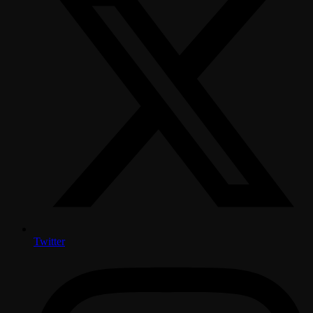
Twitter