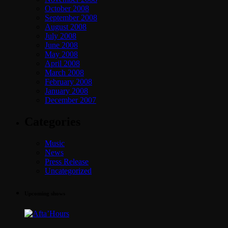
October 2008
September 2008
August 2008
July 2008
June 2008
May 2008
April 2008
March 2008
February 2008
January 2008
December 2007
Categories
Music
News
Press Release
Uncategorized
Upcoming shows