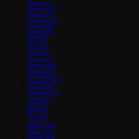
March 2017
February 2017
January 2017
November 2016
October 2016
August 2016
July 2016
June 2016
May 2016
April 2016
March 2016
February 2016
January 2016
December 2015
November 2015
October 2015
September 2015
August 2015
July 2015
June 2015
May 2015
April 2015
February 2015
January 2015
October 2014