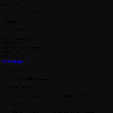
play_arrow
keyboard_arrow_right
Listeners:
Top listeners:
skip_previous
play_arrow
skip_next
00:00
00:00
playlist_play
chevron_left
volume_up
chevron_left
Go to album
play_arrow
Jahkno!
Jahkno Radio
play_arrow
Dancehall Reggae
Dancehall Reggae Channel
play_arrow
Hip-Hop x R&B
Jahkno! HipHop x R&B Channel