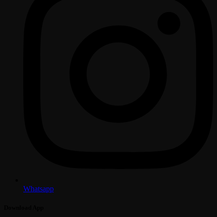
Whatsapp
Download App