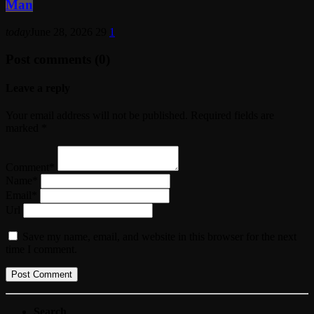
Man
today
June 28, 2026
29
1
Post comments (0)
Leave a reply
Your email address will not be published. Required fields are
marked *
Comment*
Name*
Email*
Url
Save my name, email, and website in this browser for the next
time I comment.
Search