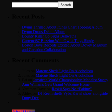
Search
Recent Posts
Dyum Thrilled About Itunes Chart Topping Album
Dyum Drops Debut Album
Bounty Killer Co Signs Bellwetha
Currenci87 Buzzing With Owna Tings Single
Boston Boys Records Excited About Dovey Magnum
and Cartadon Collaboration
Recent Comments
Jules
on
Marcue Sheds Light On Alcoholism
Jules
on
Marcue Sheds Light On Alcoholism
Bri
on
Jamaican World Championship Medalist Stacey
Ann Williams Gets Grand Welcome Home
Yardman Dave
on
Raskii Says No “Faking”
Aldex
on
DJ Reem shells Vybz Kartel show alongside
Dutty Dex