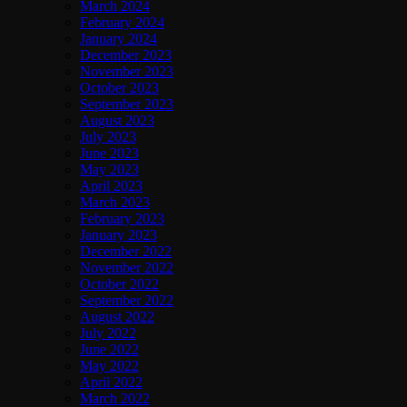
March 2024
February 2024
January 2024
December 2023
November 2023
October 2023
September 2023
August 2023
July 2023
June 2023
May 2023
April 2023
March 2023
February 2023
January 2023
December 2022
November 2022
October 2022
September 2022
August 2022
July 2022
June 2022
May 2022
April 2022
March 2022