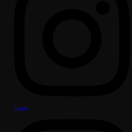
Twitter