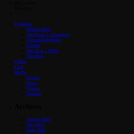
play_arrow
Trending
Channels
Jahkno Main
Afrobeats x Amapiano
Dancehall Reggae
Gospel
Hip-Hop x R&B
Trending
Charts
Chat
Media
Events
News
Videos
Podcast
Archives
August 2026
July 2026
June 2026