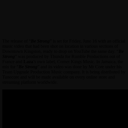
The release of “
Be Strong
” is set for Friday, June 16 with an official
music video that had been shot on location in various sections of
Downtown Kingston, ready to drop on YouTube the same day. “
Be
Strong
” was produced by Thunda for Rumble Productions out of
France and
Laza
’s own label, Corner Kings Music. In Jamaica, the
mix for “
Be Strong
” and its video was done by Mr Core under his
Team Upgrade Production Music company. It is being distributed by
Tunecore and will be made available on every online store and
streaming platform worldwide.