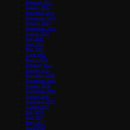
February 2022
January 2022
December 2021
November 2021
October 2021
September 2021
August 2021
July 2021
June 2021
May 2021
April 2021
March 2021
February 2021
January 2021
December 2020
November 2020
October 2020
September 2020
August 2020
September 2017
August 2017
July 2017
June 2017
May 2017
April 2017