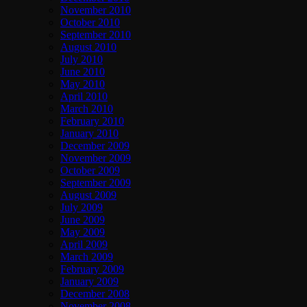
November 2010
October 2010
September 2010
August 2010
July 2010
June 2010
May 2010
April 2010
March 2010
February 2010
January 2010
December 2009
November 2009
October 2009
September 2009
August 2009
July 2009
June 2009
May 2009
April 2009
March 2009
February 2009
January 2009
December 2008
November 2008