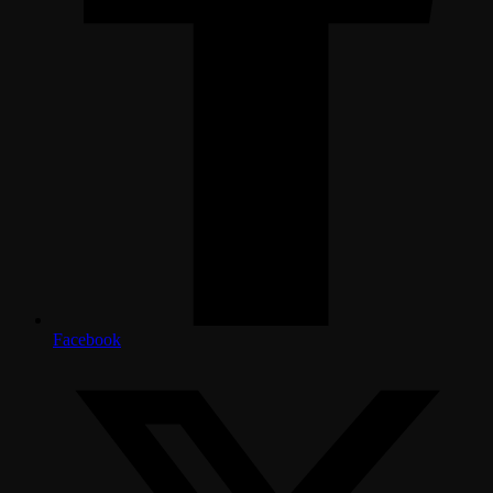
Facebook