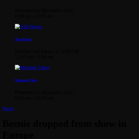
Presented by Mixmaster Auto
6:00 pm - 12:00 am
Afta’Hours
Monday and Friday at 12:00AM
12:00 pm - 6:00 am
Morning Vibes
Presented by Mixmaster Auto
6:00 am - 12:00 pm
News
Beenie dropped from show in
Europe