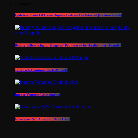
Top popular
Update – Photo Of Cassie Topless Leak on The Internet [Pictures Inside]
Bounty Killer: King of Kingston’ Promises to be Quality over Quantity
Tatik Gets Emotional on RIP Single
Intence Ventures Latin market
Giveaway: $25 Amazon E-Gift Card