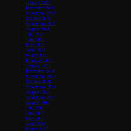
January 2022
December 2021
November 2021
October 2021
September 2021
August 2021
July 2021
June 2021
May 2021
April 2021
March 2021
February 2021
January 2021
December 2020
November 2020
October 2020
September 2020
August 2020
September 2017
August 2017
July 2017
June 2017
May 2017
April 2017
March 2017