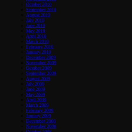
October 2010
September 2010
August 2010
July 2010
June 2010
May 2010
April 2010
March 2010
February 2010
January 2010
December 2009
November 2009
October 2009
September 2009
August 2009
July 2009
June 2009
May 2009
April 2009
March 2009
February 2009
January 2009
December 2008
November 2008
October 2008