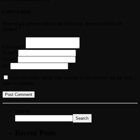
Leave a reply
Your email address will not be published. Required fields are
marked *
Comment*
Name*
Email*
Url
Save my name, email, and website in this browser for the next
time I comment.
Search
Search
Recent Posts