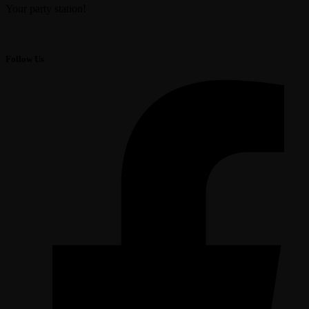
Your party station!
Follow Us