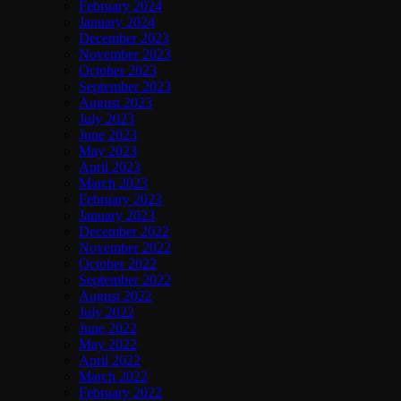
February 2024
January 2024
December 2023
November 2023
October 2023
September 2023
August 2023
July 2023
June 2023
May 2023
April 2023
March 2023
February 2023
January 2023
December 2022
November 2022
October 2022
September 2022
August 2022
July 2022
June 2022
May 2022
April 2022
March 2022
February 2022