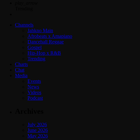
play_arrow
Trending
Channels
Jahkno Main
Afrobeats x Amapiano
Dancehall Reggae
Gospel
Hip-Hop x R&B
Trending
Charts
Chat
Media
Events
News
Videos
Podcast
Archives
July 2026
June 2026
May 2026