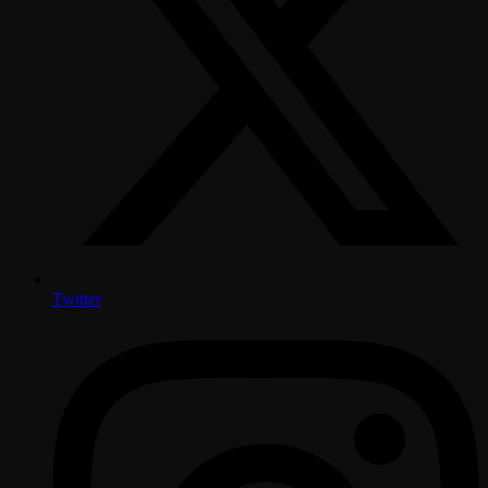
Twitter