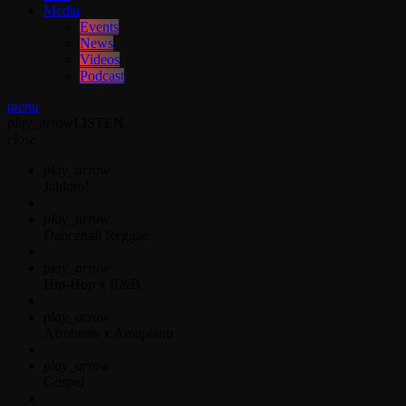
Media
Events
News
Videos
Podcast
menu
play_arrow
LISTEN
close
play_arrow
Jahkno!
play_arrow
Dancehall Reggae
play_arrow
Hip-Hop x R&B
play_arrow
Afrobeats x Amapiano
play_arrow
Gospel