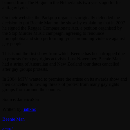
banned from The Hague in the Netherlands two years ago for his
anti-gay lyrics.
On their website, the Parkpop organisers originally defended the
decision to put Beenie Man on the show by explaining that in 2007
he signed the Reggae Compassionate Act, a petition organised by
the Stop Murder Music campaign, agreeing to renounce
homophobia and stop performing lyrics promoting violence against
gay people.
This is not the first show from which Beenie has been dropped due
to protests from gay rights activists. Last November, Beenie Man
had a string of Australian and New Zealand tour dates cancelled
after gay groups protests.
In 2004 MTV wanted to premiere the artiste on its awards show and
then cancelled following threats of protest from many gay rights
groups from around the country.
Source: JamaicaStar
Written by:
jahkno
Beenie Man
email