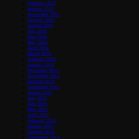
February 2017
January 2017
November 2016
October 2016
August 2016
July 2016
June 2016
May 2016
April 2016
March 2016
February 2016
January 2016
December 2015
November 2015
October 2015
September 2015
August 2015
July 2015
June 2015
May 2015
April 2015
February 2015
January 2015
October 2014
September 2014