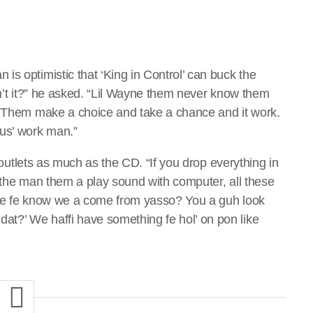
s optimistic that ‘King in Control’ can buck the
on’t it?” he asked. “Lil Wayne them never know them
p. Them make a choice and take a chance and it work.
mus’ work man.”
l outlets as much as the CD. “If you drop everything in
, the man them a play sound with computer, all these
ife fe know we a come from yasso? You a guh look
t?’ We haffi have something fe hol’ on pon like