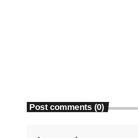
News
Dyum Drops Debut Album
today
July 24, 2026
9
Post comments (0)