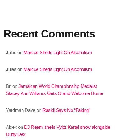
January 2025
December 2024
Recent Comments
November 2024
October 2024
Jules
on
Marcue Sheds Light On Alcoholism
September 2024
Jules
on
Marcue Sheds Light On Alcoholism
August 2024
July 2024
Bri
on
Jamaican World Championship Medalist
Stacey Ann Williams Gets Grand Welcome Home
June 2024
May 2024
Yardman Dave
on
Raskii Says No “Faking”
April 2024
Aldex
on
DJ Reem shells Vybz Kartel show alongside
March 2024
Dutty Dex