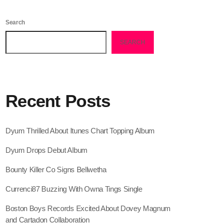
February 2026
Search
January 2026
SEARCH
December 2025
November 2025
October 2025
Recent Posts
September 2025
August 2025
Dyum Thrilled About Itunes Chart Topping Album
July 2025
Dyum Drops Debut Album
June 2025
Bounty Killer Co Signs Bellwetha
May 2025
Currenci87 Buzzing With Owna Tings Single
April 2025
Boston Boys Records Excited About Dovey Magnum
and Cartadon Collaboration
March 2025