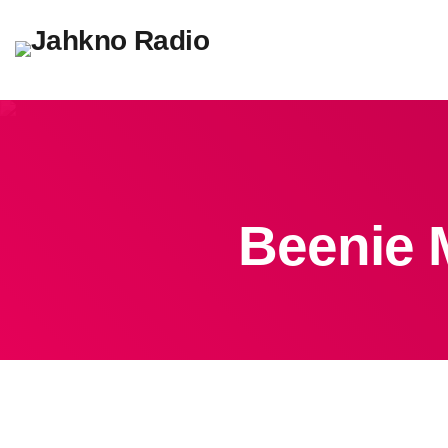
Beenie M