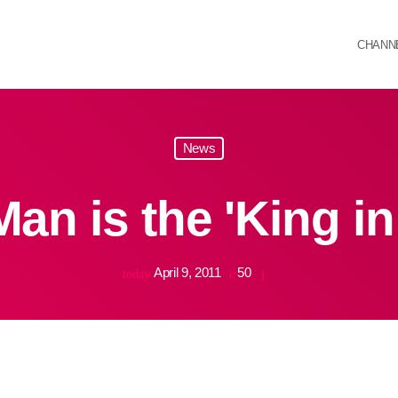
CHANN
News
an is the 'King in
April 9, 2011
50
today