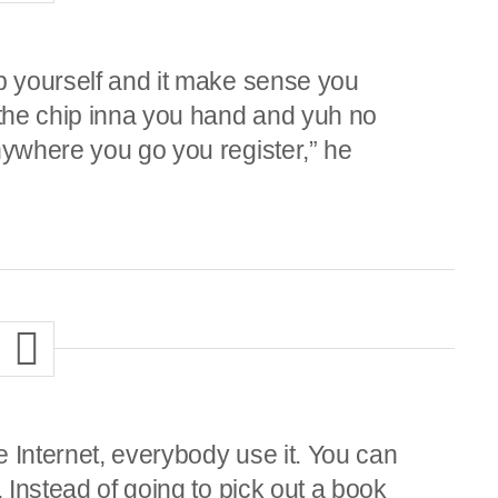
op yourself and it make sense you
 the chip inna you hand and yuh no
nywhere you go you register,” he
 Internet, everybody use it. You can
. Instead of going to pick out a book