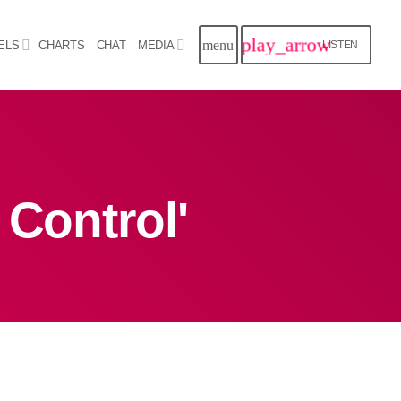
play_arrow
menu
ELS
CHARTS
CHAT
MEDIA
LISTEN
close
Archives
 Control'
August 2026
July 2026
June 2026
May 2026
April 2026
March 2026