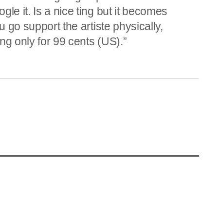
le it. Is a nice ting but it becomes
u go support the artiste physically,
ng only for 99 cents (US).”