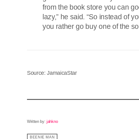
from the book store you can goog
lazy,” he said. “So instead of yo
you rather go buy one of the so
Source: JamaicaStar
Written by:
jahkno
BEENIE MAN