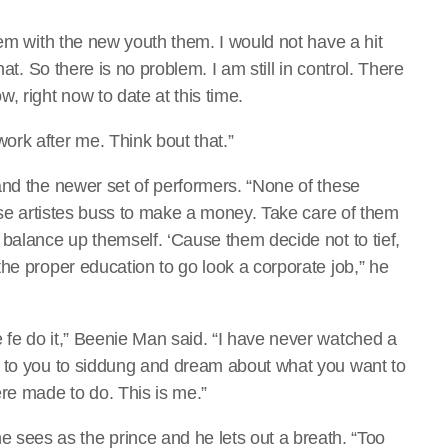
lem with the new youth them. I would not have a hit
at. So there is no problem. I am still in control. There
, right now to date at this time.
rk after me. Think bout that.”
and the newer set of performers. “None of these
hese artistes buss to make a money. Take care of them
 balance up themself. ‘Cause them decide not to tief,
he proper education to go look a corporate job,” he
fe do it,” Beenie Man said. “I have never watched a
p to you to siddung and dream about what you want to
re made to do. This is me.”
s as the prince and he lets out a breath. “Too