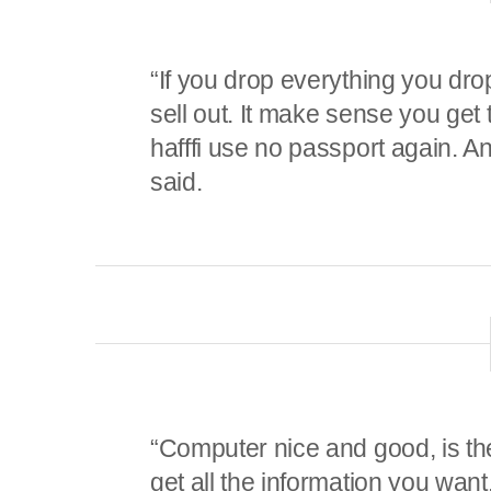
“If you drop everything you dr
sell out. It make sense you get
hafffi use no passport again. A
said.
“Computer nice and good, is the
get all the information you want