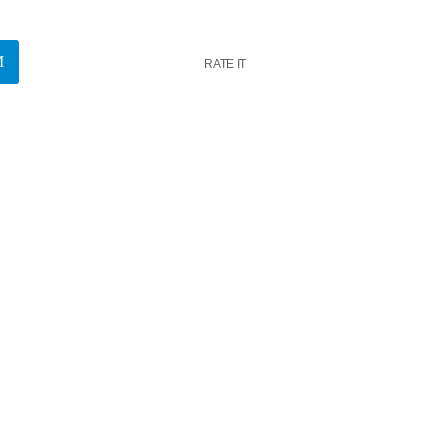
RATE IT
k
insert_link