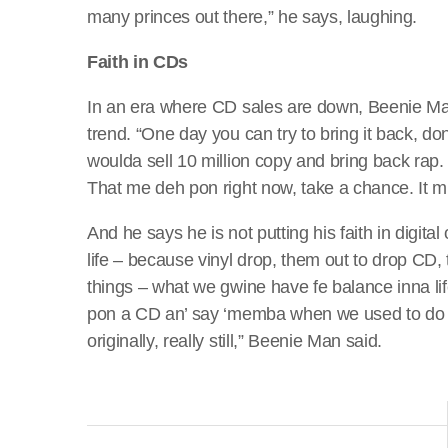
many princes out there,” he says, laughing.
Faith in CDs
In an era where CD sales are down, Beenie Man i
trend. “One day you can try to bring it back, d
woulda sell 10 million copy and bring back ra
That me deh pon right now, take a chance. It 
And he says he is not putting his faith in digita
life – because vinyl drop, them out to drop CD
things – what we gwine have fe balance inna l
pon a CD an’ say ‘memba when we used to do da
originally, really still,” Beenie Man said.