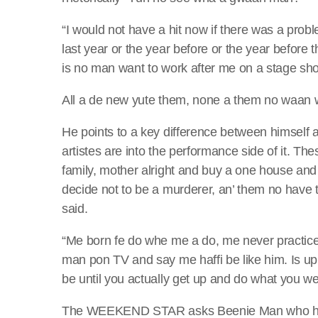
“I would not have a hit now if there was a prob
last year or the year before or the year before th
is no man want to work after me on a stage show
All a de new yute them, none a them no waan wo
He points to a key difference between himself 
artistes are into the performance side of it. T
family, mother alright and buy a one house and
decide not to be a murderer, an’ them no have t
said.
“Me born fe do whe me a do, me never practice 
man pon TV and say me haffi be like him. Is u
be until you actually get up and do what you we
The WEEKEND STAR asks Beenie Man who he see