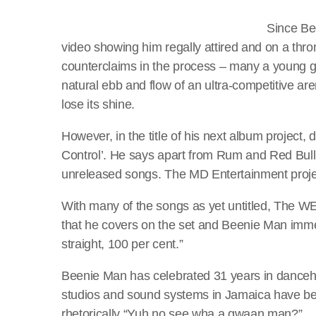
Since Bee
video showing him regally attired and on a throne
counterclaims in the process – many a young g
natural ebb and flow of an ultra-competitive ar
lose its shine.
However, in the title of his next album project,
Control’. He says apart from Rum and Red Bull 
unreleased songs. The MD Entertainment proje
With many of the songs as yet untitled, The
that he covers on the set and Beenie Man imme
straight, 100 per cent.”
Beenie Man has celebrated 31 years in danceha
studios and sound systems in Jamaica have been 
rhetorically “Yuh no see wha a gwaan man?”