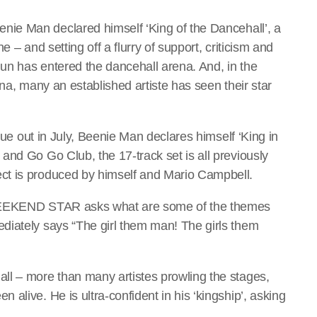
nie Man declared himself ‘King of the Dancehall’, a
 – and setting off a flurry of support, criticism and
un has entered the dancehall arena. And, in the
ena, many an established artiste has seen their star
 due out in July, Beenie Man declares himself ‘King in
and Go Go Club, the 17-track set is all previously
ct is produced by himself and Mario Campbell.
 WEEKEND STAR asks what are some of the themes
diately says “The girl them man! The girls them
ll – more than many artistes prowling the stages,
alive. He is ultra-confident in his ‘kingship’, asking