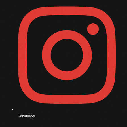
December 2008
November 2008
October 2008
September 2008
August 2008
July 2008
June 2008
May 2008
April 2008
March 2008
February 2008
Whatsapp
January 2008