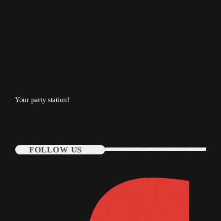
March 2014
January 2014
October 2013
September 2013
June 2013
Your party station!
May 2013
April 2013
FOLLOW US
February 2012
January 2012
December 2011
November 2011