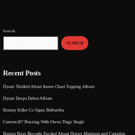
July 2021
June 2021
Search
May 2021
SEARCH
April 2021
March 2021
February 2021
Recent Posts
January 2021
Dyum Thrilled About Itunes Chart Topping Album
December 2020
Dyum Drops Debut Album
November 2020
Bounty Killer Co Signs Bellwetha
October 2020
Currenci87 Buzzing With Owna Tings Single
September 2020
Boston Boys Records Excited About Dovey Magnum and Cartadon