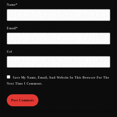
July 2022
Name*
June 2022
May 2022
Email*
April 2022
March 2022
Url
February 2022
January 2022
December 2021
Save My Name, Email, And Website In This Browser For The
Next Time I Comment.
November 2021
October 2021
September 2021
August 2021