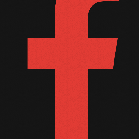
October 2011
September 2011
August 2011
July 2011
June 2011
May 2011
April 2011
March 2011
February 2011
January 2011
December 2010
November 2010