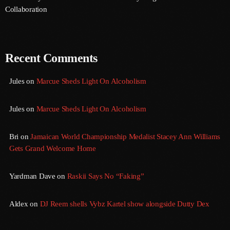
August 2020
Collaboration
September 2017
August 2017
Recent Comments
July 2017
Jules
on
Marcue Sheds Light On Alcoholism
June 2017
May 2017
Jules
on
Marcue Sheds Light On Alcoholism
April 2017
Bri
on
Jamaican World Championship Medalist Stacey Ann Williams
Gets Grand Welcome Home
March 2017
February 2017
Yardman Dave
on
Raskii Says No “Faking”
January 2017
Aldex
on
DJ Reem shells Vybz Kartel show alongside Dutty Dex
November 2016
October 2016