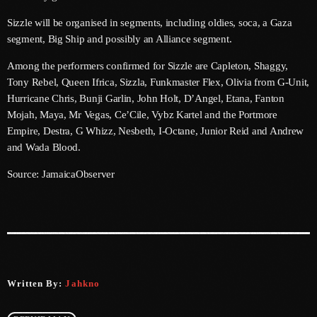
June 2026
Sizzle will be organised in segments, including oldies, soca, a Gaza
May 2026
segment, Big Ship and possibly an Alliance segment.
April 2026
Among the performers confirmed for Sizzle are Capleton, Shaggy,
Tony Rebel, Queen Ifrica, Sizzla, Funkmaster Flex, Olivia from G-Unit,
March 2026
Hurricane Chris, Bunji Garlin, John Holt, D’Angel, Etana, Fanton
Mojah, Maya, Mr Vegas, Ce’Cile, Vybz Kartel and the Portmore
February 2026
Empire, Destra, G Whizz, Nesbeth, I-Octane, Junior Reid and Andrew
and Wada Blood.
January 2026
Source: JamaicaObserver
December 2025
November 2025
October 2025
September 2025
Written By:
Jahkno
August 2025
July 2025