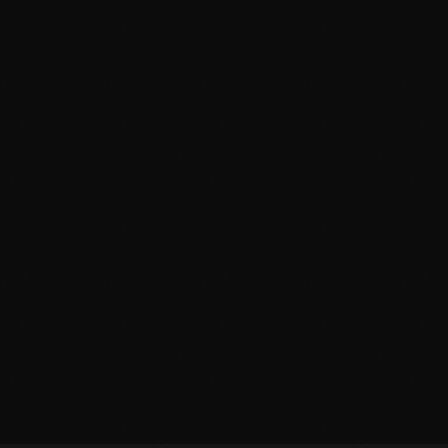
September 2015
August 2015
July 2015
June 2015
May 2015
April 2015
February 2015
January 2015
October 2014
September 2014
June 2014
April 2014