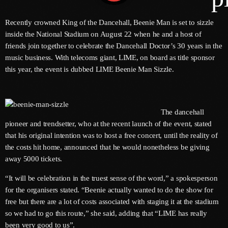
Recently crowned King of the Dancehall, Beenie Man is set to sizzle
inside the National Stadium on August 22 when he and a host of
Channels
friends join together to celebrate the Dancehall Doctor’s 30 years in the
music business. With telecoms giant, LIME, on board as title sponsor
Jahkno Main
Charts
this year, the event is dubbed LIME Beenie Man Sizzle.
Afrobeats X Amapiano
Chat
Dancehall Reggae
The dancehall
Media
Gospel
pioneer and trendsetter, who at the recent launch of the event, stated
Hip-Hop X R&B
Events
that his original intention was to host a free concert, until the reality of
the costs hit home, announced that he would nonetheless be giving
Trending
News
away 5000 tickets.
Archives
Videos
“It will be celebration in the truest sense of the word,” a spokesperson
Podcast
for the organisers stated. “Beenie actually wanted to do the show for
August 2026
free but there are a lot of costs associated with staging it at the stadium
so we had to go this route,” she said, adding that “LIME has really
July 2026
been very good to us”.