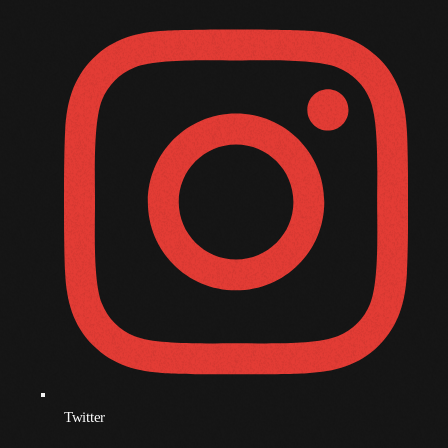
November 2009
October 2009
September 2009
August 2009
July 2009
June 2009
May 2009
April 2009
March 2009
February 2009
January 2009
Twitter