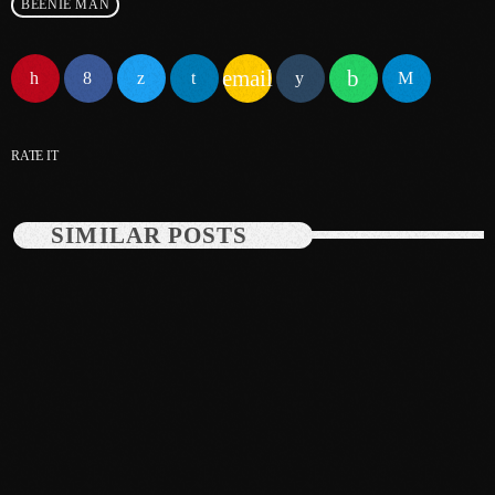
BEENIE MAN
June 2025
email
May 2025
April 2025
RATE IT
March 2025
January 2025
SIMILAR POSTS
December 2024
November 2024
October 2024
September 2024
August 2024
July 2024