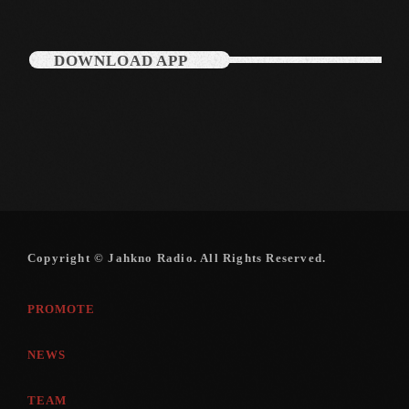
December 2007
DOWNLOAD APP
Categories
Music
News
Press Release
Uncategorized
Copyright © Jahkno Radio. All Rights Reserved.
PROMOTE
UPCOMING SHOWS
NEWS
TEAM