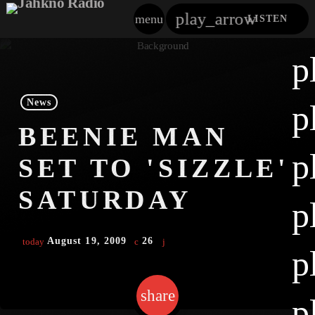
play_arrow
menu
LISTEN
close
p
play_arrow
Jahkno!
News
p
play_arrow
BEENIE MAN
Dancehall Reggae
p
SET TO 'SIZZLE'
play_arrow
Hip-Hop X R&B
SATURDAY
p
play_arrow
Afrobeats X Amapiano
August 19, 2009
26
today
play_arrow
p
Gospel
play_arrow
Trending
share
email
p