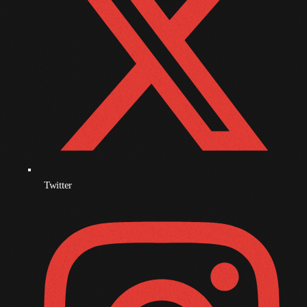
December 2008
November 2008
October 2008
September 2008
August 2008
July 2008
June 2008
Twitter
May 2008
April 2008
March 2008
February 2008
January 2008