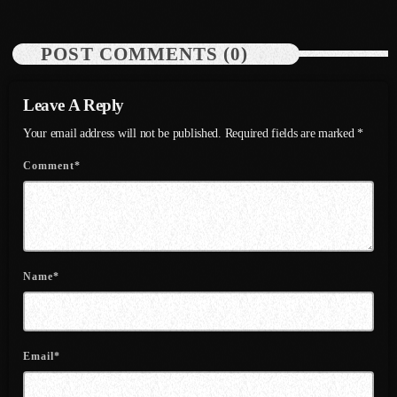
July 2021
POST COMMENTS (0)
June 2021
May 2021
Leave A Reply
Your email address will not be published. Required fields are marked *
April 2021
Comment*
March 2021
February 2021
January 2021
December 2020
Name*
November 2020
October 2020
Email*
September 2020