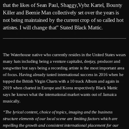
June 2026
that the likes of Sean Paul, Shaggy,Vybz Kartel, Bounty
Killer and Beenie Man collectively set over the years is
May 2026
not being maintained by the current crop of so called hot
April 2026
artistes. I will change that” Stated Black Mattic.
March 2026
February 2026
The Waterhouse native who currently resides in the United States wears
January 2026
many hats including being a venture capitalist, deejay, producer and
songwriter but says being a recording artiste is the most important area
December 2025
of focus. Having already tasted international success in 2016 when he
topped the British Virgin Charts with a 10 track Album and again in
November 2025
2019 when charted in Europe and Korea respectively Black Mattic
October 2025
says he knows what the international market wants out of Jamaica
musically.
September 2025
“The lyrical content, choice of topics, imaging and the business
August 2025
structure elements of our local scene are limiting factors which are
repelling the growth and consistent international placement for our
July 2025