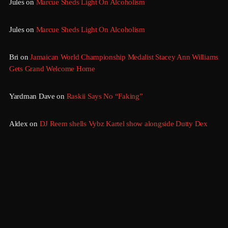
Jules
on
Marcue Sheds Light On Alcoholism
September 2015
August 2015
Jules
on
Marcue Sheds Light On Alcoholism
July 2015
Bri
on
Jamaican World Championship Medalist Stacey Ann Williams
June 2015
Gets Grand Welcome Home
May 2015
Yardman Dave
on
Raskii Says No “Faking”
April 2015
Aldex
on
DJ Reem shells Vybz Kartel show alongside Dutty Dex
February 2015
January 2015
October 2014
September 2014
June 2014
April 2014