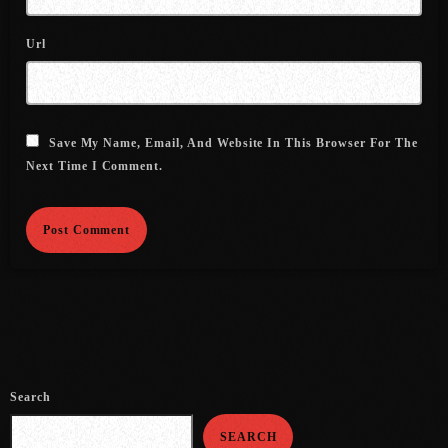
August 2020
Url
September 2017
August 2017
July 2017
Save My Name, Email, And Website In This Browser For The
Next Time I Comment.
June 2017
May 2017
April 2017
March 2017
February 2017
January 2017
Search
November 2016
SEARCH
October 2016