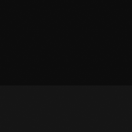
October 2011
September 2011
August 2011
July 2011
June 2011
May 2011
April 2011
March 2011
February 2011
January 2011
December 2010
November 2010