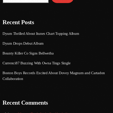
August 2016
July 2016
Recent Posts
June 2016
Dyum Thrilled About Itunes Chart Topping Album
May 2016
Dyum Drops Debut Album
April 2016
Bounty Killer Co Signs Bellwetha
March 2016
Currenci87 Buzzing With Owna Tings Single
February 2016
Boston Boys Records Excited About Dovey Magnum and Cartadon
January 2016
Collaboration
December 2015
November 2015
Recent Comments
October 2015