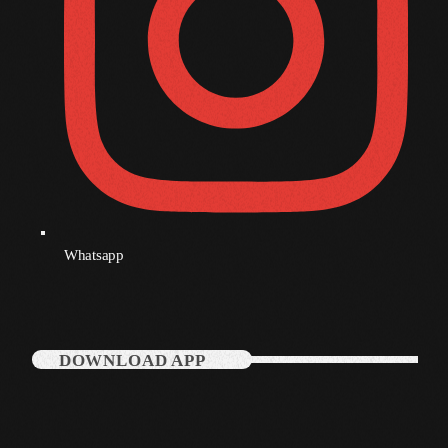
Whatsapp
DOWNLOAD APP