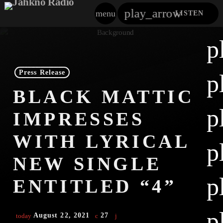
play_arrow
menu
LISTEN
close
p
play_arrow
Jahkno!
Press Release
p
play_arrow
BLACK MATTIC
Dancehall Reggae
p
IMPRESSES
play_arrow
Hip-Hop X R&B
WITH LYRICAL
p
play_arrow
Afrobeats X Amapiano
NEW SINGLE
play_arrow
p
Gospel
ENTITLED “4”
play_arrow
Trending
p
August 22, 2021
27
today