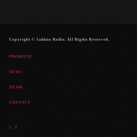
Copyright © Jahkno Radio. All Rights Reserved.
PROMOTE
NEWS
TEAM
CONTACT