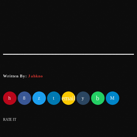
June 2024
May 2024
April 2024
March 2024
February 2024
January 2024
December 2023
Written By:
Jahkno
November 2023
email
October 2023
September 2023
RATE IT
August 2023
July 2023