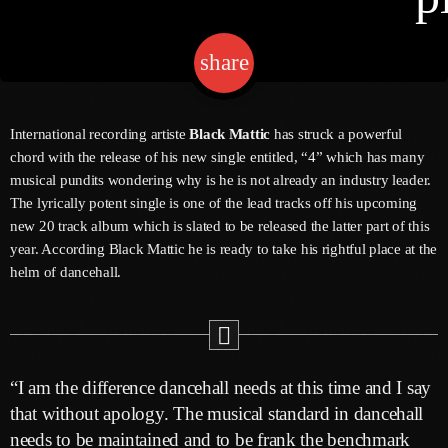
share
email
Channels
Jahkno Main
Charts
International recording artiste
Black Mattic
has struck a powerful
Afrobeats X Amapiano
chord with the release of his new single entitled, “4” which has many
Chat
musical pundits wondering why is he is not already an industry leader.
Dancehall Reggae
The lyrically potent single is one of the lead tracks off his upcoming
Media
new 20 track album which is slated to be released the latter part of this
Gospel
year. According Black Mattic he is ready to take his rightful place at the
Hip-Hop X R&B
Events
helm of dancehall.
Trending
News
Archives
Videos
Podcast
August 2026
“I am the difference dancehall needs at this time and I say
that without apology. The musical standard in dancehall
July 2026
needs to be maintained and to be frank the benchmark