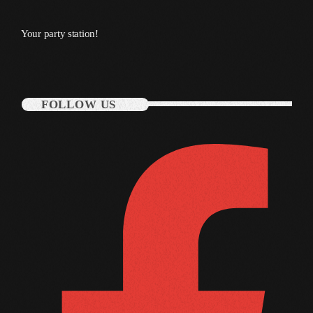
October 2010
Your party station!
September 2010
August 2010
FOLLOW US
July 2010
June 2010
May 2010
April 2010
March 2010
February 2010
January 2010
December 2009