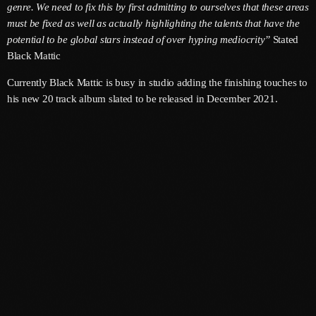
genre. We need to fix this by first admitting to ourselves that these areas
must be fixed as well as actually highlighting the talents that have the
June 2025
potential to be global stars instead of over hyping mediocrity”
Stated
May 2025
Black Mattic
April 2025
Currently Black Mattic is busy in studio adding the finishing touches to
his new 20 track album slated to be released in December 2021.
March 2025
January 2025
December 2024
November 2024
October 2024
September 2024
August 2024
July 2024