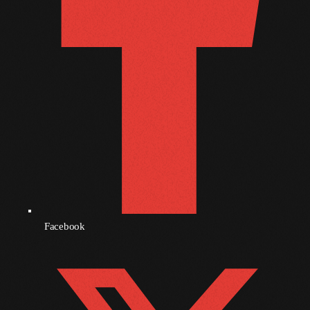
November 2009
October 2009
September 2009
August 2009
July 2009
June 2009
May 2009
April 2009
Facebook
March 2009
February 2009
January 2009