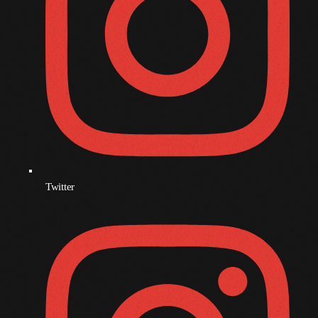
December 2007
Categories
Music
News
Press Release
Twitter
Uncategorized
UPCOMING SHOWS