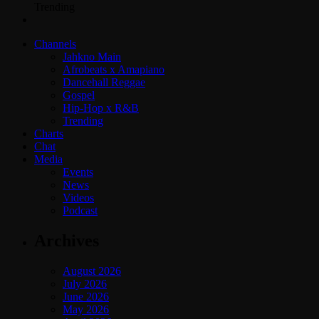
Trending
Channels
Jahkno Main
Afrobeats x Amapiano
Dancehall Reggae
Gospel
Hip-Hop x R&B
Trending
Charts
Chat
Media
Events
News
Videos
Podcast
Archives
August 2026
July 2026
June 2026
May 2026