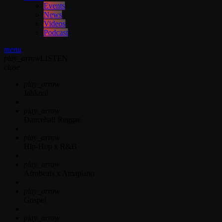
Events
News
Videos
Podcast
menu
play_arrow
LISTEN
close
play_arrow
Jahkno!
play_arrow
Dancehall Reggae
play_arrow
Hip-Hop x R&B
play_arrow
Afrobeats x Amapiano
play_arrow
Gospel
play_arrow