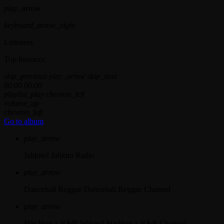
play_arrow
keyboard_arrow_right
Listeners:
Top listeners:
skip_previous
play_arrow
skip_next
00:00
00:00
playlist_play
chevron_left
volume_up
chevron_left
Go to album
play_arrow
Jahkno!
Jahkno Radio
play_arrow
Dancehall Reggae
Dancehall Reggae Channel
play_arrow
Hip-Hop x R&B
Jahkno! HipHop x R&B Channel