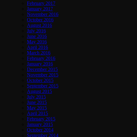
February 2017
January 2017
November 2016
October 2016
August 2016
July 2016
June 2016
May 2016
April 2016
March 2016
February 2016
January 2016
December 2015
November 2015
October 2015
September 2015
August 2015
July 2015
June 2015
May 2015
April 2015
February 2015
January 2015
October 2014
September 2014