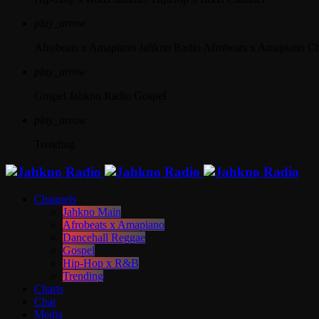
play_arrow
Afrobeats x Amapiano
Jahkno Radio Afrobeats x Amapiano C
play_arrow
Gospel
Jahkno Radio Gospel
play_arrow
Trending
Channels
Jahkno Main
Afrobeats x Amapiano
Dancehall Reggae
Gospel
Hip-Hop x R&B
Trending
Charts
Chat
Media