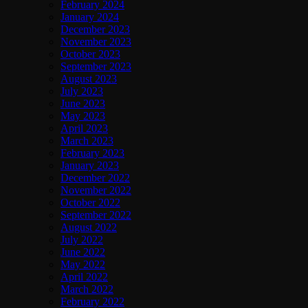
February 2024
January 2024
December 2023
November 2023
October 2023
September 2023
August 2023
July 2023
June 2023
May 2023
April 2023
March 2023
February 2023
January 2023
December 2022
November 2022
October 2022
September 2022
August 2022
July 2022
June 2022
May 2022
April 2022
March 2022
February 2022