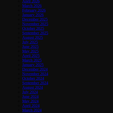
April 2026
March 2026
February 2026
January 2026
December 2025
November 2025
October 2025
September 2025
August 2025
July 2025
June 2025
May 2025
April 2025
March 2025
January 2025
December 2024
November 2024
October 2024
September 2024
August 2024
July 2024
June 2024
May 2024
April 2024
March 2024