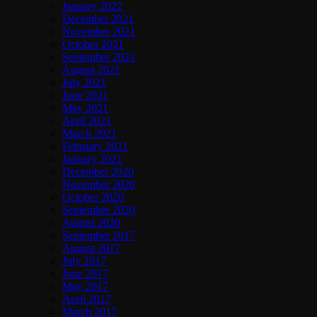
January 2022
December 2021
November 2021
October 2021
September 2021
August 2021
July 2021
June 2021
May 2021
April 2021
March 2021
February 2021
January 2021
December 2020
November 2020
October 2020
September 2020
August 2020
September 2017
August 2017
July 2017
June 2017
May 2017
April 2017
March 2017