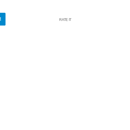
RATE IT
k
insert_link