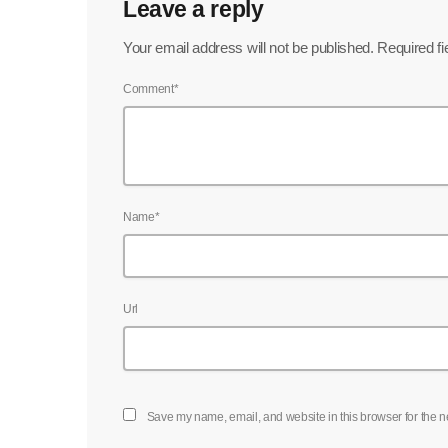
Leave a reply
Your email address will not be published. Required f
Comment*
Name*
Url
Save my name, email, and website in this browser for the n