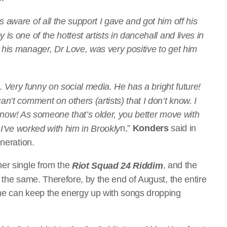
aware of all the support I gave and got him off his
s one of the hottest artists in dancehall and lives in
his manager, Dr Love, was very positive to get him
s. Very funny on social media. He has a bright future!
n’t comment on others (artists) that I don’t know. I
me now! As someone that’s older, you better move with
n,”
Konders
said in
 I’ve worked with him in Brookly
neration.
her single from the
, and the
Riot Squad 24 Riddim
 the same. Therefore, by the end of August, the entire
he can keep the energy up with songs dropping