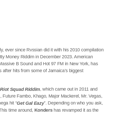
y, ever since Rvssian did it with his 2010 compilation
utty Money Riddim in December 2023. American
Massive B Sound and Hot 97 FM in New York, has
 after hits from some of Jamaica’s biggest
d
, which came out in 2011 and
Riot Squad Riddim
, Future Fambo, Khago, Major Mackerel, Mr. Vegas,
ega hit “
”. Depending on who you ask,
Get Gal Eazy
 This time around,
Konders
has revamped it as the