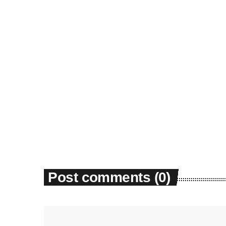
News
Dyum Drops Debut Album
today
July 24, 2026
9
Post comments (0)