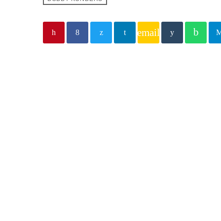
email
Similar posts
insert_lin