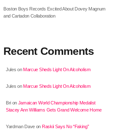
Boston Boys Records Excited About Dovey Magnum
January 2025
and Cartadon Collaboration
December 2024
November 2024
October 2024
Recent Comments
September 2024
Jules
on
Marcue Sheds Light On Alcoholism
August 2024
July 2024
Jules
on
Marcue Sheds Light On Alcoholism
June 2024
Bri
on
Jamaican World Championship Medalist
May 2024
Stacey Ann Williams Gets Grand Welcome Home
April 2024
Yardman Dave
on
Raskii Says No “Faking”
March 2024