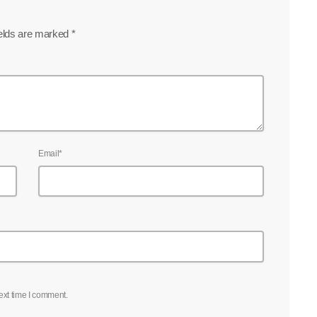
ields are marked *
Email*
ext time I comment.