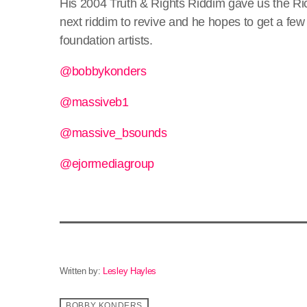
His 2004 Truth & Rights Riddim gave us the Ric
next riddim to revive and he hopes to get a few 
foundation artists.
@bobbykonders
@massiveb1
@massive_bsounds
@ejormediagroup
Written by:
Lesley Hayles
BOBBY KONDERS