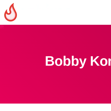
Bobby Kon