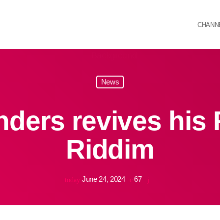
CHANN
News
ders revives his 
Riddim
June 24, 2024
67
today