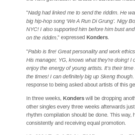
“
Nadg had linked me to send the riddim. He was 
big hip-hop song ‘We A Run Di Grung’. Nigy Boy i
NYC! I also supported him before him bust and 
,” expressed
Konders
.
on the riddim
“
Pablo is fire! Great personality and work ethic
His manager, YG, knows what they’re doing! I ca
enjoy the energy of young artists. It’s their ti
the times! I can definitely big up Skeng though.
response to being asked about artists of this ge
In three weeks,
Konders
will be dropping anot
other singles every three weeks afterwards just
rhythm compilation should be done. This way, 
consistently and receiving equal promotion.