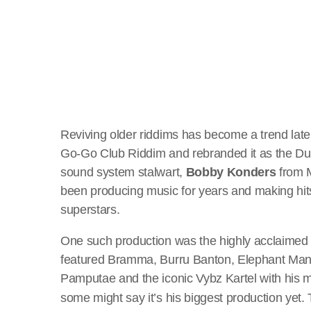
Reviving older riddims has become a trend latel
Go-Go Club Riddim and rebranded it as the D
sound system stalwart,
Bobby Konders
from 
been producing music for years and making hits
superstars.
One such production was the highly acclaime
featured Bramma, Burru Banton, Elephant Man
Pamputae and the iconic Vybz Kartel with his m
some might say it’s his biggest production yet.