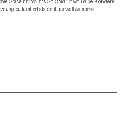
hie Spice hit “Youths So Cold”. It would be
Konders
’
young cultural artists on it, as well as some