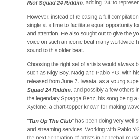
, adding ’24’ to represe
Riot Squad 24 Riddim
However, instead of releasing a full compilation
single at a time to facilitate equal opportunity
and attention. He also sought out to give the yo
voice on such an iconic beat many worldwide 
sound to this older beat.
Choosing the right set of artists would always b
such as Nigy Boy, Nadg and Pablo YG, with his 
released from June 7. Iwaata, as a young supers
, and possibly a few others i
Squad 24 Riddim
the legendary Spragga Benz, his song being a 
Xyclone, a chart-topper known for making wave
“
” has been doing very well so
Tun Up The Club
and streaming services. Working with Pablo YG
the next generation of artists in dancehall musi