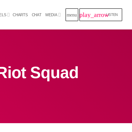
play_arrow
menu
ELS
CHARTS
CHAT
MEDIA
LISTEN
close
Archives
Riot Squad
August 2026
July 2026
June 2026
May 2026
April 2026
March 2026