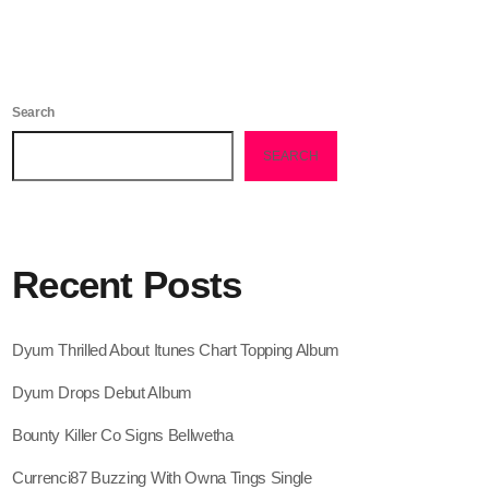
February 2026
January 2026
December 2025
Search
November 2025
SEARCH
October 2025
September 2025
Recent Posts
August 2025
July 2025
Dyum Thrilled About Itunes Chart Topping Album
June 2025
Dyum Drops Debut Album
May 2025
Bounty Killer Co Signs Bellwetha
April 2025
Currenci87 Buzzing With Owna Tings Single
March 2025