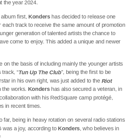
nt the year 2024.
 album first,
Konders
has decided to release one
 for each track to receive the same amount of promotion
unger generation of talented artists the chance to
have come to enjoy. This added a unique and newer
e on the basis of including mainly the younger artists
track, “
”, being the first to be
Tun Up The
Club
tar in his own right, was just added to the
Riot
n the works.
Konders
has also secured a veteran, in
collaboration with his RedSquare camp protégé,
s in recent times.
 far, being in heavy rotation on several radio stations
 was a joy, according to
Konders
, who believes in
c.