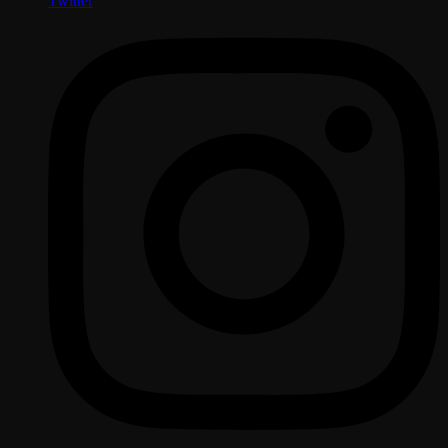
Twitter