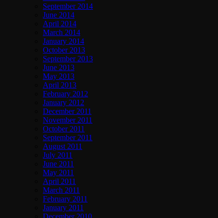
September 2014
June 2014
April 2014
March 2014
January 2014
October 2013
September 2013
June 2013
May 2013
April 2013
February 2012
January 2012
December 2011
November 2011
October 2011
September 2011
August 2011
July 2011
June 2011
May 2011
April 2011
March 2011
February 2011
January 2011
December 2010