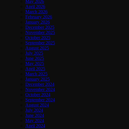
May 2026
April 2026
March 2026
February 2026
January 2026
December 2025
November 2025
October 2025
September 2025
August 2025
July 2025
June 2025
May 2025
April 2025
March 2025
January 2025
December 2024
November 2024
October 2024
September 2024
August 2024
July 2024
June 2024
May 2024
April 2024