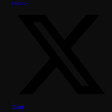
Facebook
Twitter