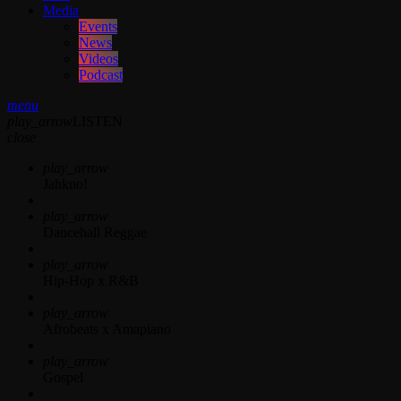
Media
Events
News
Videos
Podcast
menu
play_arrow
LISTEN
close
play_arrow
Jahkno!
play_arrow
Dancehall Reggae
play_arrow
Hip-Hop x R&B
play_arrow
Afrobeats x Amapiano
play_arrow
Gospel