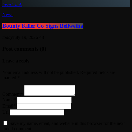
insert_link
News
Bounty Killer Co Signs Bellwetha
today
July 19, 2026
48
Post comments (0)
Leave a reply
Your email address will not be published. Required fields are
marked *
Comment*
Name*
Email*
Url
Save my name, email, and website in this browser for the next
time I comment.