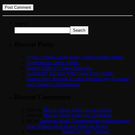
Search
Search
Recent Posts
Dyum Thrilled About Itunes Chart Topping Album
Dyum Drops Debut Album
Bounty Killer Co Signs Bellwetha
Currenci87 Buzzing With Owna Tings Single
Boston Boys Records Excited About Dovey Magnum
and Cartadon Collaboration
Recent Comments
Jules
on
Marcue Sheds Light On Alcoholism
Jules
on
Marcue Sheds Light On Alcoholism
Bri
on
Jamaican World Championship Medalist Stacey
Ann Williams Gets Grand Welcome Home
Yardman Dave
on
Raskii Says No “Faking”