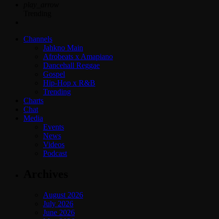
play_arrow
Trending
Channels
Jahkno Main
Afrobeats x Amapiano
Dancehall Reggae
Gospel
Hip-Hop x R&B
Trending
Charts
Chat
Media
Events
News
Videos
Podcast
Archives
August 2026
July 2026
June 2026