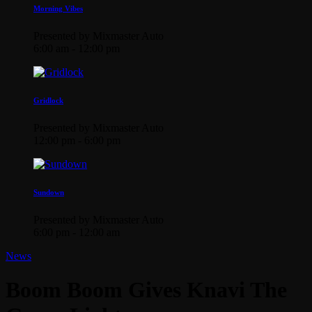
Morning Vibes
Presented by Mixmaster Auto
6:00 am - 12:00 pm
Gridlock
Presented by Mixmaster Auto
12:00 pm - 6:00 pm
Sundown
Presented by Mixmaster Auto
6:00 pm - 12:00 am
News
Boom Boom Gives Knavi The