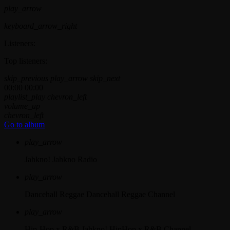
play_arrow
keyboard_arrow_right
Listeners:
Top listeners:
skip_previous
play_arrow
skip_next
00:00
00:00
playlist_play
chevron_left
volume_up
chevron_left
Go to album
play_arrow
Jahkno!
Jahkno Radio
play_arrow
Dancehall Reggae
Dancehall Reggae Channel
play_arrow
Hip-Hop x R&B
Jahkno! HipHop x R&B Channel