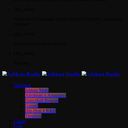
play_arrow
Afrobeats x Amapiano
Jahkno Radio Afrobeats x Amapiano
Channel
play_arrow
Gospel
Jahkno Radio Gospel
play_arrow
Trending
Channels
Jahkno Main
Afrobeats x Amapiano
Dancehall Reggae
Gospel
Hip-Hop x R&B
Trending
Charts
Chat