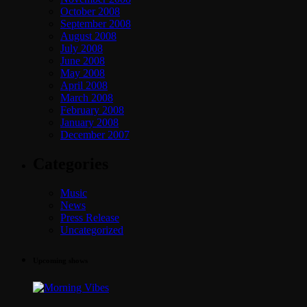
October 2008
September 2008
August 2008
July 2008
June 2008
May 2008
April 2008
March 2008
February 2008
January 2008
December 2007
Categories
Music
News
Press Release
Uncategorized
Upcoming shows