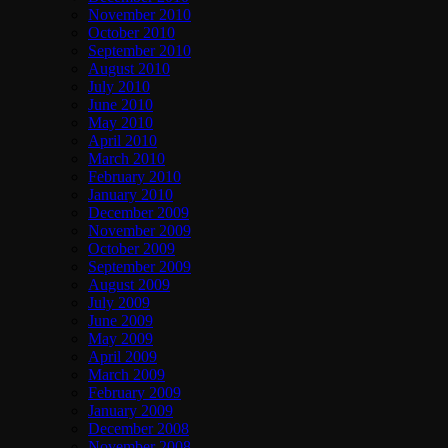
November 2010
October 2010
September 2010
August 2010
July 2010
June 2010
May 2010
April 2010
March 2010
February 2010
January 2010
December 2009
November 2009
October 2009
September 2009
August 2009
July 2009
June 2009
May 2009
April 2009
March 2009
February 2009
January 2009
December 2008
November 2008