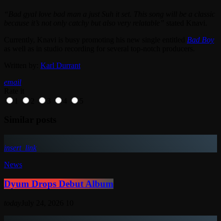
“Bad gyal love bad man a just Suh it set. This song will be a classic
because it’s not only catchy but also very relatable”
stated Knavi.
Currently, Knavi is busy promoting his new single entitled
Bad Boy
as well as in studio recording for several top-notch producers.
Written by:
Karl Durrant
email
Rate it
1
2
3
4
5
Similar posts
insert_link
News
Dyum Drops Debut Album
today
July 24, 2026
10