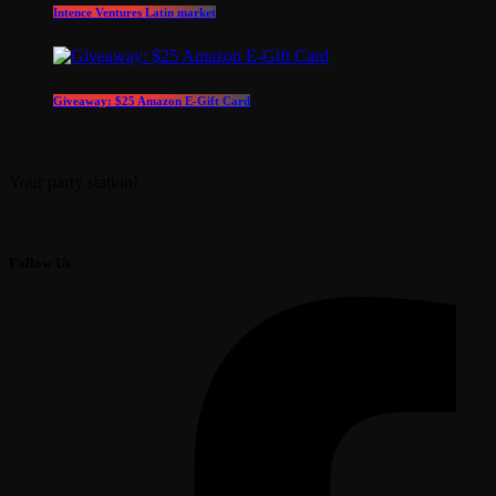
Intence Ventures Latin market
Giveaway: $25 Amazon E-Gift Card
Your party station!
Follow Us