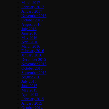
March 2017
February 2017
January 2017
November 2016
October 2016
August 2016
July 2016
June 2016
May 2016
April 2016
March 2016
February 2016
January 2016
December 2015
November 2015
October 2015
September 2015
August 2015
July 2015
June 2015
May 2015
April 2015
February 2015
January 2015
October 2014