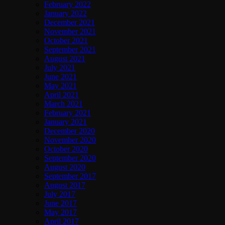
February 2022
January 2022
December 2021
November 2021
October 2021
September 2021
August 2021
July 2021
June 2021
May 2021
April 2021
March 2021
February 2021
January 2021
December 2020
November 2020
October 2020
September 2020
August 2020
September 2017
August 2017
July 2017
June 2017
May 2017
April 2017