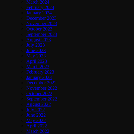
March 2024
February 2024
January 2024
December 2023
November 2023
October 2023
September 2023
August 2023
July 2023
June 2023
May 2023
April 2023
March 2023
February 2023
January 2023
December 2022
November 2022
October 2022
September 2022
August 2022
July 2022
June 2022
May 2022
April 2022
March 2022