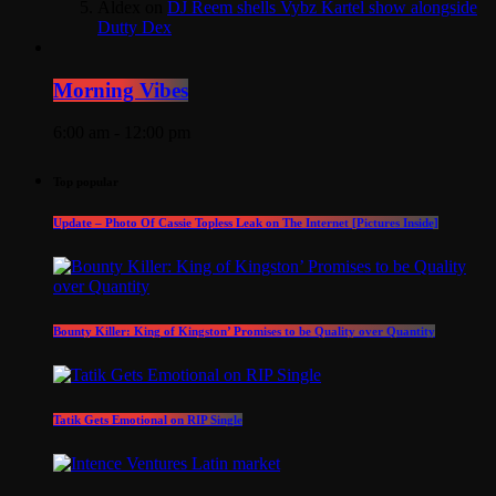
Aldex
on
DJ Reem shells Vybz Kartel show alongside
Dutty Dex
Morning Vibes
6:00 am - 12:00 pm
Top popular
Update – Photo Of Cassie Topless Leak on The Internet [Pictures Inside]
Bounty Killer: King of Kingston’ Promises to be Quality over Quantity
Tatik Gets Emotional on RIP Single