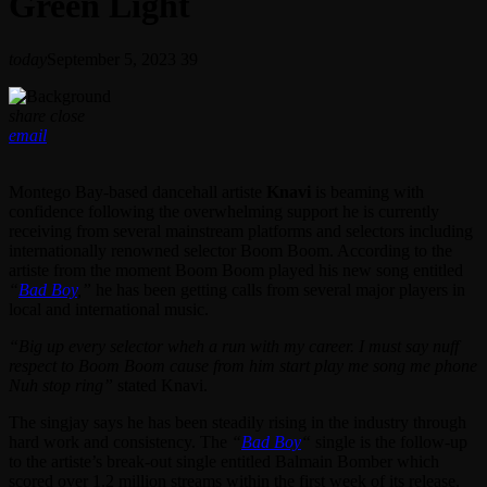
Green Light
today
September 5, 2023
39
share
close
email
Montego Bay-based dancehall artiste
Knavi
is beaming with
confidence following the overwhelming support he is currently
receiving from several mainstream platforms and selectors including
internationally renowned selector Boom Boom. According to the
artiste from the moment Boom Boom played his new song entitled
“
Bad Boy
,”
he has been getting calls from several major players in
local and international music.
“Big up every selector wheh a run with my career. I must say nuff
respect to Boom Boom cause from him start play me song me phone
Nuh stop ring”
stated Knavi.
The singjay says he has been steadily rising in the industry through
hard work and consistency. The
“
Bad Boy
“
single is the follow-up
to the artiste’s break-out single entitled Balmain Bomber which
scored over 1.2 million streams within the first week of its release.