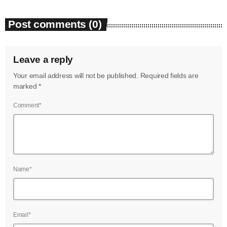
July 2022
Post comments (0)
June 2022
May 2022
Leave a reply
April 2022
Your email address will not be published. Required fields are
marked *
March 2022
Comment*
February 2022
January 2022
December 2021
November 2021
Name*
October 2021
September 2021
Email*
August 2021