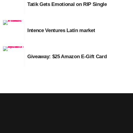
Tatik Gets Emotional on RIP Single
March 2014
January 2014
Intence Ventures Latin market
October 2013
September 2013
Giveaway: $25 Amazon E-Gift Card
June 2013
May 2013
April 2013
February 2012
January 2012
December 2011
November 2011