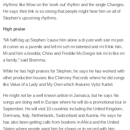
June 2026
rhythms like Wow on the ‘work out’ rhythm and the single Changes.
He says their link is so strong that people might hear him on all of
May 2026
Stephen’s upcoming rhythms.
April 2026
High praise
March 2026
“Mi haffi big up Stephen ’cause him alone a di yute weh see mi pon
di corner as a juvenile and tell mi seh mi talented and mi fi link him.
February 2026
Mi and him a bredda; Chino and Freddie McGregor tek mi in like mi
a family,” said Bramma.
January 2026
While he has high praises for Stephen, he says he has worked with
December 2025
other production houses like Chimney Records where he did songs
November 2025
like Value of a Lady and My Own which features Vybz Kartel.
October 2025
He might not be a well known artiste in Jamaica, but he says his
songs are doing well in Europe where he will do a promotional tour in
September 2025
September. He will visit 10 countries including the United Kingdom,
Germany, Italy, Netherlands, Switzerland and Austria. He says he
August 2025
has also been getting calls from bookers in Africa and the United
July 2025
States where people want him for shows or to record with him.