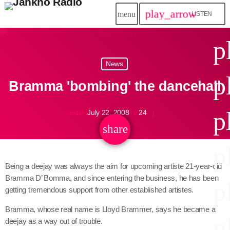
play_arrow
menu
LISTEN
close
p
play_arrow
News
Jahkno!
p
Bramma 'bombing' the dancehall
play_arrow
Dancehall Reggae
p
July 22, 2008
24
today
play_arrow
Hip-Hop x R&B
share
email
p
play_arrow
Afrobeats x Amapiano
Being a deejay was always the aim for upcoming artiste 21-year-old
Bramma D’ Bomma, and since entering the business, he has been
play_arrow
p
Gospel
getting tremendous support from other established artistes.
play_arrow
Bramma, whose real name is Lloyd Brammer, says he became a
Trending
p
deejay as a way out of trouble.