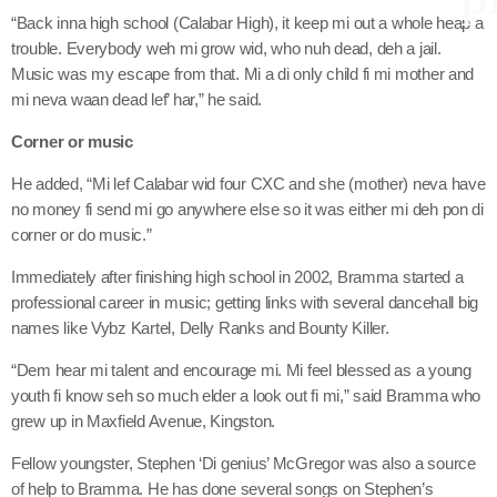
“Back inna high school (Calabar High), it keep mi out a whole heap a
trouble. Everybody weh mi grow wid, who nuh dead, deh a jail.
Music was my escape from that. Mi a di only child fi mi mother and
keyboard
Channels
mi neva waan dead lef’ har,” he said.
Jahkno Main
Charts
Corner or music
Afrobeats x Amapiano
He added, “Mi lef Calabar wid four CXC and she (mother) neva have
Chat
no money fi send mi go anywhere else so it was either mi deh pon di
Dancehall Reggae
corner or do music.”
keyboard
Media
Gospel
Immediately after finishing high school in 2002, Bramma started a
Hip-Hop x R&B
Events
professional career in music; getting links with several dancehall big
names like Vybz Kartel, Delly Ranks and Bounty Killer.
Trending
News
Archives
“Dem hear mi talent and encourage mi. Mi feel blessed as a young
Videos
youth fi know seh so much elder a look out fi mi,” said Bramma who
Podcast
grew up in Maxfield Avenue, Kingston.
August 2026
Fellow youngster, Stephen ‘Di genius’ McGregor was also a source
July 2026
of help to Bramma. He has done several songs on Stephen’s