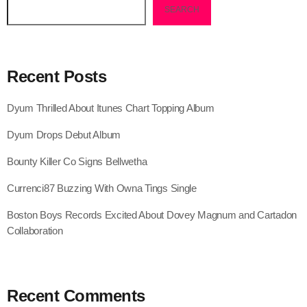
SEARCH
August 2020
September 2017
August 2017
Recent Posts
July 2017
Dyum Thrilled About Itunes Chart Topping Album
June 2017
Dyum Drops Debut Album
May 2017
Bounty Killer Co Signs Bellwetha
April 2017
Currenci87 Buzzing With Owna Tings Single
March 2017
Boston Boys Records Excited About Dovey Magnum and Cartadon
February 2017
Collaboration
January 2017
November 2016
Recent Comments
October 2016