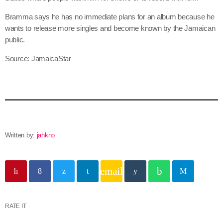
June 2025
Bramma says he has no immediate plans for an album because he
wants to release more singles and become known by the Jamaican
May 2025
public.
April 2025
Source: JamaicaStar
March 2025
January 2025
December 2024
November 2024
Written by:
jahkno
October 2024
email
September 2024
August 2024
RATE IT
July 2024