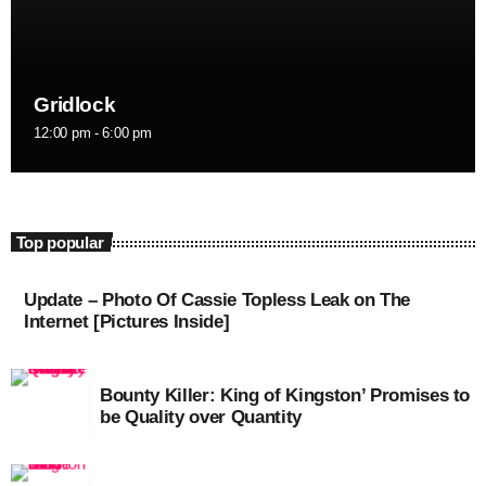
September 2015
August 2015
Gridlock
July 2015
12:00 pm - 6:00 pm
June 2015
May 2015
April 2015
Top popular
February 2015
Update – Photo Of Cassie Topless Leak on The
January 2015
Internet [Pictures Inside]
October 2014
Bounty Killer: King of Kingston’ Promises to
September 2014
be Quality over Quantity
June 2014
April 2014