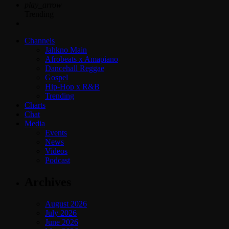
play_arrow
Trending
Channels
Jahkno Main
Afrobeats x Amapiano
Dancehall Reggae
Gospel
Hip-Hop x R&B
Trending
Charts
Chat
Media
Events
News
Videos
Podcast
Archives
August 2026
July 2026
June 2026