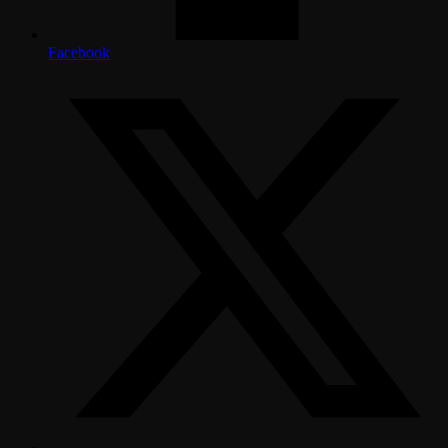
Facebook