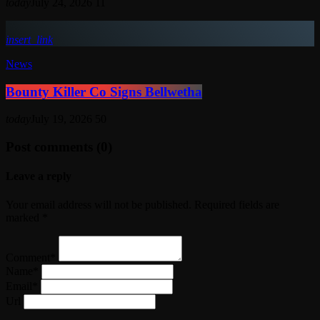
today
July 24, 2026
11
insert_link
News
Bounty Killer Co Signs Bellwetha
today
July 19, 2026
50
Post comments (0)
Leave a reply
Your email address will not be published. Required fields are
marked *
Comment*
Name*
Email*
Url