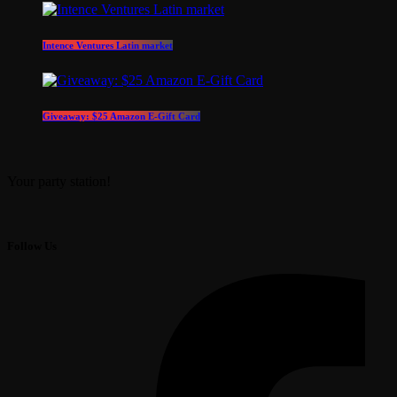
Intence Ventures Latin market
Giveaway: $25 Amazon E-Gift Card
Your party station!
Follow Us