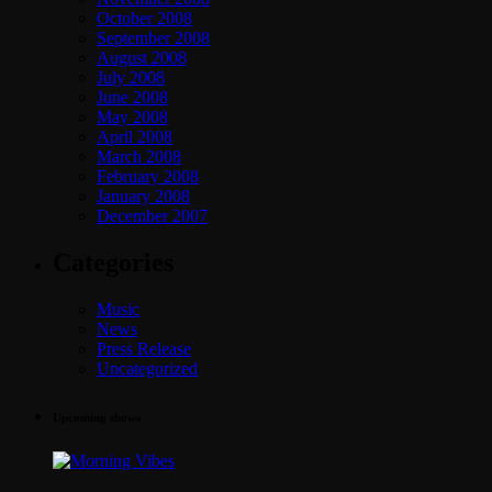
October 2008
September 2008
August 2008
July 2008
June 2008
May 2008
April 2008
March 2008
February 2008
January 2008
December 2007
Categories
Music
News
Press Release
Uncategorized
Upcoming shows