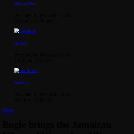
Morning Vibes
Presented by Mixmaster Auto
6:00 am - 12:00 pm
Gridlock
Presented by Mixmaster Auto
12:00 pm - 6:00 pm
Sundown
Presented by Mixmaster Auto
6:00 pm - 12:00 am
News
Bugle brings the Jamaican