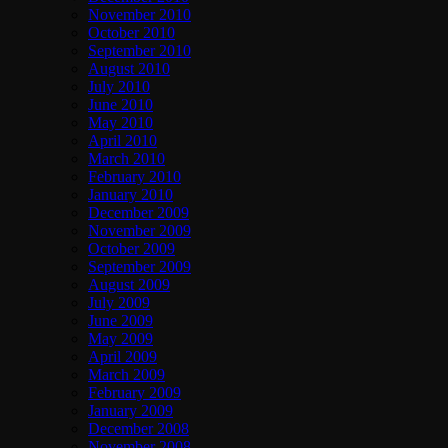
November 2010
October 2010
September 2010
August 2010
July 2010
June 2010
May 2010
April 2010
March 2010
February 2010
January 2010
December 2009
November 2009
October 2009
September 2009
August 2009
July 2009
June 2009
May 2009
April 2009
March 2009
February 2009
January 2009
December 2008
November 2008