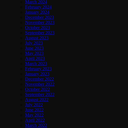
March 2024
February 2024
January 2024
December 2023
November 2023
October 2023
September 2023
August 2023
July 2023
June 2023
May 2023
April 2023
March 2023
February 2023
January 2023
December 2022
November 2022
October 2022
September 2022
August 2022
July 2022
June 2022
May 2022
April 2022
March 2022