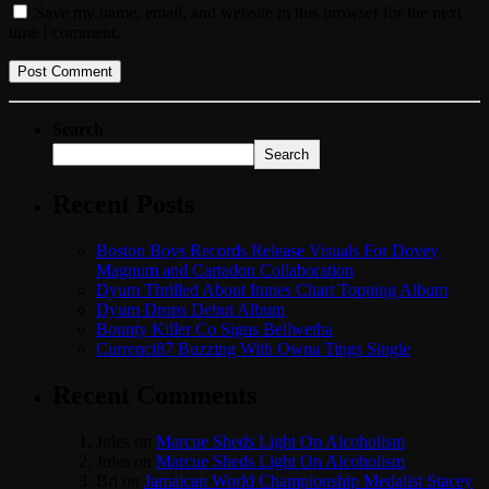
Save my name, email, and website in this browser for the next
time I comment.
Search
Search
Recent Posts
Boston Boys Records Release Visuals For Dovey
Magnum and Cartadon Collaboration
Dyum Thrilled About Itunes Chart Topping Album
Dyum Drops Debut Album
Bounty Killer Co Signs Bellwetha
Currenci87 Buzzing With Owna Tings Single
Recent Comments
Jules
on
Marcue Sheds Light On Alcoholism
Jules
on
Marcue Sheds Light On Alcoholism
Bri
on
Jamaican World Championship Medalist Stacey