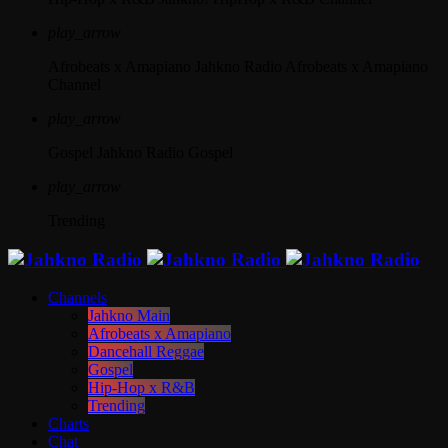
play_arrow
Afrobeats x Amapiano
Jahkno Radio Afrobeats x Amapiano
Channel
play_arrow
Gospel
Jahkno Radio Gospel
play_arrow
Trending
Channels
Jahkno Main
Afrobeats x Amapiano
Dancehall Reggae
Gospel
Hip-Hop x R&B
Trending
Charts
Chat