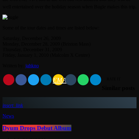
well entertained over the holiday season when Bugle makes this trip.
Some of the tour dates and times are listed below:
Saturday, December 26, 2009
Monday, December 28, 2009 (Brixton Mass)
Thursday, December 31, 2009
Friday, January 1, 2010 (Malcolm X Centre)
Written by:
jahkno
EMAIL
RATE IT
Similar posts
insert_link
News
Dyum Drops Debut Album