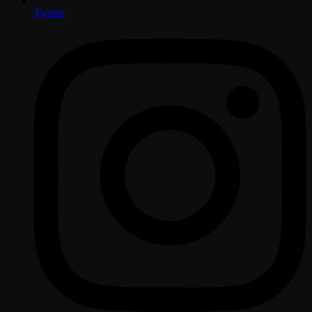
Twitter