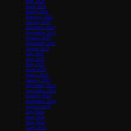
May 2026
April 2026
March 2026
February 2026
January 2026
December 2025
November 2025
October 2025
September 2025
August 2025
July 2025
June 2025
May 2025
April 2025
March 2025
January 2025
December 2024
November 2024
October 2024
September 2024
August 2024
July 2024
June 2024
May 2024
April 2024