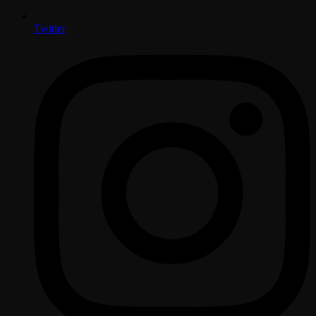
Twitter