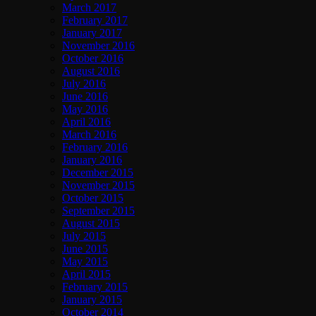
March 2017
February 2017
January 2017
November 2016
October 2016
August 2016
July 2016
June 2016
May 2016
April 2016
March 2016
February 2016
January 2016
December 2015
November 2015
October 2015
September 2015
August 2015
July 2015
June 2015
May 2015
April 2015
February 2015
January 2015
October 2014