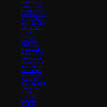
February 2022
January 2022
December 2021
November 2021
October 2021
September 2021
August 2021
July 2021
June 2021
May 2021
April 2021
March 2021
February 2021
January 2021
December 2020
November 2020
October 2020
September 2020
August 2020
September 2017
August 2017
July 2017
June 2017
May 2017
April 2017