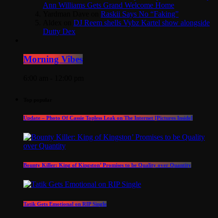
Ann Williams Gets Grand Welcome Home
Yardman Dave
on
Raskii Says No “Faking”
Aldex
on
DJ Reem shells Vybz Kartel show alongside
Dutty Dex
Morning Vibes
6:00 am - 12:00 pm
Top popular
Update – Photo Of Cassie Topless Leak on The Internet [Pictures Inside]
Bounty Killer: King of Kingston’ Promises to be Quality over Quantity
Tatik Gets Emotional on RIP Single