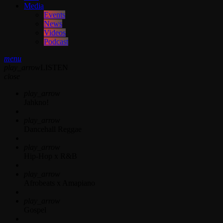
Media
Events
News
Videos
Podcast
menu
play_arrow
LISTEN
close
play_arrow
Jahkno!
play_arrow
Dancehall Reggae
play_arrow
Hip-Hop x R&B
play_arrow
Afrobeats x Amapiano
play_arrow
Gospel