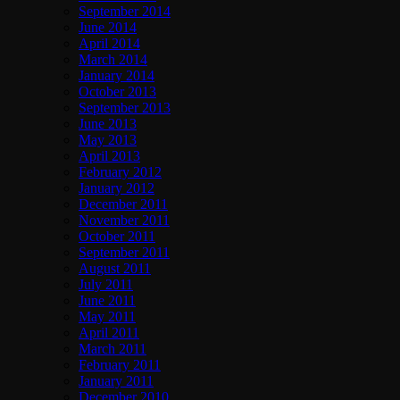
September 2014
June 2014
April 2014
March 2014
January 2014
October 2013
September 2013
June 2013
May 2013
April 2013
February 2012
January 2012
December 2011
November 2011
October 2011
September 2011
August 2011
July 2011
June 2011
May 2011
April 2011
March 2011
February 2011
January 2011
December 2010