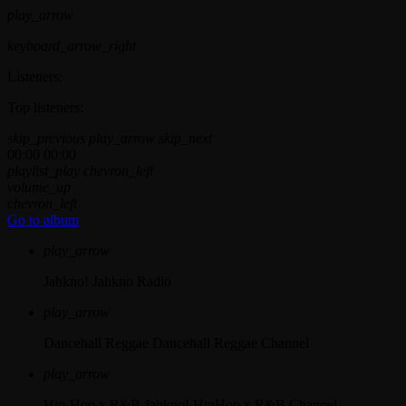
play_arrow
keyboard_arrow_right
Listeners:
Top listeners:
skip_previous
play_arrow
skip_next
00:00
00:00
playlist_play
chevron_left
volume_up
chevron_left
Go to album
play_arrow
Jahkno!
Jahkno Radio
play_arrow
Dancehall Reggae
Dancehall Reggae Channel
play_arrow
Hip-Hop x R&B
Jahkno! HipHop x R&B Channel