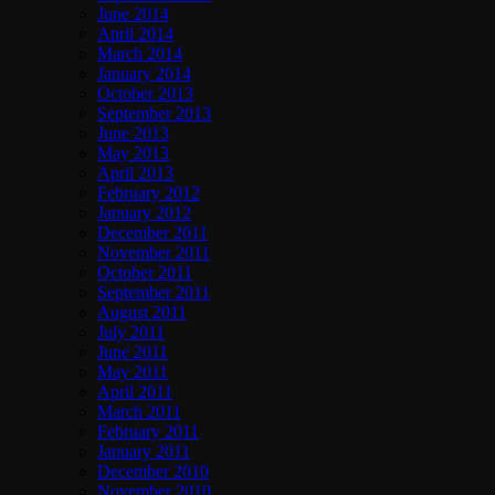
June 2014
April 2014
March 2014
January 2014
October 2013
September 2013
June 2013
May 2013
April 2013
February 2012
January 2012
December 2011
November 2011
October 2011
September 2011
August 2011
July 2011
June 2011
May 2011
April 2011
March 2011
February 2011
January 2011
December 2010
November 2010