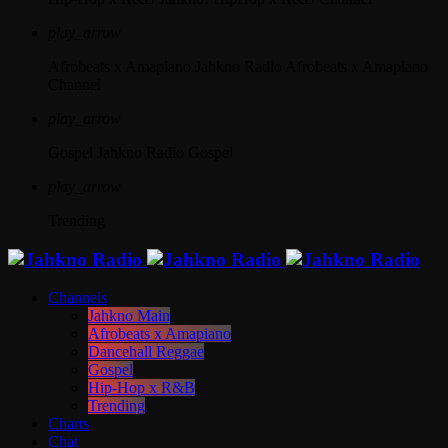
play_arrow
Afrobeats x Amapiano
Jahkno Radio Afrobeats x Amapiano
Channel
play_arrow
Gospel
Jahkno Radio Gospel
play_arrow
Trending
Channels
Jahkno Main
Afrobeats x Amapiano
Dancehall Reggae
Gospel
Hip-Hop x R&B
Trending
Charts
Chat