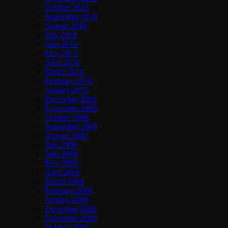
October 2010
September 2010
August 2010
July 2010
June 2010
May 2010
April 2010
March 2010
February 2010
January 2010
December 2009
November 2009
October 2009
September 2009
August 2009
July 2009
June 2009
May 2009
April 2009
March 2009
February 2009
January 2009
December 2008
November 2008
October 2008