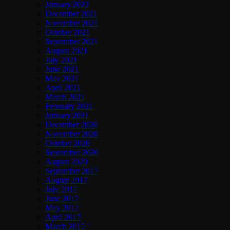
January 2022
December 2021
November 2021
October 2021
September 2021
August 2021
July 2021
June 2021
May 2021
April 2021
March 2021
February 2021
January 2021
December 2020
November 2020
October 2020
September 2020
August 2020
September 2017
August 2017
July 2017
June 2017
May 2017
April 2017
March 2017