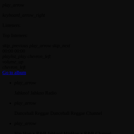
play_arrow
keyboard_arrow_right
Listeners:
Top listeners:
skip_previous
play_arrow
skip_next
00:00
00:00
playlist_play
chevron_left
volume_up
chevron_left
Go to album
play_arrow
Jahkno!
Jahkno Radio
play_arrow
Dancehall Reggae
Dancehall Reggae Channel
play_arrow
Hip-Hop x R&B
Jahkno! HipHop x R&B Channel