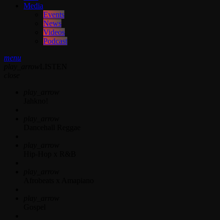
Media
Events
News
Videos
Podcast
menu
play_arrow
LISTEN
close
play_arrow
Jahkno!
play_arrow
Dancehall Reggae
play_arrow
Hip-Hop x R&B
play_arrow
Afrobeats x Amapiano
play_arrow
Gospel