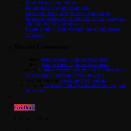
Dyum Drops Debut Album
Bounty Killer Co Signs Bellwetha
Currenci87 Buzzing With Owna Tings Single
Boston Boys Records Excited About Dovey Magnum
and Cartadon Collaboration
Fantan Mojah’s “Real Manager” and Family Issues
Statement
Recent Comments
Jules
on
Marcue Sheds Light On Alcoholism
Jules
on
Marcue Sheds Light On Alcoholism
Bri
on
Jamaican World Championship Medalist Stacey
Ann Williams Gets Grand Welcome Home
Yardman Dave
on
Raskii Says No “Faking”
Aldex
on
DJ Reem shells Vybz Kartel show alongside
Dutty Dex
Gridlock
12:00 pm - 6:00 pm