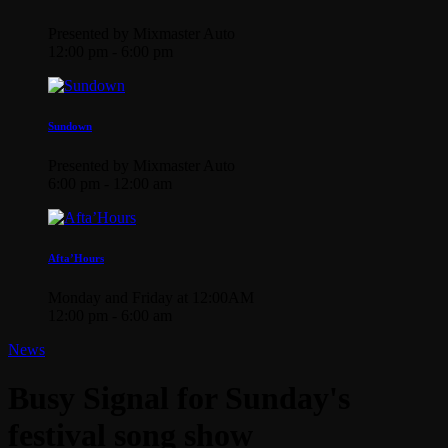
Presented by Mixmaster Auto
12:00 pm - 6:00 pm
Sundown
Presented by Mixmaster Auto
6:00 pm - 12:00 am
Afta’Hours
Monday and Friday at 12:00AM
12:00 pm - 6:00 am
News
Busy Signal for Sunday's
festival song show