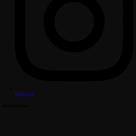
Whatsapp
Download App