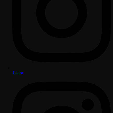
Twitter