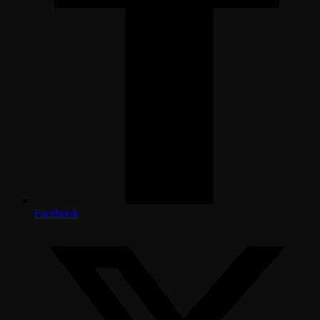
Facebook