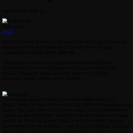
today
July 24, 2009
16
share
close
email
Over one million dollars in cash and prizes will be up for grabs this
Sunday when the ten finalists in the Jamaica Festival Song
Competition do battle for the 2009 title.
The final show, which is scheduled for the Ranny Williams
Entertainment Centre in Kingston, will see guest artistes Busy
Signal, Christopher Martin and 2008 winner Roy Rayon,
performing along with this year’s finalists.
The winning song will collect one million dollars courtesy of
Digicel, while the Best Performer will cop $300,000 compliments of
Tastee. The songwriters of the top ten songs will each be presented
with an award of $100,000. Awards for the Most Improved Finalist
and for the Most Disciplined Finalist will be determined based on
observations from the semi-final round through to Sunday night and
the selected finalists will receive a $40,000 gift voucher from Capital