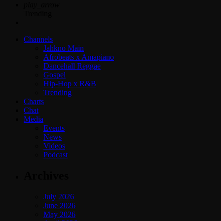
play_arrow
Trending
Channels
Jahkno Main
Afrobeats x Amapiano
Dancehall Reggae
Gospel
Hip-Hop x R&B
Trending
Charts
Chat
Media
Events
News
Videos
Podcast
Archives
July 2026
June 2026
May 2026