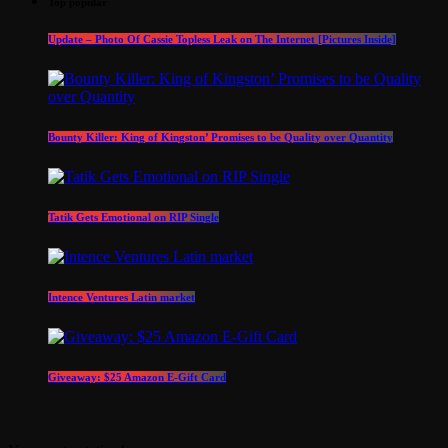
Top popular
Update – Photo Of Cassie Topless Leak on The Internet [Pictures Inside]
Bounty Killer: King of Kingston’ Promises to be Quality over Quantity
Tatik Gets Emotional on RIP Single
Intence Ventures Latin market
Giveaway: $25 Amazon E-Gift Card