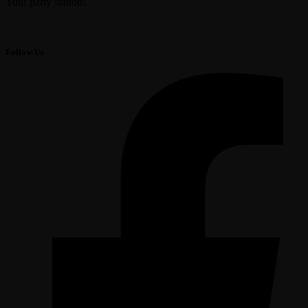
Your party station!
Follow Us