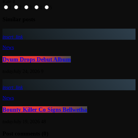
Rate it
1
2
3
4
5
Similar posts
insert_link
News
Dyum Drops Debut Album
today
July 24, 2026
9
insert_link
News
Bounty Killer Co Signs Bellwetha
today
July 19, 2026
48
Post comments (0)