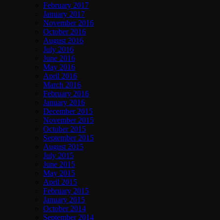
February 2017
January 2017
November 2016
October 2016
August 2016
July 2016
June 2016
May 2016
April 2016
March 2016
February 2016
January 2016
December 2015
November 2015
October 2015
September 2015
August 2015
July 2015
June 2015
May 2015
April 2015
February 2015
January 2015
October 2014
September 2014