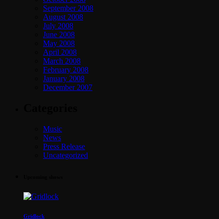
September 2008
August 2008
July 2008
June 2008
May 2008
April 2008
March 2008
February 2008
January 2008
December 2007
Categories
Music
News
Press Release
Uncategorized
Upcoming shows
Gridlock