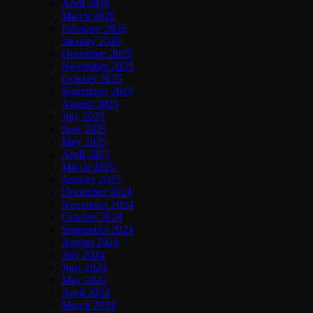
April 2026
March 2026
February 2026
January 2026
December 2025
November 2025
October 2025
September 2025
August 2025
July 2025
June 2025
May 2025
April 2025
March 2025
January 2025
December 2024
November 2024
October 2024
September 2024
August 2024
July 2024
June 2024
May 2024
April 2024
March 2024