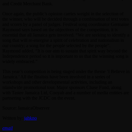
and Credit Merchant Bank.
Once again, the public’s opinion carries weight in the selection of
the winner, who will be decided through a combination of text votes
and scores by a panel of judges. Festival song coordinator Germaine
Raymond says based on the objectives of the competition, it is
essential that all Jamaica gets involved. “We are seeking to identify a
song that will re-energise a spirit of celebration and nationalism in
our country; a song for the people selected by the people”.
Raymond added, “It is our aim to sustain that spirit way beyond the
Independence period so it is important to us that the winning song is
widely embraced.”
This year’s competition is being staged under the theme ‘I Believe in
Jamaica.’ All the finalists have been involved in a series of
workshops and other developmental activities, including an
islandwide promotional tour. Major sponsors Chase Fund, along
with Tastee Jamaica Ltd, Cooyah and a number of media entities are
partnering with the JCDC on the event.
Source: JamaicaObserver
Written by:
jahkno
email