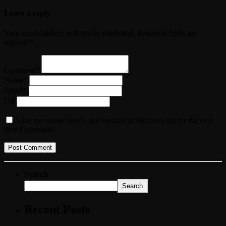
Leave a reply
Your email address will not be published. Required fields are
marked *
Comment*
Name*
Email*
Url
Save my name, email, and website in this browser for the next
time I comment.
Search
Search
Recent Posts