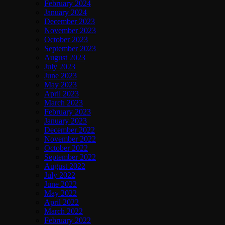
February 2024
January 2024
December 2023
November 2023
October 2023
September 2023
August 2023
July 2023
June 2023
May 2023
April 2023
March 2023
February 2023
January 2023
December 2022
November 2022
October 2022
September 2022
August 2022
July 2022
June 2022
May 2022
April 2022
March 2022
February 2022