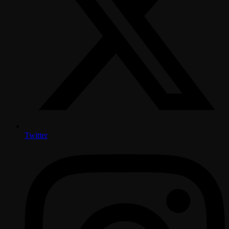
Twitter