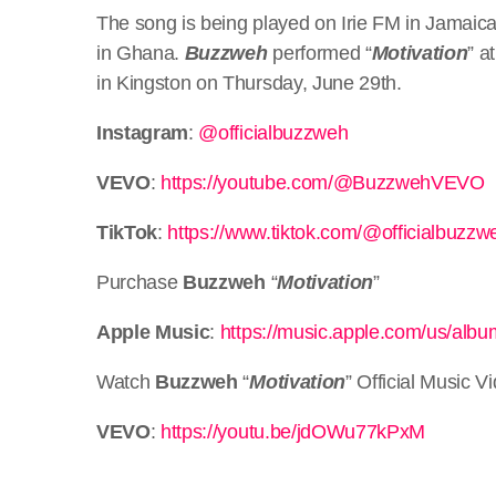
The song is being played on Irie FM in Jamaica
in Ghana.
Buzzweh
performed “
Motivation
” a
in Kingston on Thursday, June 29th.
Instagram
:
@officialbuzzweh
VEVO
:
https://youtube.com/@BuzzwehVEVO
TikTok
:
https://www.tiktok.com/@officialbuzzw
Purchase
Buzzweh
“
Motivation
”
Apple Music
:
https://music.apple.com/us/alb
Watch
Buzzweh
“
Motivation
” Official Music V
VEVO
:
https://youtu.be/jdOWu77kPxM