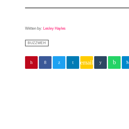
Written by:
Lesley Hayles
BUZZWEH
email
Similar posts
insert_lin