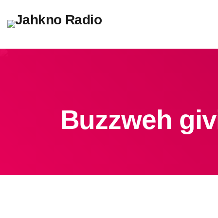
Buzzweh givi