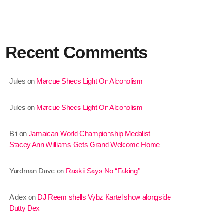
January 2025
December 2024
Recent Comments
November 2024
October 2024
Jules
on
Marcue Sheds Light On Alcoholism
September 2024
Jules
on
Marcue Sheds Light On Alcoholism
August 2024
July 2024
Bri
on
Jamaican World Championship Medalist
Stacey Ann Williams Gets Grand Welcome Home
June 2024
May 2024
Yardman Dave
on
Raskii Says No “Faking”
April 2024
Aldex
on
DJ Reem shells Vybz Kartel show alongside
March 2024
Dutty Dex