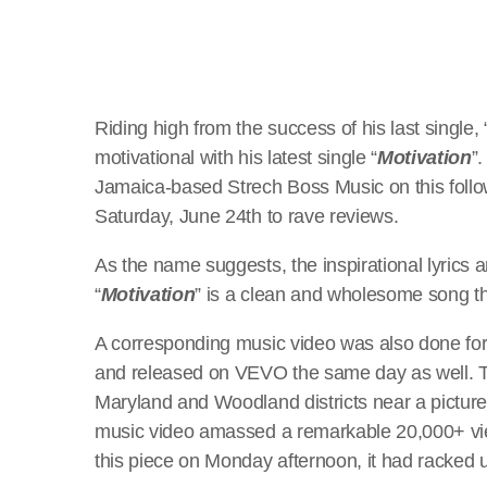
Riding high from the success of his last single, 
motivational with his latest single “
Motivation
”
Jamaica-based Strech Boss Music on this follo
Saturday, June 24th to rave reviews.
As the name suggests, the inspirational lyrics 
“
Motivation
” is a clean and wholesome song th
A corresponding music video was also done for 
and released on VEVO the same day as well. Th
Maryland and Woodland districts near a pictures
music video amassed a remarkable 20,000+ view
this piece on Monday afternoon, it had racked