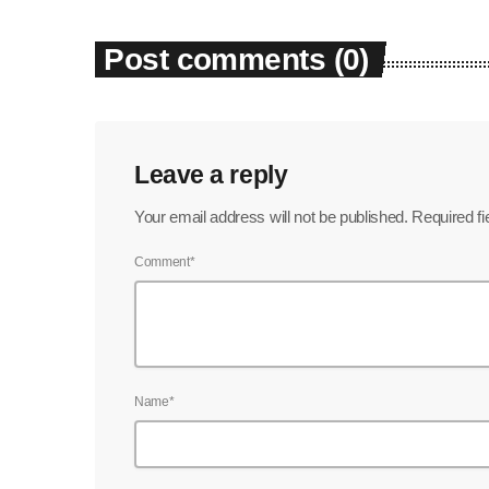
Post comments (0)
Leave a reply
Your email address will not be published. Required f
Comment*
Name*