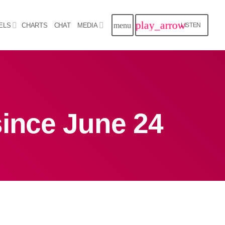
play_arrow
menu
ELS
CHARTS
CHAT
MEDIA
LISTEN
close
Archives
since June 24
August 2026
July 2026
June 2026
May 2026
April 2026
March 2026