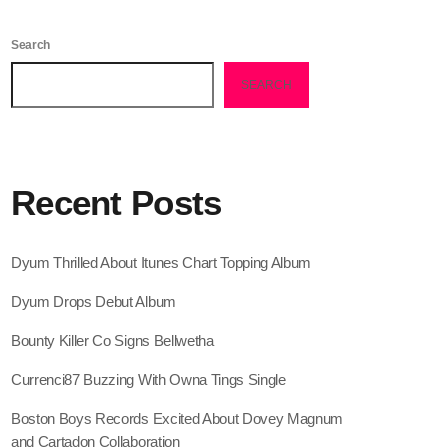
February 2026
Search
January 2026
SEARCH
December 2025
November 2025
October 2025
Recent Posts
September 2025
August 2025
Dyum Thrilled About Itunes Chart Topping Album
July 2025
Dyum Drops Debut Album
June 2025
Bounty Killer Co Signs Bellwetha
May 2025
Currenci87 Buzzing With Owna Tings Single
April 2025
Boston Boys Records Excited About Dovey Magnum
and Cartadon Collaboration
March 2025