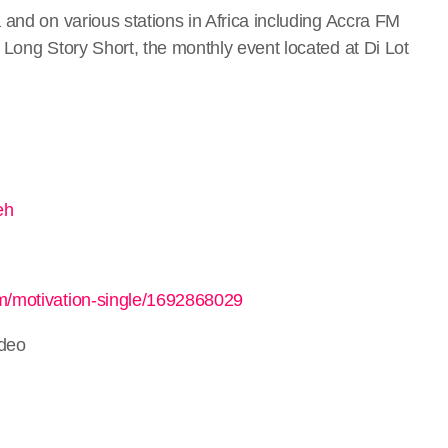
 and on various stations in Africa including Accra FM
t Long Story Short, the monthly event located at Di Lot
eh
um/motivation-single/1692868029
ideo