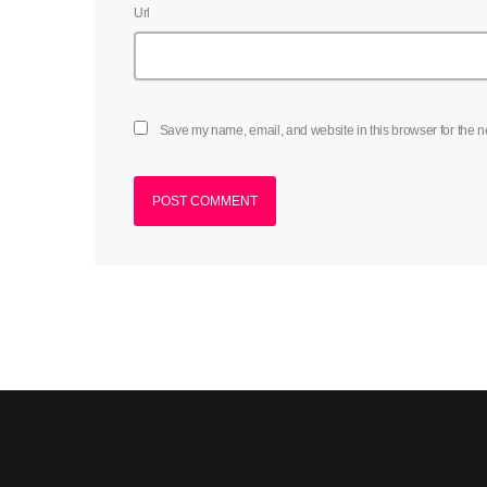
Url
Save my name, email, and website in this browser for the n