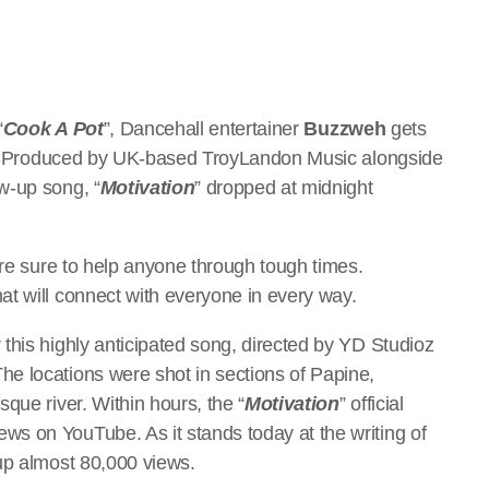
“
Cook A Pot
”, Dancehall entertainer
Buzzweh
gets
. Produced by UK-based TroyLandon Music alongside
w-up song, “
Motivation
” dropped at midnight
are sure to help anyone through tough times.
at will connect with everyone in every way.
this highly anticipated song, directed by YD Studioz
e locations were shot in sections of Papine,
que river. Within hours, the “
Motivation
” official
s on YouTube. As it stands today at the writing of
 up almost 80,000 views.