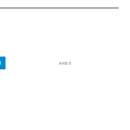
RATE IT
k
insert_link