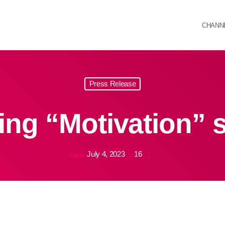
CHANN
Press Release
ng “Motivation” 
July 4, 2023
16
today