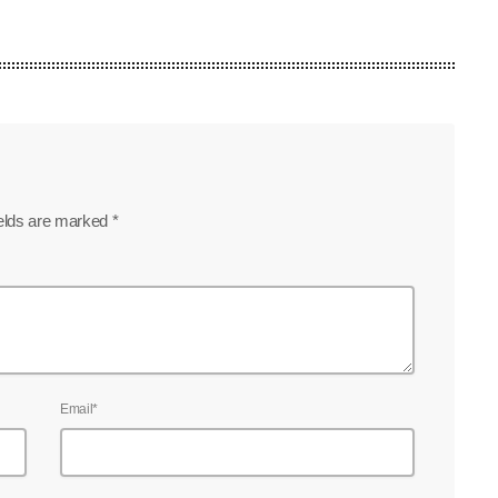
ields are marked *
Email*