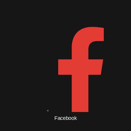
Follow Us
Do
Facebook