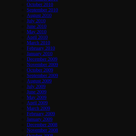
October 2010
September 2010
August 2010
July 2010
June 2010
May 2010
April 2010
March 2010
February 2010
January 2010
December 2009
November 2009
October 2009
September 2009
August 2009
July 2009
June 2009
May 2009
April 2009
March 2009
February 2009
January 2009
December 2008
November 2008
October 2008