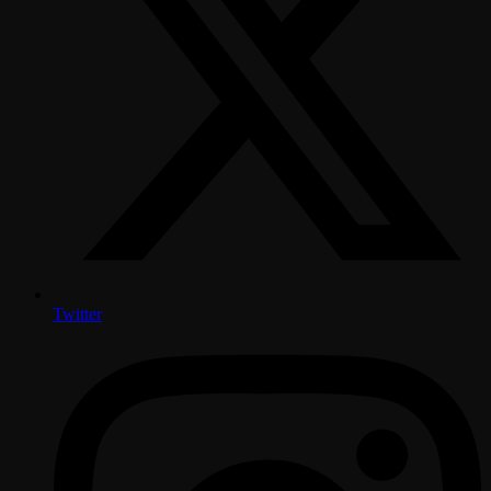
Twitter