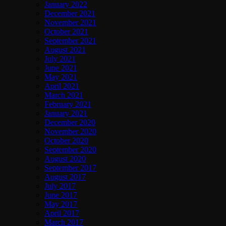
January 2022
December 2021
November 2021
October 2021
September 2021
August 2021
July 2021
June 2021
May 2021
April 2021
March 2021
February 2021
January 2021
December 2020
November 2020
October 2020
September 2020
August 2020
September 2017
August 2017
July 2017
June 2017
May 2017
April 2017
March 2017