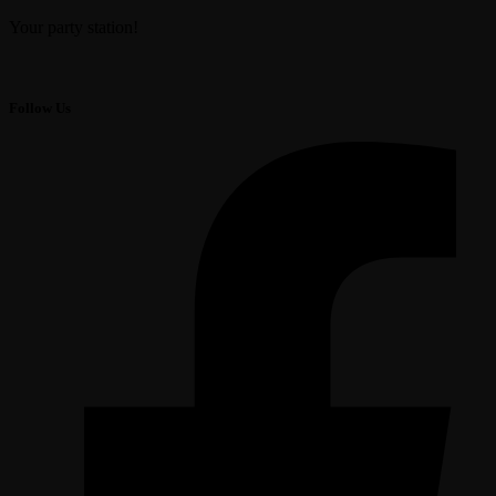
Your party station!
Follow Us