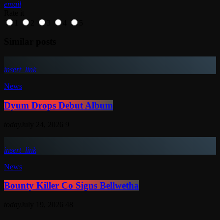
email
Rate it
1
2
3
4
5
Similar posts
insert_link
News
Dyum Drops Debut Album
today
July 24, 2026
9
insert_link
News
Bounty Killer Co Signs Bellwetha
today
July 19, 2026
48