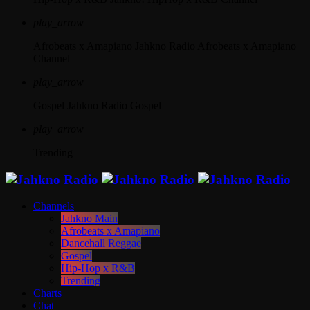
play_arrow
Afrobeats x Amapiano
Jahkno Radio Afrobeats x Amapiano
Channel
play_arrow
Gospel
Jahkno Radio Gospel
play_arrow
Trending
Channels
Jahkno Main
Afrobeats x Amapiano
Dancehall Reggae
Gospel
Hip-Hop x R&B
Trending
Charts
Chat