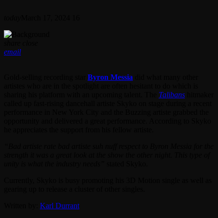
today
March 17, 2024
16
share
close
email
Gold-selling recording star
Byron Messia
did what many other
artistes who are in the spotlight are often hesitant to do which is
sharing his platform with an upcoming talent. The
Talibans
hitmaker
called up fast-rising dancehall artiste Skyko on stage during a recent
performance in New York City and the Buzzing artiste grabbed the
opportunity and delivered a great performance. According to Skyko
he appreciates the support from his fellow artiste.
“Bad artiste rate bad artiste suh nuff respect to Byron Messia for the
strength it was a great look at the show the other night. This type of
unity is what the industry needs”
stated Skyko.
Currently, Skyko is busy promoting his 3D Motion single as well as
gearing up to release a cluster of other singles.
Written by:
Karl Durrant