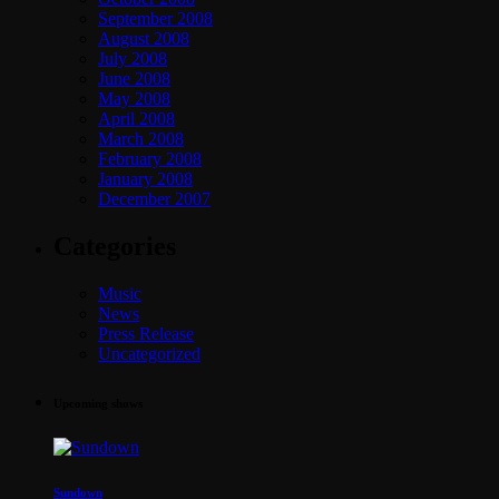
September 2008
August 2008
July 2008
June 2008
May 2008
April 2008
March 2008
February 2008
January 2008
December 2007
Categories
Music
News
Press Release
Uncategorized
Upcoming shows
Sundown