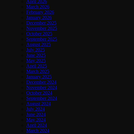
April 2026
March 2026
February 2026
January 2026
December 2025
November 2025
October 2025
September 2025
August 2025
July 2025
June 2025
May 2025
April 2025
March 2025
January 2025
December 2024
November 2024
October 2024
September 2024
August 2024
July 2024
June 2024
May 2024
April 2024
March 2024