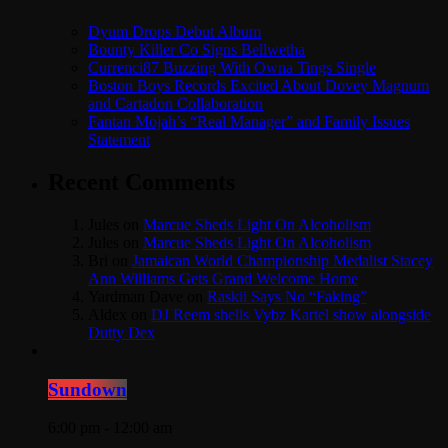
Dyum Drops Debut Album
Bounty Killer Co Signs Bellwetha
Currenci87 Buzzing With Owna Tings Single
Boston Boys Records Excited About Dovey Magnum
and Cartadon Collaboration
Fantan Mojah’s “Real Manager” and Family Issues
Statement
Recent Comments
Jules
on
Marcue Sheds Light On Alcoholism
Jules
on
Marcue Sheds Light On Alcoholism
Bri
on
Jamaican World Championship Medalist Stacey
Ann Williams Gets Grand Welcome Home
Yardman Dave
on
Raskii Says No “Faking”
Aldex
on
DJ Reem shells Vybz Kartel show alongside
Dutty Dex
Sundown
6:00 pm - 12:00 am