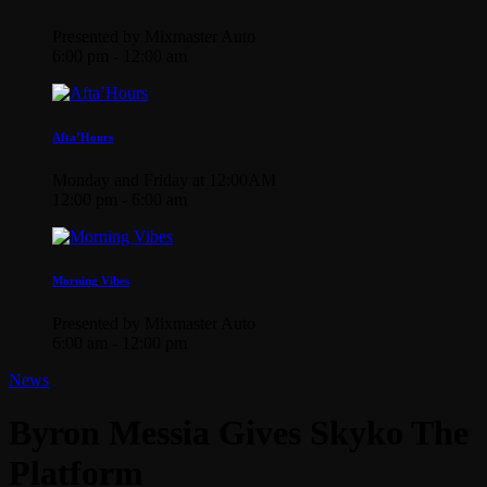
Presented by Mixmaster Auto
6:00 pm - 12:00 am
Afta’Hours
Monday and Friday at 12:00AM
12:00 pm - 6:00 am
Morning Vibes
Presented by Mixmaster Auto
6:00 am - 12:00 pm
News
Byron Messia Gives Skyko The
Platform