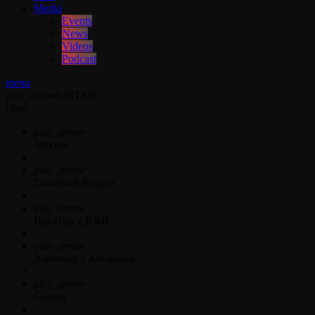
Media
Events
News
Videos
Podcast
menu
play_arrow
LISTEN
close
play_arrow
Jahkno!
play_arrow
Dancehall Reggae
play_arrow
Hip-Hop x R&B
play_arrow
Afrobeats x Amapiano
play_arrow
Gospel