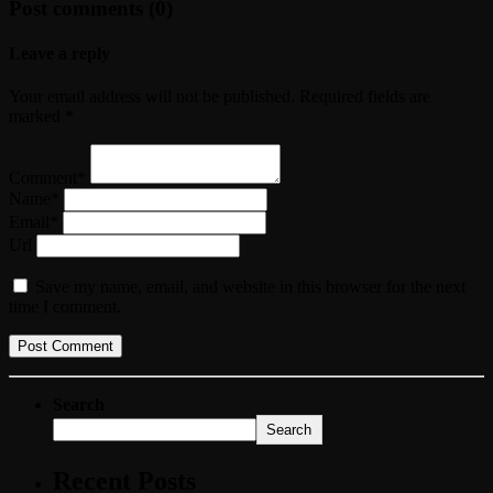
Post comments (0)
Leave a reply
Your email address will not be published. Required fields are
marked *
Comment*
Name*
Email*
Url
Save my name, email, and website in this browser for the next
time I comment.
Search
Search
Recent Posts