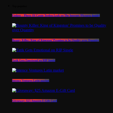
Top popular
Update – Photo Of Cassie Topless Leak on The Internet [Pictures Inside]
Bounty Killer: King of Kingston’ Promises to be Quality over Quantity
Tatik Gets Emotional on RIP Single
Intence Ventures Latin market
Giveaway: $25 Amazon E-Gift Card