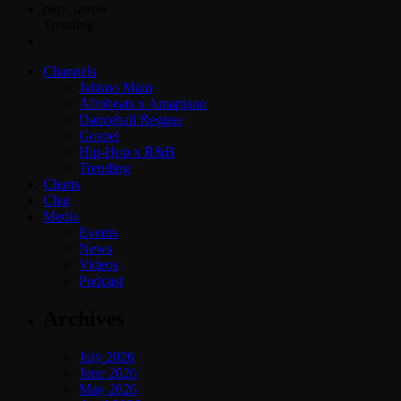
play_arrow
Trending
Channels
Jahkno Main
Afrobeats x Amapiano
Dancehall Reggae
Gospel
Hip-Hop x R&B
Trending
Charts
Chat
Media
Events
News
Videos
Podcast
Archives
July 2026
June 2026
May 2026