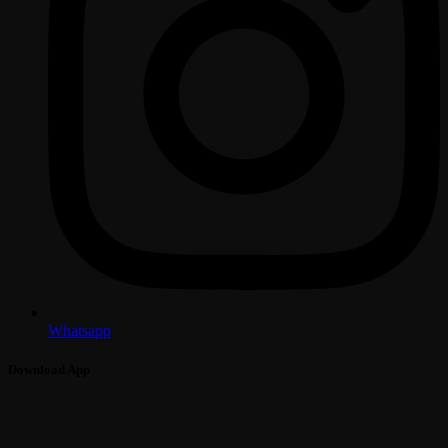
Whatsapp
Download App