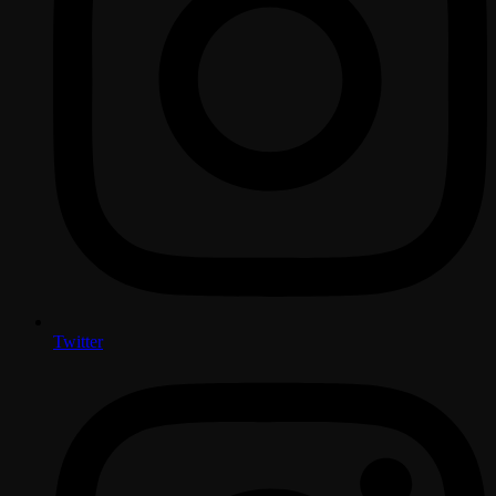
Twitter