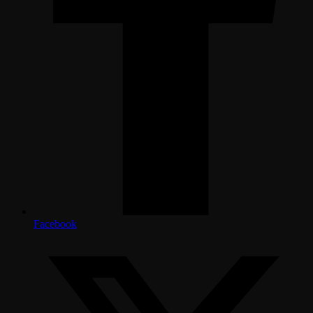
Facebook