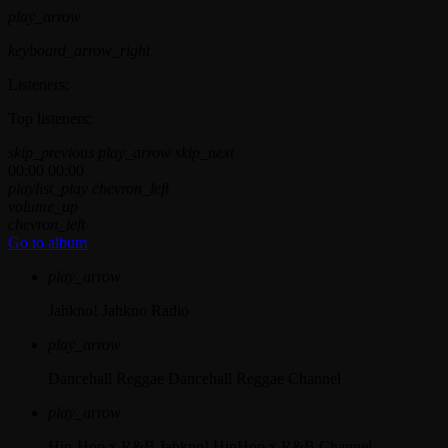
play_arrow
keyboard_arrow_right
Listeners:
Top listeners:
skip_previous
play_arrow
skip_next
00:00
00:00
playlist_play
chevron_left
volume_up
chevron_left
Go to album
play_arrow
Jahkno!
Jahkno Radio
play_arrow
Dancehall Reggae
Dancehall Reggae Channel
play_arrow
Hip-Hop x R&B
Jahkno! HipHop x R&B Channel