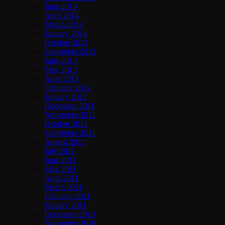
June 2014
April 2014
March 2014
January 2014
October 2013
September 2013
June 2013
May 2013
April 2013
February 2012
January 2012
December 2011
November 2011
October 2011
September 2011
August 2011
July 2011
June 2011
May 2011
April 2011
March 2011
February 2011
January 2011
December 2010
November 2010