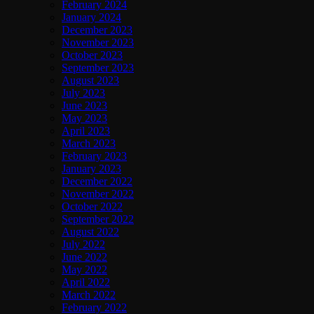
February 2024
January 2024
December 2023
November 2023
October 2023
September 2023
August 2023
July 2023
June 2023
May 2023
April 2023
March 2023
February 2023
January 2023
December 2022
November 2022
October 2022
September 2022
August 2022
July 2022
June 2022
May 2022
April 2022
March 2022
February 2022