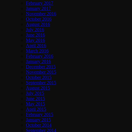
February 2017
January 2017
November 2016
October 2016
August 2016
July 2016
June 2016
May 2016
April 2016
March 2016
February 2016
January 2016
December 2015
November 2015
October 2015
September 2015
August 2015
July 2015
June 2015
May 2015
April 2015
February 2015
January 2015
October 2014
September 2014