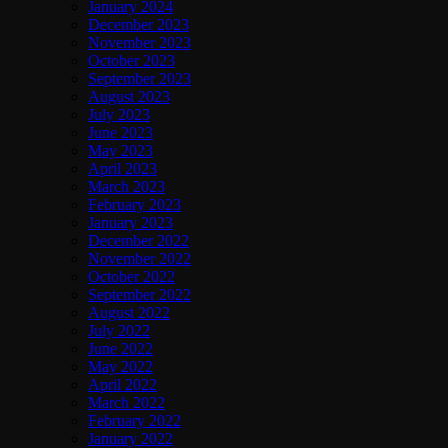
January 2024
December 2023
November 2023
October 2023
September 2023
August 2023
July 2023
June 2023
May 2023
April 2023
March 2023
February 2023
January 2023
December 2022
November 2022
October 2022
September 2022
August 2022
July 2022
June 2022
May 2022
April 2022
March 2022
February 2022
January 2022