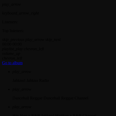
play_arrow
keyboard_arrow_right
Listeners:
Top listeners:
skip_previous
play_arrow
skip_next
00:00
00:00
playlist_play
chevron_left
volume_up
chevron_left
Go to album
play_arrow
Jahkno!
Jahkno Radio
play_arrow
Dancehall Reggae
Dancehall Reggae Channel
play_arrow
Hip-Hop x R&B
Jahkno! HipHop x R&B Channel