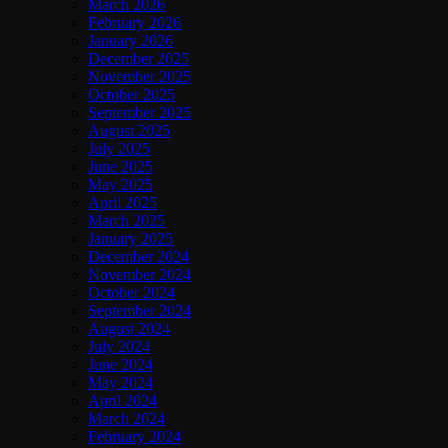
March 2026
February 2026
January 2026
December 2025
November 2025
October 2025
September 2025
August 2025
July 2025
June 2025
May 2025
April 2025
March 2025
January 2025
December 2024
November 2024
October 2024
September 2024
August 2024
July 2024
June 2024
May 2024
April 2024
March 2024
February 2024