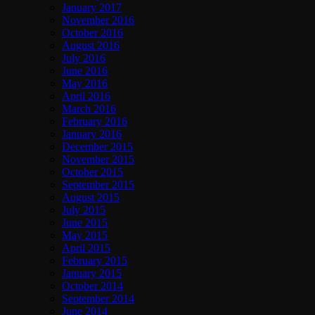
January 2017
November 2016
October 2016
August 2016
July 2016
June 2016
May 2016
April 2016
March 2016
February 2016
January 2016
December 2015
November 2015
October 2015
September 2015
August 2015
July 2015
June 2015
May 2015
April 2015
February 2015
January 2015
October 2014
September 2014
June 2014