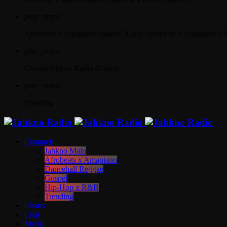
play_arrow
Afrobeats x Amapiano
Jahkno Radio Afrobeats x Amapiano C
play_arrow
Gospel
Jahkno Radio Gospel
play_arrow
Trending
Channels
Jahkno Main
Afrobeats x Amapiano
Dancehall Reggae
Gospel
Hip-Hop x R&B
Trending
Charts
Chat
Media