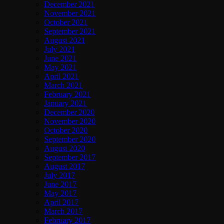
December 2021
November 2021
October 2021
September 2021
August 2021
July 2021
June 2021
May 2021
April 2021
March 2021
February 2021
January 2021
December 2020
November 2020
October 2020
September 2020
August 2020
September 2017
August 2017
July 2017
June 2017
May 2017
April 2017
March 2017
February 2017