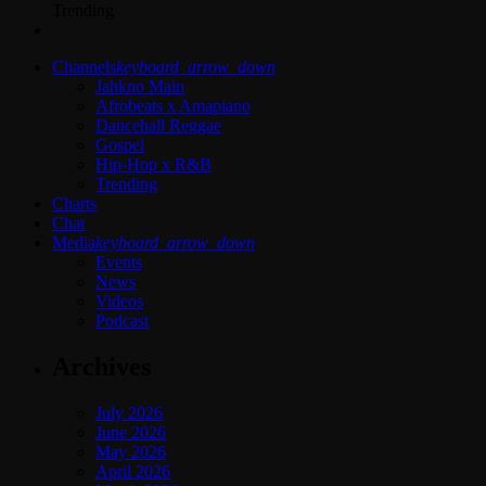
Trending
Channels
keyboard_arrow_down
Jahkno Main
Afrobeats x Amapiano
Dancehall Reggae
Gospel
Hip-Hop x R&B
Trending
Charts
Chat
Media
keyboard_arrow_down
Events
News
Videos
Podcast
Archives
July 2026
June 2026
May 2026
April 2026