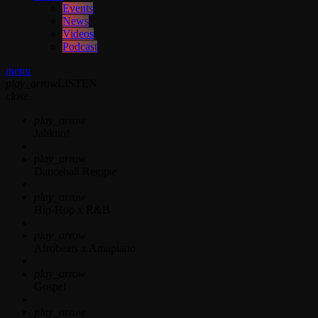
Events
News
Videos
Podcast
menu
play_arrow
LISTEN
close
play_arrow
Jahkno!
play_arrow
Dancehall Reggae
play_arrow
Hip-Hop x R&B
play_arrow
Afrobeats x Amapiano
play_arrow
Gospel
play_arrow