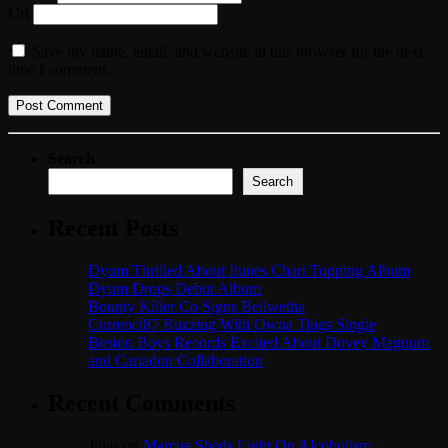
Url
Save my name, email, and website in this browser for the next
time I comment.
Search
Search
Recent Posts
Dyum Thrilled About Itunes Chart Topping Album
Dyum Drops Debut Album
Bounty Killer Co Signs Bellwetha
Currenci87 Buzzing With Owna Tings Single
Boston Boys Records Excited About Dovey Magnum
and Cartadon Collaboration
Recent Comments
Jules
on
Marcue Sheds Light On Alcoholism