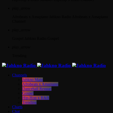
play_arrow
Afrobeats x Amapiano
Jahkno Radio Afrobeats x Amapiano
Channel
play_arrow
Gospel
Jahkno Radio Gospel
play_arrow
Trending
Channels
Jahkno Main
Afrobeats x Amapiano
Dancehall Reggae
Gospel
Hip-Hop x R&B
Trending
Charts
Chat