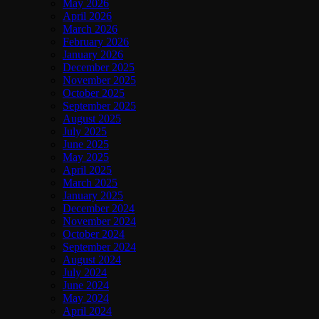
May 2026
April 2026
March 2026
February 2026
January 2026
December 2025
November 2025
October 2025
September 2025
August 2025
July 2025
June 2025
May 2025
April 2025
March 2025
January 2025
December 2024
November 2024
October 2024
September 2024
August 2024
July 2024
June 2024
May 2024
April 2024