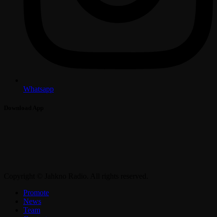
Whatsapp
Download App
Copyright © Jahkno Radio. All rights reserved.
Promote
News
Team