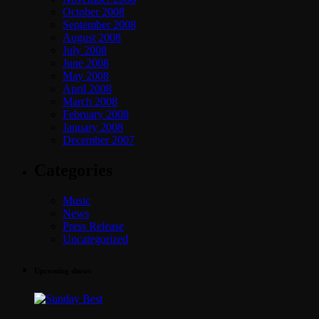
October 2008
September 2008
August 2008
July 2008
June 2008
May 2008
April 2008
March 2008
February 2008
January 2008
December 2007
Categories
Music
News
Press Release
Uncategorized
Upcoming shows