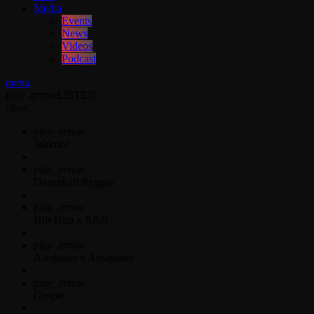
Media
Events
News
Videos
Podcast
menu
play_arrow
LISTEN
close
play_arrow
Jahkno!
play_arrow
Dancehall Reggae
play_arrow
Hip-Hop x R&B
play_arrow
Afrobeats x Amapiano
play_arrow
Gospel