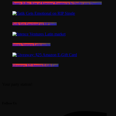
Bounty Killer: King of Kingston’ Promises to be Quality over Quantity
Tatik Gets Emotional on RIP Single
Intence Ventures Latin market
Giveaway: $25 Amazon E-Gift Card
Your party station!
Follow Us