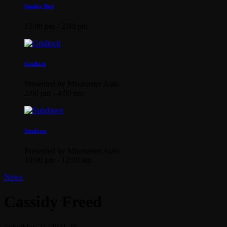
Sunday Best
12:00 pm - 2:00 pm
Gridlock
Presented by Mixmaster Auto
2:00 pm - 4:00 pm
Sundown
Presented by Mixmaster Auto
10:00 pm - 12:00 am
News
Cassidy Freed
today
May 21, 2011
26