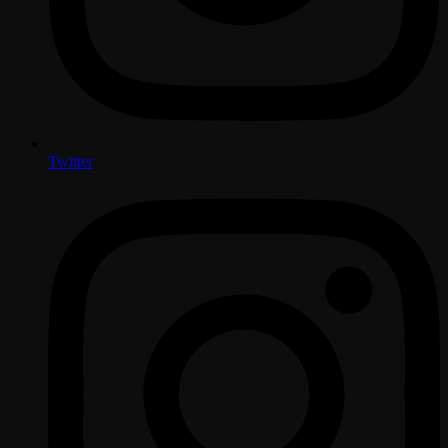
Twitter