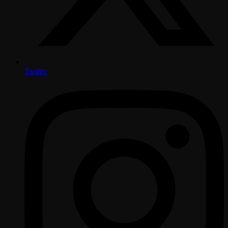
Twitter