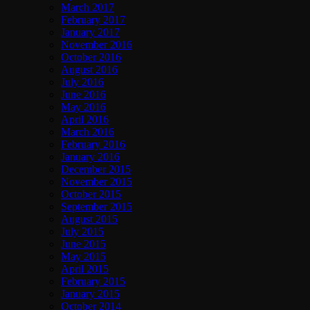
March 2017
February 2017
January 2017
November 2016
October 2016
August 2016
July 2016
June 2016
May 2016
April 2016
March 2016
February 2016
January 2016
December 2015
November 2015
October 2015
September 2015
August 2015
July 2015
June 2015
May 2015
April 2015
February 2015
January 2015
October 2014