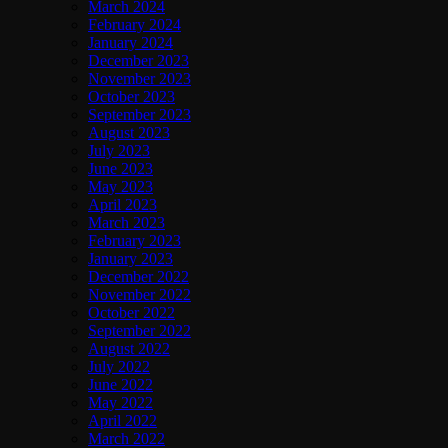
March 2024
February 2024
January 2024
December 2023
November 2023
October 2023
September 2023
August 2023
July 2023
June 2023
May 2023
April 2023
March 2023
February 2023
January 2023
December 2022
November 2022
October 2022
September 2022
August 2022
July 2022
June 2022
May 2022
April 2022
March 2022