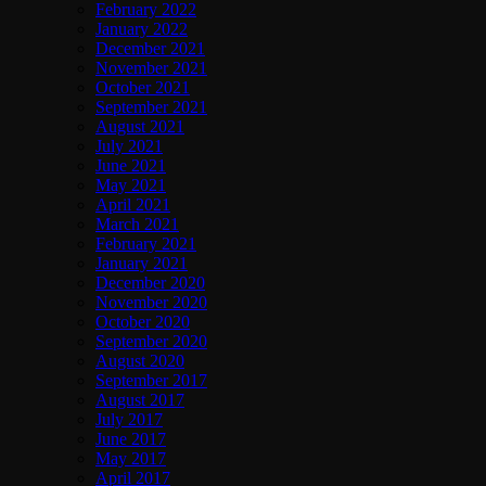
February 2022
January 2022
December 2021
November 2021
October 2021
September 2021
August 2021
July 2021
June 2021
May 2021
April 2021
March 2021
February 2021
January 2021
December 2020
November 2020
October 2020
September 2020
August 2020
September 2017
August 2017
July 2017
June 2017
May 2017
April 2017