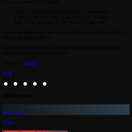
new music, now that he is free.
“All I do is murder beats, thats why I beat murders…
I’m dropping some new music tomorrow,” Cassidy
said. “Since my name in Ni**as mouth, why not..”
It turns out that Cassidy was arrested simply for failing to check in
with his probation officer.
An unrelated complaint was lodged against the rapper, although
police have refused to issue details.
Written by:
jahkno
email
Rate it
1
2
3
4
5
Similar posts
insert_link
News