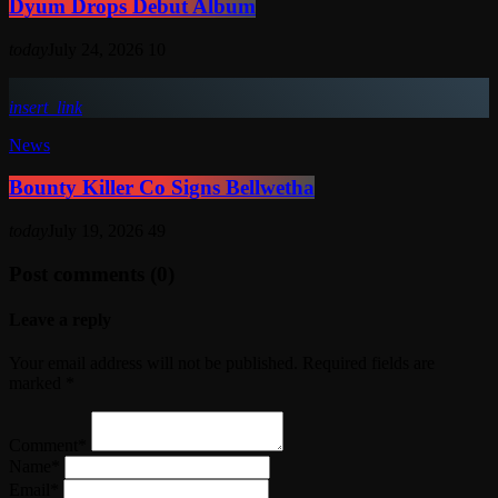
Dyum Drops Debut Album
today
July 24, 2026
10
insert_link
News
Bounty Killer Co Signs Bellwetha
today
July 19, 2026
49
Post comments (0)
Leave a reply
Your email address will not be published. Required fields are
marked *
Comment*
Name*
Email*