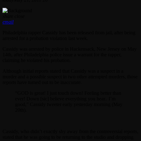
share
close
email
Philadelphia rapper Cassidy has been released from jail, after being
arrested for a probation violation last week.
Cassidy was arrested by police in Hackensack, New Jersey on May
14th, after Philadelphia police issue a warrant for the rapper,
claiming he violated his probation.
Although initial reports stated that Cassidy was a suspect in a
murder and a possible suspect in two other attempted murders, those
reports have turned out to be inaccurate.
“GOD is great! I just touch down! Feeling better than
ever! Down [sic] believe everything you hear.. I’m
good,” Cassidy tweeter early yesterday morning (May
20th).
Cassidy, who didn’t exactly shy away from the controversial reports,
stated that he was going to be returning to the studio and dropping