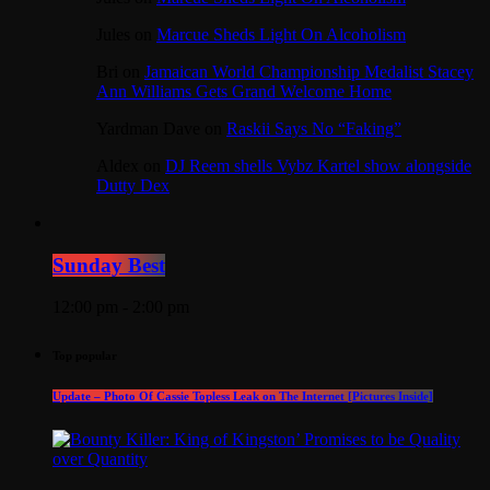
Jules
on
Marcue Sheds Light On Alcoholism
Bri
on
Jamaican World Championship Medalist Stacey
Ann Williams Gets Grand Welcome Home
Yardman Dave
on
Raskii Says No “Faking”
Aldex
on
DJ Reem shells Vybz Kartel show alongside
Dutty Dex
Sunday Best
12:00 pm - 2:00 pm
Top popular
Update – Photo Of Cassie Topless Leak on The Internet [Pictures Inside]