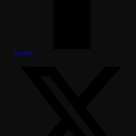
Facebook