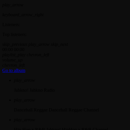
play_arrow
keyboard_arrow_right
Listeners:
Top listeners:
skip_previous
play_arrow
skip_next
00:00
00:00
playlist_play
chevron_left
volume_up
chevron_left
Go to album
play_arrow
Jahkno!
Jahkno Radio
play_arrow
Dancehall Reggae
Dancehall Reggae Channel
play_arrow
Hip-Hop x R&B
Jahkno! HipHop x R&B Channel