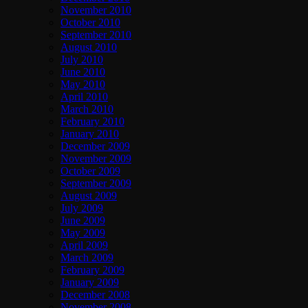
November 2010
October 2010
September 2010
August 2010
July 2010
June 2010
May 2010
April 2010
March 2010
February 2010
January 2010
December 2009
November 2009
October 2009
September 2009
August 2009
July 2009
June 2009
May 2009
April 2009
March 2009
February 2009
January 2009
December 2008
November 2008