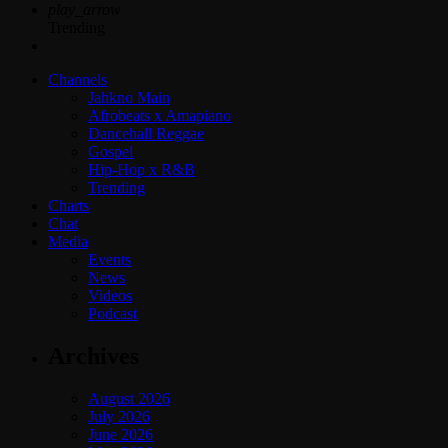
play_arrow
Trending
Channels
Jahkno Main
Afrobeats x Amapiano
Dancehall Reggae
Gospel
Hip-Hop x R&B
Trending
Charts
Chat
Media
Events
News
Videos
Podcast
Archives
August 2026
July 2026
June 2026