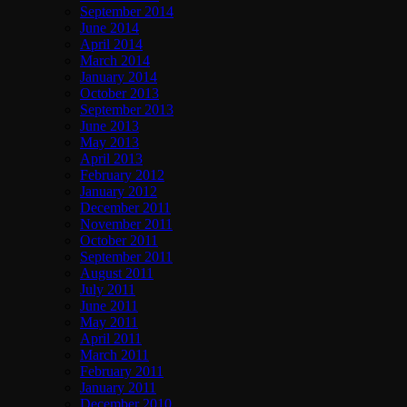
September 2014
June 2014
April 2014
March 2014
January 2014
October 2013
September 2013
June 2013
May 2013
April 2013
February 2012
January 2012
December 2011
November 2011
October 2011
September 2011
August 2011
July 2011
June 2011
May 2011
April 2011
March 2011
February 2011
January 2011
December 2010