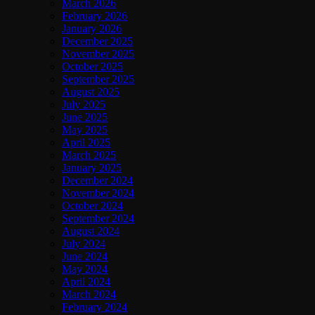
March 2026
February 2026
January 2026
December 2025
November 2025
October 2025
September 2025
August 2025
July 2025
June 2025
May 2025
April 2025
March 2025
January 2025
December 2024
November 2024
October 2024
September 2024
August 2024
July 2024
June 2024
May 2024
April 2024
March 2024
February 2024