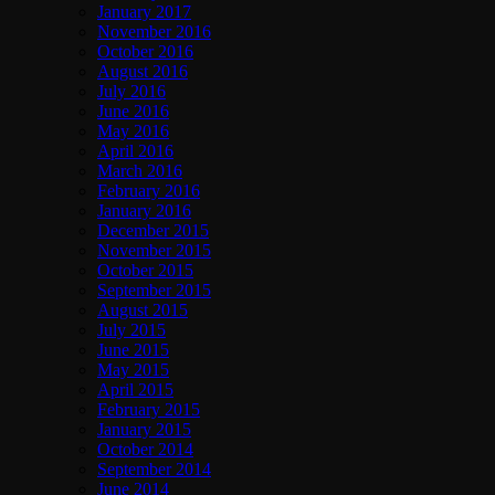
January 2017
November 2016
October 2016
August 2016
July 2016
June 2016
May 2016
April 2016
March 2016
February 2016
January 2016
December 2015
November 2015
October 2015
September 2015
August 2015
July 2015
June 2015
May 2015
April 2015
February 2015
January 2015
October 2014
September 2014
June 2014