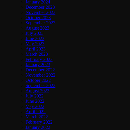
January 2024
December 2023
November 2023
October 2023
September 2023
August 2023
July 2023
June 2023
May 2023
April 2023
March 2023
February 2023
January 2023
December 2022
November 2022
October 2022
September 2022
August 2022
July 2022
June 2022
May 2022
April 2022
March 2022
February 2022
January 2022