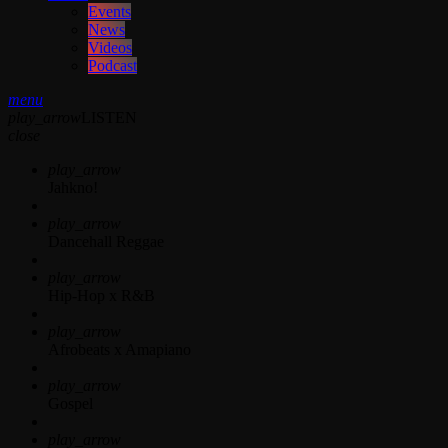
Events
News
Videos
Podcast
menu
play_arrow
LISTEN
close
play_arrow
Jahkno!
play_arrow
Dancehall Reggae
play_arrow
Hip-Hop x R&B
play_arrow
Afrobeats x Amapiano
play_arrow
Gospel
play_arrow