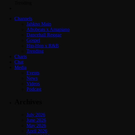
Trending
Channels
Jahkno Main
Afrobeats x Amapiano
Dancehall Reggae
Gospel
Hip-Hop x R&B
Trending
Charts
Chat
Media
Events
News
Videos
Podcast
Archives
July 2026
June 2026
May 2026
April 2026