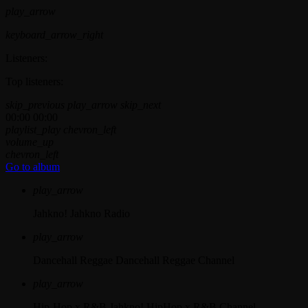
play_arrow
keyboard_arrow_right
Listeners:
Top listeners:
skip_previous
play_arrow
skip_next
00:00
00:00
playlist_play
chevron_left
volume_up
chevron_left
Go to album
play_arrow
Jahkno!
Jahkno Radio
play_arrow
Dancehall Reggae
Dancehall Reggae Channel
play_arrow
Hip-Hop x R&B
Jahkno! HipHop x R&B Channel