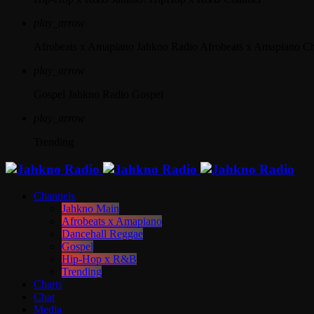
play_arrow
Afrobeats x Amapiano
Jahkno Radio Afrobeats x Amapiano C
play_arrow
Gospel
Jahkno Radio Gospel
play_arrow
Trending
Channels
Jahkno Main
Afrobeats x Amapiano
Dancehall Reggae
Gospel
Hip-Hop x R&B
Trending
Charts
Chat
Media