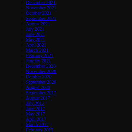
December 2021
November 2021
October 2021
September 2021
August 2021
July 2021
June 2021
May 2021
April 2021
March 2021
February 2021
January 2021
December 2020
November 2020
October 2020
September 2020
August 2020
September 2017
August 2017
July 2017
June 2017
May 2017
April 2017
March 2017
February 2017