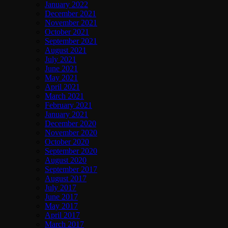
January 2022
December 2021
November 2021
October 2021
September 2021
August 2021
July 2021
June 2021
May 2021
April 2021
March 2021
February 2021
January 2021
December 2020
November 2020
October 2020
September 2020
August 2020
September 2017
August 2017
July 2017
June 2017
May 2017
April 2017
March 2017