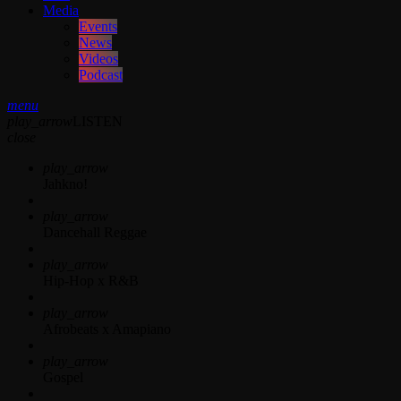
Media
Events
News
Videos
Podcast
menu
play_arrow
LISTEN
close
play_arrow
Jahkno!
play_arrow
Dancehall Reggae
play_arrow
Hip-Hop x R&B
play_arrow
Afrobeats x Amapiano
play_arrow
Gospel