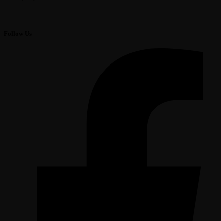
Follow Us