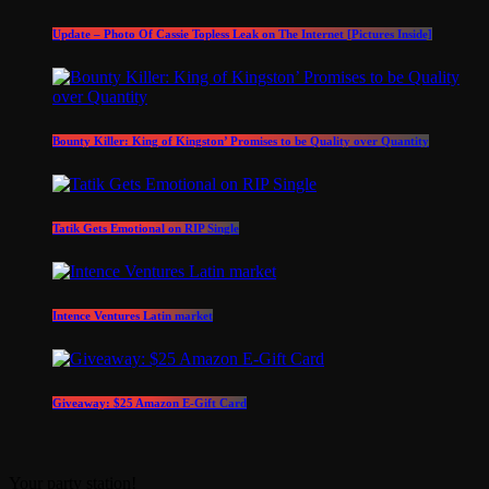
Update – Photo Of Cassie Topless Leak on The Internet [Pictures Inside]
Bounty Killer: King of Kingston’ Promises to be Quality over Quantity
Tatik Gets Emotional on RIP Single
Intence Ventures Latin market
Giveaway: $25 Amazon E-Gift Card
Your party station!