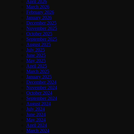
April 2026
March 2026
February 2026
January 2026
December 2025
November 2025
October 2025
September 2025
August 2025
July 2025
June 2025
May 2025
April 2025
March 2025
January 2025
December 2024
November 2024
October 2024
September 2024
August 2024
July 2024
June 2024
May 2024
April 2024
March 2024