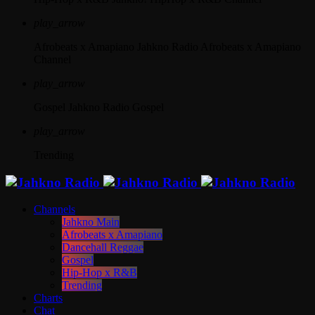
play_arrow
Afrobeats x Amapiano
Jahkno Radio Afrobeats x Amapiano
Channel
play_arrow
Gospel
Jahkno Radio Gospel
play_arrow
Trending
Channels
Jahkno Main
Afrobeats x Amapiano
Dancehall Reggae
Gospel
Hip-Hop x R&B
Trending
Charts
Chat