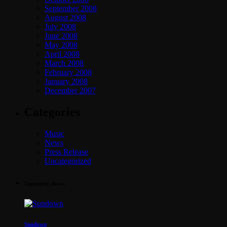
September 2008
August 2008
July 2008
June 2008
May 2008
April 2008
March 2008
February 2008
January 2008
December 2007
Categories
Music
News
Press Release
Uncategorized
Upcoming shows
Sundown