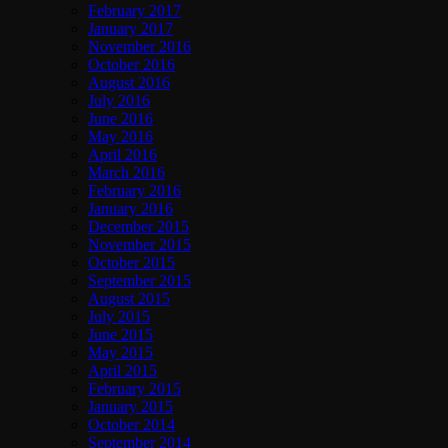
February 2017
January 2017
November 2016
October 2016
August 2016
July 2016
June 2016
May 2016
April 2016
March 2016
February 2016
January 2016
December 2015
November 2015
October 2015
September 2015
August 2015
July 2015
June 2015
May 2015
April 2015
February 2015
January 2015
October 2014
September 2014