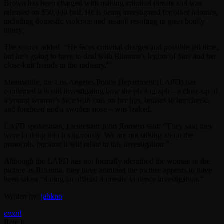
Brown has been charged with making criminal threats and was
released on $50,000 bail. He is being investigated for other felonies,
including domestic violence and assault resulting in great bodily
injury.
The source added: “He faces criminal charges and possible jail time,
but he’s going to have to deal with Rihanna’s legion of fans and her
close-knit friends in the industry.”
Meanwhile, the Los Angeles Police Department (LAPD) has
confirmed it is still investigating how the photograph – a close-up of
a young woman’s face with cuts on her lips, bruises to her cheeks
and forehead and a swollen nose – was leaked.
LAPD spokesman, Lieutenant John Romero said: “They said they
were looking into it vigorously. We are not talking about the
protocols, because it will relate to this investigation.”
Although the LAPD has not formally identified the woman in the
picture as Rihanna, they have admitted the picture appears to have
been taken “during an official domestic violence investigation.”
Written by:
jahkno
email
Rate it