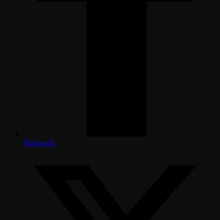
Facebook