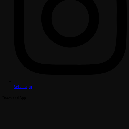
Whatsapp
Download App