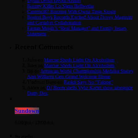
Dyum Drops Debut Album
Bounty Killer Co Signs Bellwetha
Currenci87 Buzzing With Owna Tings Single
Boston Boys Records Excited About Dovey Magnum
and Cartadon Collaboration
Fantan Mojah’s “Real Manager” and Family Issues
Statement
Recent Comments
Jules
on
Marcue Sheds Light On Alcoholism
Jules
on
Marcue Sheds Light On Alcoholism
Bri
on
Jamaican World Championship Medalist Stacey
Ann Williams Gets Grand Welcome Home
Yardman Dave
on
Raskii Says No “Faking”
Aldex
on
DJ Reem shells Vybz Kartel show alongside
Dutty Dex
Sundown
6:00 pm - 12:00 am
Top popular