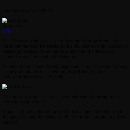
today
February 26, 2009
19
share
close
email
The 19-year-old singer accused of beating his ex-girlfriend earlier
this month has been left fearing for his life, after receiving a series of
menacing messages following the publication of a photo of a
battered woman believed to be Rihanna.
A source told In Touch Weekly magazine: “Chris is scared. Not only
has he probably lost his career and his girlfriend, but he’s also
fearing for his security and his life.
“The photo was the last straw. The threats started pouring in the
moment that appeared.”
Rihanna, 21, allegedly told police Chris beat her, choked her until
she passed out and threatened to kill her during an argument in Los
Angeles.