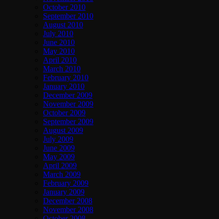
October 2010
September 2010
August 2010
July 2010
June 2010
May 2010
April 2010
March 2010
February 2010
January 2010
December 2009
November 2009
October 2009
September 2009
August 2009
July 2009
June 2009
May 2009
April 2009
March 2009
February 2009
January 2009
December 2008
November 2008
October 2008