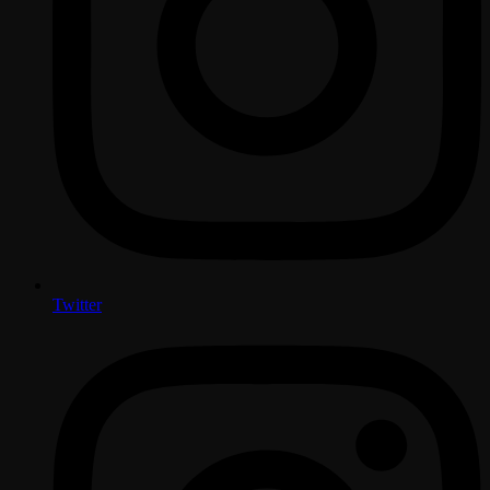
Twitter