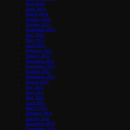
June 2014
April 2014
March 2014
January 2014
October 2013
September 2013
June 2013
May 2013
April 2013
February 2012
January 2012
December 2011
November 2011
October 2011
September 2011
August 2011
July 2011
June 2011
May 2011
April 2011
March 2011
February 2011
January 2011
December 2010
November 2010