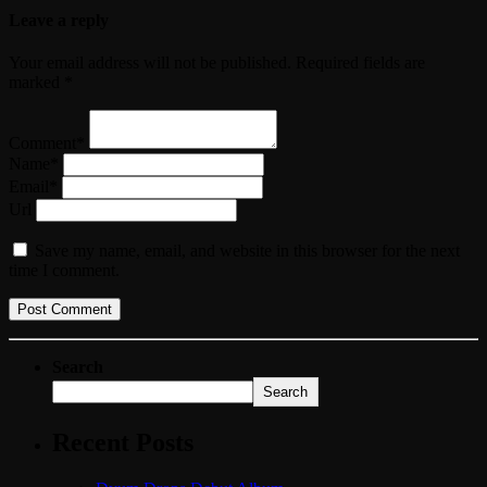
Leave a reply
Your email address will not be published. Required fields are
marked *
Comment*
Name*
Email*
Url
Save my name, email, and website in this browser for the next
time I comment.
Search
Search
Recent Posts