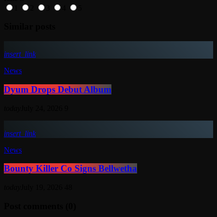
1
2
3
4
5
Similar posts
insert_link
News
Dyum Drops Debut Album
today
July 24, 2026
9
insert_link
News
Bounty Killer Co Signs Bellwetha
today
July 19, 2026
48
Post comments (0)