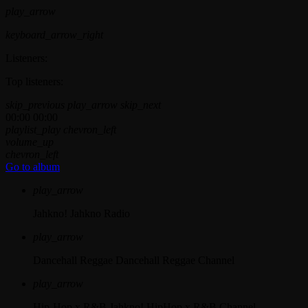
play_arrow
keyboard_arrow_right
Listeners:
Top listeners:
skip_previous
play_arrow
skip_next
00:00
00:00
playlist_play
chevron_left
volume_up
chevron_left
Go to album
play_arrow
Jahkno!
Jahkno Radio
play_arrow
Dancehall Reggae
Dancehall Reggae Channel
play_arrow
Hip-Hop x R&B
Jahkno! HipHop x R&B Channel