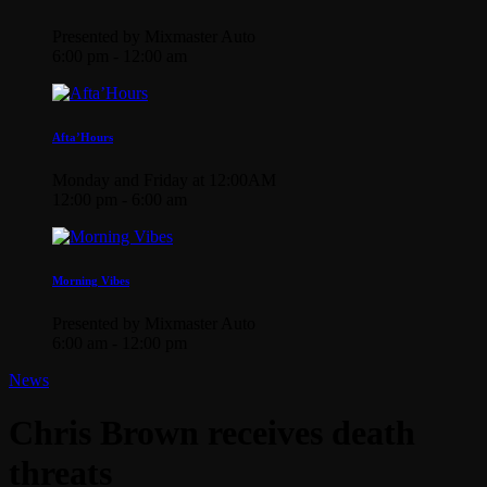
Presented by Mixmaster Auto
6:00 pm - 12:00 am
Afta’Hours
Monday and Friday at 12:00AM
12:00 pm - 6:00 am
Morning Vibes
Presented by Mixmaster Auto
6:00 am - 12:00 pm
News
Chris Brown receives death
threats