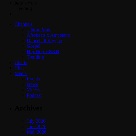
play_arrow
Trending
Channels
Jahkno Main
Afrobeats x Amapiano
Dancehall Reggae
Gospel
Hip-Hop x R&B
Trending
Charts
Chat
Media
Events
News
Videos
Podcast
Archives
July 2026
June 2026
May 2026