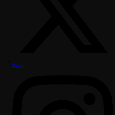
Twitter