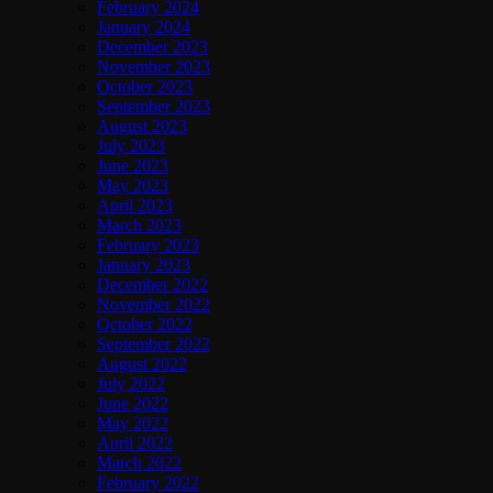
February 2024
January 2024
December 2023
November 2023
October 2023
September 2023
August 2023
July 2023
June 2023
May 2023
April 2023
March 2023
February 2023
January 2023
December 2022
November 2022
October 2022
September 2022
August 2022
July 2022
June 2022
May 2022
April 2022
March 2022
February 2022