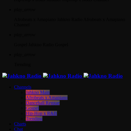
play_arrow
Afrobeats x Amapiano
Jahkno Radio Afrobeats x Amapiano
Channel
play_arrow
Gospel
Jahkno Radio Gospel
play_arrow
Trending
Channels
Jahkno Main
Afrobeats x Amapiano
Dancehall Reggae
Gospel
Hip-Hop x R&B
Trending
Charts
Chat