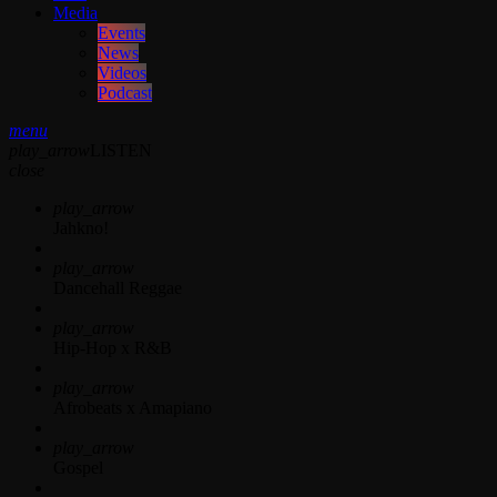
Media
Events
News
Videos
Podcast
menu
play_arrow
LISTEN
close
play_arrow
Jahkno!
play_arrow
Dancehall Reggae
play_arrow
Hip-Hop x R&B
play_arrow
Afrobeats x Amapiano
play_arrow
Gospel