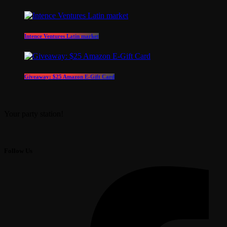
Intence Ventures Latin market
Giveaway: $25 Amazon E-Gift Card
Your party station!
Follow Us