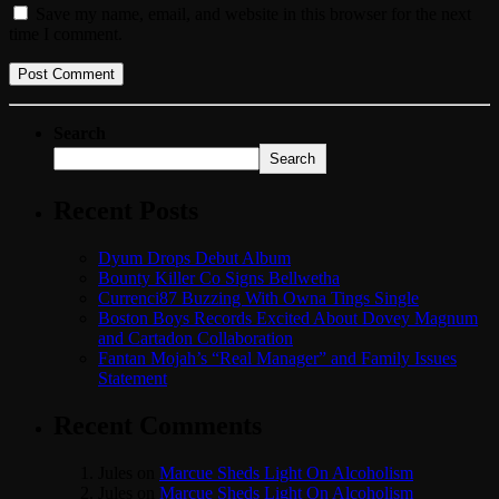
Save my name, email, and website in this browser for the next
time I comment.
Search
Search
Recent Posts
Dyum Drops Debut Album
Bounty Killer Co Signs Bellwetha
Currenci87 Buzzing With Owna Tings Single
Boston Boys Records Excited About Dovey Magnum
and Cartadon Collaboration
Fantan Mojah’s “Real Manager” and Family Issues
Statement
Recent Comments
Jules
on
Marcue Sheds Light On Alcoholism
Jules
on
Marcue Sheds Light On Alcoholism