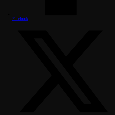
Facebook