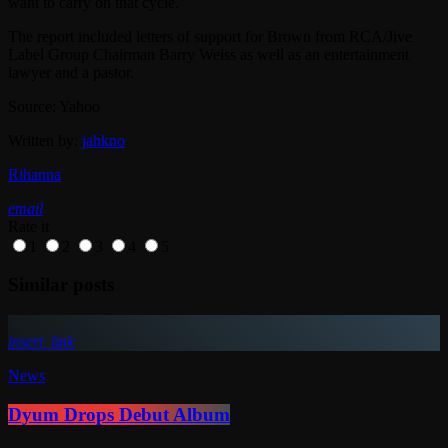
want to carry on that cycle.'”
The report included letters of support for Brown from RCA/Jive
Label Group Chairman Barry Weiss as well as an entertainment
lawyer and a pastor.
Source: Yahoo
Written by:
jahkno
Rihanna
email
Rate it
1
2
3
4
5
Similar posts
insert_link
News
Dyum Drops Debut Album