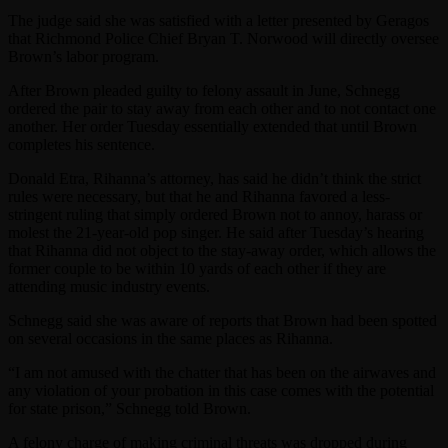
The judge said she was satisfied with a letter presented by Geragos
that Richmond Police Chief Bryan T. Norwood will directly oversee
Brown’s labor program.
After Brown pleaded guilty to felony assault in June, Schnegg
ordered the pair to stay away from each other and to not contact one
another. Her order Tuesday essentially extended that until Brown
completes his sentence.
Donald Etra, Rihanna’s attorney, has said he didn’t think the strict
rules were necessary, but that he and Rihanna favored a less-
stringent ruling that simply ordered Brown not to annoy, harass or
molest the 21-year-old pop singer. He said after Tuesday’s hearing
that Rihanna did not object to the stay-away order, which allows the
former couple to be within 10 yards of each other if they are
attending music industry events.
Schnegg said she was aware of reports that Brown had been spotted
on several occasions in the same places as Rihanna.
“I am not amused with the chatter that has been on the airwaves and
any violation of your probation in this case comes with the potential
for state prison,” Schnegg told Brown.
A felony charge of making criminal threats was dropped during