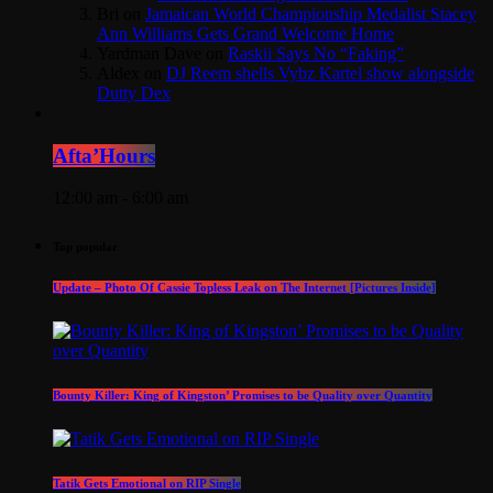
Bri
on
Jamaican World Championship Medalist Stacey
Ann Williams Gets Grand Welcome Home
Yardman Dave
on
Raskii Says No “Faking”
Aldex
on
DJ Reem shells Vybz Kartel show alongside
Dutty Dex
Afta’Hours
12:00 am - 6:00 am
Top popular
Update – Photo Of Cassie Topless Leak on The Internet [Pictures Inside]
Bounty Killer: King of Kingston’ Promises to be Quality over Quantity
Tatik Gets Emotional on RIP Single