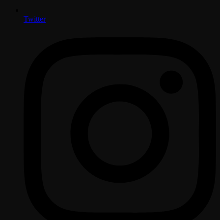
Twitter