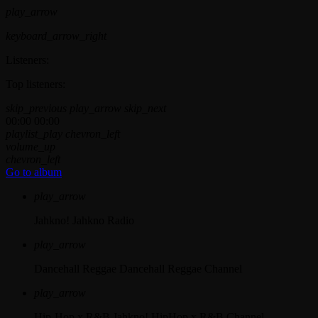
play_arrow
keyboard_arrow_right
Listeners:
Top listeners:
skip_previous
play_arrow
skip_next
00:00
00:00
playlist_play
chevron_left
volume_up
chevron_left
Go to album
play_arrow
Jahkno!
Jahkno Radio
play_arrow
Dancehall Reggae
Dancehall Reggae Channel
play_arrow
Hip-Hop x R&B
Jahkno! HipHop x R&B Channel