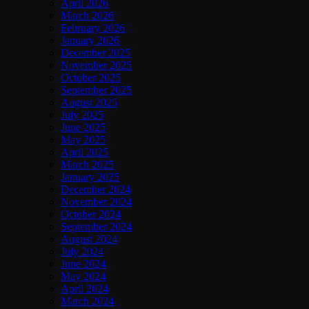
April 2026
March 2026
February 2026
January 2026
December 2025
November 2025
October 2025
September 2025
August 2025
July 2025
June 2025
May 2025
April 2025
March 2025
January 2025
December 2024
November 2024
October 2024
September 2024
August 2024
July 2024
June 2024
May 2024
April 2024
March 2024