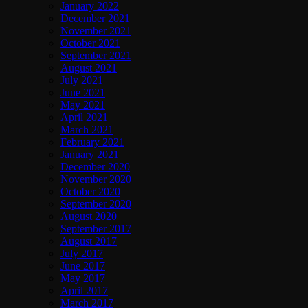
January 2022
December 2021
November 2021
October 2021
September 2021
August 2021
July 2021
June 2021
May 2021
April 2021
March 2021
February 2021
January 2021
December 2020
November 2020
October 2020
September 2020
August 2020
September 2017
August 2017
July 2017
June 2017
May 2017
April 2017
March 2017