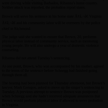
were driving while visiting Barbados, Rihanna’s home country.
Neither attack was reported, the probation report states.
Brown will serve his sentence in his home state Ã¢â‚¬â€ Virginia
Ã¢â‚¬â€ and his community labor will be overseen by the police
chief in Richmond.
The judge said she wanted to ensure that Brown, 20, performs
physical labor instead of community service, such as mentoring
young people. He will also undergo a year of domestic violence
counseling.
Rihanna did not attend Tuesday’s sentencing.
At one point, Brown, who was accompanied by his mother, agreed
to the terms of the sentence before Schnegg had finished going
through them all.
The hearing had been planned for Thursday afternoon, but Brown’s
lawyer, Mark Geragos, asked to move up the singer’s sentencing to
Tuesday. A previous attempt to sentence Brown was postponed
when Schnegg said she hadn’t received adequate assurances that
Brown would perform physical labor if allowed to serve probation
in Virginia.