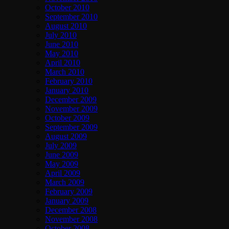
October 2010
September 2010
August 2010
July 2010
June 2010
May 2010
April 2010
March 2010
February 2010
January 2010
December 2009
November 2009
October 2009
September 2009
August 2009
July 2009
June 2009
May 2009
April 2009
March 2009
February 2009
January 2009
December 2008
November 2008
October 2008