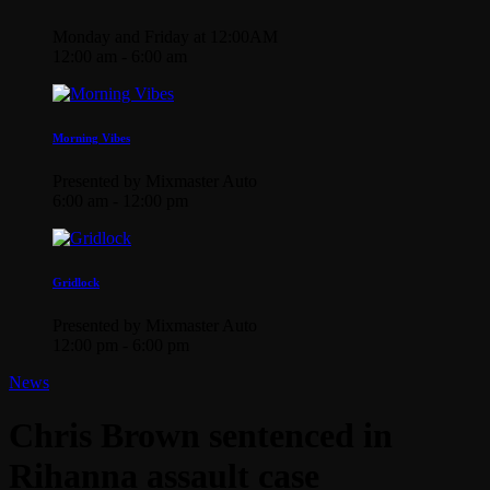
Monday and Friday at 12:00AM
12:00 am - 6:00 am
Morning Vibes
Presented by Mixmaster Auto
6:00 am - 12:00 pm
Gridlock
Presented by Mixmaster Auto
12:00 pm - 6:00 pm
News
Chris Brown sentenced in
Rihanna assault case