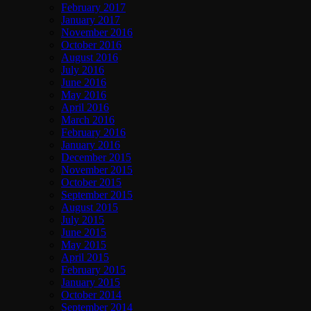
February 2017
January 2017
November 2016
October 2016
August 2016
July 2016
June 2016
May 2016
April 2016
March 2016
February 2016
January 2016
December 2015
November 2015
October 2015
September 2015
August 2015
July 2015
June 2015
May 2015
April 2015
February 2015
January 2015
October 2014
September 2014