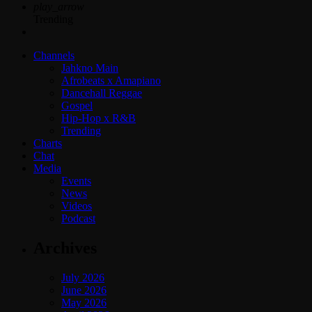
play_arrow
Trending
Channels
Jahkno Main
Afrobeats x Amapiano
Dancehall Reggae
Gospel
Hip-Hop x R&B
Trending
Charts
Chat
Media
Events
News
Videos
Podcast
Archives
July 2026
June 2026
May 2026