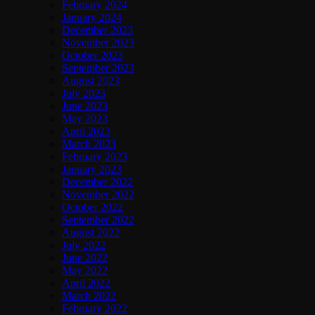
February 2024
January 2024
December 2023
November 2023
October 2023
September 2023
August 2023
July 2023
June 2023
May 2023
April 2023
March 2023
February 2023
January 2023
December 2022
November 2022
October 2022
September 2022
August 2022
July 2022
June 2022
May 2022
April 2022
March 2022
February 2022