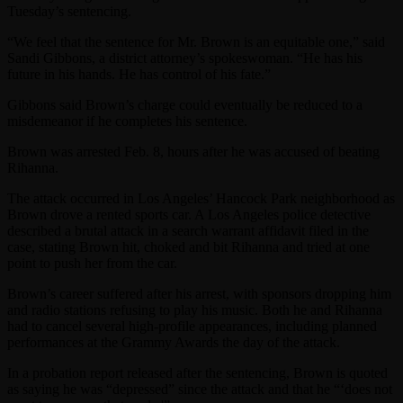
Tuesday’s sentencing.
“We feel that the sentence for Mr. Brown is an equitable one,” said
Sandi Gibbons, a district attorney’s spokeswoman. “He has his
future in his hands. He has control of his fate.”
Gibbons said Brown’s charge could eventually be reduced to a
misdemeanor if he completes his sentence.
Brown was arrested Feb. 8, hours after he was accused of beating
Rihanna.
The attack occurred in Los Angeles’ Hancock Park neighborhood as
Brown drove a rented sports car. A Los Angeles police detective
described a brutal attack in a search warrant affidavit filed in the
case, stating Brown hit, choked and bit Rihanna and tried at one
point to push her from the car.
Brown’s career suffered after his arrest, with sponsors dropping him
and radio stations refusing to play his music. Both he and Rihanna
had to cancel several high-profile appearances, including planned
performances at the Grammy Awards the day of the attack.
In a probation report released after the sentencing, Brown is quoted
as saying he was “depressed” since the attack and that he “‘does not