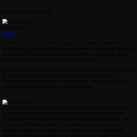
today
August 26, 2009
20
share
close
email
LOS ANGELES Ã¢â‚¬â€œ A judge on Tuesday sentenced Chris
Brown to five years’ probation and six months’ community labor for
the beating of Rihanna and ordered the R&B singer to stay away
from his former girlfriend for the next five years.
Los Angeles Superior Court Judge Patricia Schnegg told Brown that
he could be sent to state prison if he violated any terms of his
sentence, including an order to stay 100 yards away from Rihanna
unless they’re attending music industry events.
A probation report prepared for Tuesday’s sentencing describes two
previous violent incidents. It said the first happened about three
months before the February beating while the couple was traveling
in Europe; Rihanna slapped Brown during an argument, and he
shoved her into a wall. In the second instance, Brown allegedly
broke the front and passenger side windows on a Range Rover they