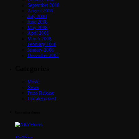
September 2008
August 2008
July 2008
June 2008
May 2008
April 2008
March 2008
February 2008
January 2008
December 2007
Categories
Music
News
Press Release
Uncategorized
Upcoming shows
Afta’Hours