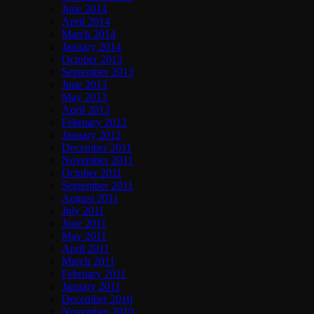
June 2014
April 2014
March 2014
January 2014
October 2013
September 2013
June 2013
May 2013
April 2013
February 2012
January 2012
December 2011
November 2011
October 2011
September 2011
August 2011
July 2011
June 2011
May 2011
April 2011
March 2011
February 2011
January 2011
December 2010
November 2010