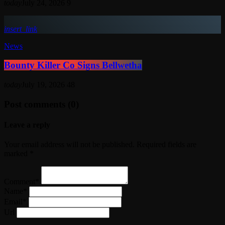
today
July 24, 2026
9
insert_link
News
Bounty Killer Co Signs Bellwetha
today
July 19, 2026
48
Post comments (0)
Leave a reply
Your email address will not be published. Required fields are
marked *
Comment*
Name*
Email*
Url