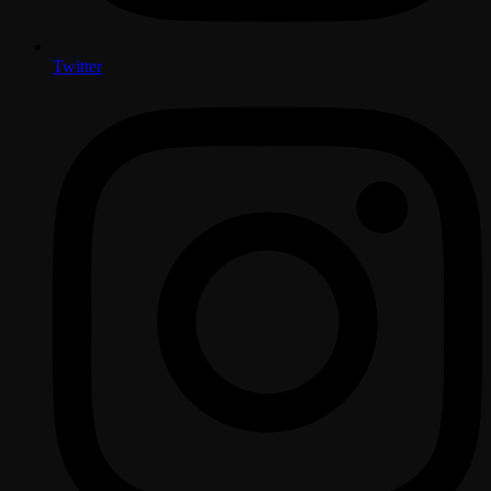
Twitter