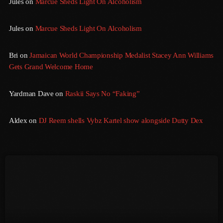
Jules
on
Marcue Sheds Light On Alcoholism
August 2016
Jules
on
Marcue Sheds Light On Alcoholism
July 2016
Bri
on
Jamaican World Championship Medalist Stacey Ann Williams
June 2016
Gets Grand Welcome Home
May 2016
Yardman Dave
on
Raskii Says No “Faking”
April 2016
March 2016
Aldex
on
DJ Reem shells Vybz Kartel show alongside Dutty Dex
February 2016
January 2016
December 2015
November 2015
October 2015