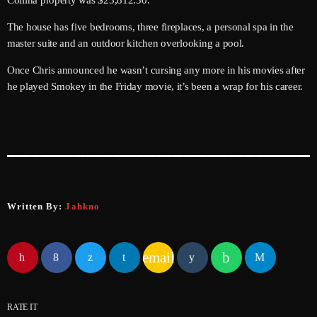
Collina property was $25,812.50.
June 2025
The house has five bedrooms, three fireplaces, a personal spa in the
master suite and an outdoor kitchen overlooking a pool.
May 2025
Once Chris announced he wasn’t cursing any more in his movies after
April 2025
he played Smokey in the Friday movie, it’s been a wrap for his career.
March 2025
January 2025
December 2024
November 2024
Written By:
Jahkno
October 2024
September 2024
email
August 2024
July 2024
RATE IT