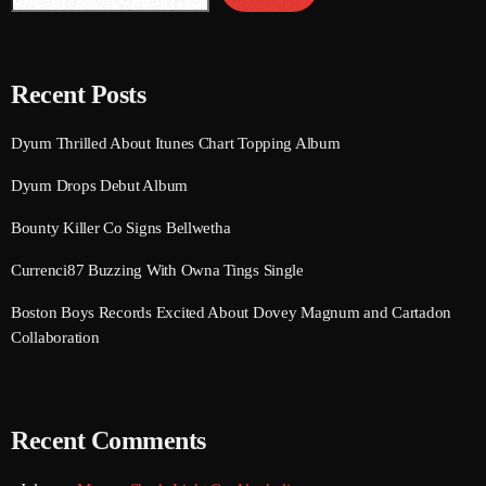
August 2020
September 2017
Recent Posts
August 2017
Dyum Thrilled About Itunes Chart Topping Album
July 2017
Dyum Drops Debut Album
June 2017
Bounty Killer Co Signs Bellwetha
May 2017
Currenci87 Buzzing With Owna Tings Single
April 2017
Boston Boys Records Excited About Dovey Magnum and Cartadon
March 2017
Collaboration
February 2017
January 2017
Recent Comments
November 2016
October 2016