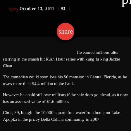
October 13, 2011
93
today
keyboard
Channels
share
email
Jahkno Main
Charts
Afrobeats X Amapiano
Chat
He earned millions after
Dancehall Reggae
starring in the smash hit Rush Hour series with kung fu king Jackie
keyboard
Media
Chan.
Gospel
Hip-Hop X R&B
The comedian could soon lose his $6 mansion in Central Florida, as he
Events
owes more than $4.4 million to the bank.
Trending
News
However he could still owe millions if the sale does go ahead, as it now
Archives
Videos
has an assessed value of $1.6 million.
Podcast
August 2026
Chris, 39, bought the 10,000-square-foot waterfront home on Lake
Apopka in the pricey Bella Collina community in 2007
July 2026