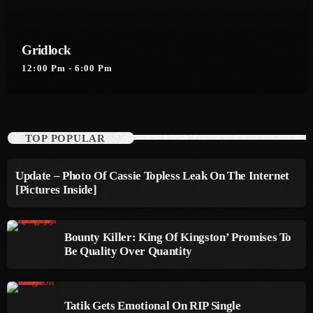
September 2015
August 2015
Gridlock
July 2015
12:00 Pm - 6:00 Pm
June 2015
May 2015
TOP POPULAR
April 2015
Update – Photo Of Cassie Topless Leak On The Internet
February 2015
[Pictures Inside]
January 2015
October 2014
Bounty Killer: King Of Kingston’ Promises To
Be Quality Over Quantity
September 2014
June 2014
Tatik Gets Emotional On RIP Single
April 2014