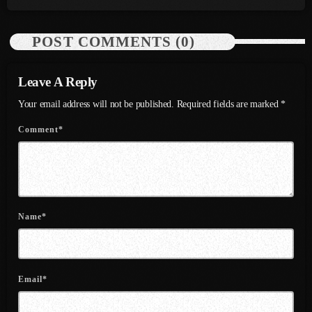
July 2022
June 2022
POST COMMENTS (0)
May 2022
Leave A Reply
April 2022
Your email address will not be published. Required fields are marked *
March 2022
Comment*
February 2022
January 2022
December 2021
Name*
November 2021
October 2021
Email*
September 2021
August 2021