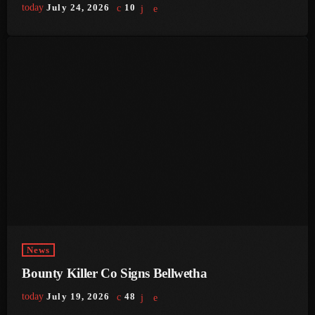
today
July 24, 2026
10
June 2023
May 2023
April 2023
March 2023
February 2023
January 2023
December 2022
November 2022
October 2022
News
September 2022
Bounty Killer Co Signs Bellwetha
today
July 19, 2026
48
August 2022