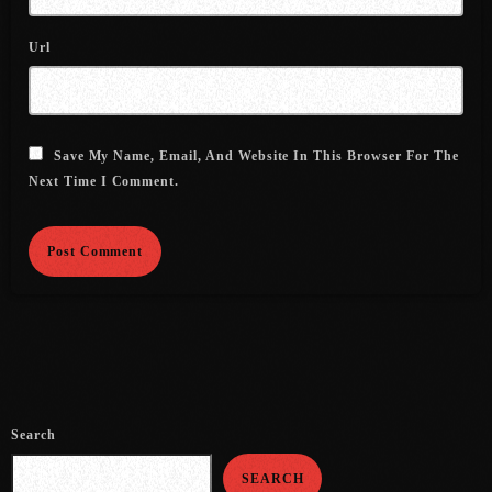
July 2021
Url
June 2021
May 2021
Save My Name, Email, And Website In This Browser For The
April 2021
Next Time I Comment.
March 2021
February 2021
January 2021
December 2020
November 2020
October 2020
Search
September 2020
SEARCH