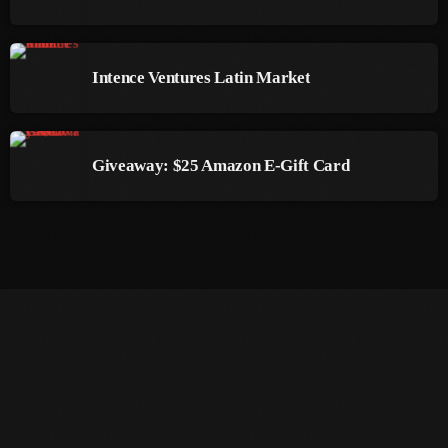
March 2014
Intence Ventures Latin Market
January 2014
October 2013
September 2013
Giveaway: $25 Amazon E-Gift Card
June 2013
May 2013
April 2013
February 2012
January 2012
December 2011
November 2011