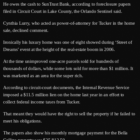
He owes the cash to SunTrust Bank, according to foreclosure papers
June 2026
filed in Circuit Court in Lake County, the Orlando Sentinel said.
May 2026
Cynthia Lurry, who acted as power-of-attorney for Tucker in the home
April 2026
sale, declined comment.
March 2026
Ironically his luxury home was one of eight showed during ‘Street of
Dreams’ event at the height of the real-estate boom in 2006.
February 2026
At the time unimproved one-acre parcels sold for hundreds of
January 2026
thousands of dollars, while some lots sold for more than $1 million. It
was marketed as an area for the super rich.
December 2025
According to circuit-court documents, the Internal Revenue Service
November 2025
imposed a $11.5 million lien on the home last year in an effort to
October 2025
collect federal income taxes from Tucker.
That meant they would have the right to sell the property if he failed to
September 2025
meet his obligations.
August 2025
The papers also show his monthly mortgage payment for the Bella
July 2025