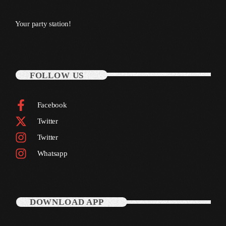
October 2011
Your party station!
September 2011
August 2011
July 2011
FOLLOW US
June 2011
Facebook
May 2011
Twitter
April 2011
Twitter
March 2011
Whatsapp
February 2011
January 2011
DOWNLOAD APP
December 2010
November 2010