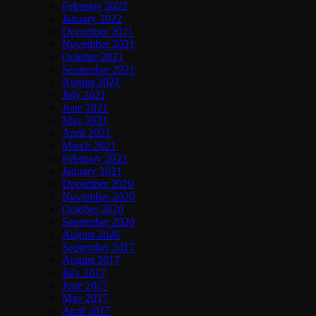
February 2022
January 2022
December 2021
November 2021
October 2021
September 2021
August 2021
July 2021
June 2021
May 2021
April 2021
March 2021
February 2021
January 2021
December 2020
November 2020
October 2020
September 2020
August 2020
September 2017
August 2017
July 2017
June 2017
May 2017
April 2017