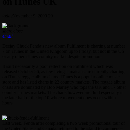
on iTunes UK
today
November 9, 2009
20
share
close
email
Deejay Chuck Fenda’s new album Fulfilment is charting at number
7 on iTunes in the United Kingdom up to Friday, but not in the US
or any other iTunes country market despite promotion.
It isn’t necessarily a poor reflection on Fulfilment which was
released October 26, as few living Jamaicans are currently charting
on iTunes reggae album charts. ITunes is a popular online music
store and has listed charts in 22 country markets. The reggae album
charts are dominated by Bob Marley who tops the UK and 17 other
country iTunes markets. The charts however are fluid especially in
the later half of the top 10 where movement does occur within
hours.
Last week, Fenda after completing a two-week promotional tour of
the United States and Canada, returned to the island to commence