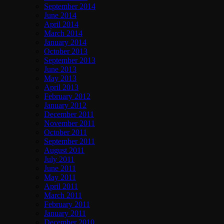
September 2014
June 2014
April 2014
March 2014
January 2014
October 2013
September 2013
June 2013
May 2013
April 2013
February 2012
January 2012
December 2011
November 2011
October 2011
September 2011
August 2011
July 2011
June 2011
May 2011
April 2011
March 2011
February 2011
January 2011
December 2010