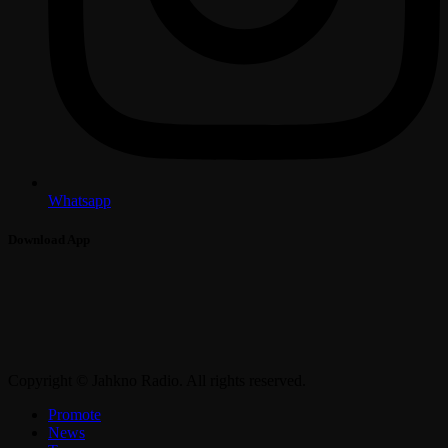
Whatsapp
Download App
Copyright © Jahkno Radio. All rights reserved.
Promote
News