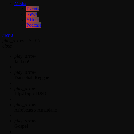
Media
Events
News
Videos
Podcast
menu
play_arrow
LISTEN
close
play_arrow
Jahkno!
play_arrow
Dancehall Reggae
play_arrow
Hip-Hop x R&B
play_arrow
Afrobeats x Amapiano
play_arrow
Gospel