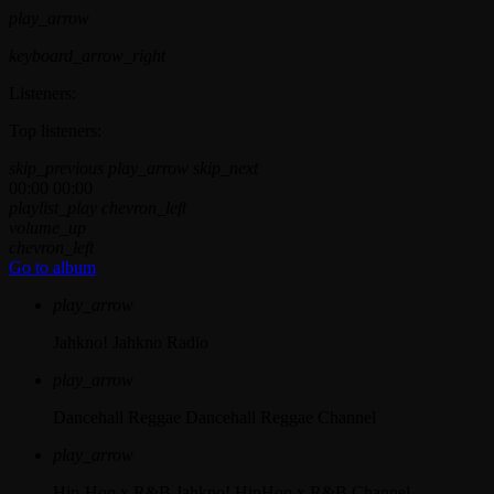
play_arrow
keyboard_arrow_right
Listeners:
Top listeners:
skip_previous
play_arrow
skip_next
00:00
00:00
playlist_play
chevron_left
volume_up
chevron_left
Go to album
play_arrow
Jahkno!
Jahkno Radio
play_arrow
Dancehall Reggae
Dancehall Reggae Channel
play_arrow
Hip-Hop x R&B
Jahkno! HipHop x R&B Channel