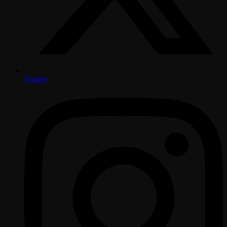
Twitter