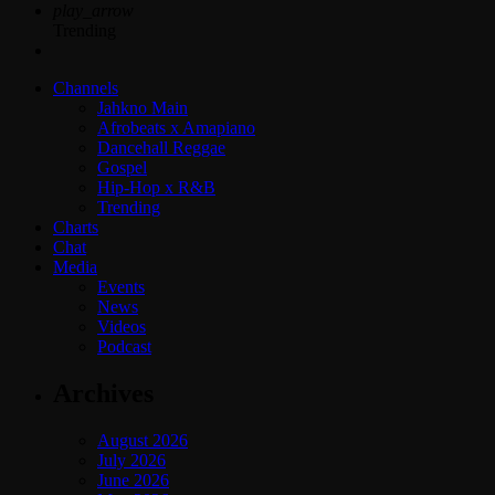
play_arrow
Trending
Channels
Jahkno Main
Afrobeats x Amapiano
Dancehall Reggae
Gospel
Hip-Hop x R&B
Trending
Charts
Chat
Media
Events
News
Videos
Podcast
Archives
August 2026
July 2026
June 2026