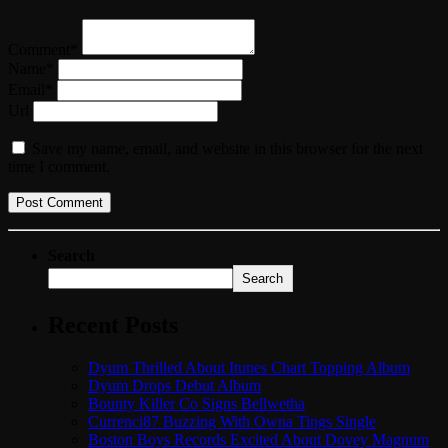
Comment*
Name*
Email*
Url
Save my name, email, and website in this browser for the next
time I comment.
Search
Search
Recent Posts
Dyum Thrilled About Itunes Chart Topping Album
Dyum Drops Debut Album
Bounty Killer Co Signs Bellwetha
Currenci87 Buzzing With Owna Tings Single
Boston Boys Records Excited About Dovey Magnum