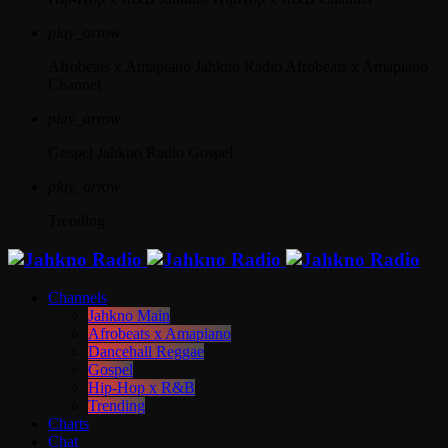
play_arrow
Afrobeats x Amapiano
Jahkno Radio Afrobeats x Amapiano
Channel
play_arrow
Gospel
Jahkno Radio Gospel
play_arrow
Trending
Channels
Jahkno Main
Afrobeats x Amapiano
Dancehall Reggae
Gospel
Hip-Hop x R&B
Trending
Charts
Chat