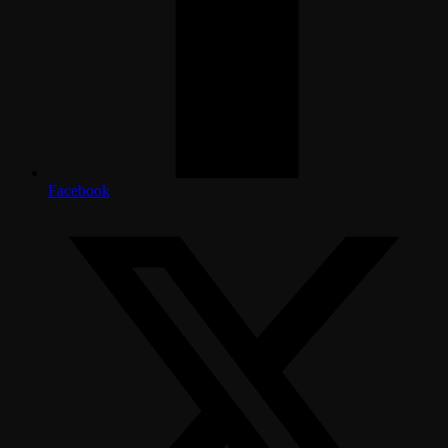
Facebook