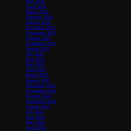
May 2026
April 2026
March 2026
February 2026
January 2026
December 2025
November 2025
October 2025
September 2025
August 2025
July 2025
June 2025
May 2025
April 2025
March 2025
January 2025
December 2024
November 2024
October 2024
September 2024
August 2024
July 2024
June 2024
May 2024
April 2024