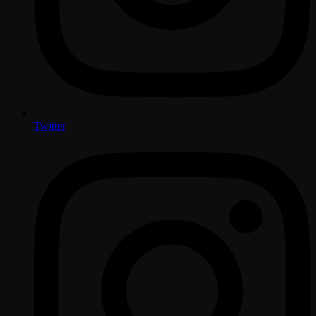
Twitter