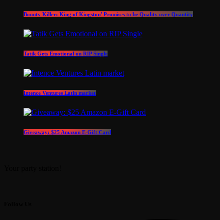
Bounty Killer: King of Kingston’ Promises to be Quality over Quantity
Tatik Gets Emotional on RIP Single
Intence Ventures Latin market
Giveaway: $25 Amazon E-Gift Card
Your party station!
Follow Us