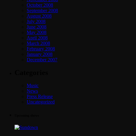
October 2008
September 2008
August 2008
July 2008
June 2008
May 2008
April 2008
March 2008
February 2008
January 2008
December 2007
Categories
Music
News
Press Release
Uncategorized
Upcoming shows