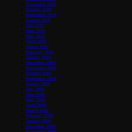
November 2010
October 2010
September 2010
August 2010
July 2010
June 2010
May 2010
April 2010
March 2010
February 2010
January 2010
December 2009
November 2009
October 2009
September 2009
August 2009
July 2009
June 2009
May 2009
April 2009
March 2009
February 2009
January 2009
December 2008
November 2008