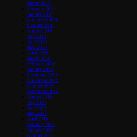
March 2017
February 2017
January 2017
November 2016
October 2016
August 2016
July 2016
June 2016
May 2016
April 2016
March 2016
February 2016
January 2016
December 2015
November 2015
October 2015
September 2015
August 2015
July 2015
June 2015
May 2015
April 2015
February 2015
January 2015
October 2014