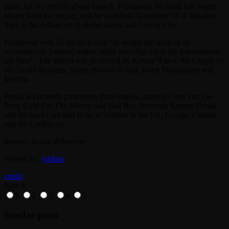
plans for his official album launch. Fulfilment, the third full length
album from the deejay, will be launched November 10 in Jamaica.
This, is his follow-up to Better Days, and Living Fire.
Fulfilment with 15-tracks is said “to soothe the souls of an
economically battered nation while reaching out to his international
fan base”. The album was produced by Kemar ‘Flava’ McGregor of
No Doubt Records, Shane Brown of Juke Boxx Productions and
Marvin.
Fenda is currently promoting three singles, namely I Am For The
Poor, Cold For The Money and Bad Boy featuring Sammy Dread,
and the tracks are said to be in rotation in the US, Europe, Canada
and the Caribbean.
Source: JamaicaObserver
Written by:
jahkno
email
Rate it
1
2
3
4
5
Similar posts