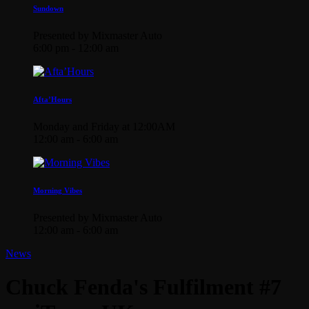
Sundown
Presented by Mixmaster Auto
6:00 pm - 12:00 am
Afta’Hours
Monday and Friday at 12:00AM
12:00 am - 6:00 am
Morning Vibes
Presented by Mixmaster Auto
12:00 am - 6:00 am
News
Chuck Fenda's Fulfilment #7