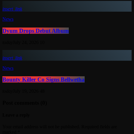
insert_link
News
Dyum Drops Debut Album
today
July 24, 2026
10
insert_link
News
Bounty Killer Co Signs Bellwetha
today
July 19, 2026
48
Post comments (0)
Leave a reply
Your email address will not be published. Required fields are
marked *