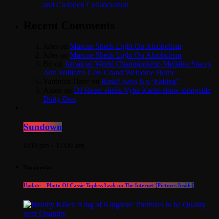
and Cartadon Collaboration
Recent Comments
Jules
on
Marcue Sheds Light On Alcoholism
Jules
on
Marcue Sheds Light On Alcoholism
Bri
on
Jamaican World Championship Medalist Stacey
Ann Williams Gets Grand Welcome Home
Yardman Dave
on
Raskii Says No “Faking”
Aldex
on
DJ Reem shells Vybz Kartel show alongside
Dutty Dex
Sundown
6:00 pm - 12:00 am
Top popular
Update – Photo Of Cassie Topless Leak on The Internet [Pictures Inside]