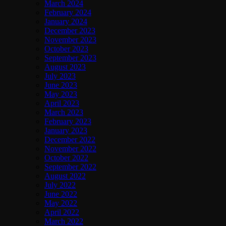
March 2024
February 2024
January 2024
December 2023
November 2023
October 2023
September 2023
August 2023
July 2023
June 2023
May 2023
April 2023
March 2023
February 2023
January 2023
December 2022
November 2022
October 2022
September 2022
August 2022
July 2022
June 2022
May 2022
April 2022
March 2022