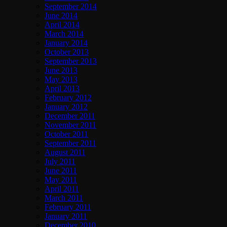
September 2014
June 2014
April 2014
March 2014
January 2014
October 2013
September 2013
June 2013
May 2013
April 2013
February 2012
January 2012
December 2011
November 2011
October 2011
September 2011
August 2011
July 2011
June 2011
May 2011
April 2011
March 2011
February 2011
January 2011
December 2010