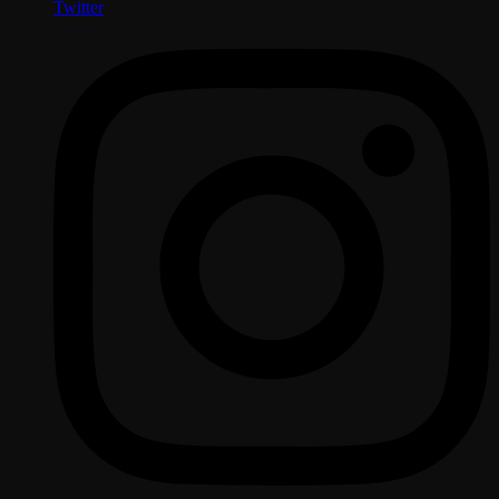
Twitter