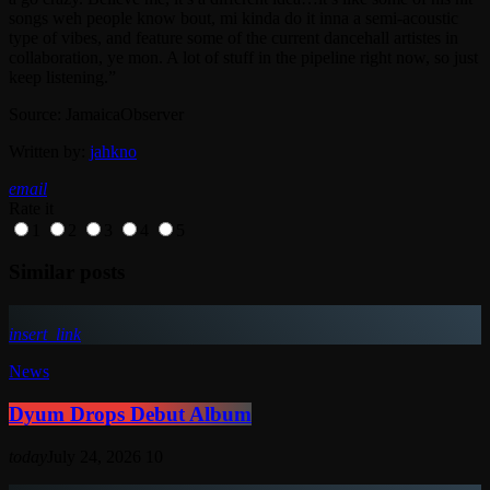
songs weh people know bout, mi kinda do it inna a semi-acoustic
type of vibes, and feature some of the current dancehall artistes in
collaboration, ye mon. A lot of stuff in the pipeline right now, so just
keep listening.”
Source: JamaicaObserver
Written by:
jahkno
email
Rate it
1
2
3
4
5
Similar posts
insert_link
News
Dyum Drops Debut Album
today
July 24, 2026
10