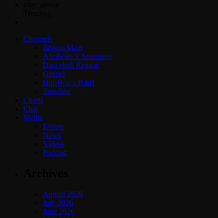
play_arrow
Trending
Channels
Jahkno Main
Afrobeats x Amapiano
Dancehall Reggae
Gospel
Hip-Hop x R&B
Trending
Charts
Chat
Media
Events
News
Videos
Podcast
Archives
August 2026
July 2026
June 2026