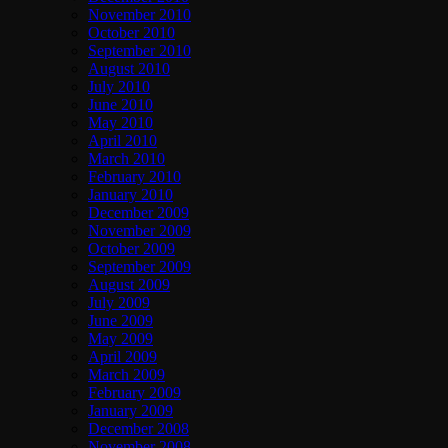
November 2010
October 2010
September 2010
August 2010
July 2010
June 2010
May 2010
April 2010
March 2010
February 2010
January 2010
December 2009
November 2009
October 2009
September 2009
August 2009
July 2009
June 2009
May 2009
April 2009
March 2009
February 2009
January 2009
December 2008
November 2008