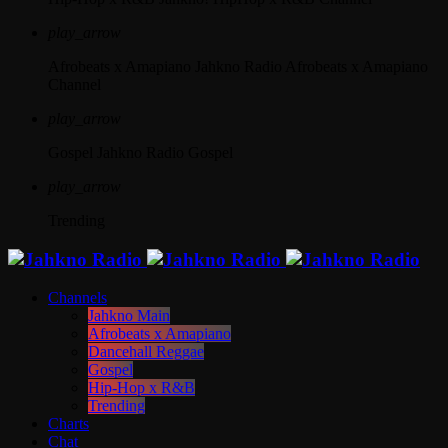
play_arrow
Afrobeats x Amapiano
Jahkno Radio Afrobeats x Amapiano
Channel
play_arrow
Gospel
Jahkno Radio Gospel
play_arrow
Trending
Channels
Jahkno Main
Afrobeats x Amapiano
Dancehall Reggae
Gospel
Hip-Hop x R&B
Trending
Charts
Chat