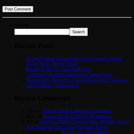
Search
Search
Recent Posts
Dyum Thrilled About Itunes Chart Topping Album
Dyum Drops Debut Album
Bounty Killer Co Signs Bellwetha
Currenci87 Buzzing With Owna Tings Single
Boston Boys Records Excited About Dovey Magnum
and Cartadon Collaboration
Recent Comments
Jules
on
Marcue Sheds Light On Alcoholism
Jules
on
Marcue Sheds Light On Alcoholism
Bri
on
Jamaican World Championship Medalist Stacey
Ann Williams Gets Grand Welcome Home
Yardman Dave
on
Raskii Says No “Faking”