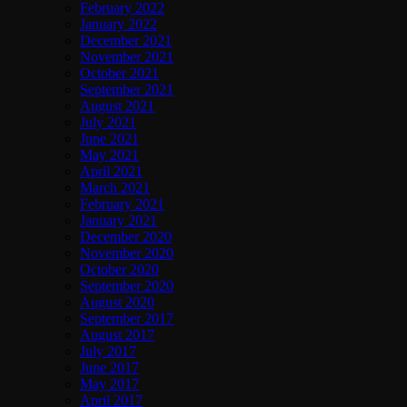
February 2022
January 2022
December 2021
November 2021
October 2021
September 2021
August 2021
July 2021
June 2021
May 2021
April 2021
March 2021
February 2021
January 2021
December 2020
November 2020
October 2020
September 2020
August 2020
September 2017
August 2017
July 2017
June 2017
May 2017
April 2017