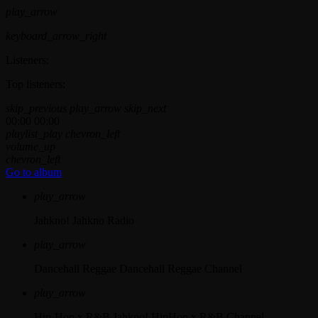
play_arrow
keyboard_arrow_right
Listeners:
Top listeners:
skip_previous
play_arrow
skip_next
00:00
00:00
playlist_play
chevron_left
volume_up
chevron_left
Go to album
play_arrow
Jahkno!
Jahkno Radio
play_arrow
Dancehall Reggae
Dancehall Reggae Channel
play_arrow
Hip-Hop x R&B
Jahkno! HipHop x R&B Channel