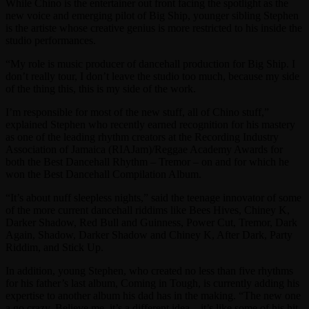
While Chino is the entertainer out front facing the spotlight as the
new voice and emerging pilot of Big Ship, younger sibling Stephen
is the artiste whose creative genius is more restricted to his inside the
studio performances.
“My role is music producer of dancehall production for Big Ship. I
don’t really tour, I don’t leave the studio too much, because my side
of the thing this, this is my side of the work.
I’m responsible for most of the new stuff, all of Chino stuff,”
explained Stephen who recently earned recognition for his mastery
as one of the leading rhythm creators at the Recording Industry
Association of Jamaica (RIAJam)/Reggae Academy Awards for
both the Best Dancehall Rhythm – Tremor – on and for which he
won the Best Dancehall Compilation Album.
“It’s about nuff sleepless nights,” said the teenage innovator of some
of the more current dancehall riddims like Bees Hives, Chiney K,
Darker Shadow, Red Bull and Guinness, Power Cut, Tremor, Dark
Again, Shadow, Darker Shadow and Chiney K, After Dark, Party
Riddim, and Stick Up.
In addition, young Stephen, who created no less than five rhythms
for his father’s last album, Coming in Tough, is currently adding his
expertise to another album his dad has in the making. “The new one
a go crazy. Believe me, it’s a different idea…it’s like some of his hit