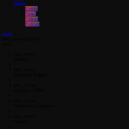
Media
Events
News
Videos
Podcast
menu
play_arrow
LISTEN
close
play_arrow
Jahkno!
play_arrow
Dancehall Reggae
play_arrow
Hip-Hop x R&B
play_arrow
Afrobeats x Amapiano
play_arrow
Gospel