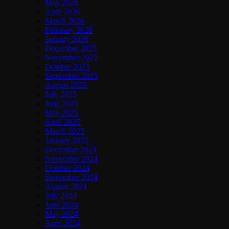
May 2026
April 2026
March 2026
February 2026
January 2026
December 2025
November 2025
October 2025
September 2025
August 2025
July 2025
June 2025
May 2025
April 2025
March 2025
January 2025
December 2024
November 2024
October 2024
September 2024
August 2024
July 2024
June 2024
May 2024
April 2024