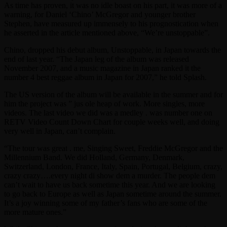
As time has proven, it was no idle boast on his part, it was more of a
warning, for Daniel ‘Chino’ McGregor and younger brother
Stephen, have measured up immensely to his prognostication when
he asserted in the article mentioned above, “We’re unstoppable”.
Chino, dropped his debut album, Unstoppable, in Japan towards the
end of last year. “The Japan leg of the album was released
November 2007, and a music magazine in Japan ranked it the
number 4 best reggae album in Japan for 2007,” he told Splash.
The US version of the album will be available in the summer and for
him the project was ” jus ole heap of work. More singles, more
videos. The last video we did was a medley . was number one on
RETV Video Count Down Chart for couple weeks well, and doing
very well in Japan, can’t complain.
“The tour was great . me, Singing Sweet, Freddie McGregor and the
Millennium Band. We did Holland, Germany, Denmark,
Switzerland, London, France, Italy, Spain, Portugal, Belgium, crazy,
crazy crazy….every night di show dem a murder. The people dem
can’t wait to have us back sometime this year. And we are looking
to go back to Europe as well as Japan sometime around the summer.
It’s a joy winning some of my father’s fans who are some of the
more mature ones.”