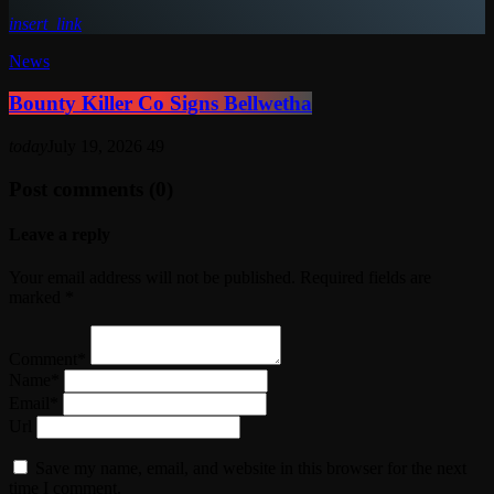
insert_link
News
Bounty Killer Co Signs Bellwetha
today
July 19, 2026
49
Post comments (0)
Leave a reply
Your email address will not be published. Required fields are
marked *
Comment*
Name*
Email*
Url
Save my name, email, and website in this browser for the next
time I comment.