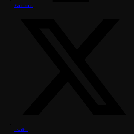
Facebook
Twitter