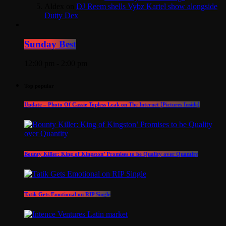
Aldex
on
DJ Reem shells Vybz Kartel show alongside
Dutty Dex
Sunday Best
12:00 pm - 2:00 pm
Top popular
Update – Photo Of Cassie Topless Leak on The Internet [Pictures Inside]
Bounty Killer: King of Kingston’ Promises to be Quality over Quantity
Tatik Gets Emotional on RIP Single