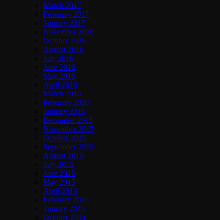
March 2017
February 2017
January 2017
November 2016
October 2016
August 2016
July 2016
June 2016
May 2016
April 2016
March 2016
February 2016
January 2016
December 2015
November 2015
October 2015
September 2015
August 2015
July 2015
June 2015
May 2015
April 2015
February 2015
January 2015
October 2014