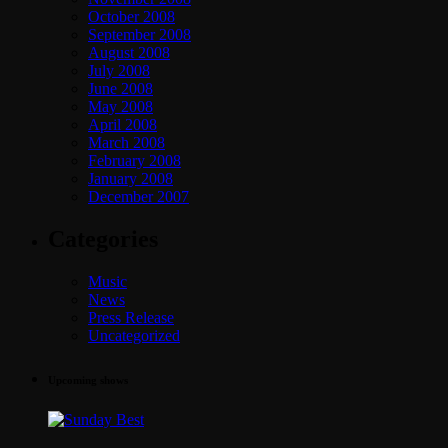
October 2008
September 2008
August 2008
July 2008
June 2008
May 2008
April 2008
March 2008
February 2008
January 2008
December 2007
Categories
Music
News
Press Release
Uncategorized
Upcoming shows