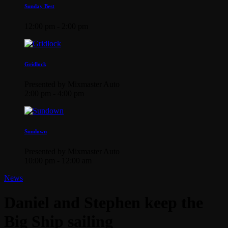
Sunday Best
12:00 pm - 2:00 pm
Gridlock
Presented by Mixmaster Auto
2:00 pm - 4:00 pm
Sundown
Presented by Mixmaster Auto
10:00 pm - 12:00 am
News
Daniel and Stephen keep the
Big Ship sailing