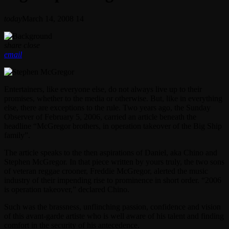
today
March 14, 2008
14
share
close
email
Entertainers, like everyone else, do not always live up to their
promises, whether to the media or otherwise. But, like in everything
else, there are exceptions to the rule. Two years ago, the Sunday
Observer of February 5, 2006, carried an article beneath the
headline “McGregor brothers, in operation takeover of the Big Ship
family”.
The article speaks to the then aspirations of Daniel, aka Chino and
Stephen McGregor. In that piece written by yours truly, the two sons
of veteran reggae crooner, Freddie McGregor, alerted the music
industry of their impending rise to prominence in short order. “2006
is operation takeover,” declared Chino.
Such was the brassness, unflinching passion, confidence and vision
of this avant-garde artiste who is well aware of his talent and finding
comfort in the security of his antecedence.