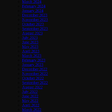
March 2024
February 2024
January 2024
December 2023
November 2023
October 2023
September 2023
August 2023
July 2023
June 2023
May 2023
April 2023
March 2023
February 2023
January 2023
December 2022
November 2022
October 2022
September 2022
August 2022
July 2022
June 2022
May 2022
April 2022
March 2022