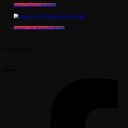
Intence Ventures Latin market
Giveaway: $25 Amazon E-Gift Card
Your party station!
Follow Us