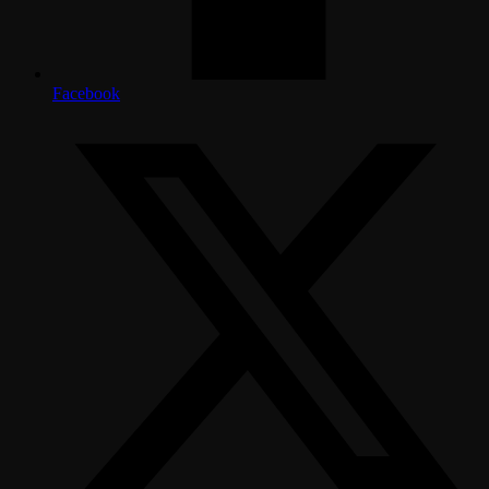
Facebook