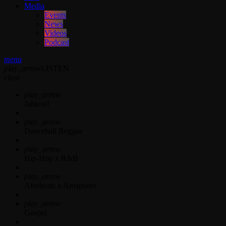
Media
Events
News
Videos
Podcast
menu
play_arrow
LISTEN
close
play_arrow
Jahkno!
play_arrow
Dancehall Reggae
play_arrow
Hip-Hop x R&B
play_arrow
Afrobeats x Amapiano
play_arrow
Gospel