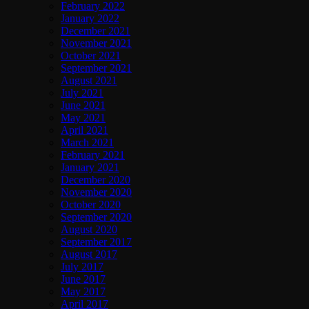
February 2022
January 2022
December 2021
November 2021
October 2021
September 2021
August 2021
July 2021
June 2021
May 2021
April 2021
March 2021
February 2021
January 2021
December 2020
November 2020
October 2020
September 2020
August 2020
September 2017
August 2017
July 2017
June 2017
May 2017
April 2017