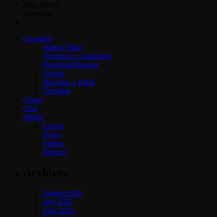
play_arrow
Trending
Channels
Jahkno Main
Afrobeats x Amapiano
Dancehall Reggae
Gospel
Hip-Hop x R&B
Trending
Charts
Chat
Media
Events
News
Videos
Podcast
Archives
August 2026
July 2026
June 2026