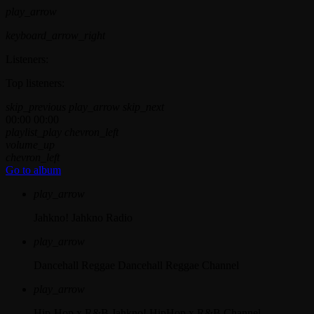
play_arrow
keyboard_arrow_right
Listeners:
Top listeners:
skip_previous
play_arrow
skip_next
00:00
00:00
playlist_play
chevron_left
volume_up
chevron_left
Go to album
play_arrow
Jahkno!
Jahkno Radio
play_arrow
Dancehall Reggae
Dancehall Reggae Channel
play_arrow
Hip-Hop x R&B
Jahkno! HipHop x R&B Channel