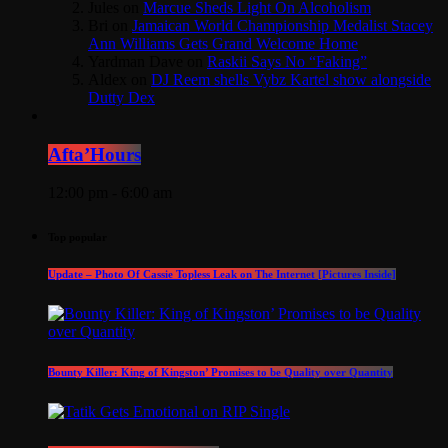
Jules
on
Marcue Sheds Light On Alcoholism
Bri
on
Jamaican World Championship Medalist Stacey
Ann Williams Gets Grand Welcome Home
Yardman Dave
on
Raskii Says No “Faking”
Aldex
on
DJ Reem shells Vybz Kartel show alongside
Dutty Dex
Afta’Hours
12:00 pm - 6:00 am
Top popular
Update – Photo Of Cassie Topless Leak on The Internet [Pictures Inside]
Bounty Killer: King of Kingston’ Promises to be Quality over Quantity