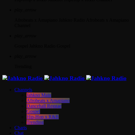
play_arrow
Afrobeats x Amapiano
Jahkno Radio Afrobeats x Amapiano
Channel
play_arrow
Gospel
Jahkno Radio Gospel
play_arrow
Trending
Channels
Jahkno Main
Afrobeats x Amapiano
Dancehall Reggae
Gospel
Hip-Hop x R&B
Trending
Charts
Chat