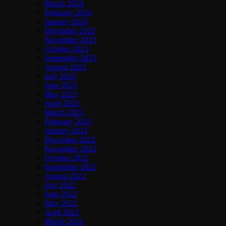
March 2024
February 2024
January 2024
December 2023
November 2023
October 2023
September 2023
August 2023
July 2023
June 2023
May 2023
April 2023
March 2023
February 2023
January 2023
December 2022
November 2022
October 2022
September 2022
August 2022
July 2022
June 2022
May 2022
April 2022
March 2022