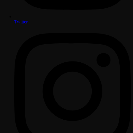
Twitter