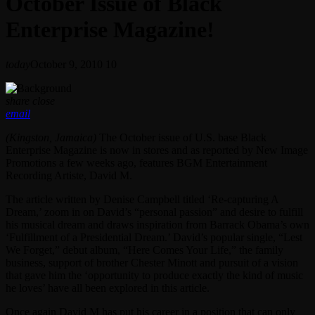
October Issue of Black
Enterprise Magazine!
today
October 9, 2010
10
share
close
email
(Kingston, Jamaica)
The October issue of U.S. base Black
Enterprise Magazine is now in stores and as reported by New Image
Promotions a few weeks ago, features BGM Entertainment
Recording Artiste, David M.
The article written by Denise Campbell titled ‘Re-capturing A
Dream,’ zoom in on David’s “personal passion” and desire to fulfill
his musical dream and draws inspiration from Barrack Obama’s own
‘Fulfillment of a Presidential Dream.’ David’s popular single, “Lest
We Forget,” debut album, “Here Comes Your Life,” the family
business, support of brother Chester Minott and pursuit of a vision
that gave him the ‘opportunity to produce exactly the kind of music
he loves’ have all been explored in this article.
Once again David M has put his career in a position that can only