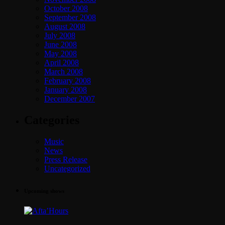
October 2008
September 2008
August 2008
July 2008
June 2008
May 2008
April 2008
March 2008
February 2008
January 2008
December 2007
Categories
Music
News
Press Release
Uncategorized
Upcoming shows