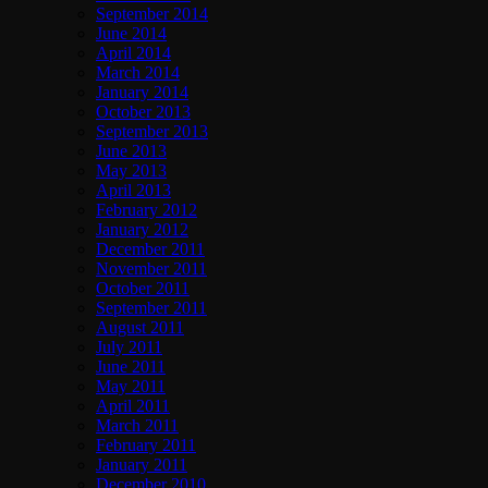
September 2014
June 2014
April 2014
March 2014
January 2014
October 2013
September 2013
June 2013
May 2013
April 2013
February 2012
January 2012
December 2011
November 2011
October 2011
September 2011
August 2011
July 2011
June 2011
May 2011
April 2011
March 2011
February 2011
January 2011
December 2010