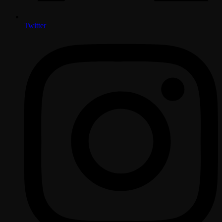
Twitter