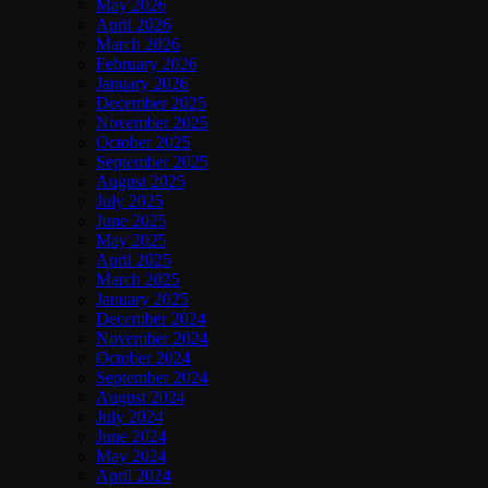
May 2026
April 2026
March 2026
February 2026
January 2026
December 2025
November 2025
October 2025
September 2025
August 2025
July 2025
June 2025
May 2025
April 2025
March 2025
January 2025
December 2024
November 2024
October 2024
September 2024
August 2024
July 2024
June 2024
May 2024
April 2024