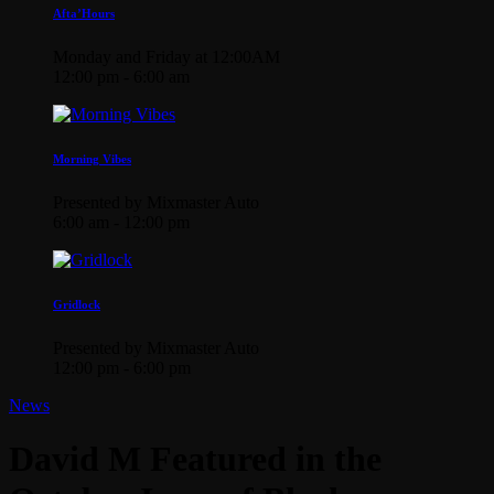
Afta’Hours
Monday and Friday at 12:00AM
12:00 pm - 6:00 am
Morning Vibes
Presented by Mixmaster Auto
6:00 am - 12:00 pm
Gridlock
Presented by Mixmaster Auto
12:00 pm - 6:00 pm
News
David M Featured in the