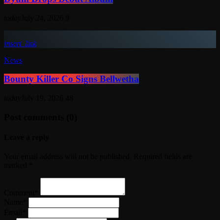
today
July 24, 2026
9
insert_link
News
Bounty Killer Co Signs Bellwetha
today
July 19, 2026
48
Post comments (0)
Leave a reply
Your email address will not be published. Required fields are
marked *
Comment*
Name*
Email*