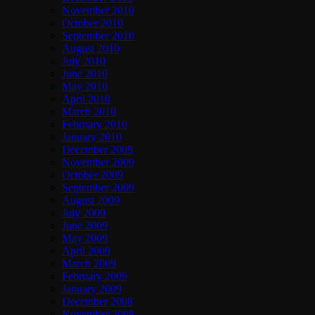
November 2010
October 2010
September 2010
August 2010
July 2010
June 2010
May 2010
April 2010
March 2010
February 2010
January 2010
December 2009
November 2009
October 2009
September 2009
August 2009
July 2009
June 2009
May 2009
April 2009
March 2009
February 2009
January 2009
December 2008
November 2008