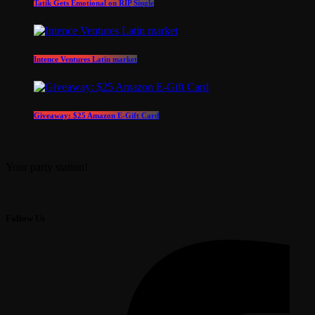
Tatik Gets Emotional on RIP Single
Intence Ventures Latin market
Giveaway: $25 Amazon E-Gift Card
Your party station!
Follow Us