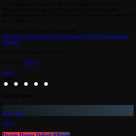
yield maximum exposure in the United States. Black Enterprise
Magazine describes itself as “the premier business news and
investment resource for “African American” and claims a readership
of 3.7 million.
Click on the link below to view article.
http://www.blackenterprise.com/magazine/2010/09/30/recapturing-
a-dream/
Source: New Image Promotions
Written by:
jahkno
email
Rate it
1
2
3
4
5
Similar posts
insert_link
News
Dyum Drops Debut Album