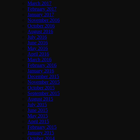
March 2017
February 2017
January 2017
November 2016
October 2016
August 2016
July 2016
June 2016
May 2016
April 2016
March 2016
February 2016
January 2016
December 2015
November 2015
October 2015
September 2015
August 2015
July 2015
June 2015
May 2015
April 2015
February 2015
January 2015
October 2014