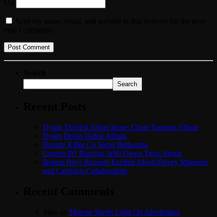
Url
Save my name, email, and website in this browser for the next
time I comment.
Search
Search
Recent Posts
Dyum Thrilled About Itunes Chart Topping Album
Dyum Drops Debut Album
Bounty Killer Co Signs Bellwetha
Currenci87 Buzzing With Owna Tings Single
Boston Boys Records Excited About Dovey Magnum
and Cartadon Collaboration
Recent Comments
Jules
on
Marcue Sheds Light On Alcoholism