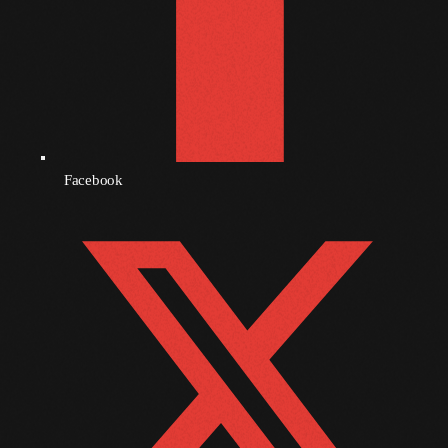
October 2011
September 2011
August 2011
July 2011
June 2011
Facebook
May 2011
April 2011
March 2011
February 2011
January 2011
December 2010
November 2010