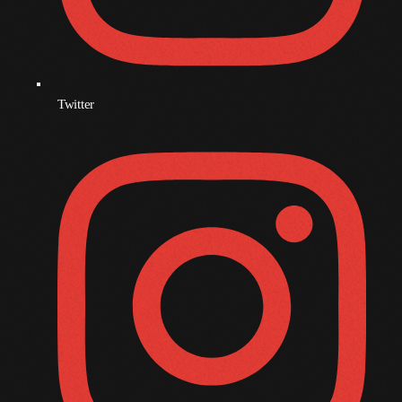
November 2009
October 2009
September 2009
Twitter
August 2009
July 2009
June 2009
May 2009
April 2009
March 2009
February 2009
January 2009