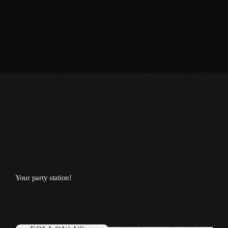
September 2015
August 2015
July 2015
June 2015
May 2015
April 2015
February 2015
January 2015
October 2014
Your party station!
September 2014
June 2014
April 2014