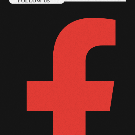
FOLLOW US
March 2014
January 2014
October 2013
September 2013
June 2013
May 2013
April 2013
February 2012
January 2012
December 2011
November 2011