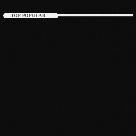
August 2016
TOP POPULAR
July 2016
June 2016
May 2016
April 2016
March 2016
February 2016
January 2016
December 2015
November 2015
October 2015