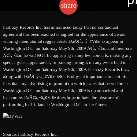
share
email
Channels
Fashozy Records Inc. has announced today that no contractual
agreement has been reached or signed for the appearance of award
Jahkno Main
Charts
winning international reggae artiste DaÃ¢â‚¬â„¢Ville to appear in
Afrobeats X Amapiano
Washington D.C. on Saturday May 9th, 2009 Ã¢â‚¬â€œ and therefore
Chat
Ã¢â‚¬â€œ he will NOT be appearing in any live concerts, making any
Dancehall Reggae
special guest appearances, or passing through, on any event held in
Media
Gospel
Washington D.C. on Saturday May 9th, 2009. Fashozy Records Inc.,
along with DaÃ¢â‚¬â„¢Ville felt it is of great importance to alert his
Hip-Hop X R&B
Events
fans that any advertising or promotion which states that he will be in
Washington D.C. on Saturday May 9th, 2009 is unauthorized and
Trending
News
inaccurate. DaÃ¢â‚¬â„¢Ville does hope to have the pleasure of
Archives
Videos
performing for his fans in Washington D.C. in the future.
Podcast
August 2026
July 2026
Source: Fashozy Records Inc.