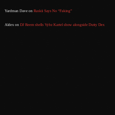
August 2020
Yardman Dave
on
Raskii Says No “Faking”
September 2017
August 2017
Aldex
on
DJ Reem shells Vybz Kartel show alongside Dutty Dex
July 2017
June 2017
May 2017
April 2017
March 2017
February 2017
January 2017
Morning Vibes
6:00 Am - 12:00 Pm
November 2016
October 2016