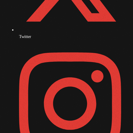
October 2010
September 2010
August 2010
Twitter
July 2010
June 2010
May 2010
April 2010
March 2010
February 2010
January 2010
December 2009