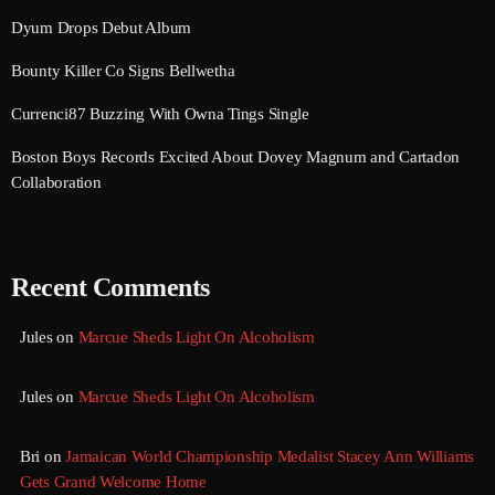
Dyum Drops Debut Album
July 2021
Bounty Killer Co Signs Bellwetha
June 2021
Currenci87 Buzzing With Owna Tings Single
May 2021
Boston Boys Records Excited About Dovey Magnum and Cartadon
April 2021
Collaboration
March 2021
February 2021
Recent Comments
January 2021
Jules
on
Marcue Sheds Light On Alcoholism
December 2020
November 2020
Jules
on
Marcue Sheds Light On Alcoholism
October 2020
Bri
on
Jamaican World Championship Medalist Stacey Ann Williams
September 2020
Gets Grand Welcome Home