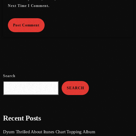
July 2022
Next Time I Comment.
June 2022
May 2022
April 2022
March 2022
February 2022
January 2022
Search
December 2021
SEARCH
November 2021
October 2021
Recent Posts
September 2021
Dyum Thrilled About Itunes Chart Topping Album
August 2021