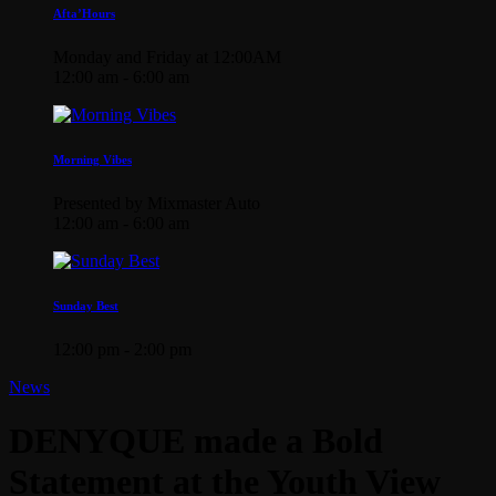
Afta’Hours
Monday and Friday at 12:00AM
12:00 am - 6:00 am
Morning Vibes
Presented by Mixmaster Auto
12:00 am - 6:00 am
Sunday Best
12:00 pm - 2:00 pm
News
DENYQUE made a Bold
Statement at the Youth View