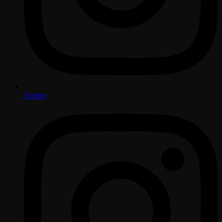
Twitter