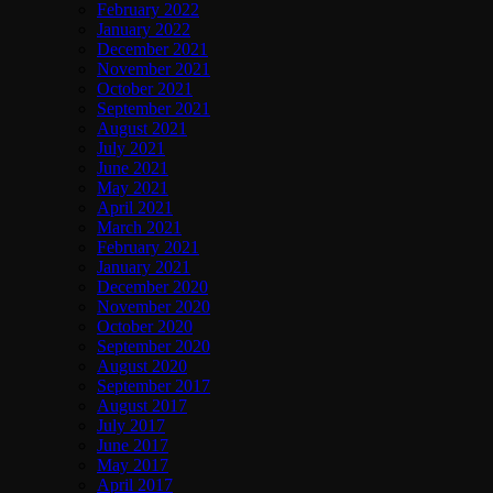
February 2022
January 2022
December 2021
November 2021
October 2021
September 2021
August 2021
July 2021
June 2021
May 2021
April 2021
March 2021
February 2021
January 2021
December 2020
November 2020
October 2020
September 2020
August 2020
September 2017
August 2017
July 2017
June 2017
May 2017
April 2017