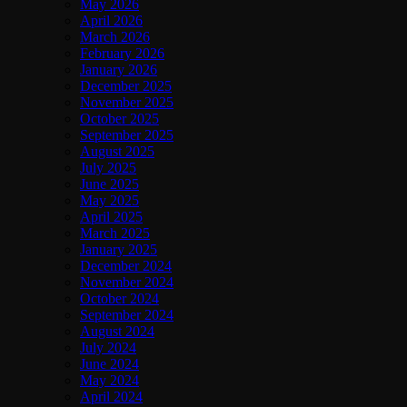
May 2026
April 2026
March 2026
February 2026
January 2026
December 2025
November 2025
October 2025
September 2025
August 2025
July 2025
June 2025
May 2025
April 2025
March 2025
January 2025
December 2024
November 2024
October 2024
September 2024
August 2024
July 2024
June 2024
May 2024
April 2024