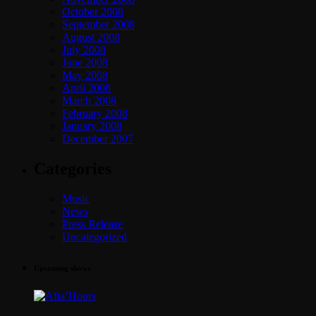
October 2008
September 2008
August 2008
July 2008
June 2008
May 2008
April 2008
March 2008
February 2008
January 2008
December 2007
Categories
Music
News
Press Release
Uncategorized
Upcoming shows