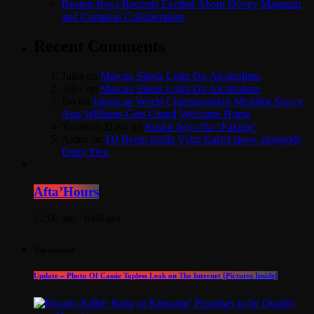
Boston Boys Records Excited About Dovey Magnum
and Cartadon Collaboration
Recent Comments
Jules
on
Marcue Sheds Light On Alcoholism
Jules
on
Marcue Sheds Light On Alcoholism
Bri
on
Jamaican World Championship Medalist Stacey
Ann Williams Gets Grand Welcome Home
Yardman Dave
on
Raskii Says No “Faking”
Aldex
on
DJ Reem shells Vybz Kartel show alongside
Dutty Dex
Afta’Hours
12:00 am - 6:00 am
Top popular
Update – Photo Of Cassie Topless Leak on The Internet [Pictures Inside]