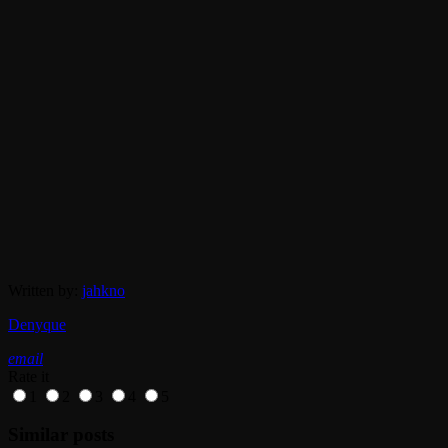
Written by:
jahkno
Denyque
email
Rate it
1
2
3
4
5
Similar posts