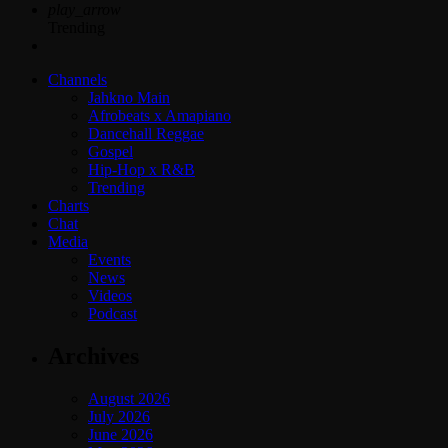
play_arrow
Trending
Channels
Jahkno Main
Afrobeats x Amapiano
Dancehall Reggae
Gospel
Hip-Hop x R&B
Trending
Charts
Chat
Media
Events
News
Videos
Podcast
Archives
August 2026
July 2026
June 2026