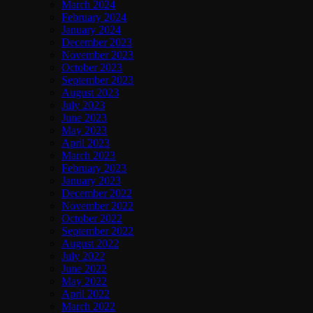
March 2024
February 2024
January 2024
December 2023
November 2023
October 2023
September 2023
August 2023
July 2023
June 2023
May 2023
April 2023
March 2023
February 2023
January 2023
December 2022
November 2022
October 2022
September 2022
August 2022
July 2022
June 2022
May 2022
April 2022
March 2022