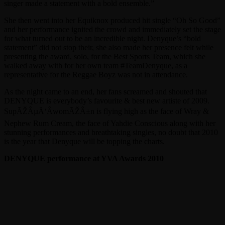
singer made a statement with a bold ensemble.”
She then went into her Equiknox produced hit single “Oh So Good”
and her performance ignited the crowd and immediately set the stage
for what turned out to be an incredible night. Denyque’s “bold
statement” did not stop their, she also made her presence felt while
presenting the award, solo, for the Best Sports Team, which she
walked away with for her own team #TeamDenyque, as a
representative for the Reggae Boyz was not in attendance.
As the night came to an end, her fans screamed and shouted that
DENYQUE is everybody’s favourite & best new artiste of 2009.
SupÃŽÂµÃ‘ÂwomÃŽÂ±n is flying high as the face of Wray &
Nephew Rum Cream, the face of Yahdie Conscious along with her
stunning performances and breathtaking singles, no doubt that 2010
is the year that Denyque will be topping the charts.
DENYQUE performance at YVA Awards 2010