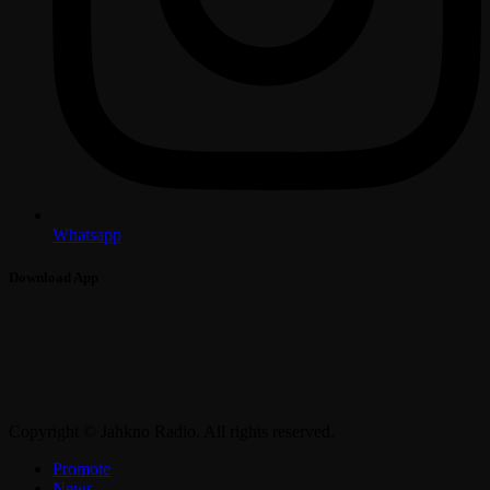
Whatsapp
Download App
Copyright © Jahkno Radio. All rights reserved.
Promote
News