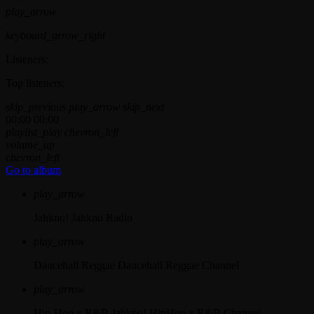
play_arrow
keyboard_arrow_right
Listeners:
Top listeners:
skip_previous
play_arrow
skip_next
00:00
00:00
playlist_play
chevron_left
volume_up
chevron_left
Go to album
play_arrow
Jahkno!
Jahkno Radio
play_arrow
Dancehall Reggae
Dancehall Reggae Channel
play_arrow
Hip-Hop x R&B
Jahkno! HipHop x R&B Channel