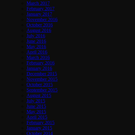
March 2017
February 2017
January 2017
November 2016
October 2016
August 2016
July 2016
June 2016
May 2016
April 2016
March 2016
February 2016
January 2016
December 2015
November 2015
October 2015
September 2015
August 2015
July 2015
June 2015
May 2015
April 2015
February 2015
January 2015
October 2014