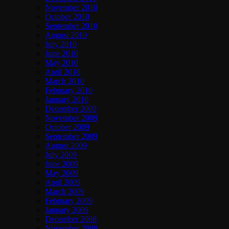
November 2010
October 2010
September 2010
August 2010
July 2010
June 2010
May 2010
April 2010
March 2010
February 2010
January 2010
December 2009
November 2009
October 2009
September 2009
August 2009
July 2009
June 2009
May 2009
April 2009
March 2009
February 2009
January 2009
December 2008
November 2008