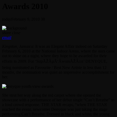
Awards 2010
today
February 9, 2010
38
share
close
email
Kingston, Jamaica
: It was an Elegant Affair indeed on Saturday
February 6, 2010 at the National Indoor Arena, where the stars came
out to shine on a night, where they hope to be awarded for their
efforts in 2009. For ‘SupÃŽÂµÃ‘ÂwomÃŽÂ±n’ DENYQUE,
being nominated as Favourite / Best New Artiste in less than 12
months, the nomination was quiet an impressive accomplishment for
her.
She strut her way along the red carpet where she opened the
showcase with a performance of her debut single “Can’t Breathe” to
a loud crowd response. THE STAR recaps, “when THE STAR
reached the event, newcomer Denyque was just taking the stage
performing Can’t Breathe. Dressed in black and white, the young