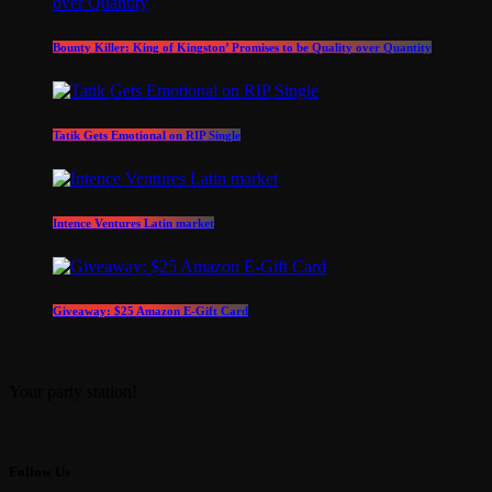
Bounty Killer: King of Kingston’ Promises to be Quality over Quantity
Tatik Gets Emotional on RIP Single
Intence Ventures Latin market
Giveaway: $25 Amazon E-Gift Card
Your party station!
Follow Us