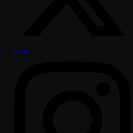
Twitter