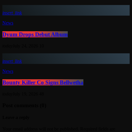
insert_link
News
Dyum Drops Debut Album
today
July 24, 2026
10
insert_link
News
Bounty Killer Co Signs Bellwetha
today
July 19, 2026
48
Post comments (0)
Leave a reply
Your email address will not be published. Required fields are