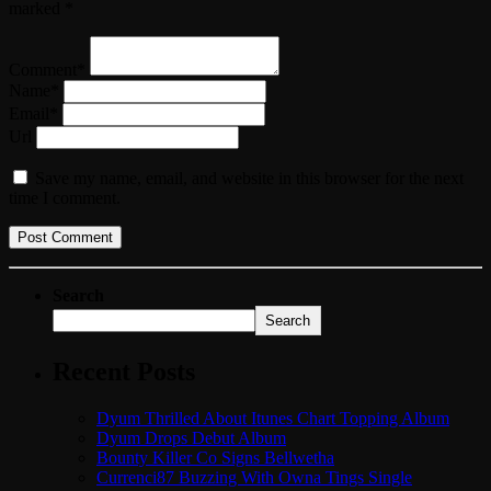
marked *
Comment*
Name*
Email*
Url
Save my name, email, and website in this browser for the next
time I comment.
Search
Search
Recent Posts
Dyum Thrilled About Itunes Chart Topping Album
Dyum Drops Debut Album
Bounty Killer Co Signs Bellwetha
Currenci87 Buzzing With Owna Tings Single