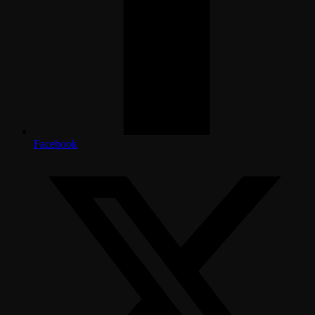
Facebook