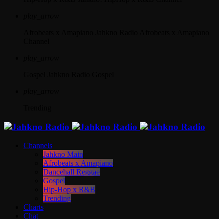
play_arrow
Afrobeats x Amapiano
Jahkno Radio Afrobeats x Amapiano
Channel
play_arrow
Gospel
Jahkno Radio Gospel
play_arrow
Trending
Channels
Jahkno Main
Afrobeats x Amapiano
Dancehall Reggae
Gospel
Hip-Hop x R&B
Trending
Charts
Chat