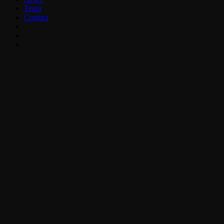
Team
Contact