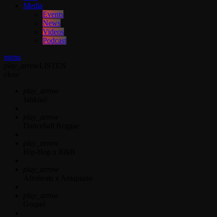
Media
Events
News
Videos
Podcast
menu
play_arrow
LISTEN
close
play_arrow
Jahkno!
play_arrow
Dancehall Reggae
play_arrow
Hip-Hop x R&B
play_arrow
Afrobeats x Amapiano
play_arrow
Gospel