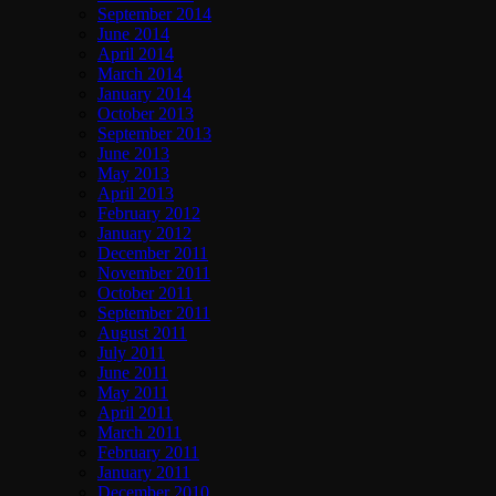
September 2014
June 2014
April 2014
March 2014
January 2014
October 2013
September 2013
June 2013
May 2013
April 2013
February 2012
January 2012
December 2011
November 2011
October 2011
September 2011
August 2011
July 2011
June 2011
May 2011
April 2011
March 2011
February 2011
January 2011
December 2010