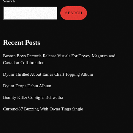
Search
August 2020
SEARCH
September 2017
August 2017
July 2017
Recent Posts
June 2017
Boston Boys Records Release Visuals For Dovey Magnum and
Cartadon Collaboration
May 2017
Dyum Thrilled About Itunes Chart Topping Album
April 2017
Dyum Drops Debut Album
March 2017
Bounty Killer Co Signs Bellwetha
February 2017
Currenci87 Buzzing With Owna Tings Single
January 2017
November 2016
October 2016