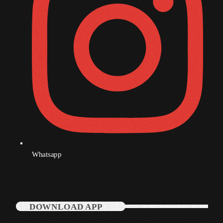
December 2007
Categories
Music
News
Press Release
Uncategorized
Whatsapp
UPCOMING SHOWS
DOWNLOAD APP