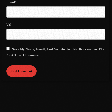
Email*
July 2021
June 2021
Url
May 2021
April 2021
March 2021
Save My Name, Email, And Website In This Browser For The
Next Time I Comment.
February 2021
January 2021
December 2020
November 2020
October 2020
September 2020