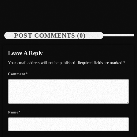
July 2022
today
July 19, 2026
50
June 2022
May 2022
POST COMMENTS (0)
April 2022
Leave A Reply
March 2022
Your email address will not be published. Required fields are marked *
February 2022
Comment*
January 2022
December 2021
November 2021
October 2021
Name*
September 2021
August 2021