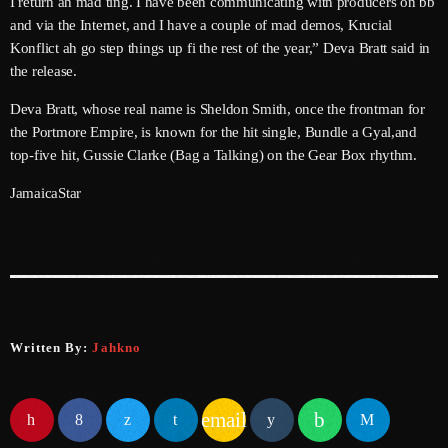
I return ah mad ting. I have been communicating with producers on bb
and via the Internet, and I have a couple of mad demos, Krucial
June 2025
Konflict ah go step things up fi the rest of the year,” Deva Bratt said in
the release.
May 2025
Deva Bratt, whose real name is Sheldon Smith, once the frontman for
April 2025
the Portmore Empire, is known for the hit single, Bundle a Gyal,and
March 2025
top-five hit, Gussie Clarke (Bag a Talking) on the Gear Box rhythm.
January 2025
JamaicaStar
December 2024
November 2024
October 2024
September 2024
Written By:
Jahkno
August 2024
email
July 2024