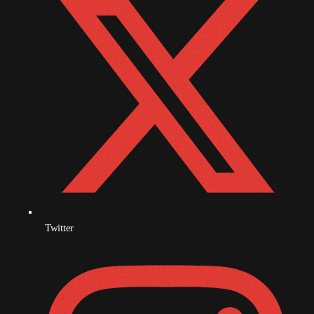
November 2009
October 2009
September 2009
August 2009
July 2009
June 2009
May 2009
April 2009
Twitter
March 2009
February 2009
January 2009