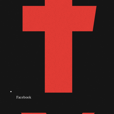
October 2010
September 2010
August 2010
July 2010
June 2010
May 2010
April 2010
March 2010
February 2010
Facebook
January 2010
December 2009