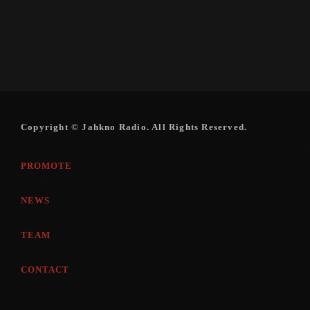
Copyright © Jahkno Radio. All Rights Reserved.
PROMOTE
NEWS
TEAM
CONTACT