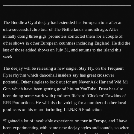
June 2026
May 2026
The Bundle a Gyal deejay had extended his European tour after an
April 2026
ultra-successful club tour of The Netherlands a month ago. After
initially doing three gigs, promoters contacted them for a couple of
March 2026
other shows in other European countries including England. He did the
last of those added shows on July 31, and returns to the island this
February 2026
week.
January 2026
The deejay will be releasing a new single, Stay Fly, on the Frequent
December 2025
Flyer rhythm which dancehall insiders say has great crossover
potential. Other singles to look out for are Never Ask Har and Wid Mi
November 2025
Gun which have been getting good hits on YouTube. Deva has also
been doing some work with producer Richard ‘Chicken’ Dawkins of
October 2025
RPR Productions. He will also be voicing for a number of other local
September 2025
producers on his return including L.I.N.K.S Production.
August 2025
“I gained a lot of invaluable experience on tour in Europe, and I have
been experimenting with some new deejay styles and sounds, so when
July 2025