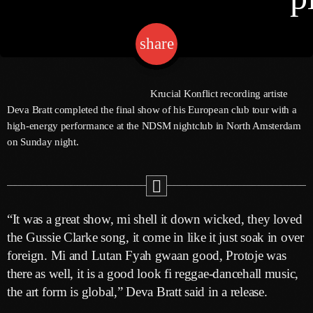
share
email
Channels
Jahkno Main
Charts
Krucial Konflict recording artiste
Afrobeats X Amapiano
Deva Bratt completed the final show of his European club tour with a
Chat
high-energy performance at the NDSM nightclub in North Amsterdam
Dancehall Reggae
on Sunday night.
Media
Gospel
Hip-Hop X R&B
Events
Trending
News
“It was a great show, mi shell it down wicked, they loved
Archives
Videos
the Gussie Clarke song, it come in like it just soak in over
foreign. Mi and Lutan Fyah gwaan good, Protoje was
Podcast
August 2026
there as well, it is a good look fi reggae-dancehall music,
the art form is global,” Deva Bratt said in a release.
July 2026