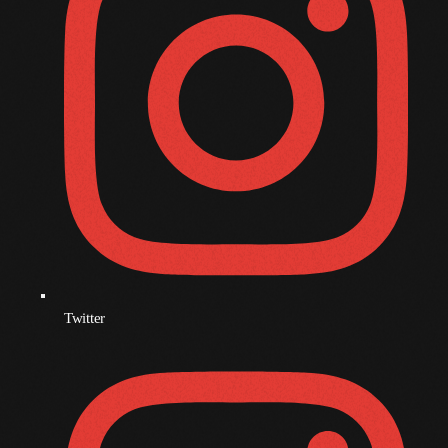
December 2008
November 2008
October 2008
September 2008
August 2008
July 2008
June 2008
May 2008
April 2008
Twitter
March 2008
February 2008
January 2008