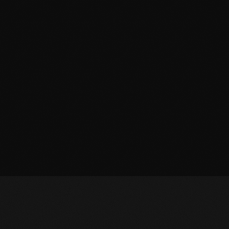
March 2014
January 2014
October 2013
September 2013
June 2013
May 2013
April 2013
February 2012
January 2012
December 2011
November 2011