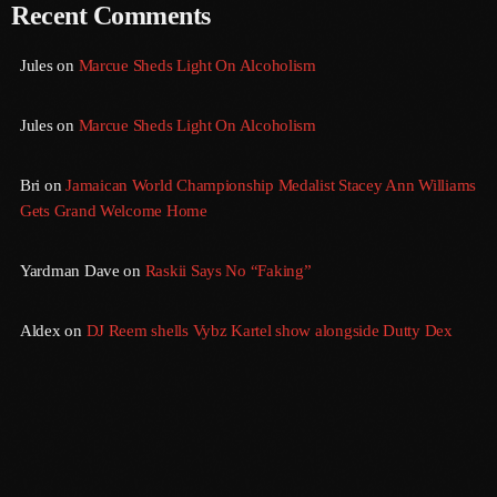
Recent Comments
August 2016
Jules
on
Marcue Sheds Light On Alcoholism
July 2016
Jules
on
Marcue Sheds Light On Alcoholism
June 2016
May 2016
Bri
on
Jamaican World Championship Medalist Stacey Ann Williams
Gets Grand Welcome Home
April 2016
March 2016
Yardman Dave
on
Raskii Says No “Faking”
February 2016
Aldex
on
DJ Reem shells Vybz Kartel show alongside Dutty Dex
January 2016
December 2015
November 2015
October 2015