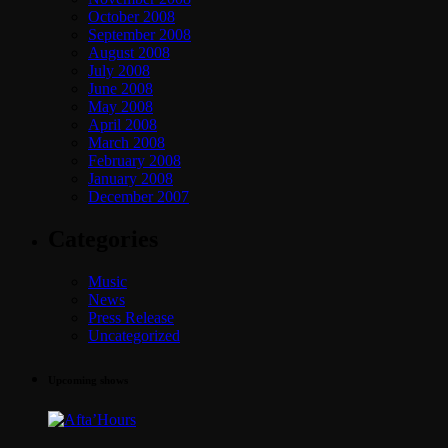
October 2008
September 2008
August 2008
July 2008
June 2008
May 2008
April 2008
March 2008
February 2008
January 2008
December 2007
Categories
Music
News
Press Release
Uncategorized
Upcoming shows