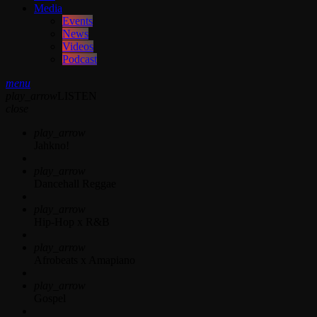
Media
Events
News
Videos
Podcast
menu
play_arrow
LISTEN
close
play_arrow
Jahkno!
play_arrow
Dancehall Reggae
play_arrow
Hip-Hop x R&B
play_arrow
Afrobeats x Amapiano
play_arrow
Gospel