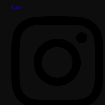
Twitter