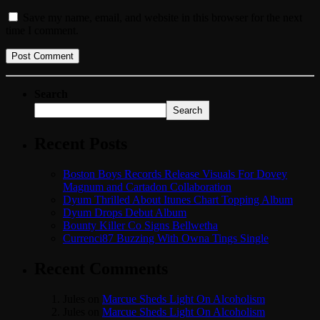
Save my name, email, and website in this browser for the next
time I comment.
Search
Search
Recent Posts
Boston Boys Records Release Visuals For Dovey
Magnum and Cartadon Collaboration
Dyum Thrilled About Itunes Chart Topping Album
Dyum Drops Debut Album
Bounty Killer Co Signs Bellwetha
Currenci87 Buzzing With Owna Tings Single
Recent Comments
Jules
on
Marcue Sheds Light On Alcoholism
Jules
on
Marcue Sheds Light On Alcoholism