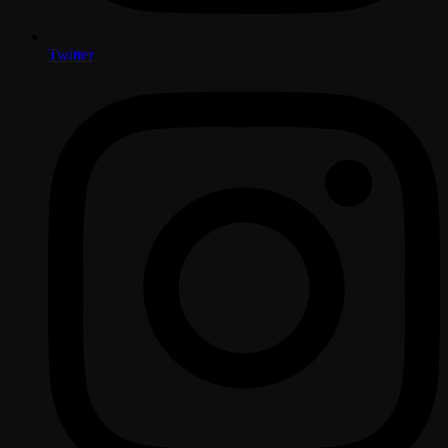
Twitter