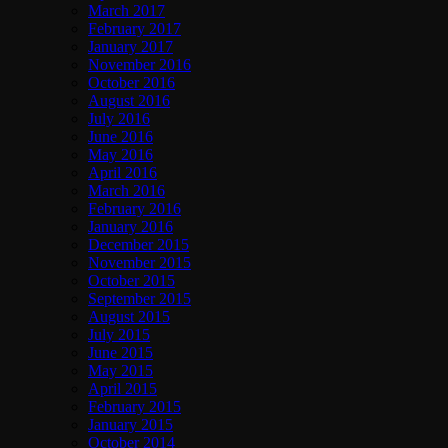
March 2017
February 2017
January 2017
November 2016
October 2016
August 2016
July 2016
June 2016
May 2016
April 2016
March 2016
February 2016
January 2016
December 2015
November 2015
October 2015
September 2015
August 2015
July 2015
June 2015
May 2015
April 2015
February 2015
January 2015
October 2014