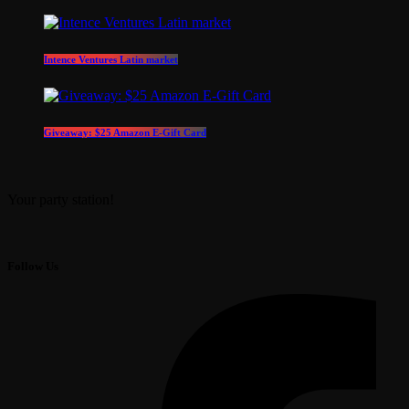
Intence Ventures Latin market
Giveaway: $25 Amazon E-Gift Card
Your party station!
Follow Us