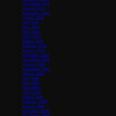
November 2010
October 2010
September 2010
August 2010
July 2010
June 2010
May 2010
April 2010
March 2010
February 2010
January 2010
December 2009
November 2009
October 2009
September 2009
August 2009
July 2009
June 2009
May 2009
April 2009
March 2009
February 2009
January 2009
December 2008
November 2008