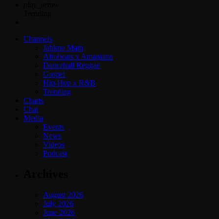
play_arrow
Trending
Channels
Jahkno Main
Afrobeats x Amapiano
Dancehall Reggae
Gospel
Hip-Hop x R&B
Trending
Charts
Chat
Media
Events
News
Videos
Podcast
Archives
August 2026
July 2026
June 2026