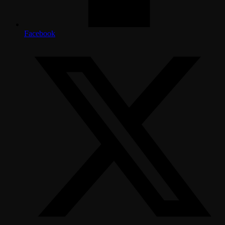
Facebook