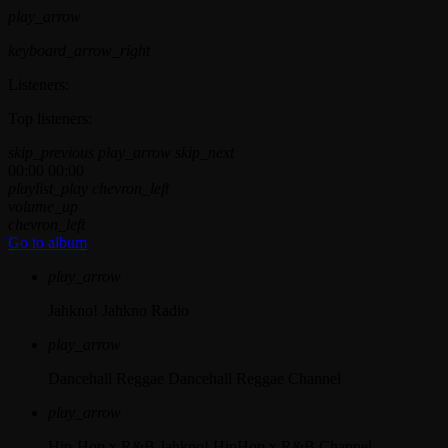
play_arrow
keyboard_arrow_right
Listeners:
Top listeners:
skip_previous
play_arrow
skip_next
00:00
00:00
playlist_play
chevron_left
volume_up
chevron_left
Go to album
play_arrow
Jahkno!
Jahkno Radio
play_arrow
Dancehall Reggae
Dancehall Reggae Channel
play_arrow
Hip-Hop x R&B
Jahkno! HipHop x R&B Channel