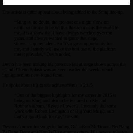
The artiste is quite upbeat about being added to the Sting line-up.
“Sting is, no doubt, the greatest one night show on
earth, so for me to be on this line-up means the world to
me. It is a show that I have always watched over the
years, and always wanted to grace that stage,
showcasing my talent. So It’s a great opportunity for
me, and I surely will make the best use of the platform
that it provides,” Devin added.
Devin has been making his presence felt at stage shows across the
island. Ghetto Splash was an event earlier this week, which
highlighted his new-found fame.
He spoke about his career achievements in 2015.
“One of the biggest highlights for my career in 2015 is
being on Sting and also to be featured on Sly and
Robbie’s album, ‘Reggae Power 2. I recently did some
work with Robert Livingston of Big Yard Music, and
that’s a good look for me,” he said.
Devin is known for songs including Gal a Run Mi Down, Rri Bang
Bi Deng Deng and Honda Bike among others. His newest releases