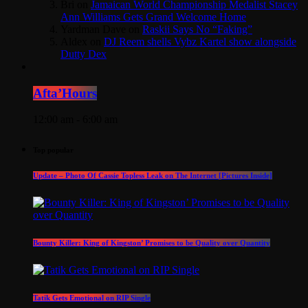
Bri
on
Jamaican World Championship Medalist Stacey
Ann Williams Gets Grand Welcome Home
Yardman Dave
on
Raskii Says No “Faking”
Aldex
on
DJ Reem shells Vybz Kartel show alongside
Dutty Dex
Afta’Hours
12:00 am - 6:00 am
Top popular
Update – Photo Of Cassie Topless Leak on The Internet [Pictures Inside]
Bounty Killer: King of Kingston’ Promises to be Quality over Quantity
Tatik Gets Emotional on RIP Single