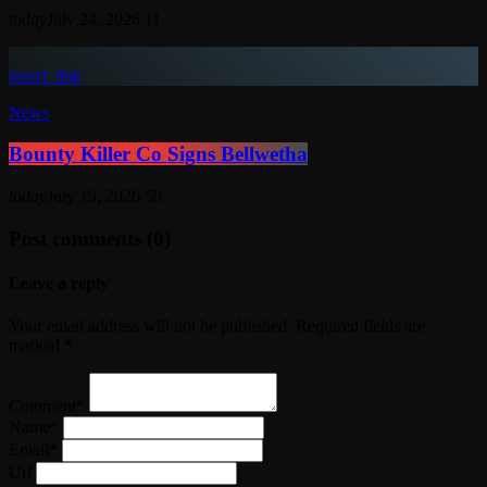
today
July 24, 2026
11
insert_link
News
Bounty Killer Co Signs Bellwetha
today
July 19, 2026
50
Post comments (0)
Leave a reply
Your email address will not be published. Required fields are
marked *
Comment*
Name*
Email*
Url