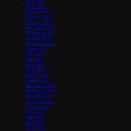
May 2026
April 2026
March 2026
February 2026
January 2026
December 2025
November 2025
October 2025
September 2025
August 2025
July 2025
June 2025
May 2025
April 2025
March 2025
January 2025
December 2024
November 2024
October 2024
September 2024
August 2024
July 2024
June 2024
May 2024
April 2024