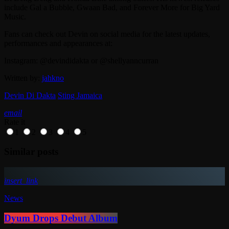
include Gal a Bubble, Gwaan Bad, and Forever More for Big Yard
Music.
Fans can check out Devin on social media for the latest updates,
performances and appearances at:
Instagram: @devindidakta or @shellyanncurran
Written by:
jahkno
Devin Di Dakta
Sting Jamaica
email
Rate it
1
2
3
4
5
Similar posts
insert_link
News
Dyum Drops Debut Album