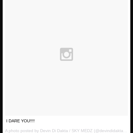
I DARE YOU!!!!
A photo posted by Devin Di Dakta / SKY MEDZ (@devindidakta) on