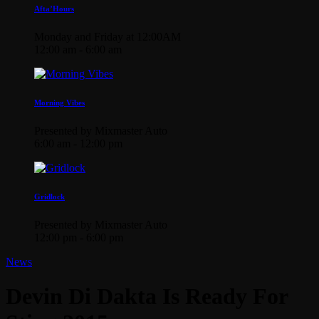
Afta’Hours
Monday and Friday at 12:00AM
12:00 am - 6:00 am
Morning Vibes
Presented by Mixmaster Auto
6:00 am - 12:00 pm
Gridlock
Presented by Mixmaster Auto
12:00 pm - 6:00 pm
News
Devin Di Dakta Is Ready For