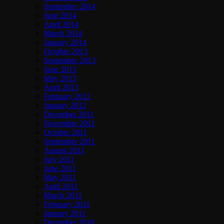
September 2014
June 2014
April 2014
March 2014
January 2014
October 2013
September 2013
June 2013
May 2013
April 2013
February 2012
January 2012
December 2011
November 2011
October 2011
September 2011
August 2011
July 2011
June 2011
May 2011
April 2011
March 2011
February 2011
January 2011
December 2010