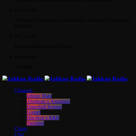
play_arrow
Afrobeats x Amapiano
Jahkno Radio Afrobeats x Amapiano
Channel
play_arrow
Gospel
Jahkno Radio Gospel
play_arrow
Trending
Channels
Jahkno Main
Afrobeats x Amapiano
Dancehall Reggae
Gospel
Hip-Hop x R&B
Trending
Charts
Chat