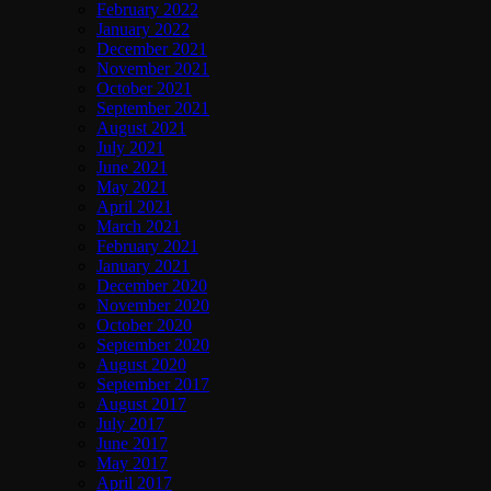
February 2022
January 2022
December 2021
November 2021
October 2021
September 2021
August 2021
July 2021
June 2021
May 2021
April 2021
March 2021
February 2021
January 2021
December 2020
November 2020
October 2020
September 2020
August 2020
September 2017
August 2017
July 2017
June 2017
May 2017
April 2017