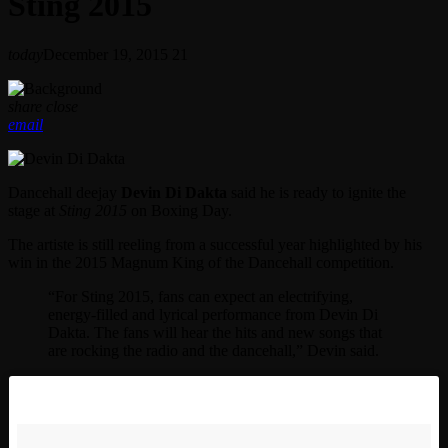
Sting 2015
today
December 19, 2015
21
share
close
email
Dancehall deejay
Devin Di Dakta
said he is ready to ignite the
stage at
Sting 2015
on Boxing Day.
The artiste is still reeling from a successful year highlighted by his
win in the 2015 Magnum King of the Dancehall competition.
“For Sting 2015, fans can expect an electrifying,
energy-filled and lyrical performance from Devin Di
Dakta. The fans will hear the hits and new songs that
are rocking the radio and the dancehall,” Devin said.