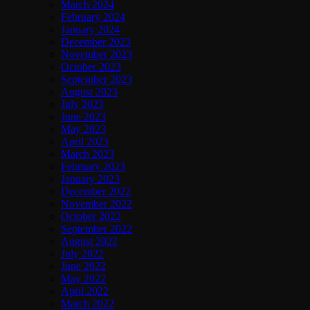
March 2024
February 2024
January 2024
December 2023
November 2023
October 2023
September 2023
August 2023
July 2023
June 2023
May 2023
April 2023
March 2023
February 2023
January 2023
December 2022
November 2022
October 2022
September 2022
August 2022
July 2022
June 2022
May 2022
April 2022
March 2022