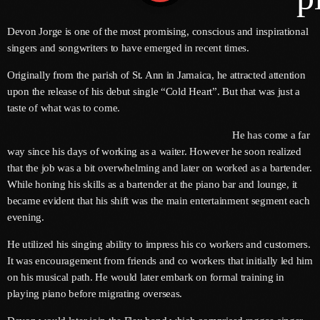
Devon Jorge is one of the most promising, conscious and inspirational
singers and songwriters to have emerged in recent times.
Channels
Originally from the parish of St. Ann in Jamaica, he attracted attention
Jahkno Main
Charts
upon the release of his debut single “Cold Heart”. But that was just a
taste of what was to come.
Afrobeats X Amapiano
Chat
He has come a far
Dancehall Reggae
way since his days of working as a waiter. However he soon realized
Media
Gospel
that the job was a bit overwhelming and later on worked as a bartender.
While honing his skills as a bartender at the piano bar and lounge, it
Hip-Hop X R&B
Events
became evident that his shift was the main entertainment segment each
Trending
News
evening.
Archives
Videos
He utilized his singing ability to impress his co workers and customers.
It was encouragement from friends and co workers that initially led him
Podcast
August 2026
on his musical path. He would later embark on formal training in
playing piano before migrating overseas.
July 2026