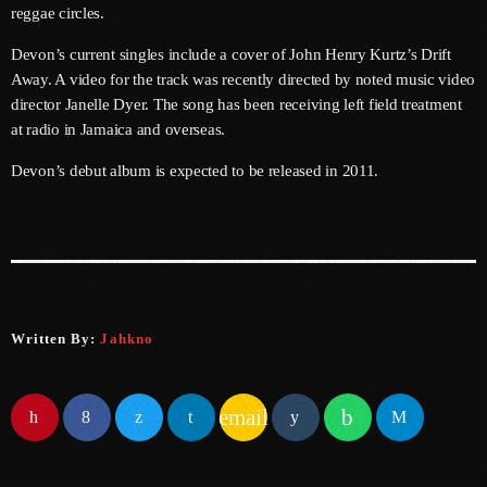
reggae circles.
June 2025
Devon’s current singles include a cover of John Henry Kurtz’s Drift
May 2025
Away. A video for the track was recently directed by noted music video
director Janelle Dyer. The song has been receiving left field treatment
April 2025
at radio in Jamaica and overseas.
March 2025
Devon’s debut album is expected to be released in 2011.
January 2025
December 2024
November 2024
October 2024
Written By:
Jahkno
September 2024
email
August 2024
July 2024