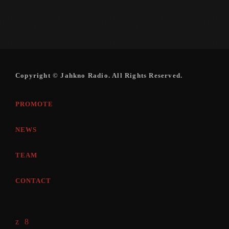
Copyright © Jahkno Radio. All Rights Reserved.
PROMOTE
NEWS
TEAM
CONTACT