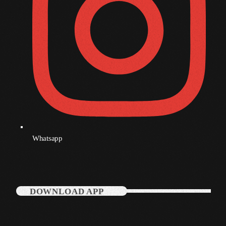
December 2007
Categories
Music
News
Press Release
Whatsapp
Uncategorized
UPCOMING SHOWS
DOWNLOAD APP