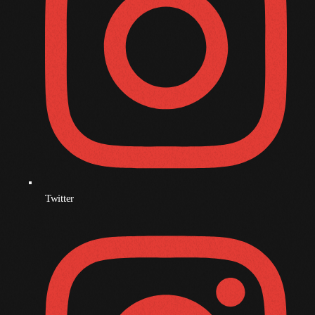
December 2008
November 2008
October 2008
September 2008
August 2008
July 2008
June 2008
May 2008
Twitter
April 2008
March 2008
February 2008
January 2008