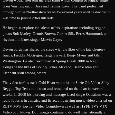
Devon would later join the Flex band which comprised reggae singer
June 2026
Glen Washington, Jr. Jazz and Timmy Love. The band performed
throughout the Northeastern States for several years until he decided it
May 2026
was time to pursue other interests.
April 2026
He began to explore the talents of his inspirations including reggae
March 2026
greats Bob Marley, Dennis Brown, Garnet Silk, Beres Hammond, and
rhythm and blues singer Marvin Gaye.
February 2026
Devon Jorge has shared the stage with the likes of the late Gregory
January 2026
Isaacs, Freddie McGregor, Tinga Stewart, Benjy Myers and Glen
Washington. He also performed at Spring Break 2008 in Negril
December 2025
alongside the likes of Bounty Killer, Mavado, Beenie Man and
Elephant Man among others.
November 2025
The video for his track Cold Heart was a hit on Suzie Q’s Video Alley
October 2025
Reggae Top Ten countdown and remained on the chart for several
September 2025
weeks. In 2009 his piercing and message laced single Questions was a
radio favorite in Jamaica and its accompanying music video charted on
August 2025
RETV MVP Top Ten Video Countdown as well as HYPE TV’s VTX
Video countdown. Both songs continue to do well internationally in
July 2025