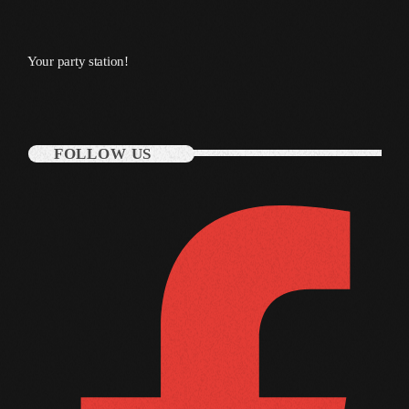
October 2011
September 2011
Your party station!
August 2011
July 2011
FOLLOW US
June 2011
May 2011
April 2011
March 2011
February 2011
January 2011
December 2010
November 2010