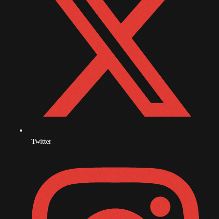
November 2009
October 2009
September 2009
August 2009
July 2009
June 2009
May 2009
Twitter
April 2009
March 2009
February 2009
January 2009