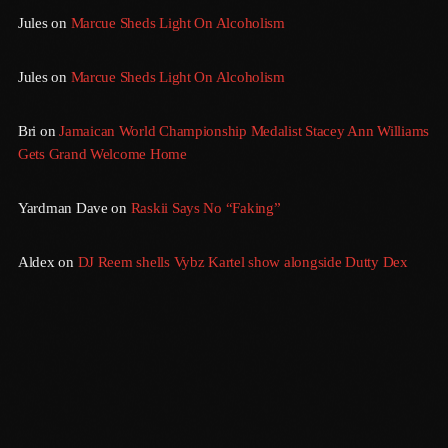
Jules
on
Marcue Sheds Light On Alcoholism
August 2016
July 2016
Jules
on
Marcue Sheds Light On Alcoholism
June 2016
Bri
on
Jamaican World Championship Medalist Stacey Ann Williams
May 2016
Gets Grand Welcome Home
April 2016
Yardman Dave
on
Raskii Says No “Faking”
March 2016
Aldex
on
DJ Reem shells Vybz Kartel show alongside Dutty Dex
February 2016
January 2016
December 2015
November 2015
October 2015