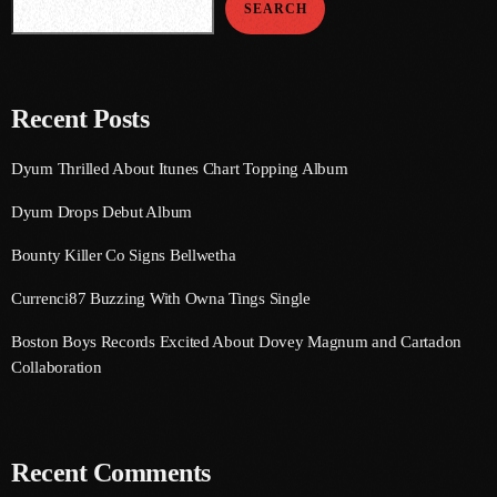
SEARCH
August 2020
September 2017
August 2017
Recent Posts
July 2017
Dyum Thrilled About Itunes Chart Topping Album
June 2017
Dyum Drops Debut Album
May 2017
Bounty Killer Co Signs Bellwetha
April 2017
Currenci87 Buzzing With Owna Tings Single
March 2017
Boston Boys Records Excited About Dovey Magnum and Cartadon
February 2017
Collaboration
January 2017
November 2016
Recent Comments
October 2016