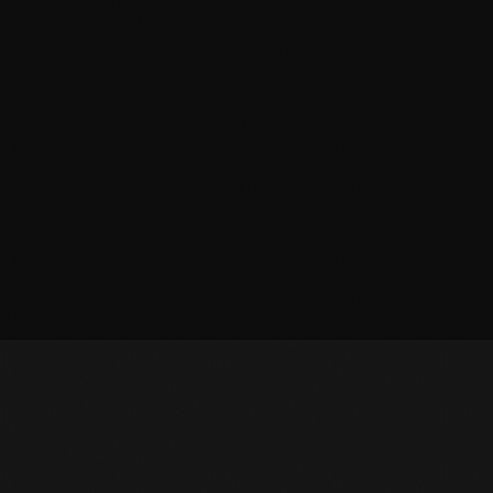
March 2014
January 2014
October 2013
September 2013
June 2013
May 2013
April 2013
February 2012
January 2012
December 2011
November 2011