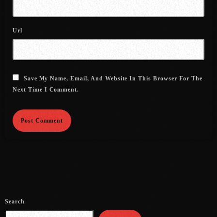
July 2021
Url
June 2021
May 2021
April 2021
Save My Name, Email, And Website In This Browser For The
Next Time I Comment.
March 2021
February 2021
January 2021
December 2020
November 2020
October 2020
Search
September 2020