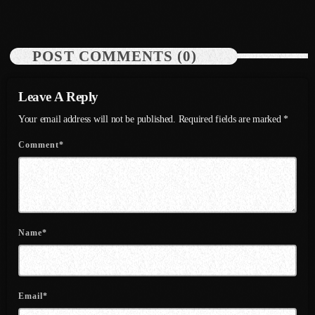
July 2022
June 2022
POST COMMENTS (0)
May 2022
April 2022
Leave A Reply
Your email address will not be published. Required fields are marked *
March 2022
Comment*
February 2022
January 2022
December 2021
November 2021
Name*
October 2021
September 2021
Email*
August 2021