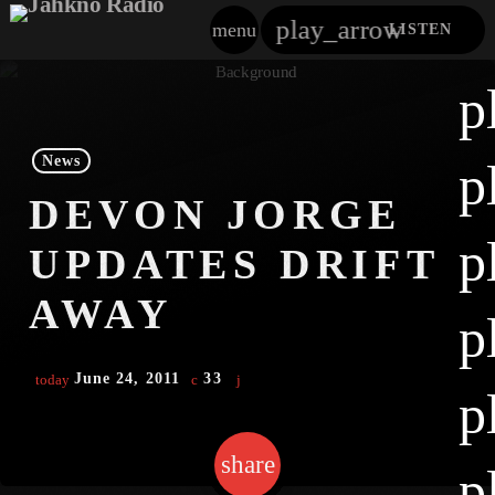
play_arrow
menu
LISTEN
close
p
play_arrow
Jahkno!
News
p
play_arrow
DEVON JORGE
Dancehall Reggae
p
UPDATES DRIFT
play_arrow
Hip-Hop X R&B
AWAY
p
play_arrow
Afrobeats X Amapiano
June 24, 2011
33
today
play_arrow
p
Gospel
play_arrow
Trending
share
email
p