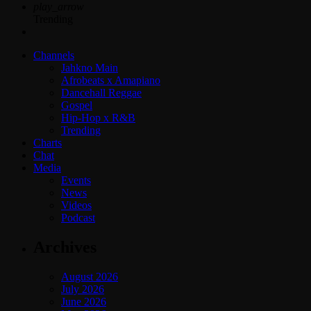
play_arrow
Trending
Channels
Jahkno Main
Afrobeats x Amapiano
Dancehall Reggae
Gospel
Hip-Hop x R&B
Trending
Charts
Chat
Media
Events
News
Videos
Podcast
Archives
August 2026
July 2026
June 2026