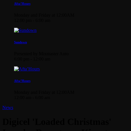
Afta’Hours
Monday and Friday at 12:00AM
12:00 pm - 6:00 am
Sundown
Presented by Mixmaster Auto
6:00 pm - 12:00 am
Afta’Hours
Monday and Friday at 12:00AM
12:00 am - 6:00 am
News
Digicel 'Loaded Christmas'