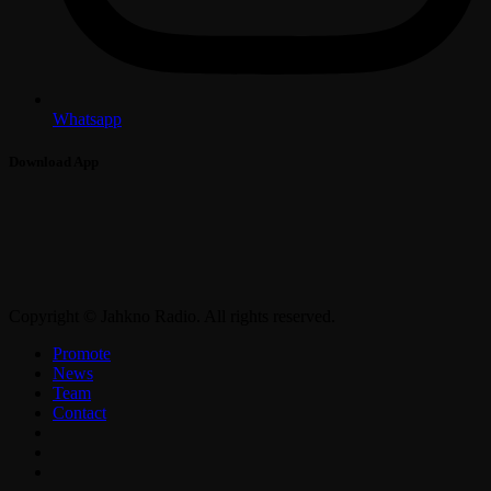
Whatsapp
Download App
Copyright © Jahkno Radio. All rights reserved.
Promote
News
Team
Contact