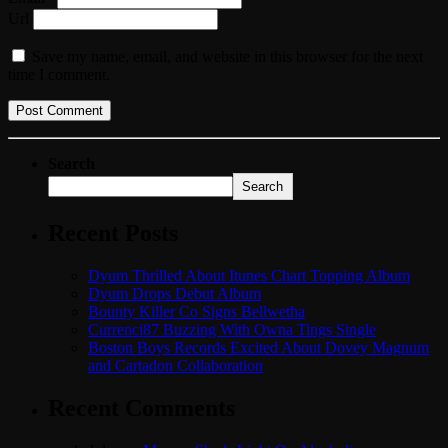
Url
Save my name, email, and website in this browser for the next
time I comment.
Search
Search
Recent Posts
Dyum Thrilled About Itunes Chart Topping Album
Dyum Drops Debut Album
Bounty Killer Co Signs Bellwetha
Currenci87 Buzzing With Owna Tings Single
Boston Boys Records Excited About Dovey Magnum
and Cartadon Collaboration
Recent Comments