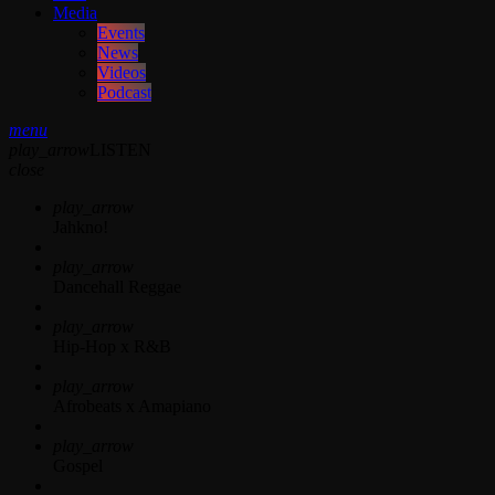
Media
Events
News
Videos
Podcast
menu
play_arrow
LISTEN
close
play_arrow
Jahkno!
play_arrow
Dancehall Reggae
play_arrow
Hip-Hop x R&B
play_arrow
Afrobeats x Amapiano
play_arrow
Gospel