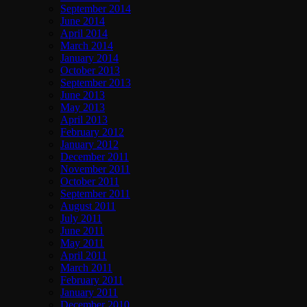
September 2014
June 2014
April 2014
March 2014
January 2014
October 2013
September 2013
June 2013
May 2013
April 2013
February 2012
January 2012
December 2011
November 2011
October 2011
September 2011
August 2011
July 2011
June 2011
May 2011
April 2011
March 2011
February 2011
January 2011
December 2010