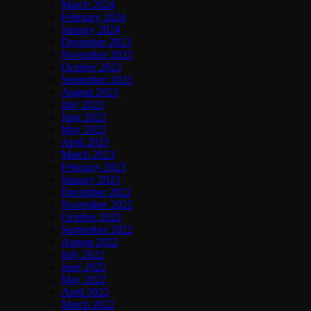
March 2024
February 2024
January 2024
December 2023
November 2023
October 2023
September 2023
August 2023
July 2023
June 2023
May 2023
April 2023
March 2023
February 2023
January 2023
December 2022
November 2022
October 2022
September 2022
August 2022
July 2022
June 2022
May 2022
April 2022
March 2022