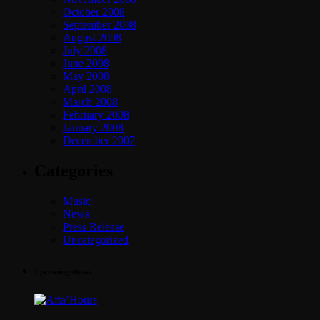
October 2008
September 2008
August 2008
July 2008
June 2008
May 2008
April 2008
March 2008
February 2008
January 2008
December 2007
Categories
Music
News
Press Release
Uncategorized
Upcoming shows