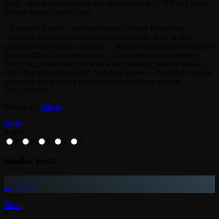
drive – plus they are entered into draw to win a 32” TV or a Home
Theatre System from Courts.
* And there is more – with the purchase of any BlackBerry,
customers are rewarded with a cool BlackBerry decal or their
preferred design and a camcorder – plus they are entered into a draw
to win a BlackBerry smartphone gift bag loaded with a leather
laptop bag, a BlackBerry Curve, a car charger, a portable speaker
and a BlackBerry polo shirt. And there is more – customers are also
entered to win a special BlackBerry Grand Draw prize of
JA$1,000,000.
Written by:
jahkno
email
Rate it
1
2
3
4
5
Similar posts
insert_link
News