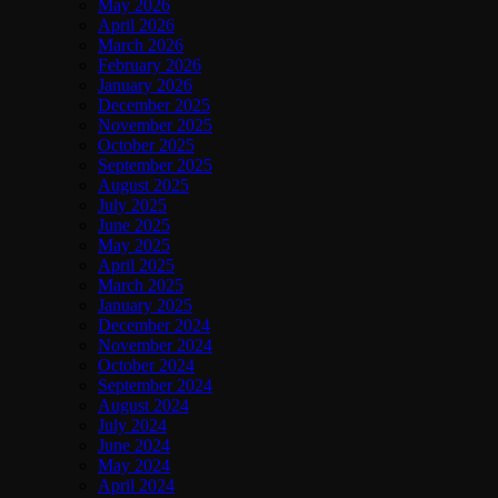
May 2026
April 2026
March 2026
February 2026
January 2026
December 2025
November 2025
October 2025
September 2025
August 2025
July 2025
June 2025
May 2025
April 2025
March 2025
January 2025
December 2024
November 2024
October 2024
September 2024
August 2024
July 2024
June 2024
May 2024
April 2024