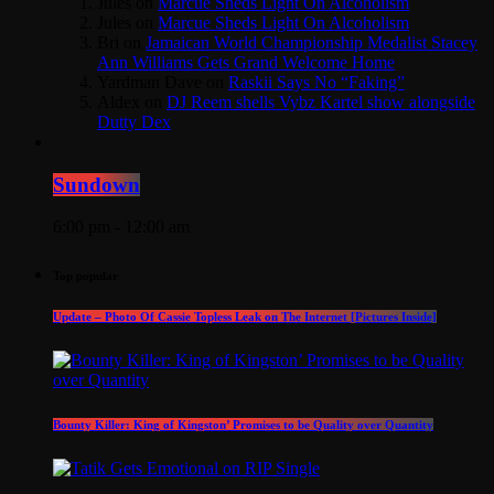
Jules
on
Marcue Sheds Light On Alcoholism
Jules
on
Marcue Sheds Light On Alcoholism
Bri
on
Jamaican World Championship Medalist Stacey
Ann Williams Gets Grand Welcome Home
Yardman Dave
on
Raskii Says No “Faking”
Aldex
on
DJ Reem shells Vybz Kartel show alongside
Dutty Dex
Sundown
6:00 pm - 12:00 am
Top popular
Update – Photo Of Cassie Topless Leak on The Internet [Pictures Inside]
Bounty Killer: King of Kingston’ Promises to be Quality over Quantity