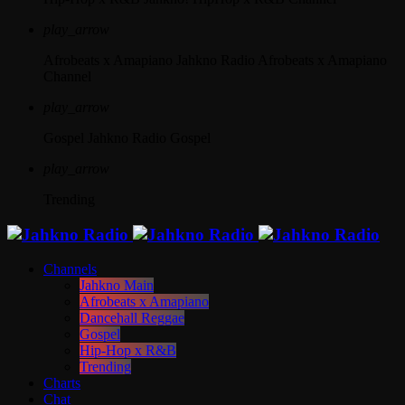
play_arrow
Afrobeats x Amapiano
Jahkno Radio Afrobeats x Amapiano
Channel
play_arrow
Gospel
Jahkno Radio Gospel
play_arrow
Trending
Channels
Jahkno Main
Afrobeats x Amapiano
Dancehall Reggae
Gospel
Hip-Hop x R&B
Trending
Charts
Chat