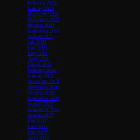
February 2022
January 2022
December 2021
November 2021
October 2021
September 2021
August 2021
July 2021
June 2021
May 2021
April 2021
March 2021
February 2021
January 2021
December 2020
November 2020
October 2020
September 2020
August 2020
September 2017
August 2017
July 2017
June 2017
May 2017
April 2017