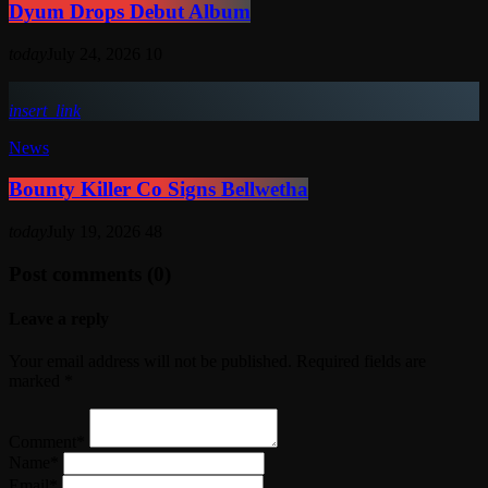
Dyum Drops Debut Album
today
July 24, 2026
10
insert_link
News
Bounty Killer Co Signs Bellwetha
today
July 19, 2026
48
Post comments (0)
Leave a reply
Your email address will not be published. Required fields are
marked *
Comment*
Name*
Email*