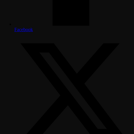
Facebook