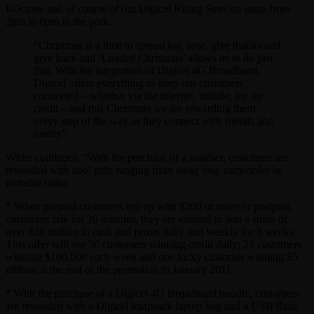
I-Octane and of course of our Digicel Rising Stars on stage from
2pm to 6pm in the park.
“Christmas is a time to spread joy, love, give thanks and
give back and ‘Loaded Christmas’ allows us to do just
that. With the integration of Digicel 4G Broadband,
Digicel offers everything to keep our customers
connected – whether via the internet, mobile, top up
credit – and this Christmas we are rewarding them
every step of the way as they connect with friends and
family”.
White continues, “With the purchase of a handset, customers are
rewarded with cool gifts ranging from swag bag, camcorder or
portable radio.
* When prepaid customers top up with $200 or more or postpaid
customers talk for 20 minutes, they are entered to win a share of
over $26 million in cash and prizes daily and weekly for 8 weeks.
This offer will see 50 customers winning credit daily; 25 customers
winning $100,000 each week and one lucky customer winning $5
million at the end of the promotion in January 2011.
* With the purchase of a Digicel 4G Broadband bundle, customers
are rewarded with a Digicel knapsack laptop bag and a USB flash