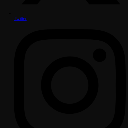
Twitter