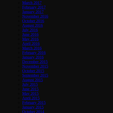
March 2017
February 2017
January 2017
November 2016
October 2016
August 2016
July 2016
June 2016
May 2016
April 2016
March 2016
February 2016
January 2016
December 2015
November 2015
October 2015
September 2015
August 2015
July 2015
June 2015
May 2015
April 2015
February 2015
January 2015
October 2014