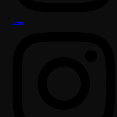
Twitter