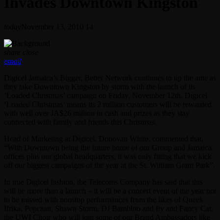
Invades Downtown Kingston
today
November 13, 2010
14
share
close
email
Digicel Jamaica’s Bigger, Better Network continues to up the ante as
they take Downtown Kingston by storm with the launch of its
‘Loaded Christmas’ campaign on Friday, November 12th. Digicel
‘Loaded Christmas’ means its 2 million customers will be rewarded
with well over JA$26 million in cash and prizes as they stay
connected with family and friends this Christmas.
Head of Marketing at Digicel, Donovan White, commented that,
“With Downtown being the future home of our Group and Jamaica
offices plus our global headquarters, it was only fitting that we kick
off our biggest campaigns of the year at the St. William Grant Park”.
In true Digicel fashion, the Telecoms Company has said that this
will be more than a launch – it will be a concert event of the year not
to be missed with nonstop performances from the likes of Queek
Ifrika, Popcaan, Shawn Storm, DJ Bambino and Ity and Fancy Cat,
the UWI Choir who will join some of our Brand Ambassadors like