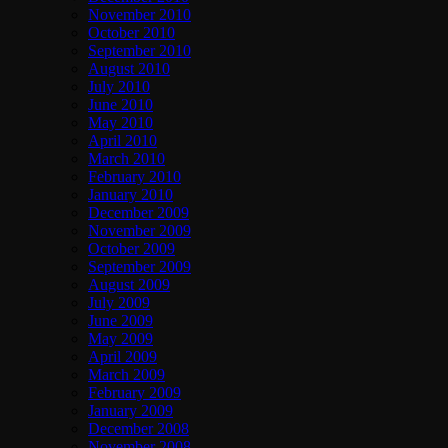
November 2010
October 2010
September 2010
August 2010
July 2010
June 2010
May 2010
April 2010
March 2010
February 2010
January 2010
December 2009
November 2009
October 2009
September 2009
August 2009
July 2009
June 2009
May 2009
April 2009
March 2009
February 2009
January 2009
December 2008
November 2008