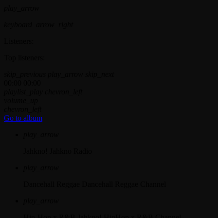
play_arrow
keyboard_arrow_right
Listeners:
Top listeners:
skip_previous
play_arrow
skip_next
00:00
00:00
playlist_play
chevron_left
volume_up
chevron_left
Go to album
play_arrow
Jahkno!
Jahkno Radio
play_arrow
Dancehall Reggae
Dancehall Reggae Channel
play_arrow
Hip-Hop x R&B
Jahkno! HipHop x R&B Channel