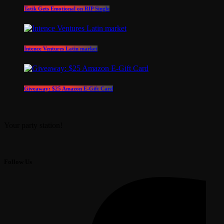
Tatik Gets Emotional on RIP Single
Intence Ventures Latin market
Giveaway: $25 Amazon E-Gift Card
Your party station!
Follow Us