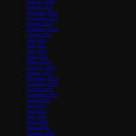
February 2024
January 2024
December 2023
November 2023
October 2023
September 2023
August 2023
July 2023
June 2023
May 2023
April 2023
March 2023
February 2023
January 2023
December 2022
November 2022
October 2022
September 2022
August 2022
July 2022
June 2022
May 2022
April 2022
March 2022
February 2022