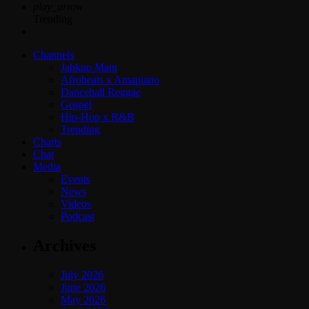
play_arrow
Trending
Channels
Jahkno Main
Afrobeats x Amapiano
Dancehall Reggae
Gospel
Hip-Hop x R&B
Trending
Charts
Chat
Media
Events
News
Videos
Podcast
Archives
July 2026
June 2026
May 2026