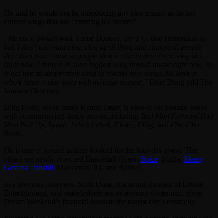
He said he would not be introducing any new music, as he has
current songs that are
“running the streets”
.
“Mi jus’ a gwaan wait ’cause Bounce, Stir Fry, and Happiness so
hot. I don’t too want clog, clog up di thing and change di people
dem direction ’cause di people dem a vibe to dem three song deh
right now. I think a di three biggest song inna di music right now, so
is not like mi desperately need to release new songs. Mi have a
whole heap a new song weh mi caan release,”
Ding Dong told The
Jamaica Observer.
Ding Dong, given name Kemar Ottey, is known for popular songs
with accompanying dance moves, including
Bad Man Forward Bad
Man Pull Up
,
Syvah
,
Lebeh Lebeh
,
Flairy
,
Fling
, and
Cha Cha
Bwoy
.
He is one of several artistes booked for the four-day event. The
others are newly crowned Dancehall Queen
Spice
, Sizzla,
Skeng
,
Govana
,
Jahshii
, Marksman, IQ, and Rytikal.
In a previous interview, Scott Dunn, managing director of Dream
Entertainment, said stakeholders are expressing excitement given
Dream Weekend’s financial boost to the tourist city’s economy.