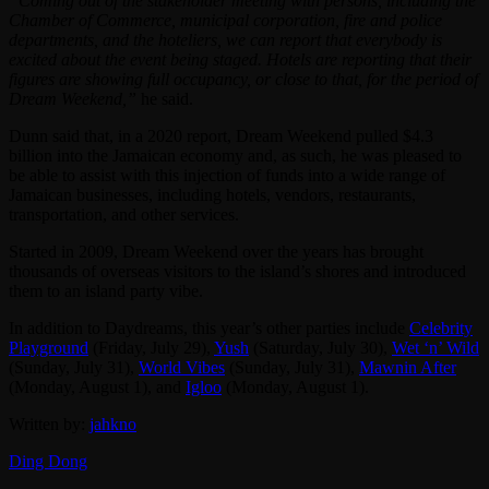
“Coming out of the stakeholder meeting with persons, including the
Chamber of Commerce, municipal corporation, fire and police
departments, and the hoteliers, we can report that everybody is
excited about the event being staged. Hotels are reporting that their
figures are showing full occupancy, or close to that, for the period of
Dream Weekend,”
he said.
Dunn said that, in a 2020 report, Dream Weekend pulled $4.3
billion into the Jamaican economy and, as such, he was pleased to
be able to assist with this injection of funds into a wide range of
Jamaican businesses, including hotels, vendors, restaurants,
transportation, and other services.
Started in 2009, Dream Weekend over the years has brought
thousands of overseas visitors to the island’s shores and introduced
them to an island party vibe.
In addition to Daydreams, this year’s other parties include
Celebrity
Playground
(Friday, July 29),
Yush
(Saturday, July 30),
Wet ‘n’ Wild
(Sunday, July 31),
World Vibes
(Sunday, July 31),
Mawnin After
(Monday, August 1), and
Igloo
(Monday, August 1).
Written by:
jahkno
Ding Dong