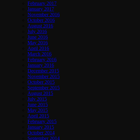
February 2017
January 2017
November 2016
October 2016
August 2016
July 2016
June 2016
May 2016
April 2016
March 2016
February 2016
January 2016
December 2015
November 2015
October 2015
September 2015
August 2015
July 2015
June 2015
May 2015
April 2015
February 2015
January 2015
October 2014
September 2014