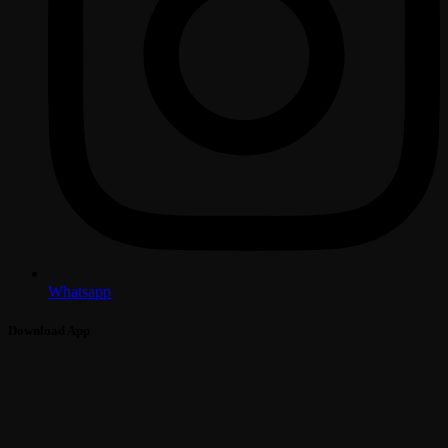
Whatsapp
Download App