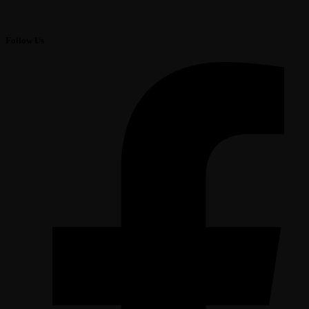
Follow Us