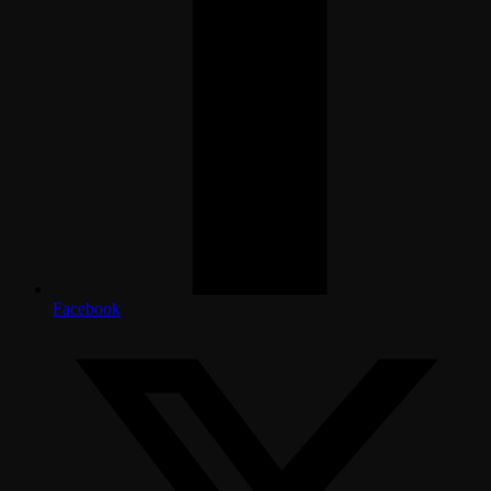
Facebook