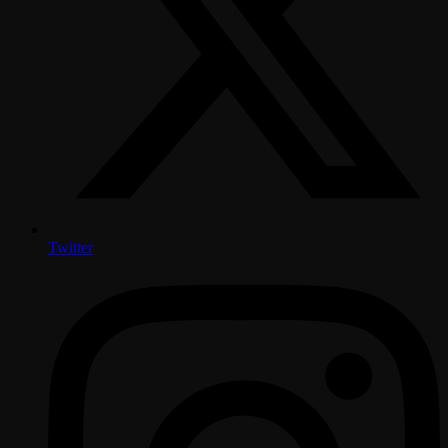
Twitter