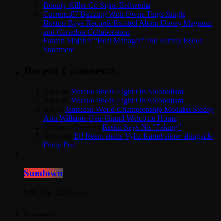
Bounty Killer Co Signs Bellwetha
Currenci87 Buzzing With Owna Tings Single
Boston Boys Records Excited About Dovey Magnum
and Cartadon Collaboration
Fantan Mojah’s “Real Manager” and Family Issues
Statement
Recent Comments
Jules
on
Marcue Sheds Light On Alcoholism
Jules
on
Marcue Sheds Light On Alcoholism
Bri
on
Jamaican World Championship Medalist Stacey
Ann Williams Gets Grand Welcome Home
Yardman Dave
on
Raskii Says No “Faking”
Aldex
on
DJ Reem shells Vybz Kartel show alongside
Dutty Dex
Sundown
6:00 pm - 12:00 am
Top popular