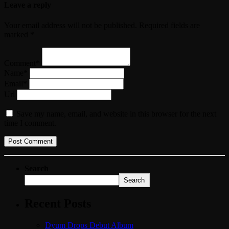
Leave a reply
Your email address will not be published. Required fields are
marked *
Comment*
Name*
Email*
Url
Save my name, email, and website in this browser for the next
time I comment.
Search
Search
Recent Posts
Dyum Drops Debut Album