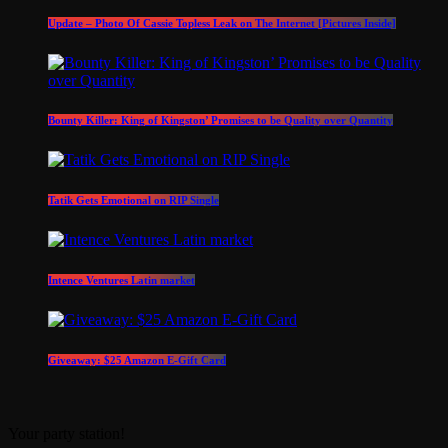
Update – Photo Of Cassie Topless Leak on The Internet [Pictures Inside]
Bounty Killer: King of Kingston’ Promises to be Quality over Quantity
Tatik Gets Emotional on RIP Single
Intence Ventures Latin market
Giveaway: $25 Amazon E-Gift Card
Your party station!