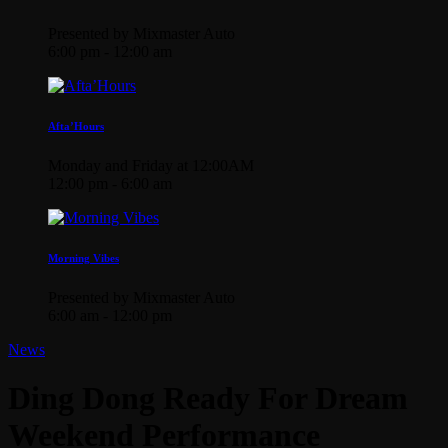
Presented by Mixmaster Auto
6:00 pm - 12:00 am
Afta’Hours
Monday and Friday at 12:00AM
12:00 pm - 6:00 am
Morning Vibes
Presented by Mixmaster Auto
6:00 am - 12:00 pm
News
Ding Dong Ready For Dream
Weekend Performance