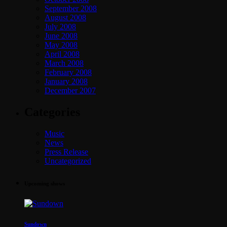
September 2008
August 2008
July 2008
June 2008
May 2008
April 2008
March 2008
February 2008
January 2008
December 2007
Categories
Music
News
Press Release
Uncategorized
Upcoming shows
Sundown