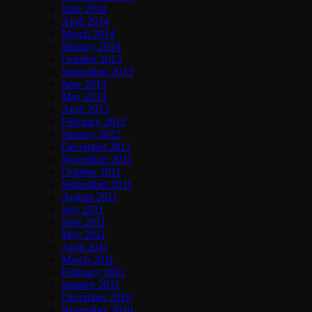
June 2014
April 2014
March 2014
January 2014
October 2013
September 2013
June 2013
May 2013
April 2013
February 2012
January 2012
December 2011
November 2011
October 2011
September 2011
August 2011
July 2011
June 2011
May 2011
April 2011
March 2011
February 2011
January 2011
December 2010
November 2010