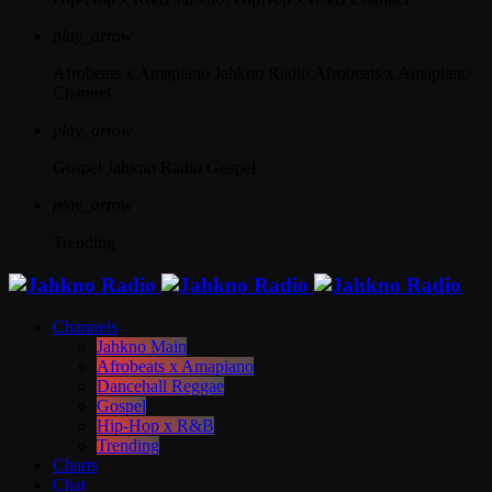
play_arrow
Afrobeats x Amapiano
Jahkno Radio Afrobeats x Amapiano
Channel
play_arrow
Gospel
Jahkno Radio Gospel
play_arrow
Trending
Channels
Jahkno Main
Afrobeats x Amapiano
Dancehall Reggae
Gospel
Hip-Hop x R&B
Trending
Charts
Chat