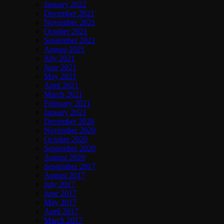
January 2022
December 2021
November 2021
October 2021
September 2021
August 2021
July 2021
June 2021
May 2021
April 2021
March 2021
February 2021
January 2021
December 2020
November 2020
October 2020
September 2020
August 2020
September 2017
August 2017
July 2017
June 2017
May 2017
April 2017
March 2017