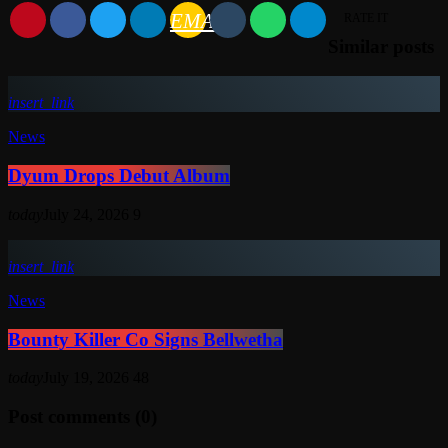
EMAIL
RATE IT
Similar posts
insert_link
News
Dyum Drops Debut Album
today
July 24, 2026
9
insert_link
News
Bounty Killer Co Signs Bellwetha
today
July 19, 2026
48
Post comments (0)