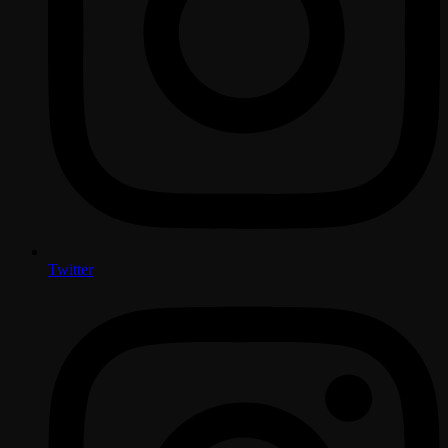
Twitter