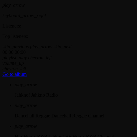
play_arrow
keyboard_arrow_right
Listeners:
Top listeners:
skip_previous
play_arrow
skip_next
00:00
00:00
playlist_play
chevron_left
volume_up
chevron_left
Go to album
play_arrow
Jahkno!
Jahkno Radio
play_arrow
Dancehall Reggae
Dancehall Reggae Channel
play_arrow
Hip-Hop x R&B
Jahkno! HipHop x R&B Channel