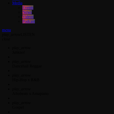
Media
Events
News
Videos
Podcast
menu
play_arrow
LISTEN
close
play_arrow
Jahkno!
play_arrow
Dancehall Reggae
play_arrow
Hip-Hop x R&B
play_arrow
Afrobeats x Amapiano
play_arrow
Gospel