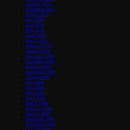
October 2010
September 2010
August 2010
July 2010
June 2010
May 2010
April 2010
March 2010
February 2010
January 2010
December 2009
November 2009
October 2009
September 2009
August 2009
July 2009
June 2009
May 2009
April 2009
March 2009
February 2009
January 2009
December 2008
November 2008
October 2008