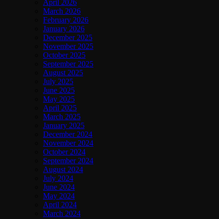
April 2026
March 2026
February 2026
January 2026
December 2025
November 2025
October 2025
September 2025
August 2025
July 2025
June 2025
May 2025
April 2025
March 2025
January 2025
December 2024
November 2024
October 2024
September 2024
August 2024
July 2024
June 2024
May 2024
April 2024
March 2024