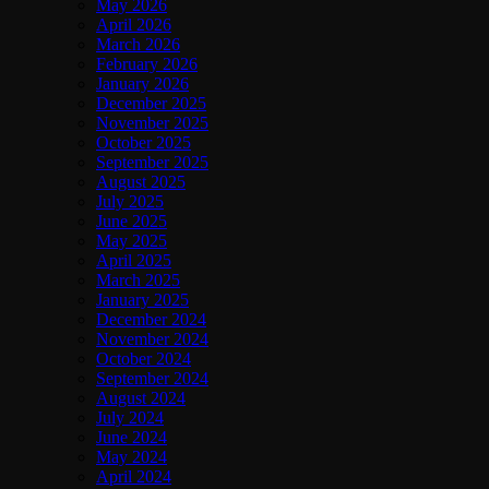
May 2026
April 2026
March 2026
February 2026
January 2026
December 2025
November 2025
October 2025
September 2025
August 2025
July 2025
June 2025
May 2025
April 2025
March 2025
January 2025
December 2024
November 2024
October 2024
September 2024
August 2024
July 2024
June 2024
May 2024
April 2024