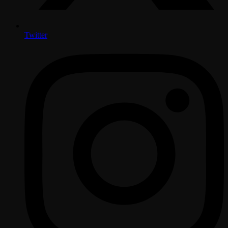
Twitter