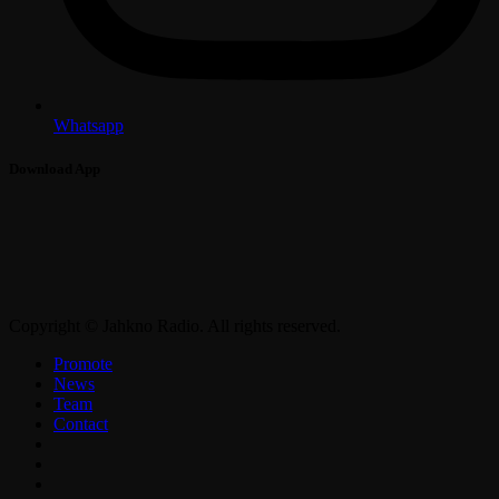
Whatsapp
Download App
Copyright © Jahkno Radio. All rights reserved.
Promote
News
Team
Contact