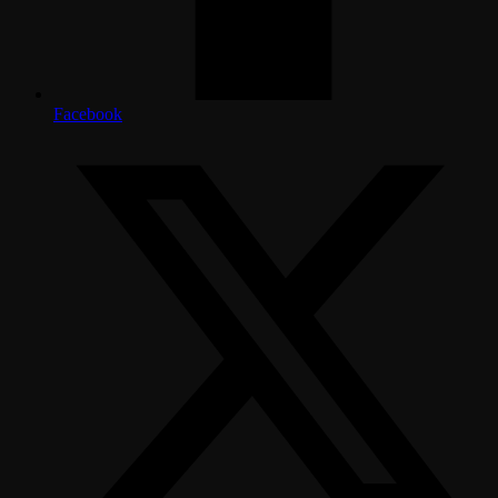
Facebook