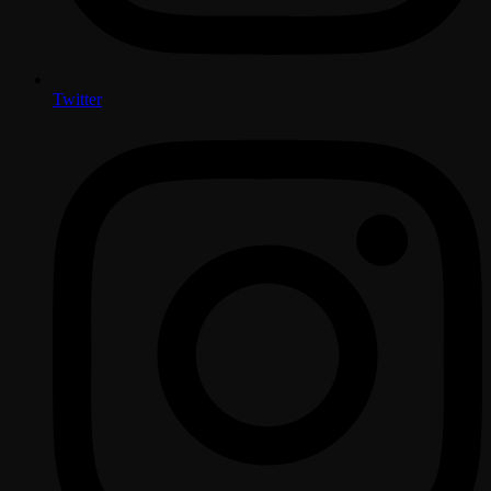
Twitter