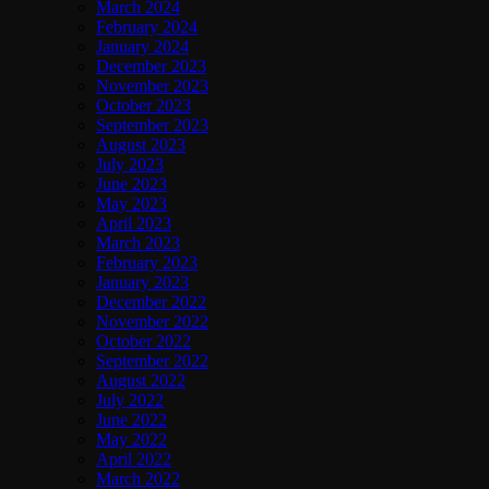
March 2024
February 2024
January 2024
December 2023
November 2023
October 2023
September 2023
August 2023
July 2023
June 2023
May 2023
April 2023
March 2023
February 2023
January 2023
December 2022
November 2022
October 2022
September 2022
August 2022
July 2022
June 2022
May 2022
April 2022
March 2022