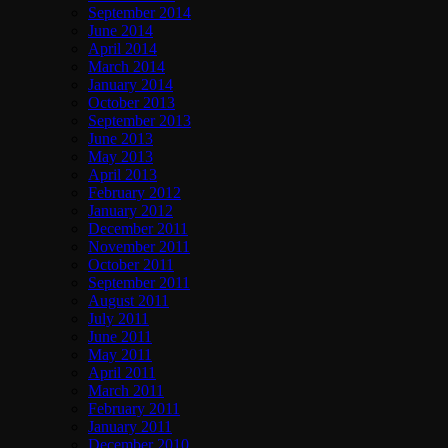
September 2014
June 2014
April 2014
March 2014
January 2014
October 2013
September 2013
June 2013
May 2013
April 2013
February 2012
January 2012
December 2011
November 2011
October 2011
September 2011
August 2011
July 2011
June 2011
May 2011
April 2011
March 2011
February 2011
January 2011
December 2010