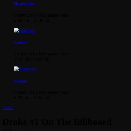
Morning Vibes
Presented by Mixmaster Auto
6:00 am - 12:00 pm
Gridlock
Presented by Mixmaster Auto
12:00 pm - 6:00 pm
Sundown
Presented by Mixmaster Auto
6:00 pm - 12:00 am
News
Drake #1 On The Billboard