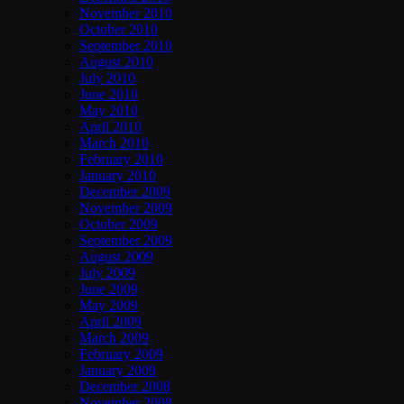
November 2010
October 2010
September 2010
August 2010
July 2010
June 2010
May 2010
April 2010
March 2010
February 2010
January 2010
December 2009
November 2009
October 2009
September 2009
August 2009
July 2009
June 2009
May 2009
April 2009
March 2009
February 2009
January 2009
December 2008
November 2008