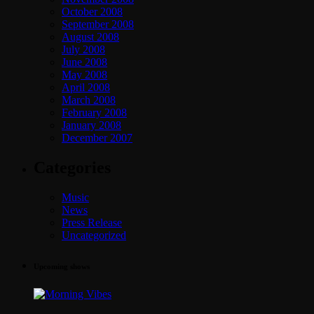
October 2008
September 2008
August 2008
July 2008
June 2008
May 2008
April 2008
March 2008
February 2008
January 2008
December 2007
Categories
Music
News
Press Release
Uncategorized
Upcoming shows