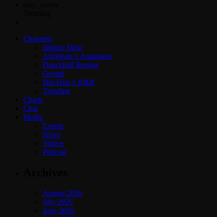
play_arrow
Trending
Channels
Jahkno Main
Afrobeats x Amapiano
Dancehall Reggae
Gospel
Hip-Hop x R&B
Trending
Charts
Chat
Media
Events
News
Videos
Podcast
Archives
August 2026
July 2026
June 2026