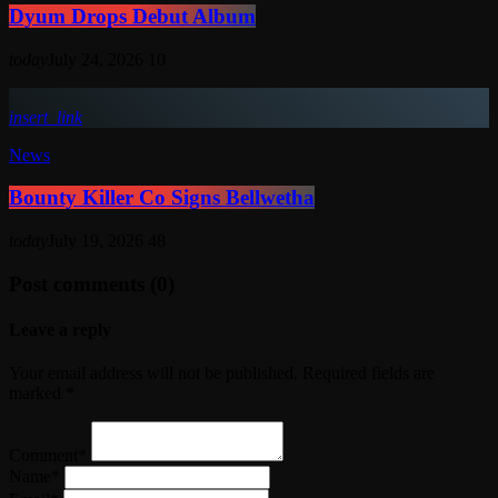
Dyum Drops Debut Album
today
July 24, 2026
10
insert_link
News
Bounty Killer Co Signs Bellwetha
today
July 19, 2026
48
Post comments (0)
Leave a reply
Your email address will not be published. Required fields are
marked *
Comment*
Name*