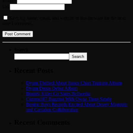
Email*
Url
Save my name, email, and website in this browser for the next
time I comment.
Search
Search
Recent Posts
Dyum Thrilled About Itunes Chart Topping Album
Dyum Drops Debut Album
Bounty Killer Co Signs Bellwetha
Currenci87 Buzzing With Owna Tings Single
Boston Boys Records Excited About Dovey Magnum
and Cartadon Collaboration
Recent Comments