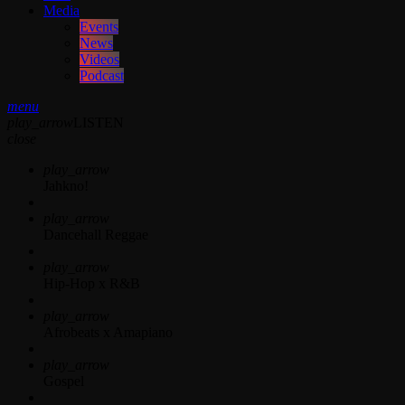
Media
Events
News
Videos
Podcast
menu
play_arrow
LISTEN
close
play_arrow
Jahkno!
play_arrow
Dancehall Reggae
play_arrow
Hip-Hop x R&B
play_arrow
Afrobeats x Amapiano
play_arrow
Gospel