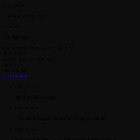
play_arrow
keyboard_arrow_right
Listeners:
Top listeners:
skip_previous
play_arrow
skip_next
00:00
00:00
playlist_play
chevron_left
volume_up
chevron_left
Go to album
play_arrow
Jahkno!
Jahkno Radio
play_arrow
Dancehall Reggae
Dancehall Reggae Channel
play_arrow
Hip-Hop x R&B
Jahkno! HipHop x R&B Channel