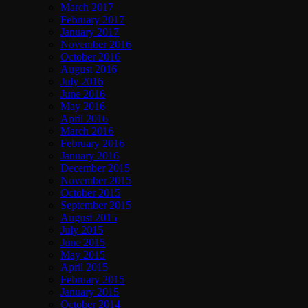
March 2017
February 2017
January 2017
November 2016
October 2016
August 2016
July 2016
June 2016
May 2016
April 2016
March 2016
February 2016
January 2016
December 2015
November 2015
October 2015
September 2015
August 2015
July 2015
June 2015
May 2015
April 2015
February 2015
January 2015
October 2014