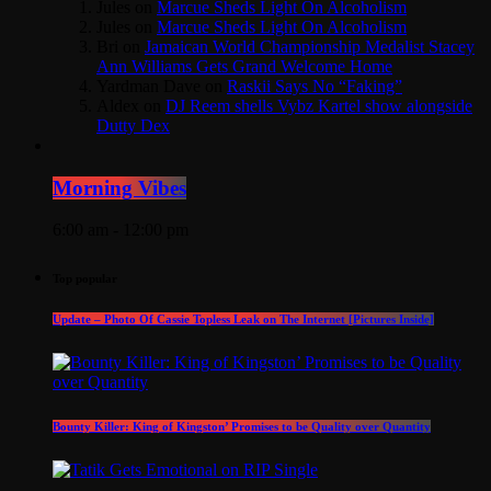
Jules
on
Marcue Sheds Light On Alcoholism
Jules
on
Marcue Sheds Light On Alcoholism
Bri
on
Jamaican World Championship Medalist Stacey
Ann Williams Gets Grand Welcome Home
Yardman Dave
on
Raskii Says No “Faking”
Aldex
on
DJ Reem shells Vybz Kartel show alongside
Dutty Dex
Morning Vibes
6:00 am - 12:00 pm
Top popular
Update – Photo Of Cassie Topless Leak on The Internet [Pictures Inside]
Bounty Killer: King of Kingston’ Promises to be Quality over Quantity