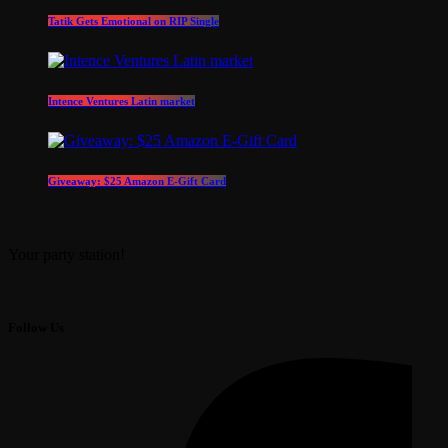
Tatik Gets Emotional on RIP Single
Intence Ventures Latin market
Giveaway: $25 Amazon E-Gift Card
Your party station!
Follow Us