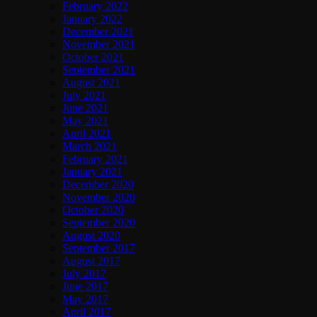
February 2022
January 2022
December 2021
November 2021
October 2021
September 2021
August 2021
July 2021
June 2021
May 2021
April 2021
March 2021
February 2021
January 2021
December 2020
November 2020
October 2020
September 2020
August 2020
September 2017
August 2017
July 2017
June 2017
May 2017
April 2017