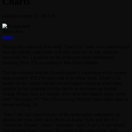
Charts
today
November 23, 2011
20
share
close
email
Though his estimated first week ‘Take Care’ sales were much higher
than he actually sold,Drake will still come out on top, when he
scores the No. 1 position on the Billboard charts Wednesday
morning (Nov. 23), according to Hits Daily Double.
The site revealed that the Toronto native’s sophomore effort earned
approximately 659,190 units sold in its debut week. Drake’s LP
landed on the charts with the second highest opening week sales
number in rap, keeping it in the family as he comes up behind
Young Money boss Lil Wayne, who owns the highest debut week
with ‘Tha Carter IV.’The LP racked up 964,000 total copies after its
release on Aug. 29.
‘Take Care’ has served as one of the most highly anticipated rap
albums this year, with such efforts as Kanye West and Jay-Z’s
‘Watch the Throne,’ Wale’s ‘Ambition’ and J. Cole’s ‘Cole World:
The Sideline Story’ among LPs sitting in the same circle. With