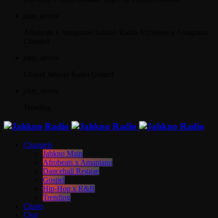
play_arrow
Afrobeats x Amapiano
Jahkno Radio Afrobeats x Amapiano
Channel
play_arrow
Gospel
Jahkno Radio Gospel
play_arrow
Trending
Channels
Jahkno Main
Afrobeats x Amapiano
Dancehall Reggae
Gospel
Hip-Hop x R&B
Trending
Charts
Chat