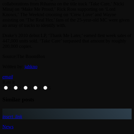
collaborations from Rihanna on the title track ‘Take Care,’ Nicki
Minaj on ‘Make Me Proud,’ Rick Ross supporting on ‘Lord
Knows,’ The Weeknd crooning on ‘Crew Love’ and Wayne
assisting on ‘The Real Her,’ fans of the 25-year-old MC were given
an array of tracks to identify with.
Drake’s 2010 debut LP, ‘Thank Me Later,’ earned first week sales of
447,000 units sold. ‘Take Care’ surpassed that amount by roughly
200,000 copies.
Source:The BoomBox
Written by:
jahkno
email
Rate it
1
2
3
4
5
Similar posts
insert_link
News