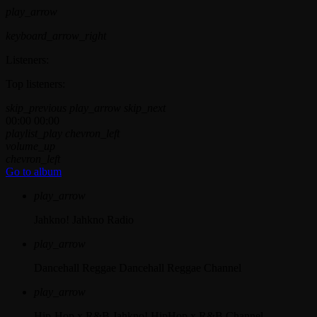
play_arrow
keyboard_arrow_right
Listeners:
Top listeners:
skip_previous
play_arrow
skip_next
00:00
00:00
playlist_play
chevron_left
volume_up
chevron_left
Go to album
play_arrow
Jahkno!
Jahkno Radio
play_arrow
Dancehall Reggae
Dancehall Reggae Channel
play_arrow
Hip-Hop x R&B
Jahkno! HipHop x R&B Channel