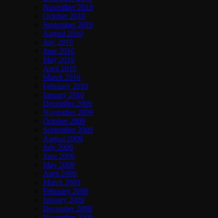
November 2010
October 2010
September 2010
August 2010
July 2010
June 2010
May 2010
April 2010
March 2010
February 2010
January 2010
December 2009
November 2009
October 2009
September 2009
August 2009
July 2009
June 2009
May 2009
April 2009
March 2009
February 2009
January 2009
December 2008
November 2008