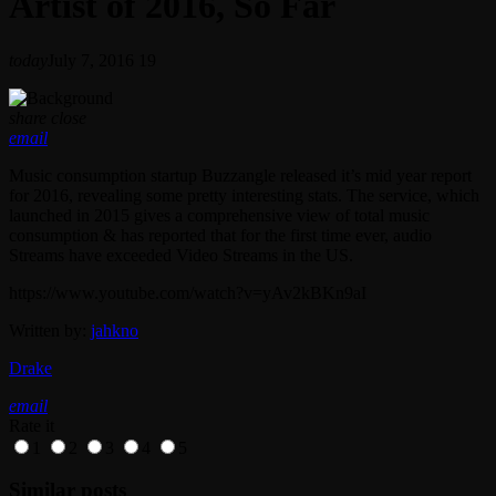
Artist of 2016, So Far
today
July 7, 2016
19
share
close
email
Music consumption startup Buzzangle released it’s mid year report
for 2016, revealing some pretty interesting stats. The service, which
launched in 2015 gives a comprehensive view of total music
consumption & has reported that for the first time ever, audio
Streams have exceeded Video Streams in the US.
https://www.youtube.com/watch?v=yAv2kBKn9aI
Written by:
jahkno
Drake
email
Rate it
1
2
3
4
5
Similar posts