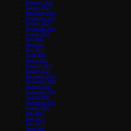
February 2022
January 2022
December 2021
November 2021
October 2021
September 2021
August 2021
July 2021
June 2021
May 2021
April 2021
March 2021
February 2021
January 2021
December 2020
November 2020
October 2020
September 2020
August 2020
September 2017
August 2017
July 2017
June 2017
May 2017
April 2017