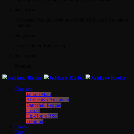
play_arrow
Afrobeats x Amapiano
Jahkno Radio Afrobeats x Amapiano
Channel
play_arrow
Gospel
Jahkno Radio Gospel
play_arrow
Trending
Channels
Jahkno Main
Afrobeats x Amapiano
Dancehall Reggae
Gospel
Hip-Hop x R&B
Trending
Charts
Chat