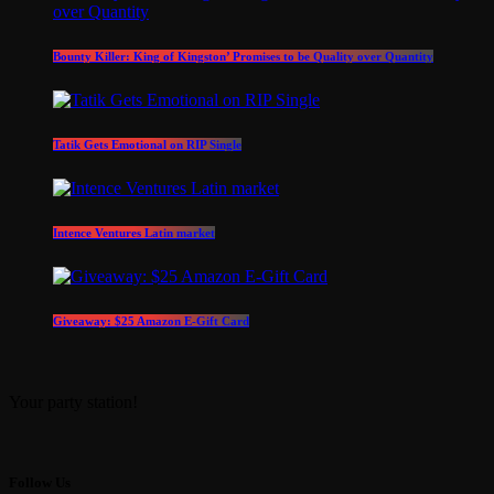
Bounty Killer: King of Kingston’ Promises to be Quality over Quantity
Tatik Gets Emotional on RIP Single
Intence Ventures Latin market
Giveaway: $25 Amazon E-Gift Card
Your party station!
Follow Us