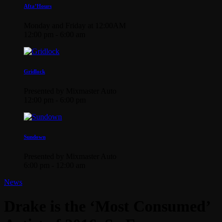
Afta’Hours
Monday and Friday at 12:00AM
12:00 pm - 6:00 am
Gridlock
Presented by Mixmaster Auto
12:00 pm - 6:00 pm
Sundown
Presented by Mixmaster Auto
6:00 pm - 12:00 am
News
Drake is the ‘Most Consumed’