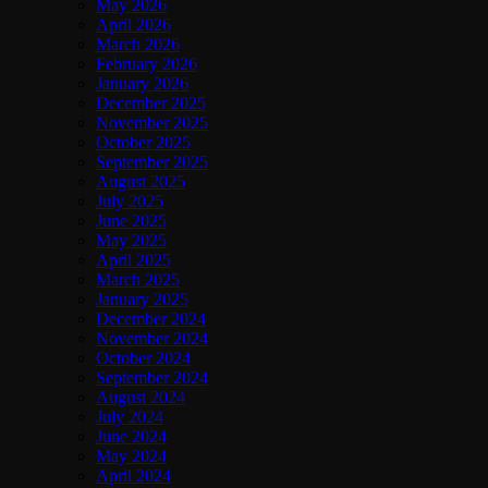
May 2026
April 2026
March 2026
February 2026
January 2026
December 2025
November 2025
October 2025
September 2025
August 2025
July 2025
June 2025
May 2025
April 2025
March 2025
January 2025
December 2024
November 2024
October 2024
September 2024
August 2024
July 2024
June 2024
May 2024
April 2024