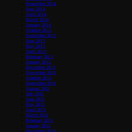
September 2014
June 2014
April 2014
March 2014
January 2014
October 2013
September 2013
June 2013
May 2013
April 2013
February 2012
January 2012
December 2011
November 2011
October 2011
September 2011
August 2011
July 2011
June 2011
May 2011
April 2011
March 2011
February 2011
January 2011
December 2010