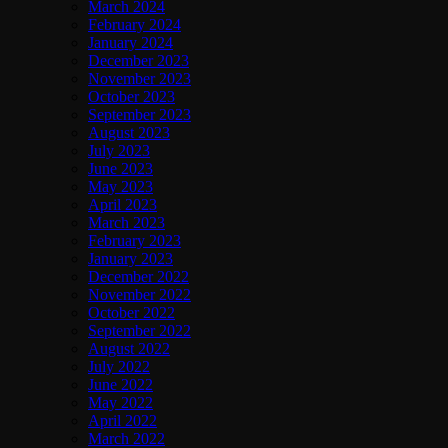
March 2024
February 2024
January 2024
December 2023
November 2023
October 2023
September 2023
August 2023
July 2023
June 2023
May 2023
April 2023
March 2023
February 2023
January 2023
December 2022
November 2022
October 2022
September 2022
August 2022
July 2022
June 2022
May 2022
April 2022
March 2022