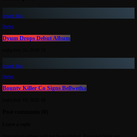
insert_link
News
Dyum Drops Debut Album
today
July 24, 2026
10
insert_link
News
Bounty Killer Co Signs Bellwetha
today
July 19, 2026
48
Post comments (0)
Leave a reply
Your email address will not be published. Required fields are