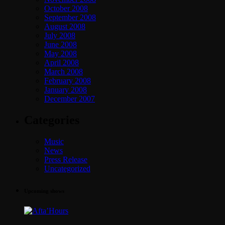
October 2008
September 2008
August 2008
July 2008
June 2008
May 2008
April 2008
March 2008
February 2008
January 2008
December 2007
Categories
Music
News
Press Release
Uncategorized
Upcoming shows