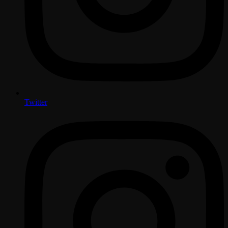
Twitter