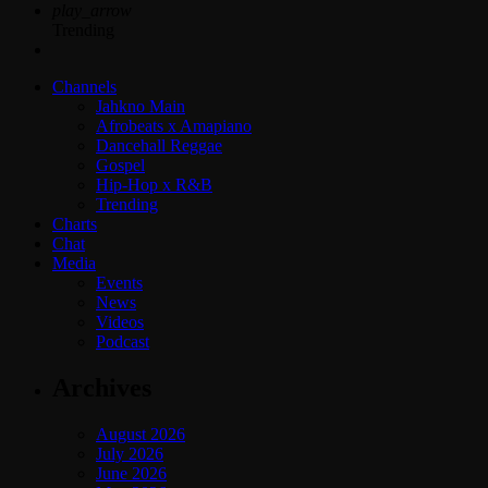
play_arrow
Trending
Channels
Jahkno Main
Afrobeats x Amapiano
Dancehall Reggae
Gospel
Hip-Hop x R&B
Trending
Charts
Chat
Media
Events
News
Videos
Podcast
Archives
August 2026
July 2026
June 2026