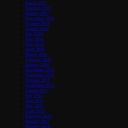
March 2017
February 2017
January 2017
November 2016
October 2016
August 2016
July 2016
June 2016
May 2016
April 2016
March 2016
February 2016
January 2016
December 2015
November 2015
October 2015
September 2015
August 2015
July 2015
June 2015
May 2015
April 2015
February 2015
January 2015
October 2014