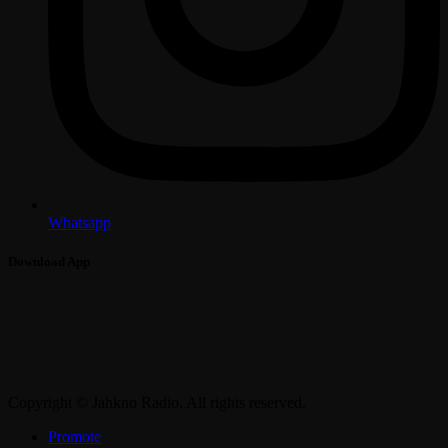
Whatsapp
Download App
Copyright © Jahkno Radio. All rights reserved.
Promote