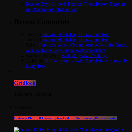
Boston Boys Records Excited About Dovey Magnum
and Cartadon Collaboration
Recent Comments
Jules
on
Marcue Sheds Light On Alcoholism
Jules
on
Marcue Sheds Light On Alcoholism
Bri
on
Jamaican World Championship Medalist Stacey
Ann Williams Gets Grand Welcome Home
Yardman Dave
on
Raskii Says No “Faking”
Aldex
on
DJ Reem shells Vybz Kartel show alongside
Dutty Dex
Gridlock
12:00 pm - 6:00 pm
Top popular
Update – Photo Of Cassie Topless Leak on The Internet [Pictures Inside]