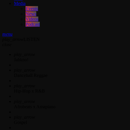
Media
Events
News
Videos
Podcast
menu
play_arrow
LISTEN
close
play_arrow
Jahkno!
play_arrow
Dancehall Reggae
play_arrow
Hip-Hop x R&B
play_arrow
Afrobeats x Amapiano
play_arrow
Gospel