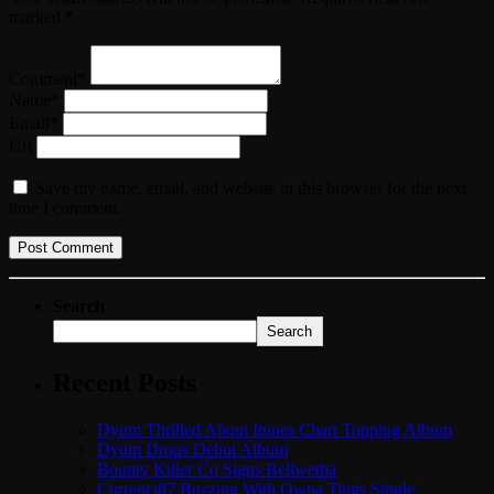
marked *
Comment*
Name*
Email*
Url
Save my name, email, and website in this browser for the next
time I comment.
Search
Search
Recent Posts
Dyum Thrilled About Itunes Chart Topping Album
Dyum Drops Debut Album
Bounty Killer Co Signs Bellwetha
Currenci87 Buzzing With Owna Tings Single