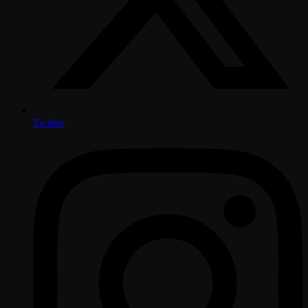
Twitter