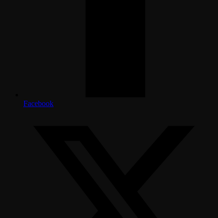
Facebook