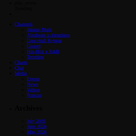
play_arrow
Trending
Channels
Jahkno Main
Afrobeats x Amapiano
Dancehall Reggae
Gospel
Hip-Hop x R&B
Trending
Charts
Chat
Media
Events
News
Videos
Podcast
Archives
July 2026
June 2026
May 2026