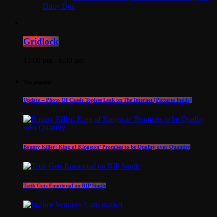
Dutty Dex
Gridlock
12:00 pm - 6:00 pm
Top popular
Update – Photo Of Cassie Topless Leak on The Internet [Pictures Inside]
Bounty Killer: King of Kingston’ Promises to be Quality over Quantity
Tatik Gets Emotional on RIP Single