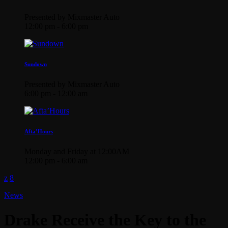
Presented by Mixmaster Auto
12:00 pm - 6:00 pm
Sundown
Presented by Mixmaster Auto
6:00 pm - 12:00 am
Afta’Hours
Monday and Friday at 12:00AM
12:00 pm - 6:00 am
News
Drake Receive the Key to the