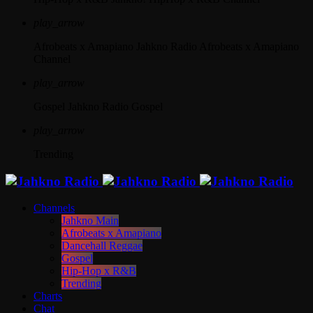
play_arrow
Afrobeats x Amapiano
Jahkno Radio Afrobeats x Amapiano
Channel
play_arrow
Gospel
Jahkno Radio Gospel
play_arrow
Trending
Channels
Jahkno Main
Afrobeats x Amapiano
Dancehall Reggae
Gospel
Hip-Hop x R&B
Trending
Charts
Chat