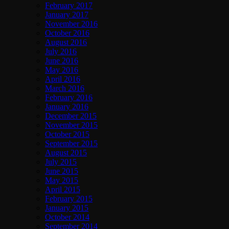
February 2017
January 2017
November 2016
October 2016
August 2016
July 2016
June 2016
May 2016
April 2016
March 2016
February 2016
January 2016
December 2015
November 2015
October 2015
September 2015
August 2015
July 2015
June 2015
May 2015
April 2015
February 2015
January 2015
October 2014
September 2014