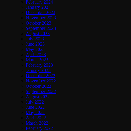
February 2024
January 2024
December 2023
November 2023
October 2023
September 2023
August 2023
July 2023
June 2023
May 2023
April 2023
March 2023
February 2023
January 2023
December 2022
November 2022
October 2022
September 2022
August 2022
July 2022
June 2022
May 2022
April 2022
March 2022
February 2022