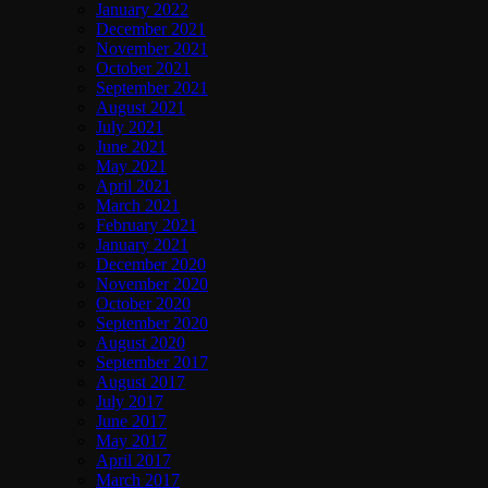
January 2022
December 2021
November 2021
October 2021
September 2021
August 2021
July 2021
June 2021
May 2021
April 2021
March 2021
February 2021
January 2021
December 2020
November 2020
October 2020
September 2020
August 2020
September 2017
August 2017
July 2017
June 2017
May 2017
April 2017
March 2017