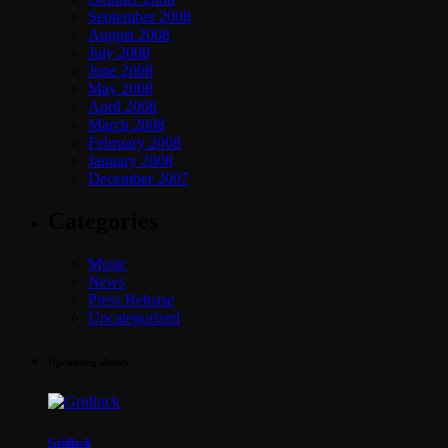
September 2008
August 2008
July 2008
June 2008
May 2008
April 2008
March 2008
February 2008
January 2008
December 2007
Categories
Music
News
Press Release
Uncategorized
Upcoming shows
Gridlock