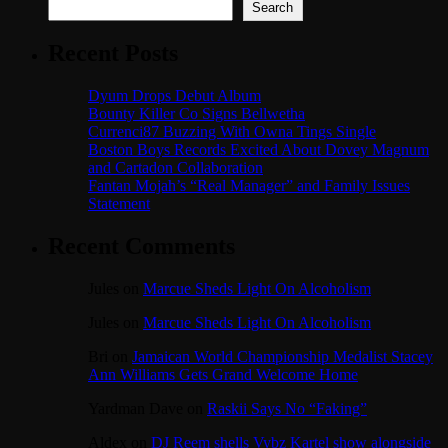
Search
Recent Posts
Dyum Drops Debut Album
Bounty Killer Co Signs Bellwetha
Currenci87 Buzzing With Owna Tings Single
Boston Boys Records Excited About Dovey Magnum
and Cartadon Collaboration
Fantan Mojah’s “Real Manager” and Family Issues
Statement
Recent Comments
Jules
on
Marcue Sheds Light On Alcoholism
Jules
on
Marcue Sheds Light On Alcoholism
Bri
on
Jamaican World Championship Medalist Stacey
Ann Williams Gets Grand Welcome Home
Yardman Dave
on
Raskii Says No “Faking”
Aldex
on
DJ Reem shells Vybz Kartel show alongside