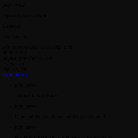
play_arrow
keyboard_arrow_right
Listeners:
Top listeners:
skip_previous
play_arrow
skip_next
00:00
00:00
playlist_play
chevron_left
volume_up
chevron_left
Go to album
play_arrow
Jahkno!
Jahkno Radio
play_arrow
Dancehall Reggae
Dancehall Reggae Channel
play_arrow
Hip-Hop x R&B
Jahkno! HipHop x R&B Channel