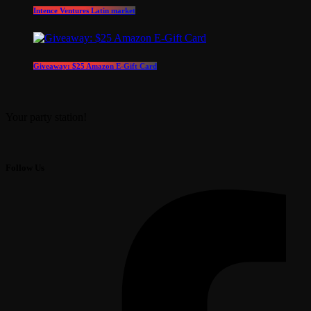
Intence Ventures Latin market
Giveaway: $25 Amazon E-Gift Card
Your party station!
Follow Us