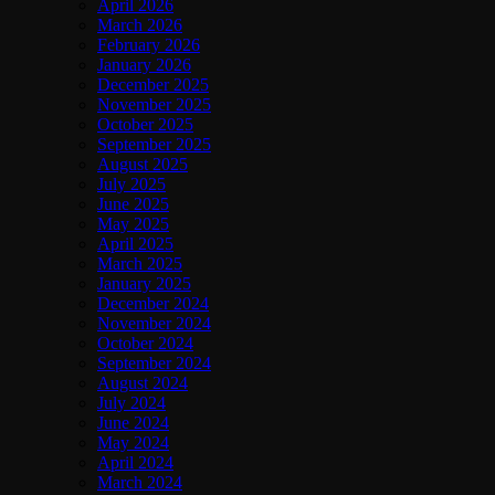
April 2026
March 2026
February 2026
January 2026
December 2025
November 2025
October 2025
September 2025
August 2025
July 2025
June 2025
May 2025
April 2025
March 2025
January 2025
December 2024
November 2024
October 2024
September 2024
August 2024
July 2024
June 2024
May 2024
April 2024
March 2024