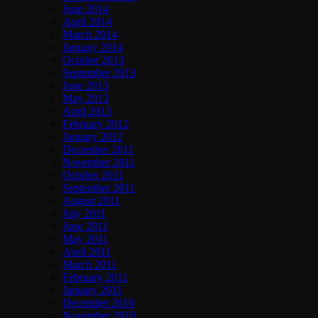
June 2014
April 2014
March 2014
January 2014
October 2013
September 2013
June 2013
May 2013
April 2013
February 2012
January 2012
December 2011
November 2011
October 2011
September 2011
August 2011
July 2011
June 2011
May 2011
April 2011
March 2011
February 2011
January 2011
December 2010
November 2010