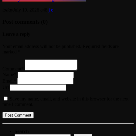
today
July 19, 2026
48
Post comments (0)
Leave a reply
Your email address will not be published. Required fields are
marked *
Comment*
Name*
Email*
Url
Save my name, email, and website in this browser for the next
time I comment.
Search