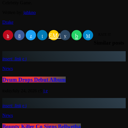
Celebrity Game.
Written by:
jahkno
Drake
EMAIL
RATE IT
Similar posts
insert_link
News
Dyum Drops Debut Album
today
July 24, 2026
9
insert_link
News
Bounty Killer Co Signs Bellwetha