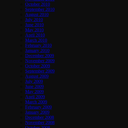
October 2010
September 2010
August 2010
July 2010
June 2010
May 2010
April 2010
March 2010
February 2010
January 2010
December 2009
November 2009
October 2009
September 2009
August 2009
July 2009
June 2009
May 2009
April 2009
March 2009
February 2009
January 2009
December 2008
November 2008
October 2008