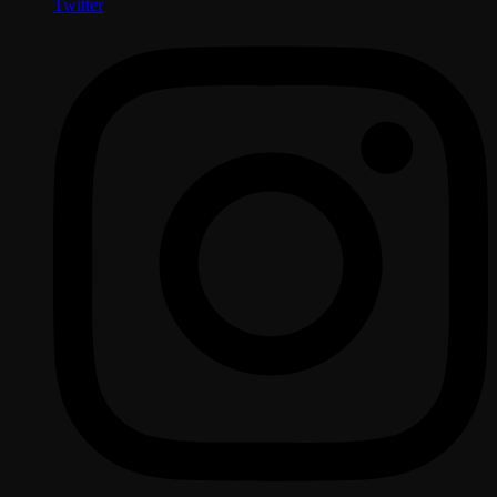
Twitter