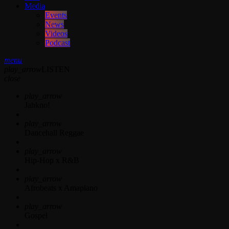
Media
Events
News
Videos
Podcast
menu
play_arrow
LISTEN
close
play_arrow
Jahkno!
play_arrow
Dancehall Reggae
play_arrow
Hip-Hop x R&B
play_arrow
Afrobeats x Amapiano
play_arrow
Gospel