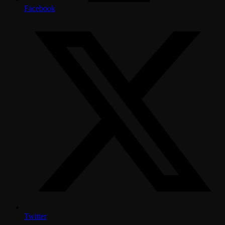
Facebook
Twitter