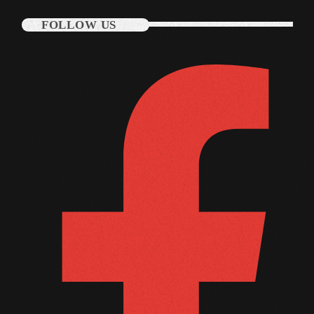
September 2011
FOLLOW US
August 2011
July 2011
June 2011
May 2011
April 2011
March 2011
February 2011
January 2011
December 2010
November 2010
October 2010