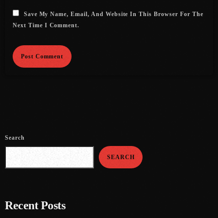
Save My Name, Email, And Website In This Browser For The
June 2021
Next Time I Comment.
May 2021
April 2021
March 2021
February 2021
January 2021
December 2020
Search
November 2020
SEARCH
October 2020
September 2020
Recent Posts
August 2020