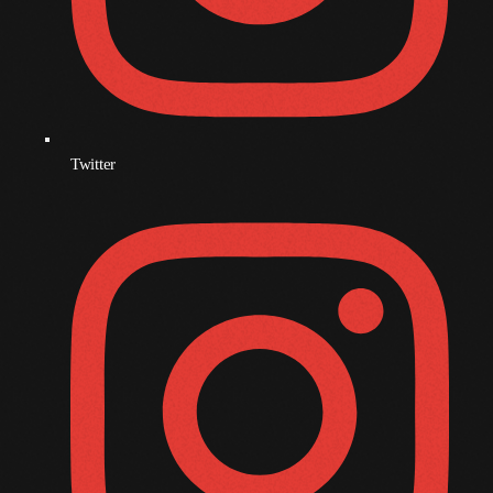
November 2008
October 2008
September 2008
August 2008
Twitter
July 2008
June 2008
May 2008
April 2008
March 2008
February 2008
January 2008
December 2007