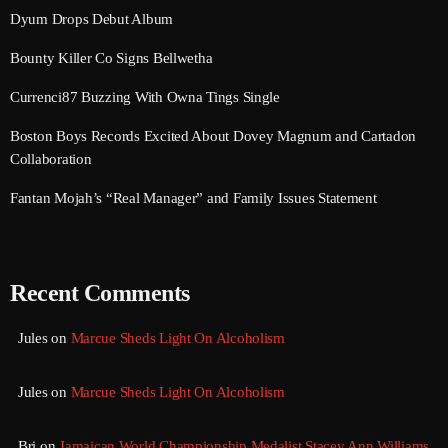
September 2017
Dyum Drops Debut Album
August 2017
Bounty Killer Co Signs Bellwetha
July 2017
Currenci87 Buzzing With Owna Tings Single
June 2017
Boston Boys Records Excited About Dovey Magnum and Cartadon
Collaboration
May 2017
Fantan Mojah’s “Real Manager” and Family Issues Statement
April 2017
March 2017
Recent Comments
February 2017
January 2017
Jules
on
Marcue Sheds Light On Alcoholism
November 2016
Jules
on
Marcue Sheds Light On Alcoholism
October 2016
August 2016
Bri
on
Jamaican World Championship Medalist Stacey Ann Williams