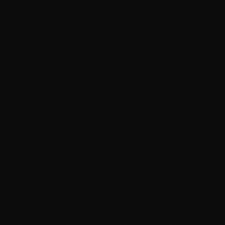
May 2024
April 2024
March 2024
February 2024
January 2024
December 2023
November 2023
News
October 2023
Dyum Drops Debut Album
September 2023
today
July 24, 2026
9
August 2023
July 2023
June 2023