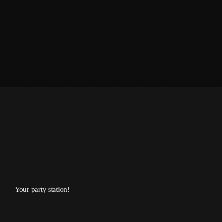
January 2014
October 2013
September 2013
June 2013
May 2013
April 2013
February 2012
January 2012
December 2011
Your party station!
November 2011
October 2011