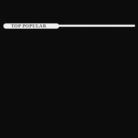
August 2015
July 2015
TOP POPULAR
June 2015
May 2015
April 2015
February 2015
January 2015
October 2014
September 2014
June 2014
April 2014
March 2014