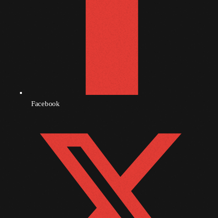
September 2010
August 2010
July 2010
June 2010
May 2010
Facebook
April 2010
March 2010
February 2010
January 2010
December 2009
November 2009