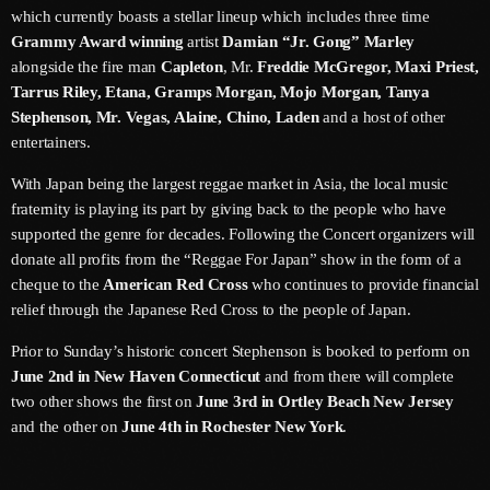
May 2026
which currently boasts a stellar lineup which includes three time
Grammy Award winning
artist
Damian “Jr. Gong” Marley
April 2026
alongside the fire man
Capleton
, Mr.
Freddie McGregor, Maxi Priest,
Tarrus Riley, Etana, Gramps Morgan, Mojo Morgan, Tanya
March 2026
Stephenson, Mr. Vegas, Alaine, Chino, Laden
and a host of other
entertainers.
February 2026
With Japan being the largest reggae market in Asia, the local music
January 2026
fraternity is playing its part by giving back to the people who have
December 2025
supported the genre for decades. Following the Concert organizers will
donate all profits from the “Reggae For Japan” show in the form of a
November 2025
cheque to the
American Red Cross
who continues to provide financial
relief through the Japanese Red Cross to the people of Japan.
October 2025
Prior to Sunday’s historic concert Stephenson is booked to perform on
September 2025
June 2nd in New Haven Connecticut
and from there will complete
August 2025
two other shows the first on
June 3rd in Ortley Beach New Jersey
and the other on
June 4th in Rochester New York
.
July 2025
June 2025