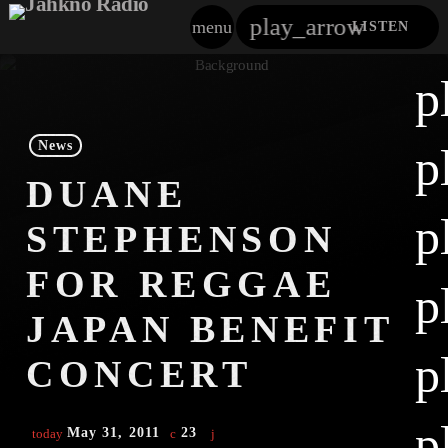
play_arrow
menu
LISTEN
close
p
play_arrow
Jahkno!
News
p
play_arrow
DUANE
Dancehall Reggae
p
STEPHENSON
play_arrow
Hip-Hop X R&B
FOR REGGAE
p
play_arrow
Afrobeats X Amapiano
JAPAN BENEFIT
play_arrow
p
Gospel
CONCERT
play_arrow
Trending
p
May 31, 2011
23
today