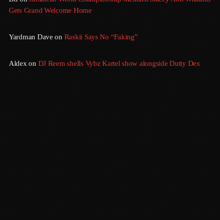
Gets Grand Welcome Home
July 2016
Yardman Dave
on
Raskii Says No “Faking”
June 2016
May 2016
Aldex
on
DJ Reem shells Vybz Kartel show alongside Dutty Dex
April 2016
March 2016
February 2016
January 2016
December 2015
November 2015
October 2015
Sundown
September 2015
6:00 Pm - 12:00 Am