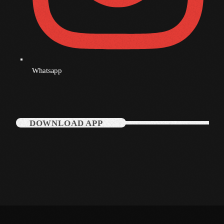
Categories
Music
Whatsapp
News
Press Release
Uncategorized
DOWNLOAD APP
UPCOMING SHOWS