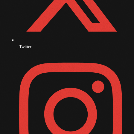
October 2009
September 2009
August 2009
July 2009
Twitter
June 2009
May 2009
April 2009
March 2009
February 2009
January 2009
December 2008