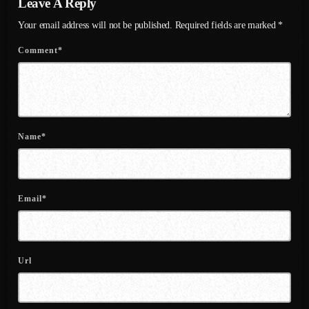
Leave A Reply
June 2022
Your email address will not be published. Required fields are marked *
May 2022
Comment*
April 2022
March 2022
February 2022
Name*
January 2022
December 2021
November 2021
Email*
October 2021
September 2021
Url
August 2021
July 2021