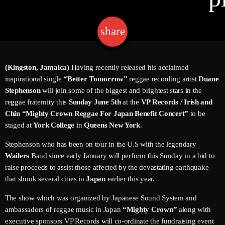
share
email
Channels
Jahkno Main
Charts
(Kingston, Jamaica)
Having recently released his acclaimed
Afrobeats X Amapiano
inspirational single
“Better Tomorrow”
reggae recording artist
Duane
Chat
Stephenson
will join some of the biggest and brightest stars in the
Dancehall Reggae
reggae fraternity this
Sunday June 5th
at the
VP Records / Irish and
Media
Chin “Mighty Crown Reggae For Japan Benefit Concert”
to be
Gospel
staged at
York College
in
Queens New York
.
Hip-Hop X R&B
Events
Stephenson who has been on tour in the U.S with the legendary
Trending
News
Wailers
Band since early January will perform this Sunday in a bid to
raise proceeds to assist those affected by the devastating earthquake
Archives
Videos
that shook several cities in
Japan
earlier this year.
Podcast
July 2026
The show which was organized by Japanese Sound System and
ambassadors of reggae music in Japan
“Mighty Crown”
along with
June 2026
executive sponsors VP Records will co-ordinate the fundraising event