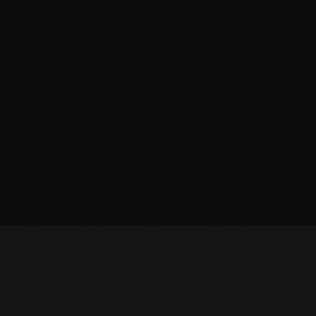
October 2010
September 2010
August 2010
July 2010
June 2010
May 2010
April 2010
March 2010
February 2010
January 2010
December 2009