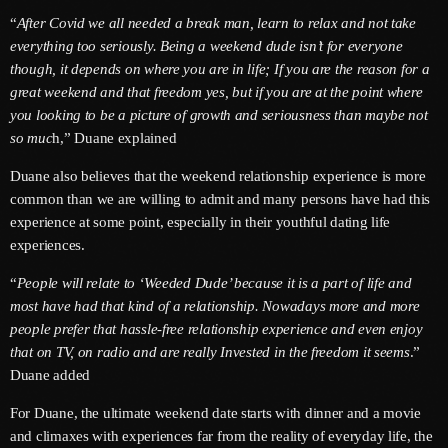
June 2026
“
After Covid we all needed a break man, learn to relax and not take
everything too seriously. Being a weekend dude isn’t for everyone
May 2026
though, it depends on where you are in life; If you are the reason for a
April 2026
great weekend and that freedom yes, but if you are at the point where
you looking to be a picture of growth and seriousness than maybe not
March 2026
so muc
h,” Duane explained
February 2026
Duane also believes that the weekend relationship experience is more
common than we are willing to admit and many persons have had this
January 2026
experience at some point, especially in their youthful dating life
experiences.
December 2025
“
People will relate to ‘Weeded Dude’ because it is a part of life and
November 2025
most have had that kind of a relationship. Nowadays more and more
October 2025
people prefer that hassle-free relationship experience and even enjoy
that on TV, on radio and are really Invested in the freedom it seems
.”
September 2025
Duane added
August 2025
For Duane, the ultimate weekend date starts with dinner and a movie
and climaxes with experiences far from the reality of everyday life, the
July 2025