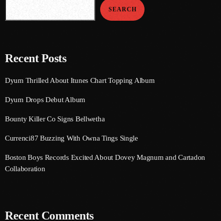
September 2015
SEARCH
August 2015
July 2015
Recent Posts
June 2015
Dyum Thrilled About Itunes Chart Topping Album
May 2015
Dyum Drops Debut Album
April 2015
Bounty Killer Co Signs Bellwetha
February 2015
Currenci87 Buzzing With Owna Tings Single
January 2015
Boston Boys Records Excited About Dovey Magnum and Cartadon
October 2014
Collaboration
September 2014
June 2014
Recent Comments
April 2014