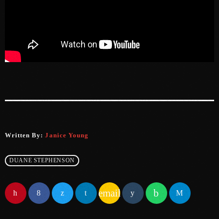
June 2023
May 2023
April 2023
March 2023
February 2023
January 2023
December 2022
Written By:
Janice Young
November 2022
DUANE STEPHENSON
October 2022
September 2022
email
August 2022