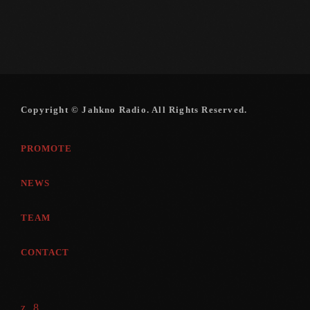
Copyright © Jahkno Radio. All Rights Reserved.
PROMOTE
NEWS
TEAM
CONTACT