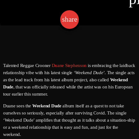
share
email
Channels
Jahkno Main
Charts
Afrobeats X Amapiano
Chat
Dancehall Reggae
Talented Reggae Crooner
Duane Stephenson
is embracing the laidback
Media
Gospel
relationship vibe with his latest single
‘Weekend Dude’
. The single acts
as the lead track from his latest album project, also called
Weekend
Hip-Hop X R&B
Events
Dude
, that was officially released while the artist was on his European
Trending
News
tour earlier this summer.
Archives
Videos
Duane sees the
Weekend Dude
album itself as a quest to not take
ourselves so seriously, especially after surviving Covid. The single
Podcast
August 2026
‘Weekend Dude’ amplifies that thought as it talks about a situation-ship
or a weekend relationship that is easy and fun, and just for the
July 2026
weekend.