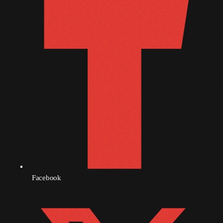
December 2008
November 2008
October 2008
September 2008
August 2008
July 2008
June 2008
May 2008
April 2008
March 2008
Facebook
February 2008
January 2008