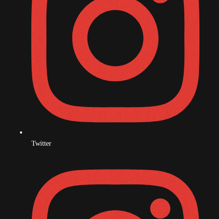
Twitter