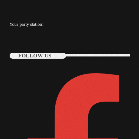
November 2009
October 2009
Your party station!
September 2009
August 2009
July 2009
FOLLOW US
June 2009
May 2009
April 2009
March 2009
February 2009
January 2009