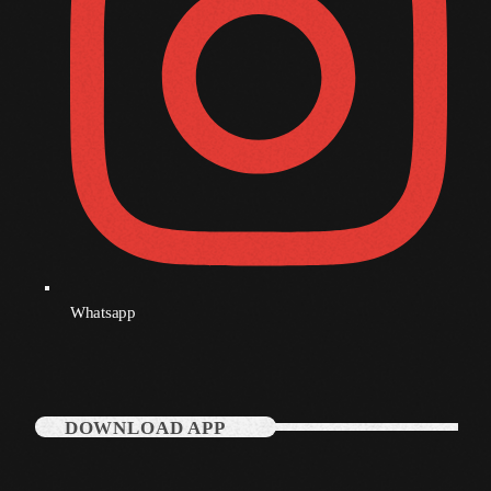
Whatsapp
DOWNLOAD APP