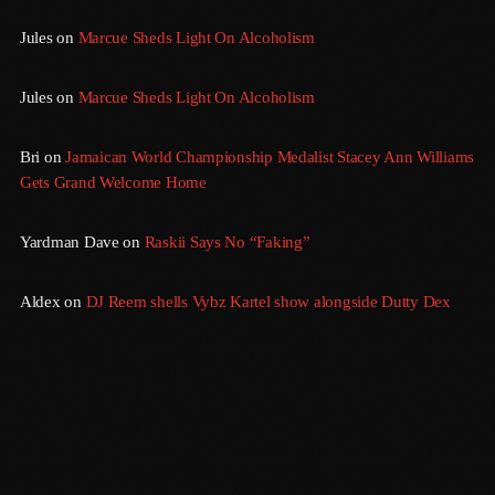
Jules
on
Marcue Sheds Light On Alcoholism
March 2014
January 2014
Jules
on
Marcue Sheds Light On Alcoholism
October 2013
Bri
on
Jamaican World Championship Medalist Stacey Ann Williams
September 2013
Gets Grand Welcome Home
June 2013
Yardman Dave
on
Raskii Says No “Faking”
May 2013
April 2013
Aldex
on
DJ Reem shells Vybz Kartel show alongside Dutty Dex
February 2012
January 2012
December 2011
November 2011