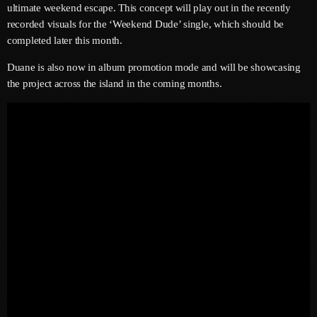
ultimate weekend escape. This concept will play out in the recently
June 2025
recorded visuals for the ‘Weekend Dude’ single, which should be
completed later this month.
May 2025
Duane is also now in album promotion mode and will be showcasing
April 2025
the project across the island in the coming months.
March 2025
January 2025
December 2024
November 2024
October 2024
September 2024
August 2024
July 2024