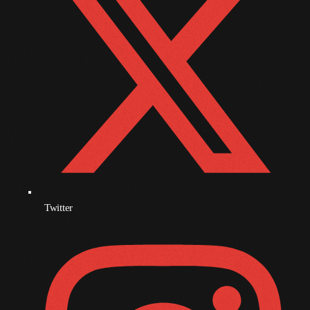
December 2007
Categories
Music
News
Press Release
Uncategorized
Twitter
UPCOMING SHOWS