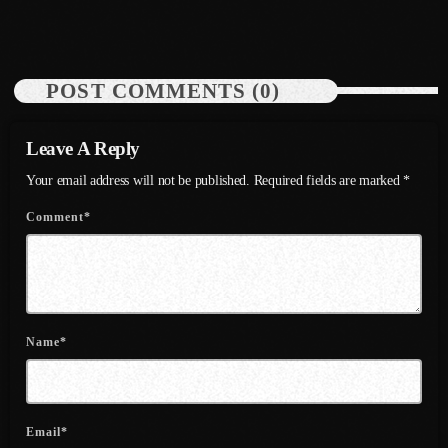
today
July 19, 2026
48
August 2020
September 2017
POST COMMENTS (0)
August 2017
July 2017
Leave A Reply
June 2017
Your email address will not be published. Required fields are marked *
May 2017
Comment*
April 2017
March 2017
February 2017
Name*
January 2017
November 2016
Email*
October 2016