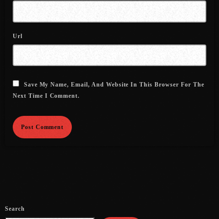
August 2016
Url
July 2016
June 2016
May 2016
Save My Name, Email, And Website In This Browser For The
April 2016
Next Time I Comment.
March 2016
February 2016
January 2016
December 2015
November 2015
October 2015
Search