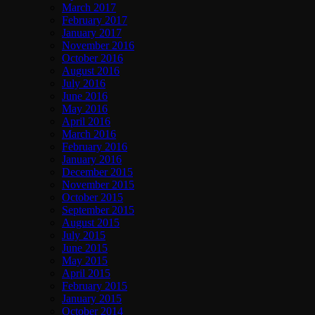
March 2017
February 2017
January 2017
November 2016
October 2016
August 2016
July 2016
June 2016
May 2016
April 2016
March 2016
February 2016
January 2016
December 2015
November 2015
October 2015
September 2015
August 2015
July 2015
June 2015
May 2015
April 2015
February 2015
January 2015
October 2014