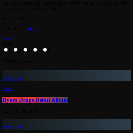
with Em subsequently storming out of the venue. The Relapse MC
has yet to speak on the incident.
Source: Thisis50
Written by:
jahkno
email
Rate it
1
2
3
4
5
Similar posts
insert_link
News
Dyum Drops Debut Album
today
July 24, 2026
10
insert_link