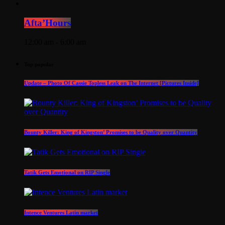
Afta’Hours
12:00 am - 6:00 am
Top popular
Update – Photo Of Cassie Topless Leak on The Internet [Pictures Inside]
Bounty Killer: King of Kingston’ Promises to be Quality over Quantity
Tatik Gets Emotional on RIP Single
Intence Ventures Latin market