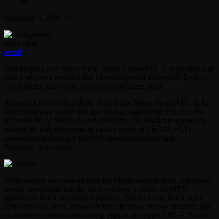
today
June 3, 2009
21
share
close
email
First he got a face full of Sacha Baron CohenÃ¢â‚¬â„¢s behind and
now it has been revealed that Detroit superstar EminemÃ¢â‚¬â„¢s
Los Angeles hotel room was robbed the same night.
According to New YorkÃ¢â‚¬â„¢s Daily News, ShadyÃ¢â‚¬â„¢s
hotel room was broken into last Sunday night (May 31), after the
infamous MTV Movie Awards incident. The assailants reportedly
walked off with thousands of dollars worth of EmÃ¢â‚¬â„¢s
possessions including a $60,000 diamond necklace and
SlimÃ¢â‚¬â„¢s laptop.
While rumors ran rampant after the Movie Awards stunt, with many
people speculating that the stunt was real, a writer for MTV
announced that it was indeed planned. The bit found Borat actor
Sasha Baron Cohen, dressed as his effeminate Bruno character, fall
on Eminem with his butt landing right in the rapperÃ¢â‚¬â„¢s face,