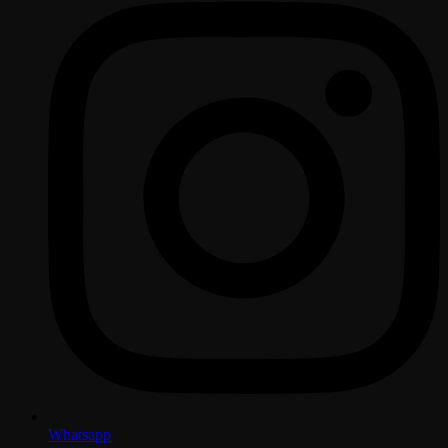
Whatsapp