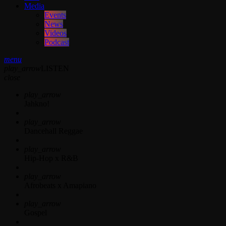
Media
Events
News
Videos
Podcast
menu
play_arrow
LISTEN
close
play_arrow
Jahkno!
play_arrow
Dancehall Reggae
play_arrow
Hip-Hop x R&B
play_arrow
Afrobeats x Amapiano
play_arrow
Gospel