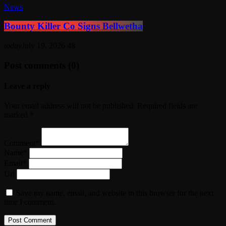
News
Bounty Killer Co Signs Bellwetha
today
July 19, 2026
48
Post comments (0)
Leave a reply
Your email address will not be published. Required fields are
marked *
Comment*
Name*
Email*
Url
Save my name, email, and website in this browser for the next
time I comment.