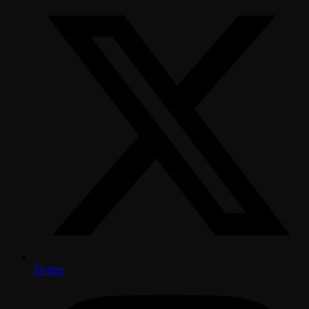
Twitter