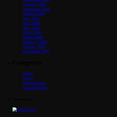
October 2008
September 2008
August 2008
July 2008
June 2008
May 2008
April 2008
March 2008
February 2008
January 2008
December 2007
Categories
Music
News
Press Release
Uncategorized
Upcoming shows