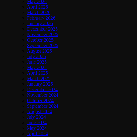
May 2026
April 2026
March 2026
February 2026
January 2026
December 2025
November 2025
October 2025
September 2025
August 2025
July 2025
June 2025
May 2025
April 2025
March 2025
January 2025
December 2024
November 2024
October 2024
September 2024
August 2024
July 2024
June 2024
May 2024
April 2024