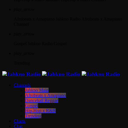
play_arrow
Afrobeats x Amapiano
Jahkno Radio Afrobeats x Amapiano
Channel
play_arrow
Gospel
Jahkno Radio Gospel
play_arrow
Trending
Channels
Jahkno Main
Afrobeats x Amapiano
Dancehall Reggae
Gospel
Hip-Hop x R&B
Trending
Charts
Chat