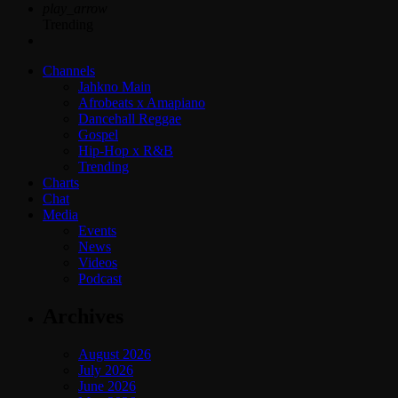
play_arrow
Trending
Channels
Jahkno Main
Afrobeats x Amapiano
Dancehall Reggae
Gospel
Hip-Hop x R&B
Trending
Charts
Chat
Media
Events
News
Videos
Podcast
Archives
August 2026
July 2026
June 2026