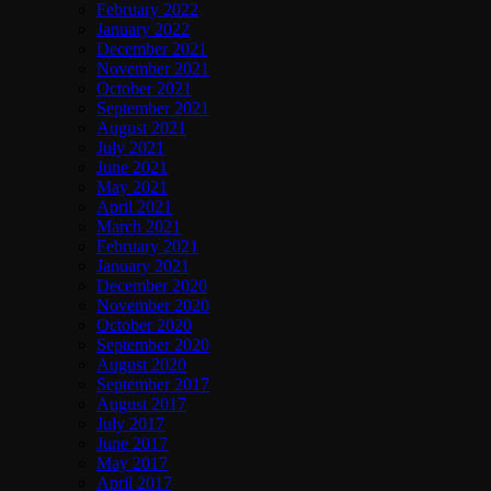
February 2022
January 2022
December 2021
November 2021
October 2021
September 2021
August 2021
July 2021
June 2021
May 2021
April 2021
March 2021
February 2021
January 2021
December 2020
November 2020
October 2020
September 2020
August 2020
September 2017
August 2017
July 2017
June 2017
May 2017
April 2017