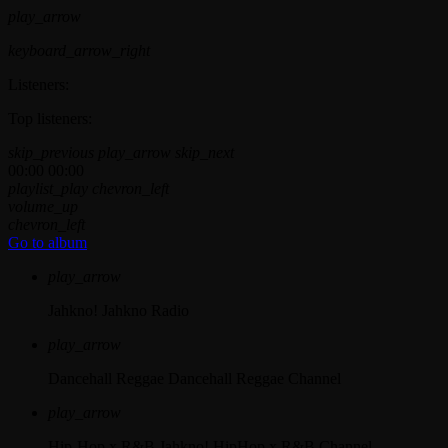
play_arrow
keyboard_arrow_right
Listeners:
Top listeners:
skip_previous
play_arrow
skip_next
00:00
00:00
playlist_play
chevron_left
volume_up
chevron_left
Go to album
play_arrow
Jahkno!
Jahkno Radio
play_arrow
Dancehall Reggae
Dancehall Reggae Channel
play_arrow
Hip-Hop x R&B
Jahkno! HipHop x R&B Channel