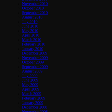
November 2010
October 2010
September 2010
August 2010
July 2010
June 2010
May 2010
April 2010
March 2010
February 2010
January 2010
December 2009
November 2009
October 2009
September 2009
August 2009
July 2009
June 2009
May 2009
April 2009
March 2009
February 2009
January 2009
December 2008
November 2008