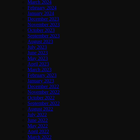
March 2024
February 2024
January 2024
December 2023
November 2023
October 2023
September 2023
August 2023
July 2023
June 2023
May 2023
April 2023
March 2023
February 2023
January 2023
December 2022
November 2022
October 2022
September 2022
August 2022
July 2022
June 2022
May 2022
April 2022
March 2022