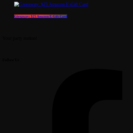
Giveaway: $25 Amazon E-Gift Card
Your party station!
Follow Us