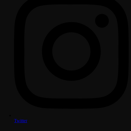
Twitter