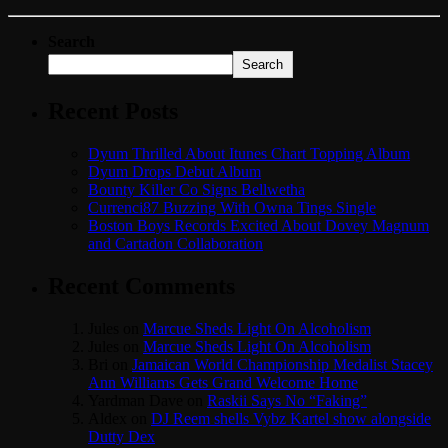
Search
Search
Recent Posts
Dyum Thrilled About Itunes Chart Topping Album
Dyum Drops Debut Album
Bounty Killer Co Signs Bellwetha
Currenci87 Buzzing With Owna Tings Single
Boston Boys Records Excited About Dovey Magnum
and Cartadon Collaboration
Recent Comments
Jules
on
Marcue Sheds Light On Alcoholism
Jules
on
Marcue Sheds Light On Alcoholism
Bri
on
Jamaican World Championship Medalist Stacey
Ann Williams Gets Grand Welcome Home
Yardman Dave
on
Raskii Says No “Faking”
Aldex
on
DJ Reem shells Vybz Kartel show alongside
Dutty Dex