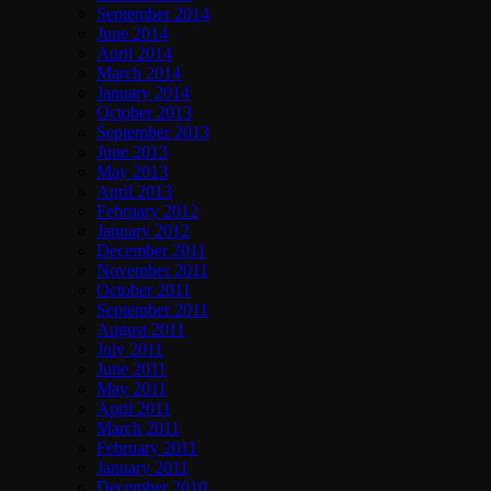
September 2014
June 2014
April 2014
March 2014
January 2014
October 2013
September 2013
June 2013
May 2013
April 2013
February 2012
January 2012
December 2011
November 2011
October 2011
September 2011
August 2011
July 2011
June 2011
May 2011
April 2011
March 2011
February 2011
January 2011
December 2010