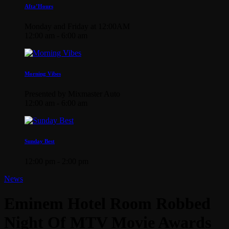
Afta’Hours
Monday and Friday at 12:00AM
12:00 am - 6:00 am
Morning Vibes
Presented by Mixmaster Auto
12:00 am - 6:00 am
Sunday Best
12:00 pm - 2:00 pm
News
Eminem Hotel Room Robbed
Night Of MTV Movie Awards