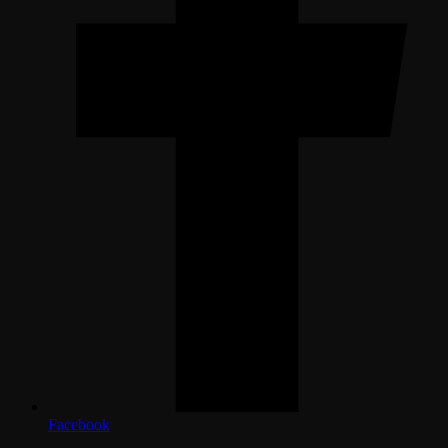
Facebook