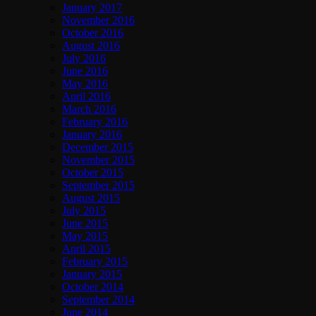
January 2017
November 2016
October 2016
August 2016
July 2016
June 2016
May 2016
April 2016
March 2016
February 2016
January 2016
December 2015
November 2015
October 2015
September 2015
August 2015
July 2015
June 2015
May 2015
April 2015
February 2015
January 2015
October 2014
September 2014
June 2014