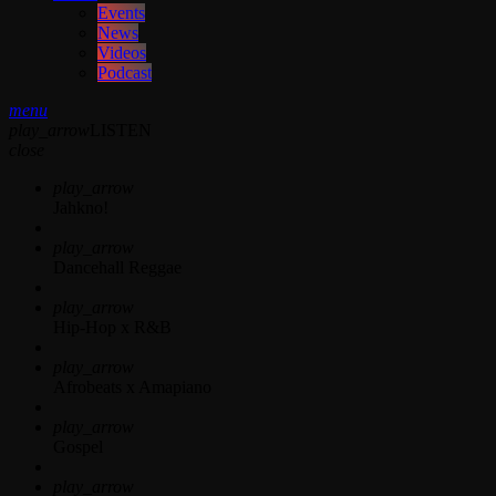
Events
News
Videos
Podcast
menu
play_arrow
LISTEN
close
play_arrow
Jahkno!
play_arrow
Dancehall Reggae
play_arrow
Hip-Hop x R&B
play_arrow
Afrobeats x Amapiano
play_arrow
Gospel
play_arrow