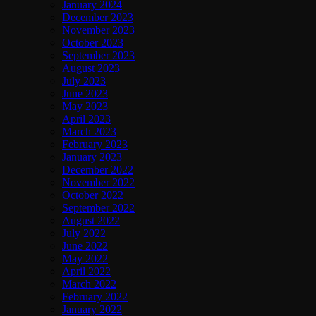
January 2024
December 2023
November 2023
October 2023
September 2023
August 2023
July 2023
June 2023
May 2023
April 2023
March 2023
February 2023
January 2023
December 2022
November 2022
October 2022
September 2022
August 2022
July 2022
June 2022
May 2022
April 2022
March 2022
February 2022
January 2022