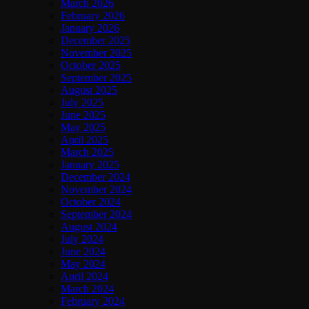
March 2026
February 2026
January 2026
December 2025
November 2025
October 2025
September 2025
August 2025
July 2025
June 2025
May 2025
April 2025
March 2025
January 2025
December 2024
November 2024
October 2024
September 2024
August 2024
July 2024
June 2024
May 2024
April 2024
March 2024
February 2024