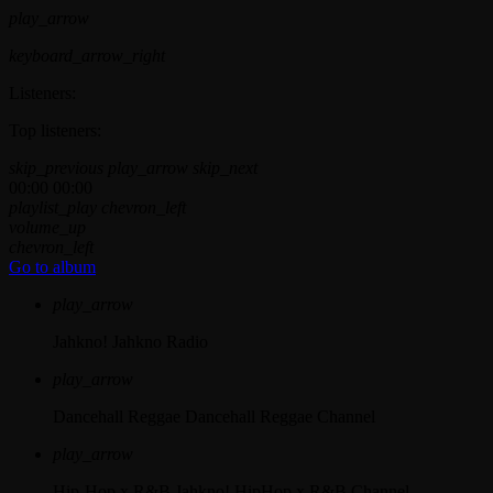
play_arrow
keyboard_arrow_right
Listeners:
Top listeners:
skip_previous
play_arrow
skip_next
00:00
00:00
playlist_play
chevron_left
volume_up
chevron_left
Go to album
play_arrow
Jahkno!
Jahkno Radio
play_arrow
Dancehall Reggae
Dancehall Reggae Channel
play_arrow
Hip-Hop x R&B
Jahkno! HipHop x R&B Channel