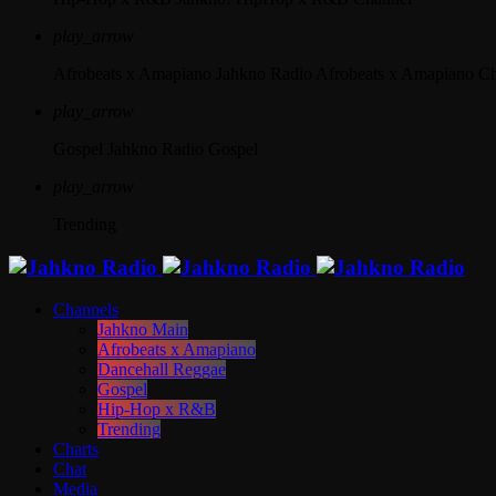
play_arrow
Afrobeats x Amapiano
Jahkno Radio Afrobeats x Amapiano C
play_arrow
Gospel
Jahkno Radio Gospel
play_arrow
Trending
Channels
Jahkno Main
Afrobeats x Amapiano
Dancehall Reggae
Gospel
Hip-Hop x R&B
Trending
Charts
Chat
Media