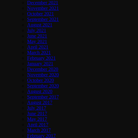
December 2021
November 2021
October 2021
September 2021
August 2021
July 2021
June 2021
May 2021
April 2021
March 2021
February 2021
January 2021
December 2020
November 2020
October 2020
September 2020
August 2020
September 2017
August 2017
July 2017
June 2017
May 2017
April 2017
March 2017
February 2017