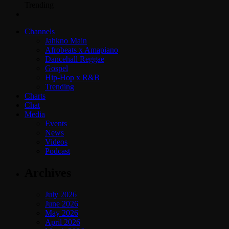
Trending
Channels
Jahkno Main
Afrobeats x Amapiano
Dancehall Reggae
Gospel
Hip-Hop x R&B
Trending
Charts
Chat
Media
Events
News
Videos
Podcast
Archives
July 2026
June 2026
May 2026
April 2026